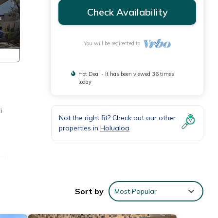
Check Availability
You will be redirected to
Hot Deal - It has been viewed 36 times
today
i
Not the right fit? Check out our other
properties in
Holualoa
s!
 as
Sort by
Most Popular
he