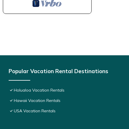
Popular Vacation Rental Destinations
Holualoa Vacation Rentals
Hawaii Vacation Rentals
USA Vacation Rentals