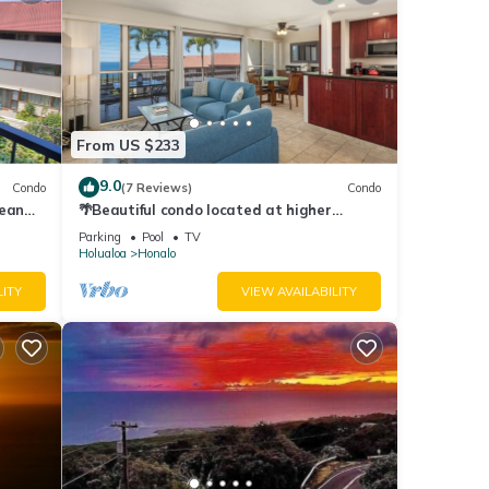
From US $233
9.0
Condo
(7 Reviews)
Condo
cean
🌴Beautiful condo located at higher
elevations, Expansive Ocean Views🌴
Parking
Pool
TV
Holualoa
Honalo
LITY
VIEW AVAILABILITY