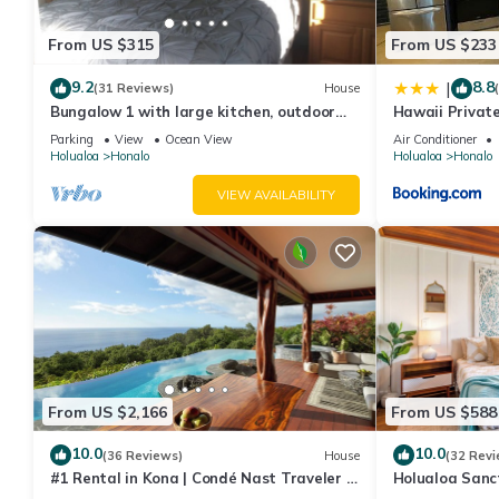
and Pet Friendly to make your stay a comfortable one.
From US $315
From US $233
Infinity Pool- Endless Views- 2 Bedroom Villa has 3 Bedrooms ,
property is 1 nights, but this can change depending on the sea
9.2
8.8
|
(31 Reviews)
House
VRBO labeled it a top-rated Villa because of the excellent serv
Bungalow 1 with large kitchen, outdoor
Hawaii Privat
provided great experiences for their guests. Most families or gu
private shower and 1/2 bath.
Parking
View
Ocean View
Air Conditioner
Holualoa
Honalo
Holualoa
Honalo
guests. Villa has a friendly neighborhood, and the Holualoa has i
Holualoa, such as places to visit and things to do nearby, you 
VIEW AVAILABILITY
From US $2,166
From US $588
10.0
10.0
(36 Reviews)
House
(32 Revi
#1 Rental in Kona | Condé Nast Traveler |
Holualoa Sanc
Aolani House
A/C 12 Min to 