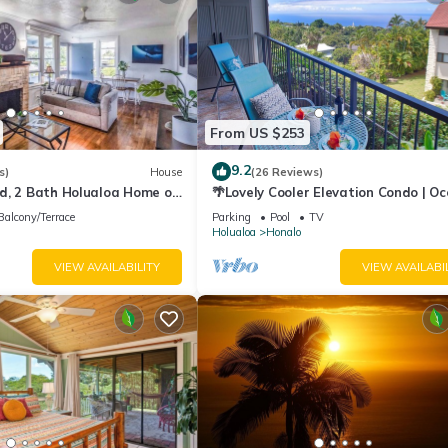
From US $253
9.2
s)
House
(26 Reviews)
d, 2 Bath Holualoa Home on
🌴Lovely Cooler Elevation Condo | O
View | Free Late Checkout🌴
Balcony/Terrace
Parking
Pool
TV
Holualoa
Honalo
VIEW AVAILABILITY
VIEW AVAILABI