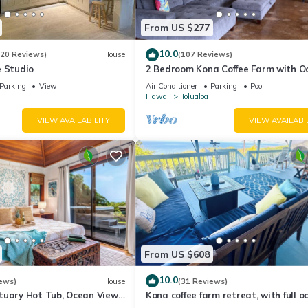
From US $277
 2 Bathrooms, and max occupancy of 4 people. The minimum rental for
son you plan on staying. Previous guests have given good rated it, a
10.0
(20 Reviews)
House
(107 Reviews)
ices rendered by the owner or manager of this Villa, and has consiste
e Studio
2 Bedroom Kona Coffee Farm with O
ests that use it recommend it to their friends and some of them are 
Views in Holualoa
Parking
View
Air Conditioner
Parking
Pool
Hawaii
Holualoa
nteresting places to visit. If you want to learn more about the Villa 
can check below to learn more.
VIEW AVAILABILITY
VIEW AVAILABI
From US $608
10.0
ews)
House
(31 Reviews)
tuary Hot Tub, Ocean Views,
Kona coffee farm retreat, with full o
Beach
views near Kailua Kona!