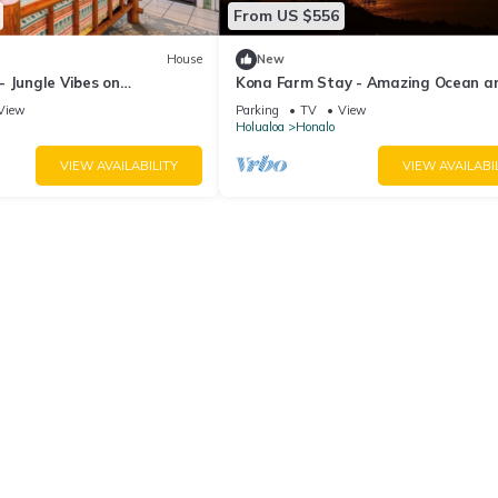
From US $556
House
New
 Jungle Vibes on
Kona Farm Stay - Amazing Ocean a
Sunset Views
View
Parking
TV
View
Holualoa
Honalo
VIEW AVAILABILITY
VIEW AVAILABI