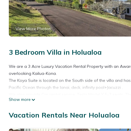
View More Photos
3 Bedroom Villa in Holualoa
We are a 3 Acre Luxury Vacation Rental Property with an Award
overlooking Kailua-Kona.
The Koya Suite is located on the South side of the villa and has
Pacific Ocean through the lanai, deck, infinity pool+Jacuzzi .
We also provide Car rental service: Tesla Model Y 5-7 seats. T
Show more
We have a brand new split system AC and heating in every room
The Koya Suite is located on the Nouth side of the villa and has
Vacation Rentals Near Holualoa
shown in the opening image).
All rooms in the Koya Suite overlook the Pacific Ocean through
beds– when you awake you can see 30 miles of the Kona coastlin