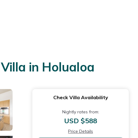
Villa in Holualoa
Check Villa Availability
Nightly rates from:
USD $588
Price Details