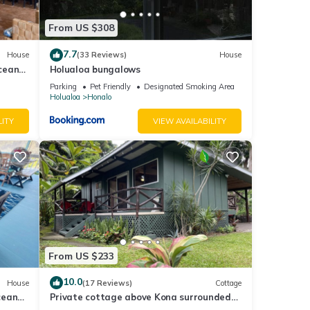
From US $308
 this
nd
7.7
House
(33 Reviews)
House
ntly
cean
Holualoa bungalows
repeat
Parking
Pet Friendly
Designated Smoking Area
Holualoa
Honalo
in
LITY
VIEW AVAILABILITY
From US $233
10.0
House
(17 Reviews)
Cottage
cean
Private cottage above Kona surrounded
by coffee farms.