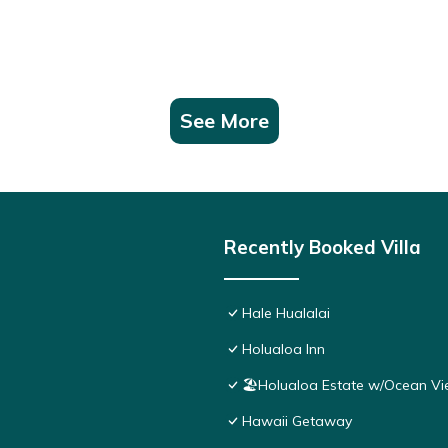
See More
Recently Booked Villa
Hale Hualalai
Holualoa Inn
🏖️Holualoa Estate w/Ocean Vi
Hawaii Getaway