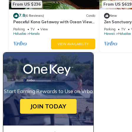
From US $236
From US $619
7.8
(6 Reviews)
Condo
New
Peaceful Kona Getaway with Ocean Views
Zen Sanctuary-
| 2-Bedroom Condo at Kona Coffee Villas
Mountainside
Parking
TV
View
Parking
TV
Holualoa
Honalo
Hawaii
Holualoa
VIEW AVAILABILITY
Start Earning Rewards to Use on Vrbo
JOIN TODAY