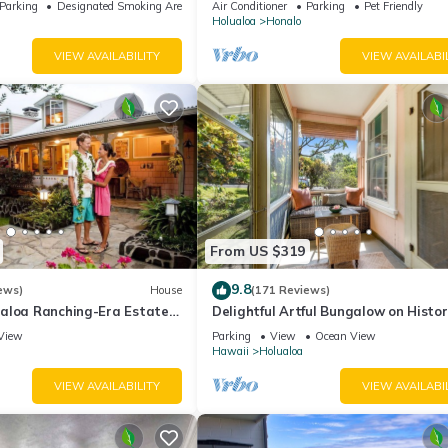
Parking
Designated Smoking Area
Air Conditioner
Parking
Pet Friendly
Holualoa
Honalo
VIEW AVAILABILITY
VIEW AVAILABI
From US $319
9.8
ews)
House
(171 Reviews)
aloa Ranching-Era Estate
Delightful Artful Bungalow on Histor
d Keauhou. Away from it all!
Estate Property. Choice Holualoa!
View
Parking
View
Ocean View
Hawaii
Holualoa
VIEW AVAILABILITY
VIEW AVAILABI