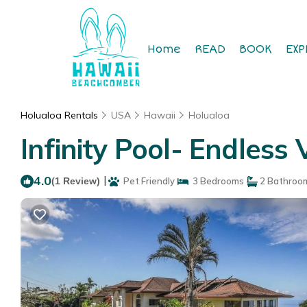
Home
READ
BOOK
EXP
Holualoa Rentals
USA
Hawaii
Holualoa
Infinity Pool- Endless 
4.0
|
(1 Review)
Pet Friendly
3 Bedrooms
2 Bathroo