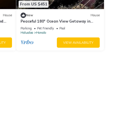
From US $451
House
New
House
nd
Peaceful 180° Ocean View Getaway in
Hawaii!
Parking
Pet Friendly
Pool
Holualoa
Honalo
LITY
VIEW AVAILABILITY