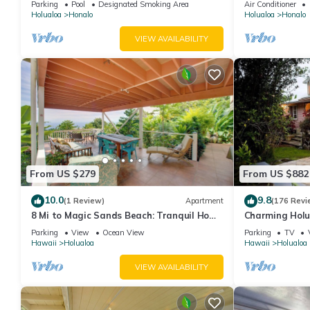
Parking
Pool
Designated Smoking Area
Air Conditioner
Holualoa
Honalo
Holualoa
Honalo
VIEW AVAILABILITY
From US $279
From US $882
10.0
9.8
(1 Review)
Apartment
(176 Revi
8 Mi to Magic Sands Beach: Tranquil Home
Charming Holu
w/Lanai!
near Kailua an
Parking
View
Ocean View
Parking
TV
Hawaii
Holualoa
Hawaii
Holualoa
VIEW AVAILABILITY