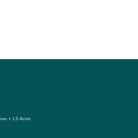
ews + 1.5 Acres