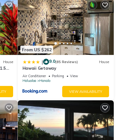
and
ng
From US $262
 in
9.0
|
House
(85 Reviews)
House
1.5
Hawaii Getaway
rs)
Air Conditioner
Parking
View
Holualoa
Honalo
LITY
VIEW AVAILABILITY
ry
ing