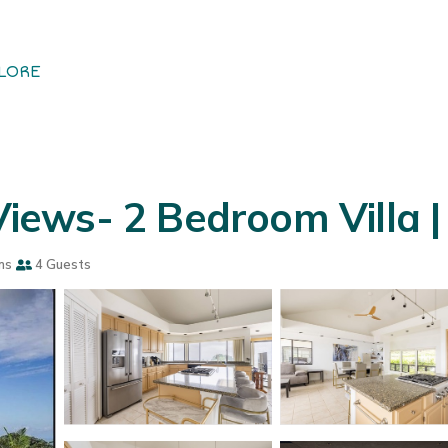
LORE
Views- 2 Bedroom Villa | 
ms
4 Guests