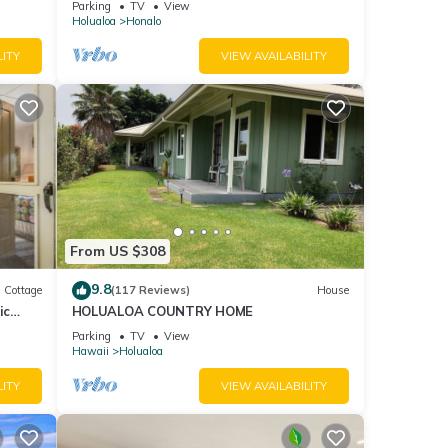
Parking
TV
View
Holualoa
Honalo
LITY
VIEW AVAILABILITY
From US $308
9.8
Cottage
(117 Reviews)
House
ic
HOLUALOA COUNTRY HOME
Parking
TV
View
Hawaii
Holualoa
LITY
VIEW AVAILABILITY