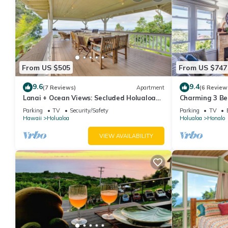
From US $505
From US $747
9.6
9.4
(7 Reviews)
Apartment
(6 Review
Lanai + Ocean Views: Secluded Holualoa
Charming 3 Be
Retreat!
1.1 Acres
Parking
TV
Security/Safety
Parking
TV
Hawaii
Holualoa
Holualoa
Honalo
VIEW AVAILABILITY