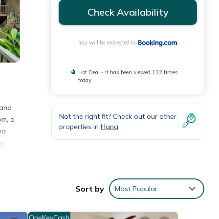
Check Availability
You will be redirected to
Hot Deal - It has been viewed 132 times
today
 and
Not the right fit? Check out our other
om, a
properties in
Hana
ea
ay
Sort by
Most Popular
 5
t this
OneKeyCash