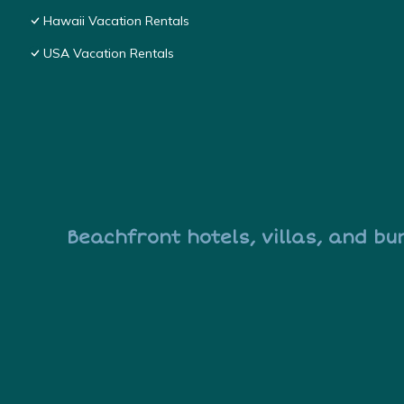
Hawaii Vacation Rentals
USA Vacation Rentals
Beachfront hotels, villas, and bu