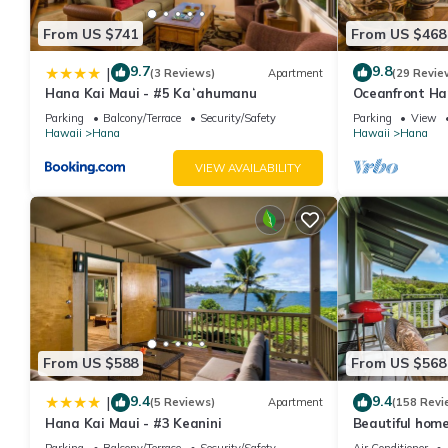
From US $741
From US $468
9.7
9.8
|
(3 Reviews)
Apartment
(29 Revie
Hana Kai Maui - #5 Kaʻahumanu
Oceanfront Ha
Studio 100' fr
Parking
Balcony/Terrace
Security/Safety
Parking
View
Hawaii
Hana
Hawaii
Hana
VIEW AVAILABILITY
From US $588
From US $568
9.4
9.4
|
(5 Reviews)
Apartment
(158 Revi
Hana Kai Maui - #3 Keanini
Beautiful home
sleeps 4 with 
Parking
Balcony/Terrace
Security/Safety
Air Conditioner