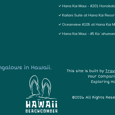
Hana Kai Maui - #201 Honokala
Kailani Suite at Hana Kai Resor
Oceanview #105 at Hana Kai Ma
Hana Kai Maui - #5 Kaʻahuma
ngalows in Hawaii.
This site is built by
Trav
Your Compani
Exploring H
©2026 All Rights Res