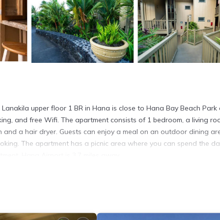
03 Lanakila upper floor 1 BR in Hana is close to Hana Bay Beach Park
king, and free Wifi. The apartment consists of 1 bedroom, a living ro
h and a hair dryer. Guests can enjoy a meal on an outdoor dining ar
oking. The apartment has a picnic area where you can spend the d
ment. Hana Airport is 3.7 miles away.
na.
. It has several amenities that would guarantee your comfort. These
ities, and several others. This is a 4 star rated property and has over
ng a place to stay? Be it for work or for leisure, consider staying a