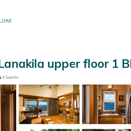
LORE
Lanakila upper floor 1 
4 Guests