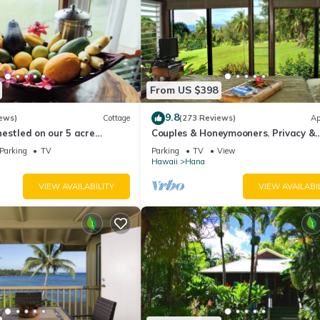
From US $398
9.8
ews)
Cottage
(273 Reviews)
Ap
estled on our 5 acre
Couples & Honeymooners. Privacy &
farm
Romance! 7 Sacred Pools
Parking
TV
Parking
TV
View
Hawaii
Hana
VIEW AVAILABILITY
VIEW AVAILABI