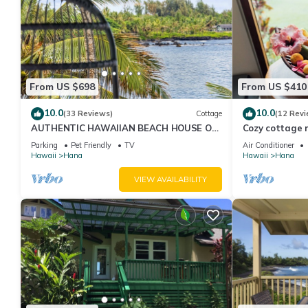
From US $698
From US $410
10.0
10.0
(33 Reviews)
Cottage
(12 Revi
AUTHENTIC HAWAIIAN BEACH HOUSE ON
Cozy cottage n
HANA BAY. 5-minute walk to beaches and
Organic fruit 
Parking
Pet Friendly
TV
Air Conditioner
town.
Hawaii
Hana
Hawaii
Hana
VIEW AVAILABILITY