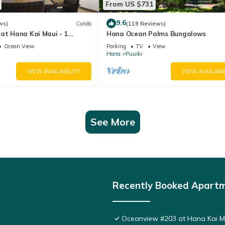
From US $731
9.6
ws)
Condo
(119 Reviews)
at Hana Kai Maui - 1
Hana Ocean Palms Bungalows
 Floor Corner 100ʻ from
Ocean View
Parking
TV
View
Hana
Puuiki
VIEW AVAILABILITY
VIEW AVAILABI
See More
Recently Booked Apart
Oceanview #203 at Hana Kai Ma