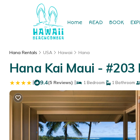
Home
READ
BOOK
EXP
Hana Rentals
USA
Hawaii
Hana
Hana Kai Maui - #203 
|
9.4
|
(5 Reviews)
1 Bedroom
1 Bathroom