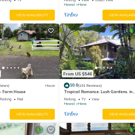
View!
Hawaii
Hana
VIEW AVAILABILITY
VIEW AVAILABI
From US $546
10.0
views)
House
(101 Reviews)
 - Farm House
Tropical Romance. Lush Gardens. in
Heavenly Hana, Maui
Parking
Pool
Parking
TV
View
Hawaii
Hana
VIEW AVAILABILITY
VIEW AVAILABI