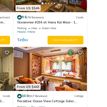
From US $546
9.6
artment
(79 Reviews)
Condo
um
Oceanview #204 at Hana Kai Maui - 1
Bedroom Upper Floor, Amazing View!
Parking
View
Ocean View
Hawaii
Hana
LITY
VIEW AVAILABILITY
From US $443
10.0
Condo
(517 Reviews)
Cottage
 1
Paradise: Ocean View Cottage Solar
at
Power Tropical Flower Gardens - 10% off
Parking
TV
View