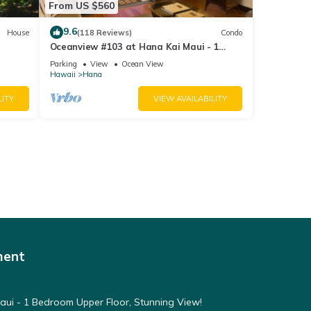
From US $560
9.6
House
(118 Reviews)
Condo
Oceanview #103 at Hana Kai Maui - 1
Bedroom, Amazing View - Easy Access
Parking
View
Ocean View
Hawaii
Hana
LITY
VIEW AVAILABILITY
ment
ui - 1 Bedroom Upper Floor, Stunning View!