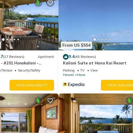
artment if you want to learn more about this place in Hana
. These d
.
ell equipped and has all facilities that have been listed below. Plea
e listed “Hana Kai Maui - #203 Lanakila upper floor 1 BR”. We solely 
have any concerns about the information or accuracy describing this
From US $554
.7
9.4
(17 Reviews)
Apartment
(45 Reviews)
 - #201 Honokalani -
Kailani Suite at Hana Kai Resort
R
/Terrace
Security/Safety
Parking
TV
View
Hawaii
Hana
VIEW AVAILABILITY
VIEW AVAILABI