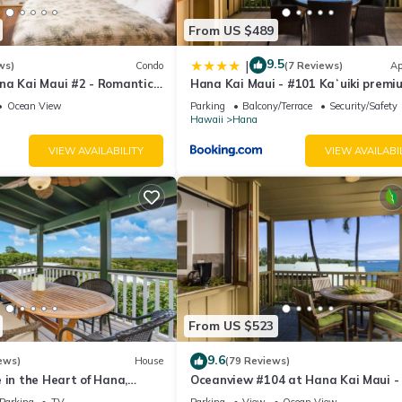
From US $489
9.5
|
ws)
Condo
(7 Reviews)
Ap
na Kai Maui #2 - Romantic
Hana Kai Maui - #101 Kaʻuiki premi
om Water! Kitchenette
oceanview 1 BR
Ocean View
Parking
Balcony/Terrace
Security/Safety
Hawaii
Hana
VIEW AVAILABILITY
VIEW AVAILABI
From US $523
9.6
ews)
House
(79 Reviews)
 in the Heart of Hana,
Oceanview #104 at Hana Kai Maui -
2br/1b
Bedroom, Easy Access, no steps, Gre
Parking
TV
Parking
View
Ocean View