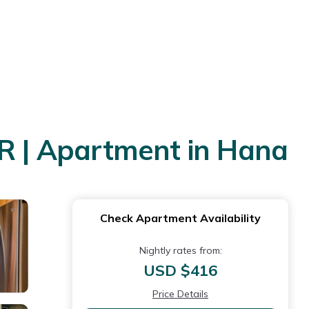
BR | Apartment in Hana
Check Apartment Availability
Nightly rates from:
USD $416
Price Details