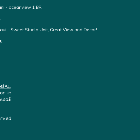
ni - oceanview 1 BR
t
ui - Sweet Studio Unit, Great View and Decor!
nu
elAI
,
on in
awaii
erved