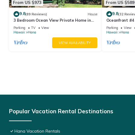
From US $973
From US $589
9.8
9.8
(89 Reviews)
House
(32 Revie
3 Bedroom Ocean View Private Home in
Oceanfront #4 
Hana Permit#SUP2 2019/0006
Bedroom Upper
Parking
TV
View
Parking
View
Water!
Hawaii
Hana
Hawaii
Hana
VIEW AVAILABILITY
Popular Vacation Rental Destinations
Hana Vacation Rentals