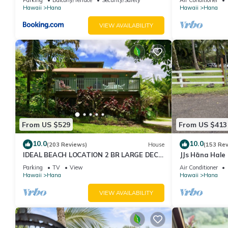
Hawaii
Hana
Hawaii
Hana
VIEW AVAILABILITY
From US $529
From US $413
10.0
10.0
(203 Reviews)
House
(153 Re
IDEAL BEACH LOCATION 2 BR LARGE DECK
JJs Hāna Hale
"PRIVATE'
Parking
TV
View
Air Conditioner
Hawaii
Hana
Hawaii
Hana
VIEW AVAILABILITY