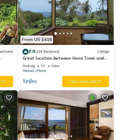
From US $418
9.8
artment
(239 Reviews)
Cottage
Great location between Hana Town and
Hamoa Beach, private, family-friendly
Parking
TV
View
Hawaii
Hana
LITY
VIEW AVAILABILITY