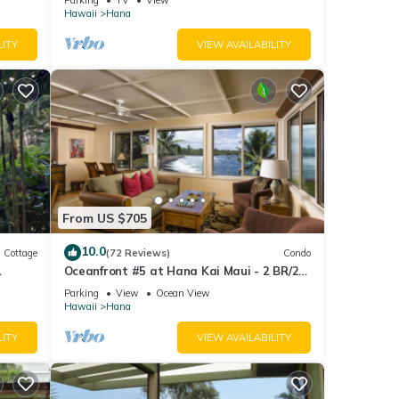
JULY!
Hawaii
Hana
LITY
VIEW AVAILABILITY
From US $705
10.0
Cottage
(72 Reviews)
Condo
Oceanfront #5 at Hana Kai Maui - 2 BR/2
BA Upper Floor Corner 100ʻ from Water!
Parking
View
Ocean View
Hawaii
Hana
LITY
VIEW AVAILABILITY