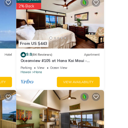
2% Back
etails
se
rely
From US $443
9.8
Hotel
(84 Reviews)
Apartment
Oceanview #105 at Hana Kai Maui -
Sweet Studio Unit, Great View and Decor!
Parking
View
Ocean View
Hawaii
Hana
LITY
VIEW AVAILABILITY