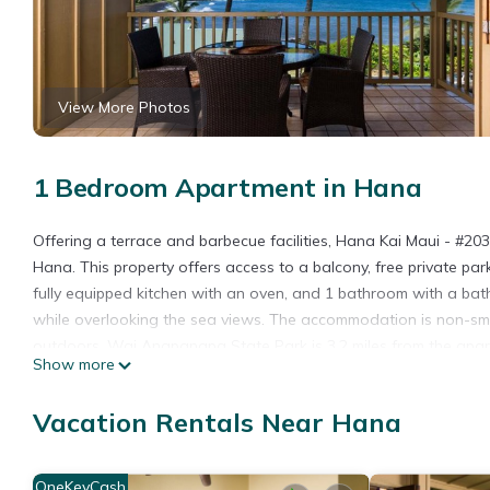
View More Photos
1 Bedroom Apartment in Hana
Offering a terrace and barbecue facilities, Hana Kai Maui - #2
Hana. This property offers access to a balcony, free private par
fully equipped kitchen with an oven, and 1 bathroom with a bat
while overlooking the sea views. The accommodation is non-sm
outdoors. Wai Anapanapa State Park is 3.2 miles from the apart
Show more
Hana Kai Maui - #203 Lanakila upper floor 1 BR is located in Ha
Vacation Rentals Near Hana
This 1 Bedroom Apartment is suitable for tourists and travelers
amenities include: Balcony/Terrace, Security/Safety, Sports/Activ
reviews with the average score of 9.4 . Coming to Hana and needi
OneKeyCash