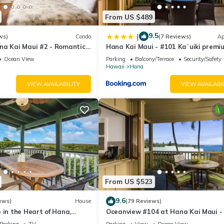
From US $489
9.5
|
ws)
Condo
(7 Reviews)
Ap
na Kai Maui #2 - Romantic
Hana Kai Maui - #101 Kaʻuiki premi
om Water! Kitchenette
oceanview 1 BR
Ocean View
Parking
Balcony/Terrace
Security/Safety
Hawaii
Hana
VIEW AVAILABILITY
VIEW AVAILABI
From US $523
9.6
ews)
House
(79 Reviews)
 in the Heart of Hana,
Oceanview #104 at Hana Kai Maui -
2br/1b
Bedroom, Easy Access, no steps, Gre
Parking
TV
Parking
View
Ocean View