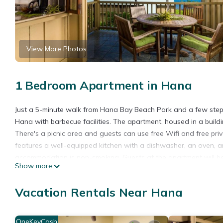
View More Photos
1 Bedroom Apartment in Hana
Just a 5-minute walk from Hana Bay Beach Park and a few ste
Hana with barbecue facilities. The apartment, housed in a build
There's a picnic area and guests can use free Wifi and free pri
features a well-equipped kitchen with a dishwasher, an oven, a
accommodation is non-smoking. Guests at the apartment will be a
Show more
3.7 miles from the property.
Hana Kai Maui - #104 Haneoʻo is located in Hana.
Vacation Rentals Near Hana
This 1 Bedroom Apartment is suitable for tourists and travelers
amenities include: Internet, Laundry, Balcony/Terrace, and sever
OneKeyCash