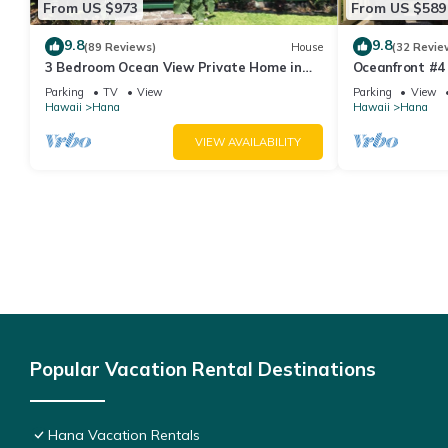
From US $973
From US $589
9.8
9.8
(89 Reviews)
House
(32 Revie
3 Bedroom Ocean View Private Home in
Oceanfront #4 
Hana Permit#SUP2 2019/0006
Bedroom Upper
Parking
TV
View
Parking
View
Water!
Hawaii
Hana
Hawaii
Hana
VIEW AVAILABILITY
Popular Vacation Rental Destinations
Hana Vacation Rentals