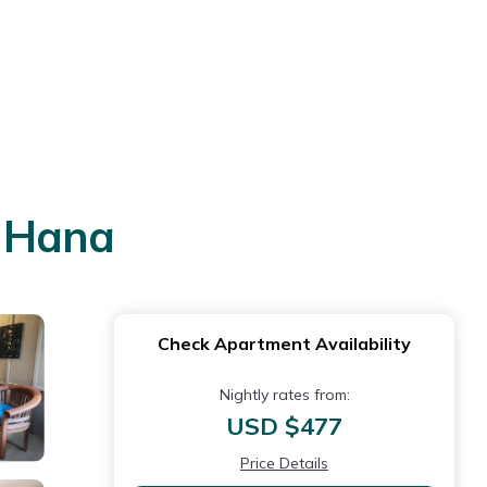
n Hana
Check Apartment Availability
Nightly rates from:
USD $477
Price Details