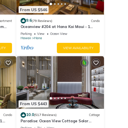
From US $546
9.6
artment
(79 Reviews)
Condo
um
Oceanview #204 at Hana Kai Maui - 1
Bedroom Upper Floor, Amazing View!
Parking
View
Ocean View
Hawaii
Hana
LITY
VIEW AVAILABILITY
From US $443
10.0
Condo
(517 Reviews)
Cottage
 1
Paradise: Ocean View Cottage Solar
at
Power Tropical Flower Gardens - 10% off
Parking
TV
View