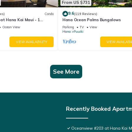
From US $731
9.6
ws)
Condo
(119 Reviews)
at Hana Kai Maui - 1
Hana Ocean Palms Bungalows
 Floor Corner 100ʻ from
Ocean View
Parking
TV
View
Hana
Puuiki
VIEW AVAILABILITY
VIEW AVAILABI
See More
Recently Booked Apart
Oceanview #203 at Hana Kai Ma