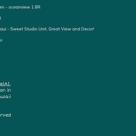
ni - oceanview 1 BR
t
ui - Sweet Studio Unit, Great View and Decor!
nu
elAI
,
on in
awaii
erved