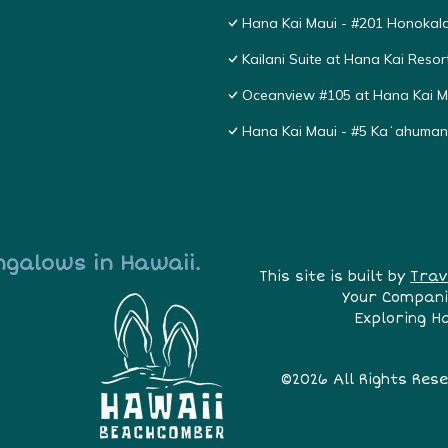
Hana Kai Maui - #201 Honokala
Kailani Suite at Hana Kai Resor
Oceanview #105 at Hana Kai Ma
Hana Kai Maui - #5 Kaʻahuma
ngalows in Hawaii.
This site is built by
Trav
Your Compani
Exploring H
©2026 All Rights Res