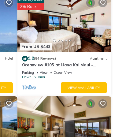
for
2% Back
etails
se
 are
From US $443
9.8
Hotel
(84 Reviews)
Apartment
Oceanview #105 at Hana Kai Maui -
Sweet Studio Unit, Great View and Decor!
Parking
View
Ocean View
Hawaii
Hana
LITY
VIEW AVAILABILITY