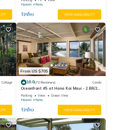
JULY!
Hawaii
Hana
LITY
VIEW AVAILABILITY
From US $705
10.0
Cottage
(72 Reviews)
Condo
Oceanfront #5 at Hana Kai Maui - 2 BR/2
BA Upper Floor Corner 100ʻ from Water!
Parking
View
Ocean View
Hawaii
Hana
LITY
VIEW AVAILABILITY