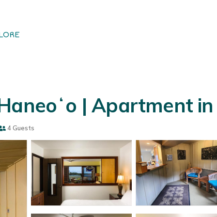
LORE
 Haneoʻo | Apartment i
4 Guests