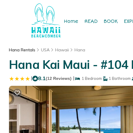
Home
READ
BOOK
EXP
Hana Rentals
USA
Hawaii
Hana
Hana Kai Maui - #104
|
8.1
|
(12 Reviews)
1 Bedroom
1 Bathroom