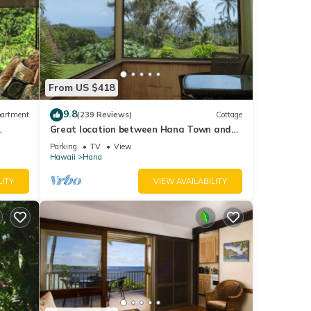
From US $418
9.8
artment
(239 Reviews)
Cottage
Great location between Hana Town and
Hamoa Beach, private, family-friendly
Parking
TV
View
Hawaii
Hana
LITY
VIEW AVAILABILITY