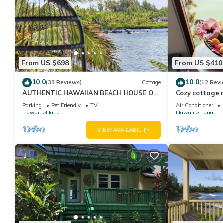
From US $698
From US $410
10.0
10.0
(33 Reviews)
Cottage
(12 Revi
AUTHENTIC HAWAIIAN BEACH HOUSE ON
Cozy cottage n
HANA BAY. 5-minute walk to beaches and
Organic fruit 
Parking
Pet Friendly
TV
Air Conditioner
town.
Hawaii
Hana
Hawaii
Hana
VIEW AVAILABILITY