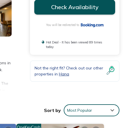
Check Availability
You will be redirected to
Hot Deal - It has been viewed 89 times
today
ons in
Not the right fit? Check out our other
k.
properties in
Hana
. The
 is
Sort by
Most Popular
h the
OneKeyCash