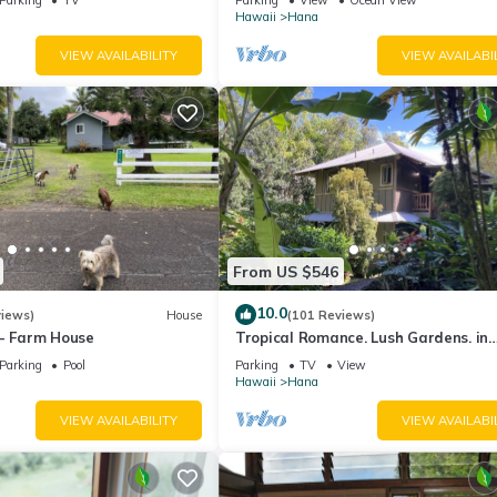
View!
Hawaii
Hana
VIEW AVAILABILITY
VIEW AVAILABI
From US $546
10.0
views)
House
(101 Reviews)
 - Farm House
Tropical Romance. Lush Gardens. in
Heavenly Hana, Maui
Parking
Pool
Parking
TV
View
Hawaii
Hana
VIEW AVAILABILITY
VIEW AVAILABI