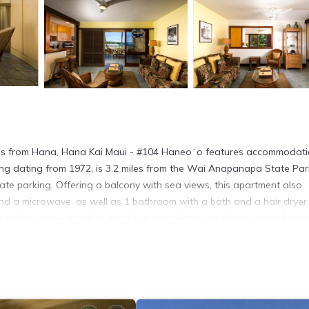
ps from Hana, Hana Kai Maui - #104 Haneoʻo features accommodati
ing dating from 1972, is 3.2 miles from the Wai Anapanapa State Par
vate parking. Offering a balcony with sea views, this apartment also
nd a microwave, as well as 1 bathroom with a bath and a hair dryer
ble to enjoy activities in and around Hana, like hiking. Hana Airport
. It has several amenities that would guarantee your comfort. These
al others. This is a 4 star rated property and has over 12 reviews wit