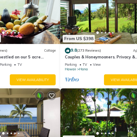
From US $398
9.8
ews)
Cottage
(273 Reviews)
Ap
estled on our 5 acre
Couples & Honeymooners. Privacy &
farm
Romance! 7 Sacred Pools
Parking
TV
Parking
TV
View
Hawaii
Hana
VIEW AVAILABILITY
VIEW AVAILABI