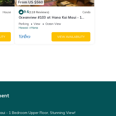
From US $560
9.6
House
(118 Reviews)
Condo
Oceanview #103 at Hana Kai Maui - 1
Bedroom, Amazing View - Easy Access
Parking
View
Ocean View
Hawaii
Hana
LITY
VIEW AVAILABILITY
ment
ui - 1 Bedroom Upper Floor, Stunning View!