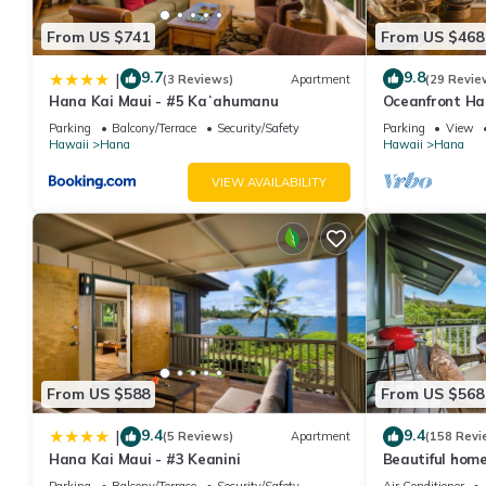
From US $741
From US $468
9.7
9.8
|
(3 Reviews)
Apartment
(29 Revie
Hana Kai Maui - #5 Kaʻahumanu
Oceanfront Ha
Studio 100' fr
Parking
Balcony/Terrace
Security/Safety
Parking
View
Hawaii
Hana
Hawaii
Hana
VIEW AVAILABILITY
From US $588
From US $568
9.4
9.4
|
(5 Reviews)
Apartment
(158 Revi
Hana Kai Maui - #3 Keanini
Beautiful home
sleeps 4 with 
Parking
Balcony/Terrace
Security/Safety
Air Conditioner