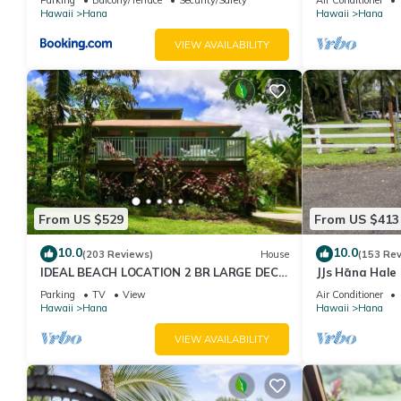
Hawaii
Hana
Hawaii
Hana
VIEW AVAILABILITY
From US $529
From US $413
10.0
10.0
(203 Reviews)
House
(153 Re
IDEAL BEACH LOCATION 2 BR LARGE DECK
JJs Hāna Hale
"PRIVATE'
Parking
TV
View
Air Conditioner
Hawaii
Hana
Hawaii
Hana
VIEW AVAILABILITY