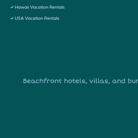
Hawaii Vacation Rentals
USA Vacation Rentals
Beachfront hotels, villas, and bu