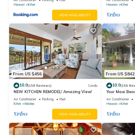
Hawaii
Kihei
Hawaii
Kihei
VIEW AVAILABILITY
From US $456
From US $842
10.0
10.0
(158 Reviews)
Condo
(156 Re
NEW KITCHEN REMODEL! Amazing View!
Your Maui Beac
Observation D
Air Conditioner
Parking
Pool
Air Conditioner
2015/0003
Kihei
Wailea
Hawaii
Kihei
VIEW AVAILABILITY