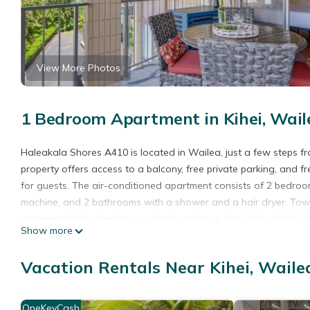
View More Photos
1 Bedroom Apartment in Kihei, Wail
Haleakala Shores A410 is located in Wailea, just a few steps 
property offers access to a balcony, free private parking, and 
for guests. The air-conditioned apartment consists of 2 bedroom
machine, and 2 bathrooms with a shower and a hair dryer. Towel
accommodation features a private entrance. Iao Valley State Par
Show more
from the property. Kahului Airport is 14 miles away.
Haleakala Shores A410 is located in Wailea.
Vacation Rentals Near Kihei, Waile
This 1 Bedroom Apartment is suitable for tourists and travelers
amenities include: Oceanfront, Guest Services, Internet, and sev
OneKeyCash