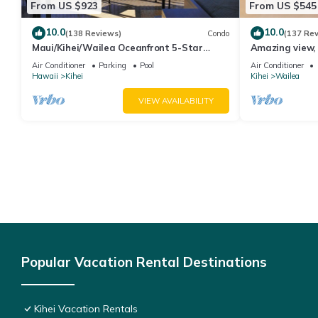
From US $923
From US $545
10.0
10.0
(138 Reviews)
Condo
(137 Re
Maui/Kihei/Wailea Oceanfront 5-Star
Amazing view, 
Condo: Newly Remodeled Beachfront Bliss
Ekahi Unit 20i
Air Conditioner
Parking
Pool
Air Conditioner
Hawaii
Kihei
Kihei
Wailea
VIEW AVAILABILITY
Popular Vacation Rental Destinations
Kihei Vacation Rentals