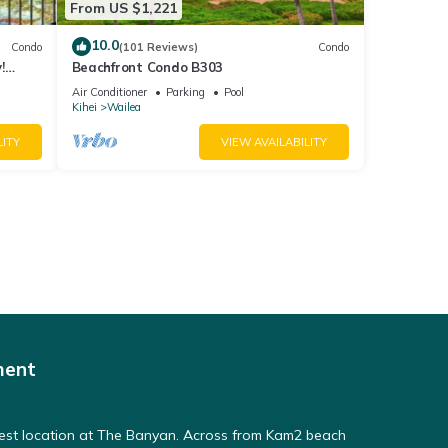
From US $1,221
10.0
Condo
(101 Reviews)
Condo
!
Beachfront Condo B303
Air Conditioner
Parking
Pool
Kihei
Wailea
LITY
VIEW AVAILABILITY
ment
Best location at The Banyan. Across from Kam2 beach