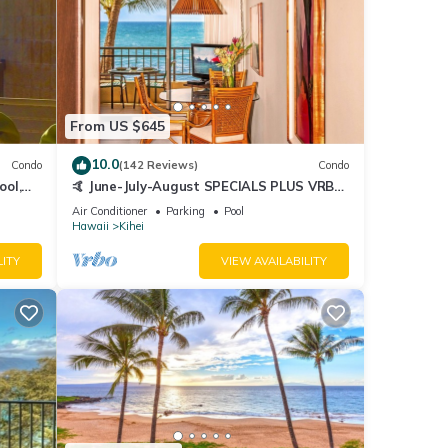
From US $645
10.0
Condo
(142 Reviews)
Condo
ool,
🤙 June-July-August SPECIALS PLUS VRBO
discounts 🏝️ at the LIVE ALOHA SUITE
Air Conditioner
Parking
Pool
Hawaii
Kihei
LITY
VIEW AVAILABILITY