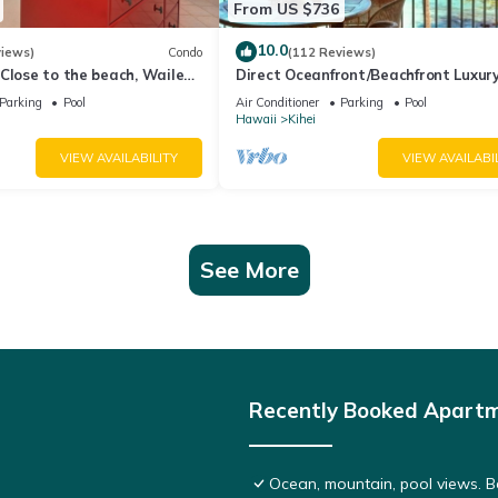
From US $736
10.0
views)
Condo
(112 Reviews)
Close to the beach, Wailea
Direct Oceanfront/Beachfront Luxury
Recently Remodeled
Parking
Pool
Air Conditioner
Parking
Pool
Hawaii
Kihei
VIEW AVAILABILITY
VIEW AVAILABI
See More
Recently Booked Apart
Ocean, mountain, pool views. 