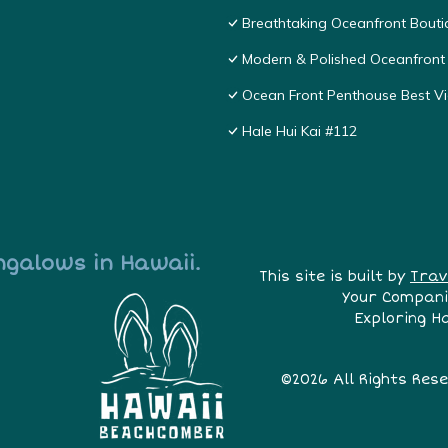
Breathtaking Oceanfront Bouti
Modern & Polished Oceanfront 
Ocean Front Penthouse Best Vie
Hale Hui Kai #112
ngalows in Hawaii.
This site is built by
Trav
Your Compani
Exploring H
©2026 All Rights Res