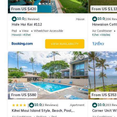
From US $420
From US $1,1
10.0
10.0
(1 Review)
House
(206 Re
Hale Hui Kai #112
Hawaiian Cott
Paradise/BBK
Pool
View
Wheelchair Accessible
Air Conditioner
Hawaii
Kihei
Kihei
Wailea
VIEW AVAILABILITY
From US $580
From US $353
10.0
10.0
|
(2 Reviews)
Apartment
(203 Re
Kihei Maui Island Style, Beach, Pool,
Corner Unit W
Restaurants Kihei Gardens Estates
Window-Awes
Air Conditioner
Parking
Pool
Air Conditioner