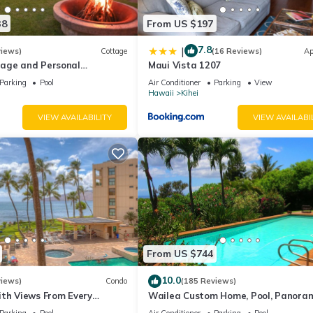
38
From US $197
7.8
|
views)
Cottage
(16 Reviews)
Ap
age and Personal
Maui Vista 1207
M 2013/0004
Parking
Pool
Air Conditioner
Parking
View
Hawaii
Kihei
VIEW AVAILABILITY
VIEW AVAILABI
From US $744
10.0
views)
Condo
(185 Reviews)
ith Views From Every
Wailea Custom Home, Pool, Panora
ome Reviews
Ocean View, Waterfalls - Maui Ocea
Parking
Pool
Air Conditioner
Parking
Pool