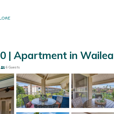
LORE
0 | Apartment in Wailea
6 Guests