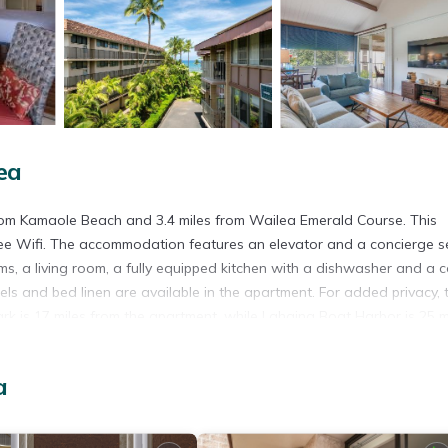
ea
from Kamaole Beach and 3.4 miles from Wailea Emerald Course. This
free Wifi. The accommodation features an elevator and a concierge s
s, a living room, a fully equipped kitchen with a dishwasher and a c
s and bed linen are available in the apartment. For added privacy, 
k is 17 miles from the apartment, while Lahaina Boat Harbor is 25 m
a
. It has several amenities that would guarantee your comfort. These
eral others. This is a 4 star rated property and has over 12 reviews w