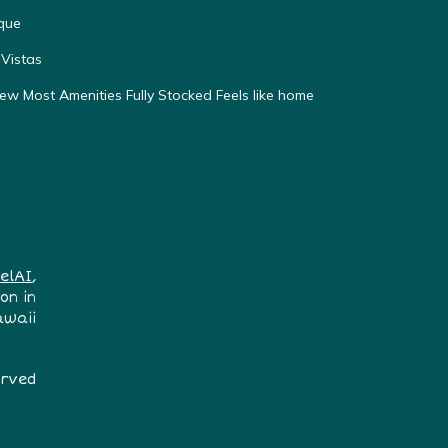
que
Vistas
w Most Amenities Fully Stocked Feels like home
elAI
,
on in
awaii
erved