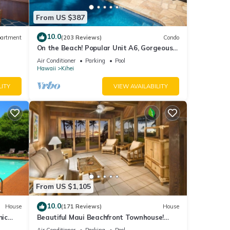
From US $387
10.0
artment
(203 Reviews)
Condo
On the Beach! Popular Unit A6, Gorgeous
Remodel. An Ideal Location.
Air Conditioner
Parking
Pool
Hawaii
Kihei
LITY
VIEW AVAILABILITY
From US $1,105
10.0
House
(171 Reviews)
House
mic
Beautiful Maui Beachfront Townhouse!
n
Great Views! 200+ Five Star Reviews !
Air Conditioner
Parking
Pool