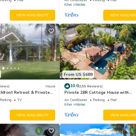
Palms
Kihei
Wailea
VIEW AVAILABILITY
VIEW AVAILABI
From US $689
10.0
views)
House
(155 Reviews)
hfront Retreat & Private
Private 2BR Cottage House with
eck - PERMIT #STKM
Waterfall Pool Maui Meadows Perm
Parking
TV
Air Conditioner
Parking
Pool
Kihei
Wailea
VIEW AVAILABILITY
VIEW AVAILABI