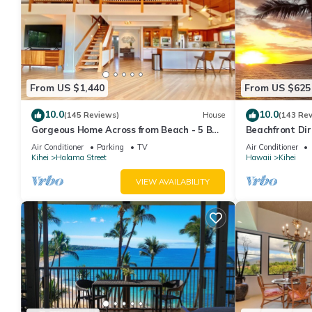
From US $1,440
From US $625
10.0
10.0
(145 Reviews)
House
(143 Re
Gorgeous Home Across from Beach - 5 BR
Beachfront Dir
+ Opt. Cottage/4 Bath/AC
AC, Wi-Fi TVs,
Air Conditioner
Parking
TV
Air Conditioner
Kihei
Halama Street
Hawaii
Kihei
VIEW AVAILABILITY