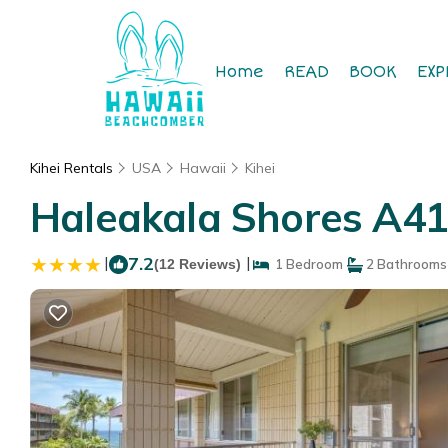
Home
READ
BOOK
EXP
Kihei Rentals
USA
Hawaii
Kihei
Haleakala Shores A41
|
7.2
|
(12 Reviews)
1 Bedroom
2 Bathrooms