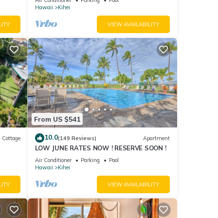
Hawaii
Kihei
LITY
VIEW AVAILABILITY
From US $541
10.0
Cottage
(149 Reviews)
Apartment
LOW JUNE RATES NOW ! RESERVE SOON !
itted
Air Conditioner
Parking
Pool
Hawaii
Kihei
LITY
VIEW AVAILABILITY