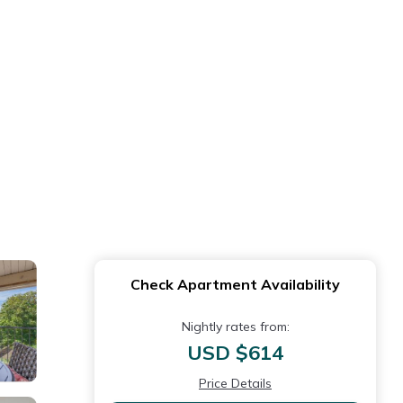
Check Apartment Availability
Nightly rates from:
USD $614
Price Details