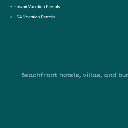
Hawaii Vacation Rentals
USA Vacation Rentals
Beachfront hotels, villas, and bu