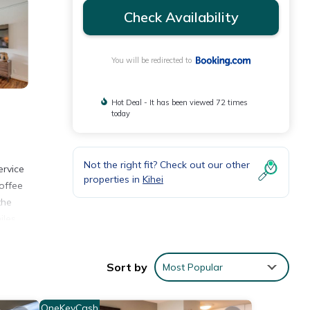
Check Availability
You will be redirected to
Hot Deal - It has been viewed 72 times
today
Not the right fit? Check out our other
ervice
properties in
Kihei
offee
the
iles
Sort by
Most Popular
ith
OneKeyCash