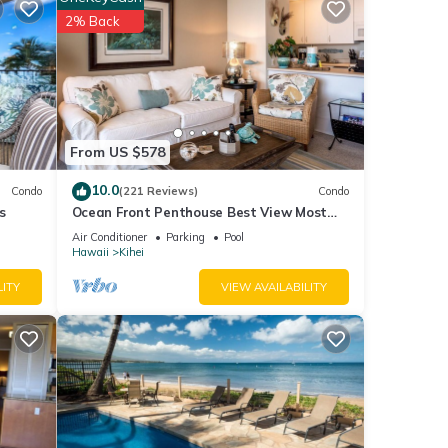
tment
2% Back
ils
as
From US $578
10.0
Condo
(221 Reviews)
Condo
s
Ocean Front Penthouse Best View Most
Amenities Fully Stocked Feels like home
Air Conditioner
Parking
Pool
Hawaii
Kihei
LITY
VIEW AVAILABILITY