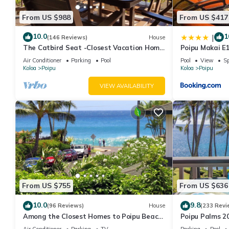
From US $988
From US $417
10.0
1
|
(146 Reviews)
House
The Catbird Seat -Closest Vacation Home
Poipu Makai E
To Poipu Beach - 100 Ft Away! Pool!
Air Conditioner
Parking
Pool
Pool
View
Sp
Koloa
Poipu
Koloa
Poipu
VIEW AVAILABILITY
From US $755
From US $636
10.0
9.8
(96 Reviews)
House
(233 Revi
Among the Closest Homes to Poipu Beach
Poipu Palms 2
3BR/3BA w/AC and Partial Ocean View
and the Beauti
Air Conditioner
Parking
TV
Parking
Pool