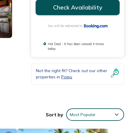
Check Availability
You will be redirected to
Hot Deal - It has been viewed 4 times
today
Not the right fit? Check out our other
properties in
Poipu
tdoor
Sort by
Most Popular