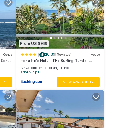
ea
nities
nd
From US $939
ils
10.0
|
Condo
(8 Reviews)
House
 Cond.
Honu He'e Nalu - The Surfing Turtle -
ai!
Ocean & Beachfront! Stunning Views!
Air Conditioner
Parking
Pool
d to
Koloa
Poipu
LITY
VIEW AVAILABILITY