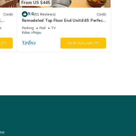
From US $445
9.6
Condo
(51 Reviews)
Condo
,
Remodeled Top Floor End Unit#49. Perfect
location - Sunny & Close to Beach!
e
Parking
Pool
TV
Koloa
Poipu
LITY
VIEW AVAILABILITY
ome