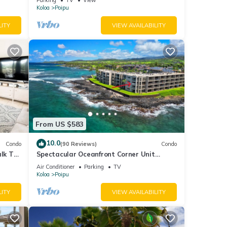
Koloa
Poipu
LITY
VIEW AVAILABILITY
From US $583
10.0
Condo
(90 Reviews)
Condo
alk To
Spectacular Oceanfront Corner Unit
Condo at Kuhio Shores
Air Conditioner
Parking
TV
Koloa
Poipu
LITY
VIEW AVAILABILITY