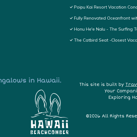
Poipu Kai Resort Vacation Cond
Fully Renovated Oceanfront wit
Honu He'e Nalu - The Surfing T
The Catbird Seat -Closest Vac
ngalows in Hawaii.
This site is built by
Trav
Your Compani
Exploring H
©2026 All Rights Res