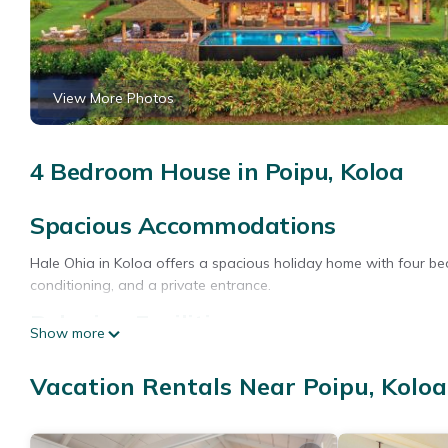
View More Photos
4 Bedroom House in Poipu, Koloa
Spacious Accommodations
Hale Ohia in Koloa offers a spacious holiday home with four b
conditioning, and a private entrance.
Relaxing Facilities
Show more
Guests can enjoy a spa and wellness center, terrace, and a ye
Vacation Rentals Near Poipu, Koloa
fireplace, hot tub, and outdoor seating area.
Convenient Location