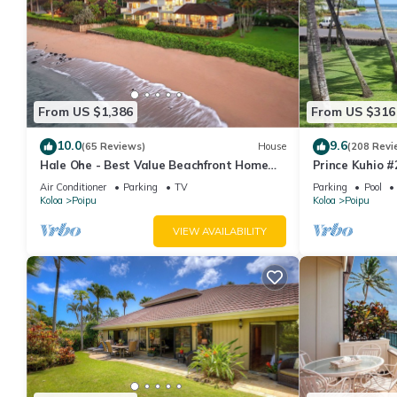
From US $1,386
From US $316
10.0
9.6
(65 Reviews)
House
(208 Revi
Hale Ohe - Best Value Beachfront Home
Prince Kuhio #
Steps from Beach
south shore P
Air Conditioner
Parking
TV
Parking
Pool
Koloa
Poipu
Koloa
Poipu
VIEW AVAILABILITY