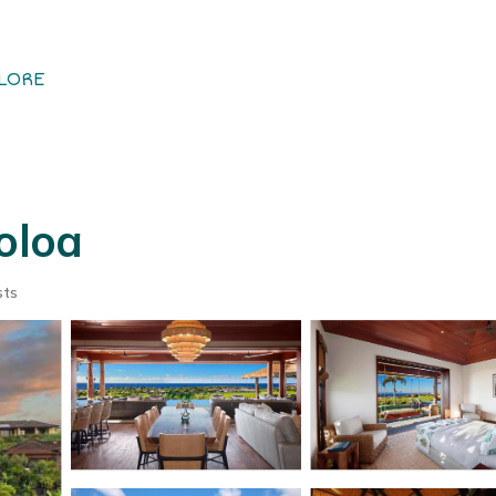
LORE
oloa
sts