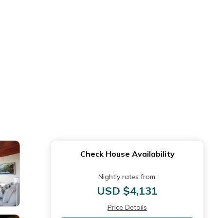
Check House Availability
Nightly rates from:
USD $4,131
Price Details