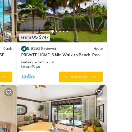
From US $747
9.6
Condo
(103 Reviews)
House
SE
PRIVATE HOME: 5 Min Walk to Beach, Pool
ipu
& Tennis Courts
Parking
Pool
TV
Koloa
Poipu
LITY
VIEW AVAILABILITY