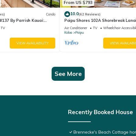
From US $793
10.0
ws)
Condo
(62 Reviews)
#137 By Parrish Kauai:
Poipu Shores 102A Shorebreak Lanai
ndo w/sprawling ocean
Ground Floor U
TV
Air Conditioner
TV
Wheelchair Accessibl
Koloa
Poipu
VIEW AVAILABILITY
VIEW AVAILABI
See More
Recently Booked House
Brennecke's Beach Cottage h