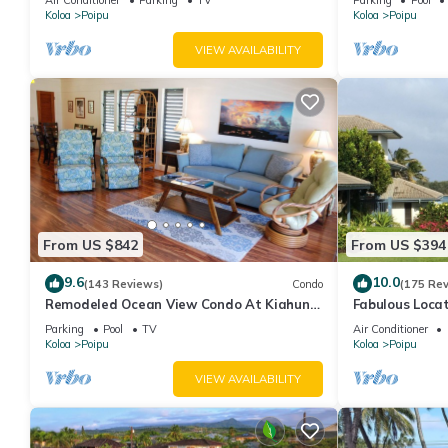
Koloa
Poipu
Koloa
Poipu
VIEW AVAILABILITY
From US $842
From US $394
9.6
10.0
(143 Reviews)
Condo
(175 Re
Remodeled Ocean View Condo At Kiahuna
Fabulous Loca
Plantation 2BR/2BA
and Grand Hya
Parking
Pool
TV
Air Conditioner
Koloa
Poipu
Koloa
Poipu
VIEW AVAILABILITY