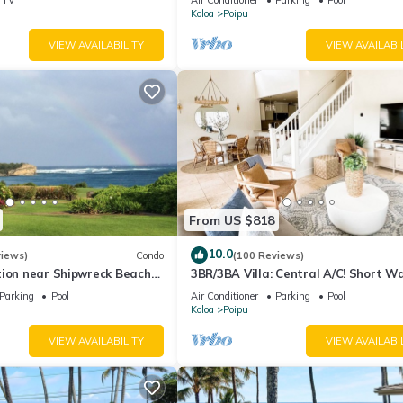
Koloa
Poipu
VIEW AVAILABILITY
VIEW AVAILABI
From US $818
10.0
views)
Condo
(100 Reviews)
tion near Shipwreck Beach
3BR/3BA Villa: Central A/C! Short W
tt Resort
Beach!
Parking
Pool
Air Conditioner
Parking
Pool
Koloa
Poipu
VIEW AVAILABILITY
VIEW AVAILABI