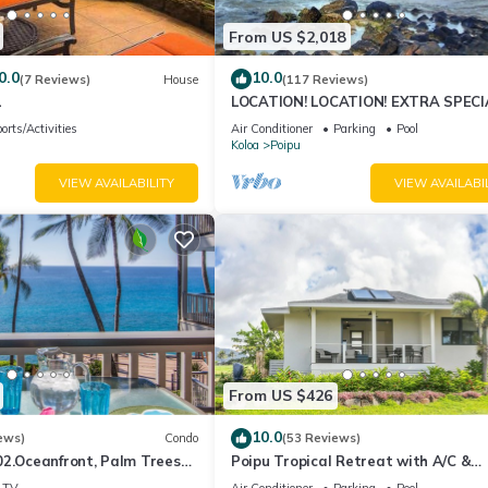
From US $2,018
0.0
10.0
(7 Reviews)
House
(117 Reviews)
1
LOCATION! LOCATION! EXTRA SPECI
RATE 10% OFF:7 nite stays: 8/31/26 
orts/Activities
Air Conditioner
Parking
Pool
3/31/27
Koloa
Poipu
VIEW AVAILABILITY
VIEW AVAILABI
From US $426
10.0
ews)
Condo
(53 Reviews)
02.Oceanfront, Palm Trees
Poipu Tropical Retreat with A/C &
ful Blue Pacific Ocean!
Pool/Gym Access/JUNE SPECIAL
TV
Air Conditioner
Parking
Pool