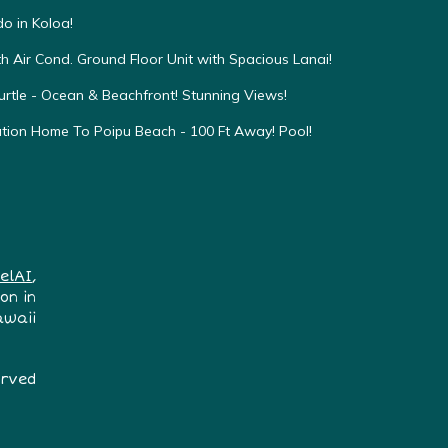
o in Koloa!
h Air Cond. Ground Floor Unit with Spacious Lanai!
urtle - Ocean & Beachfront! Stunning Views!
ation Home To Poipu Beach - 100 Ft Away! Pool!
elAI
,
on in
awaii
erved