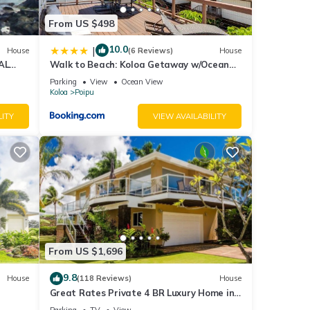
From US $498
10.0
|
House
(6 Reviews)
House
AL
Walk to Beach: Koloa Getaway w/Ocean
to
Views
Parking
View
Ocean View
Koloa
Poipu
LITY
VIEW AVAILABILITY
From US $1,696
9.8
House
(118 Reviews)
House
Great Rates Private 4 BR Luxury Home in
Poipu - Baby Beach Sleeps 10 TVNC#1194
Parking
TV
View