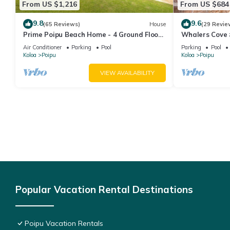
From US $1,216
From US $684
9.8
9.6
(65 Reviews)
House
(29 Revie
Prime Poipu Beach Home - 4 Ground Floor
Whalers Cove 
Bedrooms, 3 Bathrooms, near Hyatt. AC
oceanfront co
Air Conditioner
Parking
Pool
Parking
Pool
views! h
Koloa
Poipu
Koloa
Poipu
VIEW AVAILABILITY
Popular Vacation Rental Destinations
Poipu Vacation Rentals