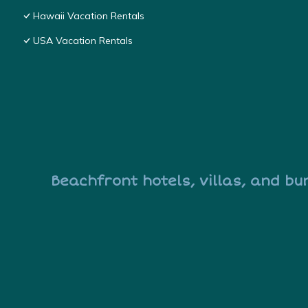
Hawaii Vacation Rentals
USA Vacation Rentals
Beachfront hotels, villas, and bu