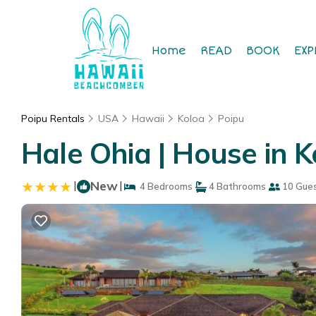
Home
READ
BOOK
EXP
Poipu Rentals
USA
Hawaii
Koloa
Poipu
Hale Ohia | House in K
|
New
|
4 Bedrooms
4 Bathrooms
10 Gue