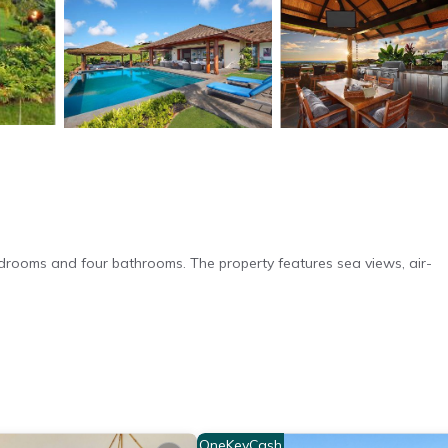
edrooms and four bathrooms. The property features sea views, air-
ar-round outdoor swimming pool. Additional amenities include an ou
OneKeyCash