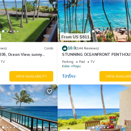
From US $811
10.0
ews)
Condo
(144 Reviews)
205, Ocean View, sunny
STUNNING OCEANFRONT PENTHOU
oipu area
2Bd/2Ba *Fully Renovated, Pool * Po
TV
Parking
Pool
TV
Palms Koloa
Koloa
Poipu
VIEW AVAILABILITY
VIEW AVAILABI