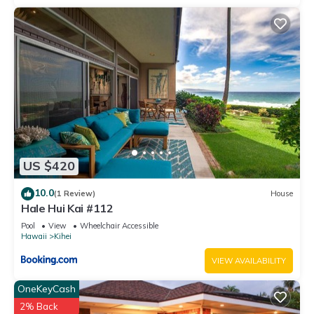
US $420
10.0
(1 Review)
House
Hale Hui Kai #112
Pool
View
Wheelchair Accessible
Hawaii
Kihei
VIEW AVAILABILITY
OneKeyCash
2% Back