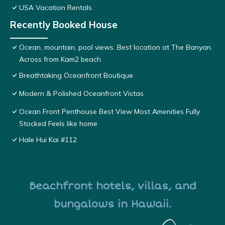
USA Vacation Rentals
Recently Booked House
Ocean, mountain, pool views. Best location at The Banyan.
Across from Kam2 beach
Breathtaking Oceanfront Boutique
Modern & Polished Oceanfront Vistas
Ocean Front Penthouse Best View Most Amenities Fully
Stocked Feels like home
Hale Hui Kai #112
Beachfront hotels, villas, and
bungalows in Hawaii.