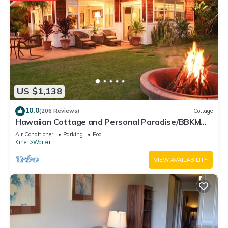
US $1,138
10.0
(206 Reviews)
Cottage
Hawaiian Cottage and Personal Paradise/BBKM
2013/0004
Air Conditioner
Parking
Pool
Kihei
Wailea
VIEW AVAILABILITY