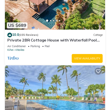
US $689
10.0
(155 Reviews)
Cottage
Private 2BR Cottage House with Waterfall Pool
Maui Meadows Permitted
Air Conditioner
Parking
Pool
Kihei
Wailea
VIEW AVAILABILITY