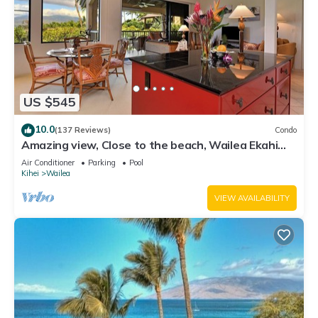
US $545
10.0
(137 Reviews)
Condo
Amazing view, Close to the beach, Wailea Ekahi
Unit 20i
Air Conditioner
Parking
Pool
Kihei
Wailea
VIEW AVAILABILITY