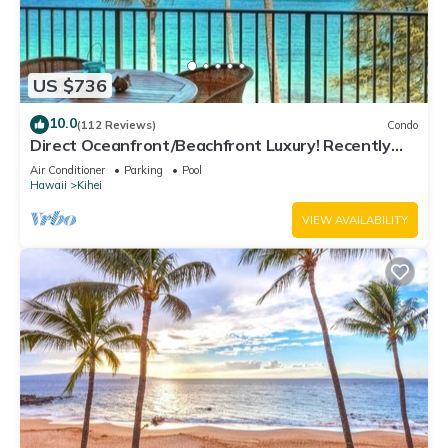
US $736
10.0
(112 Reviews)
Condo
Direct Oceanfront/Beachfront Luxury! Recently
Remodeled
Air Conditioner
Parking
Pool
Hawaii
Kihei
VIEW AVAILABILITY