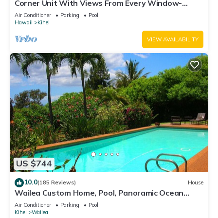
Corner Unit With Views From Every Window-
Awesome Reviews
Air Conditioner
Parking
Pool
Hawaii
Kihei
VIEW AVAILABILITY
US $744
10.0
(185 Reviews)
House
Wailea Custom Home, Pool, Panoramic Ocean
View, Waterfalls - Maui Ocean Palms
Air Conditioner
Parking
Pool
Kihei
Wailea