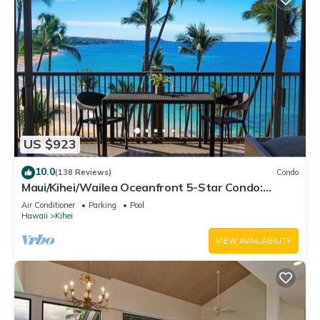
US $923
10.0
(138 Reviews)
Condo
Maui/Kihei/Wailea Oceanfront 5-Star Condo:
Newly Remodeled Beachfront Bliss
Air Conditioner
Parking
Pool
Hawaii
Kihei
VIEW AVAILABILITY