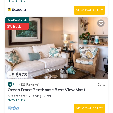
Hawaii
Kihei
VIEW AVAILABILITY
OneKeyCash
2% Back
US $578
10.0
(221 Reviews)
Condo
Ocean Front Penthouse Best View Most
Amenities Fully Stocked Feels like home
Air Conditioner
Parking
Pool
Hawaii
Kihei
VIEW AVAILABILITY