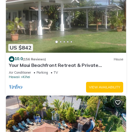
US $842
10.0
(156 Reviews)
House
Your Maui Beachfront Retreat & Private
Observation Deck - PERMIT #STKM 2015/0003
Air Conditioner
Parking
TV
Hawaii
Kihei
VIEW AVAILABILITY