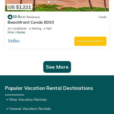
US $1,221
10.0
(101 Reviews)
Condo
Beachfront Condo B303
Air Conditioner
Parking
Pool
Kihei
Wailea
VIEW AVAILABILITY
See More
Popular Vacation Rental Destinations
Kihei Vacation Rentals
Hawaii Vacation Rentals