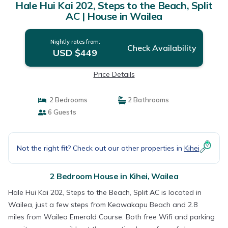
Hale Hui Kai 202, Steps to the Beach, Split
AC | House in Wailea
Nightly rates from:
Check Availability
USD $449
Price Details
2 Bedrooms
2 Bathrooms
6 Guests
Not the right fit? Check out our other properties in
Kihei
2 Bedroom House in Kihei, Wailea
Hale Hui Kai 202, Steps to the Beach, Split AC is located in
Wailea, just a few steps from Keawakapu Beach and 2.8
miles from Wailea Emerald Course. Both free Wifi and parking