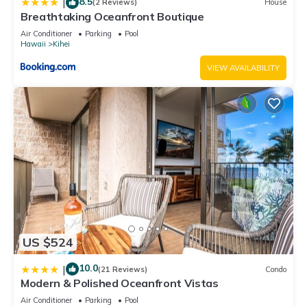
8.5
|
(2 Reviews)
House
Breathtaking Oceanfront Boutique
Air Conditioner
Parking
Pool
Hawaii
Kihei
VIEW AVAILABILITY
US $524
10.0
|
(21 Reviews)
Condo
Modern & Polished Oceanfront Vistas
Air Conditioner
Parking
Pool