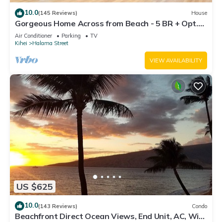
10.0
(145 Reviews)
House
Gorgeous Home Across from Beach - 5 BR + Opt.
Cottage/4 Bath/AC
Air Conditioner
Parking
TV
Kihei
Halama Street
VIEW AVAILABILITY
US $625
10.0
(143 Reviews)
Condo
Beachfront Direct Ocean Views, End Unit, AC, Wi-