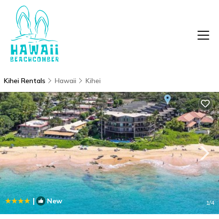
Kihei Rentals
Hawaii
Kihei
|
New
1
/4