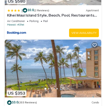
US $580
10.0
|
(2 Reviews)
Apartment
Kihei Maui Island Style, Beach, Pool, Restaurants
Kihei Gardens Estates
Air Conditioner
Parking
Pool
Hawaii
Kihei
VIEW AVAILABILITY
US $353
10.0
(203 Reviews)
Condo