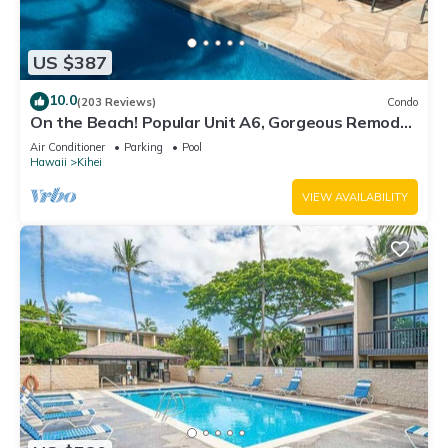
US $387
10.0
(203 Reviews)
Condo
On the Beach! Popular Unit A6, Gorgeous Remodel.
An Ideal Location.
Air Conditioner
Parking
Pool
Hawaii
Kihei
VIEW AVAILABILITY