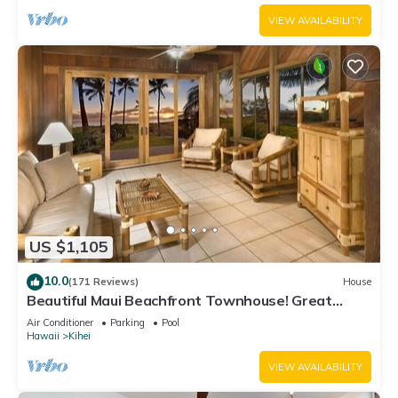
VIEW AVAILABILITY
US $1,105
10.0
(171 Reviews)
House
Beautiful Maui Beachfront Townhouse! Great
Views! 200+ Five Star Reviews !
Air Conditioner
Parking
Pool
Hawaii
Kihei
VIEW AVAILABILITY