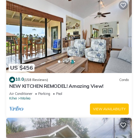
US $456
10.0
(158 Reviews)
Condo
NEW KITCHEN REMODEL! Amazing View!
Air Conditioner
Parking
Pool
Kihei
Wailea
VIEW AVAILABILITY