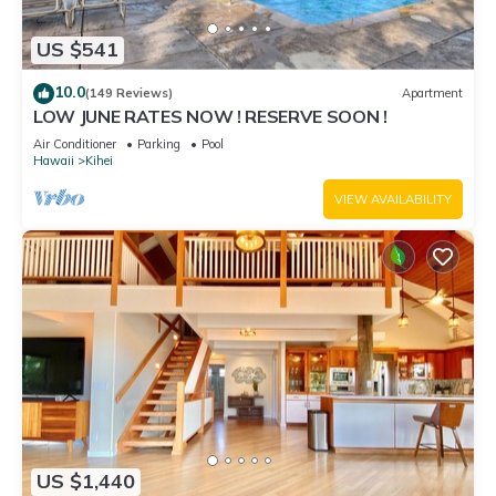
US $541
10.0
(149 Reviews)
Apartment
LOW JUNE RATES NOW ! RESERVE SOON !
Air Conditioner
Parking
Pool
Hawaii
Kihei
VIEW AVAILABILITY
US $1,440