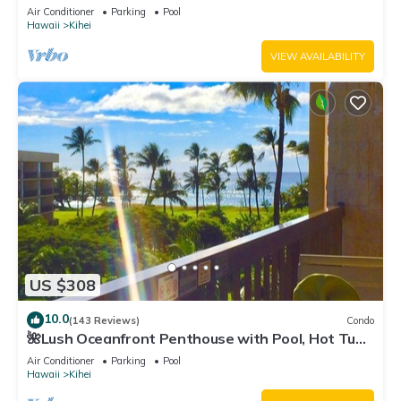
Fi TVs, Elevator, Free Parking
Air Conditioner
Parking
Pool
Hawaii
Kihei
VIEW AVAILABILITY
US $308
10.0
(143 Reviews)
Condo
🌺Lush Oceanfront Penthouse with Pool, Hot Tub,
Mountain Sunrises, Ocean Sunsets
Air Conditioner
Parking
Pool
Hawaii
Kihei