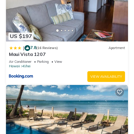
US $197
7.8
|
(16 Reviews)
Apartment
Maui Vista 1207
Air Conditioner
Parking
View
Hawaii
Kihei
VIEW AVAILABILITY