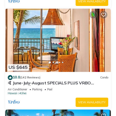
VIEW AVAILABILITY
US $645
10.0
(142 Reviews)
Condo
🤙 June-July-August SPECIALS PLUS VRBO
discounts 🏝️ at the LIVE ALOHA SUITE
Air Conditioner
Parking
Pool
Hawaii
Kihei
VIEW AVAILABILITY