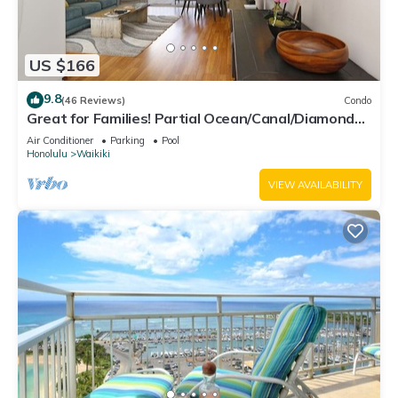
US $166
9.8
(46 Reviews)
Condo
Great for Families! Partial Ocean/Canal/Diamond
Head Views! Pool, Wi-Fi, Prkg
Air Conditioner
Parking
Pool
Honolulu
Waikiki
VIEW AVAILABILITY