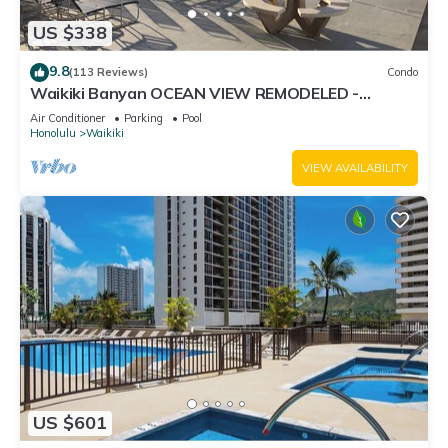
US $338
9.8
(113 Reviews)
Condo
Waikiki Banyan OCEAN VIEW REMODELED -
"Ohana Suite" , free parking, lots of amenities!
Air Conditioner
Parking
Pool
Honolulu
Waikiki
VIEW AVAILABILITY
US $601