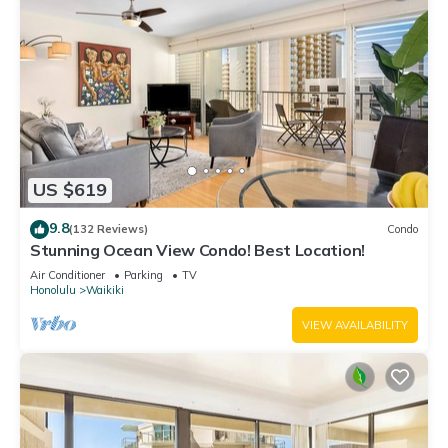
US $619
9.8
(132 Reviews)
Condo
Stunning Ocean View Condo! Best Location!
Air Conditioner
Parking
TV
Honolulu
Waikiki
VIEW AVAILABILITY