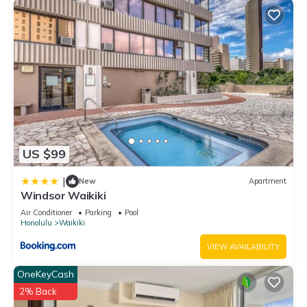
US $99
|
New
Apartment
Windsor Waikiki
Air Conditioner
Parking
Pool
Honolulu
Waikiki
VIEW AVAILABILITY
OneKeyCash
2% Back