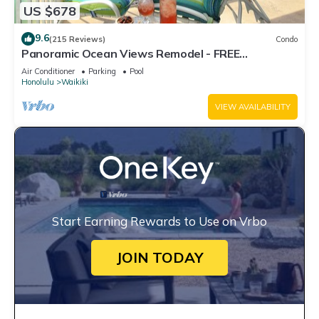
US $678
9.6
(215 Reviews)
Condo
Panoramic Ocean Views Remodel - FREE
Parking/Wi-Fi, AC, Washlet, Sleeps 6
Air Conditioner
Parking
Pool
Honolulu
Waikiki
VIEW AVAILABILITY
Start Earning Rewards to Use on Vrbo
JOIN TODAY