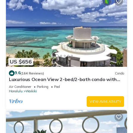
US $656
9.6
(164 Reviews)
Condo
Luxurious Ocean View 2-bed/2-bath condo with
Pool, FREE Valet Parking & Wi-Fi
Air Conditioner
Parking
Pool
Honolulu
Waikiki
VIEW AVAILABILITY