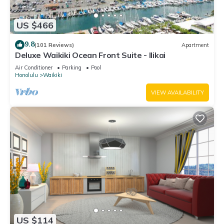
US $466
9.8
(101 Reviews)
Apartment
Deluxe Waikiki Ocean Front Suite - Ilikai
Air Conditioner
Parking
Pool
Honolulu
Waikiki
VIEW AVAILABILITY
US $114