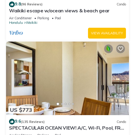
9.8
(96 Reviews)
Condo
Waikiki escape w/ocean views & beach gear
Air Conditioner
Parking
Pool
Honolulu
Waikiki
VIEW AVAILABILITY
US $773
9.6
(135 Reviews)
Condo
SPECTACULAR OCEAN VIEW! A/C, Wi-Fi, Pool, FREE
Valet Parking, Steps to Beach!