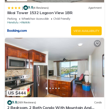
9.8
|
(4 Reviews)
Apartment
Ilikai Tower 1532 Lagoon View 1BR
Parking
Wheelchair Accessible
Child Friendly
Honolulu
Waikiki
VIEW AVAILABILITY
US $444
9.8
(269 Reviews)
Condo
2 Bedroom, 2 Bath Condo With Mountain And