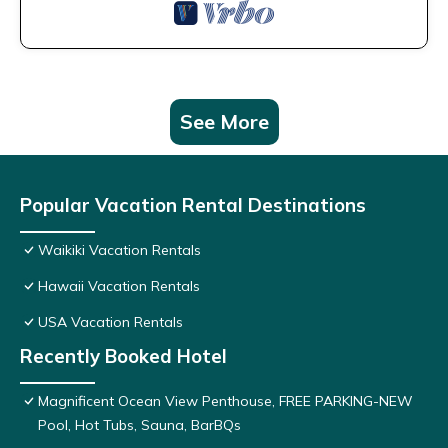
See More
Popular Vacation Rental Destinations
Waikiki Vacation Rentals
Hawaii Vacation Rentals
USA Vacation Rentals
Recently Booked Hotel
Magnificent Ocean View Penthouse, FREE PARKING-NEW
Pool, Hot Tubs, Sauna, BarBQs