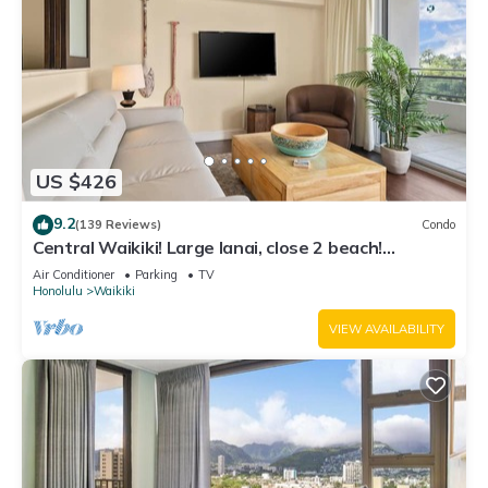
US $426
9.2
(139 Reviews)
Condo
Central Waikiki! Large lanai, close 2 beach!
Fireworks! WASHLET! Sleeps 6!
Air Conditioner
Parking
TV
Honolulu
Waikiki
VIEW AVAILABILITY