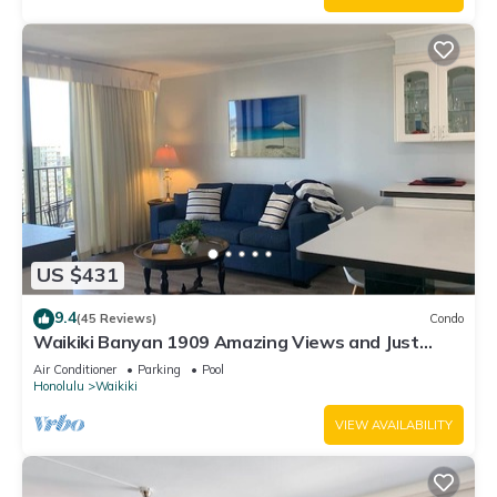
US $431
9.4
(45 Reviews)
Condo
Waikiki Banyan 1909 Amazing Views and Just
Steps to the Beach
Air Conditioner
Parking
Pool
Honolulu
Waikiki
VIEW AVAILABILITY