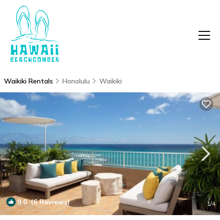
Waikiki Rentals
Honolulu
Waikiki
9.0
(6 Reviews)
1
/4