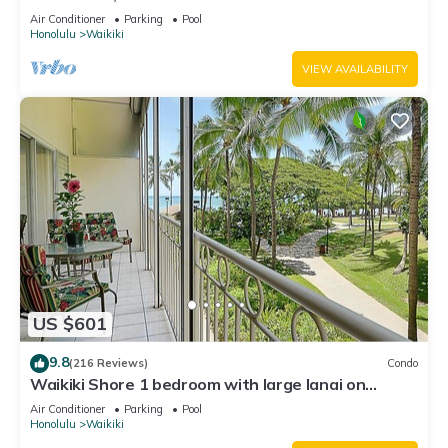
Water Views In The Heart Of Waikiki
Air Conditioner
Parking
Pool
Honolulu
Waikiki
VIEW AVAILABILITY
US $601
9.8
(216 Reviews)
Condo
Waikiki Shore 1 bedroom with large lanai on
Waikiki Beach - free parking & WiFi
Air Conditioner
Parking
Pool
Honolulu
Waikiki