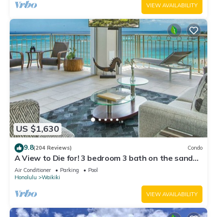
VIEW AVAILABILITY
US $1,630
9.8
(204 Reviews)
Condo
A View to Die for! 3 bedroom 3 bath on the sand
at Waikiki Beach
Air Conditioner
Parking
Pool
Honolulu
Waikiki
VIEW AVAILABILITY