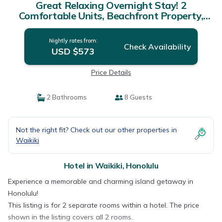
Great Relaxing Overnight Stay! 2
Comfortable Units, Beachfront Property,
Pool | Hotel in Honolulu
Nightly rates from:
Check Availability
USD $573
Price Details
2 Bathrooms
8 Guests
Not the right fit? Check out our other properties in
Waikiki
Hotel in Waikiki, Honolulu
Experience a memorable and charming island getaway in
Honolulu!
This listing is for 2 separate rooms within a hotel. The price
shown in the listing covers all 2 rooms.