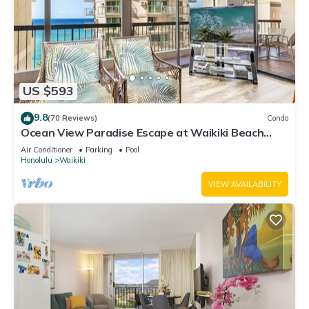
US $593
9.8
(70 Reviews)
Condo
Ocean View Paradise Escape at Waikiki Beach
Tower Near Shops & Restaurants
Air Conditioner
Parking
Pool
Honolulu
Waikiki
VIEW AVAILABILITY