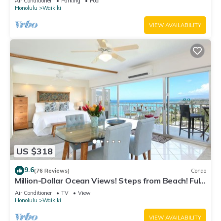
Air Conditioner
Parking
Pool
Honolulu
Waikiki
VIEW AVAILABILITY
US $318
9.6
(76 Reviews)
Condo
Million-Dollar Ocean Views! Steps from Beach! Full
Kitchen
Air Conditioner
TV
View
Honolulu
Waikiki
VIEW AVAILABILITY