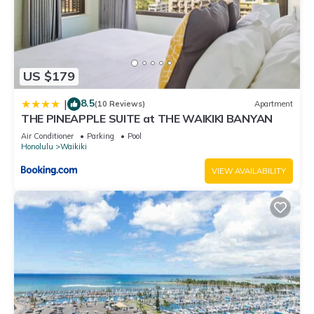
US $179
8.5
|
(10 Reviews)
Apartment
THE PINEAPPLE SUITE at THE WAIKIKI BANYAN
Air Conditioner
Parking
Pool
Honolulu
Waikiki
VIEW AVAILABILITY