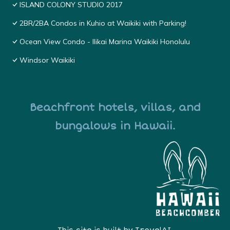
ISLAND COLONY STUDIO 2017
2BR/2BA Condos in Kuhio at Waikiki with Parking!
Ocean View Condo - Ilikai Marina Waikiki Honolulu
Windsor Waikiki
Beachfront hotels, villas, and
bungalows in Hawaii.