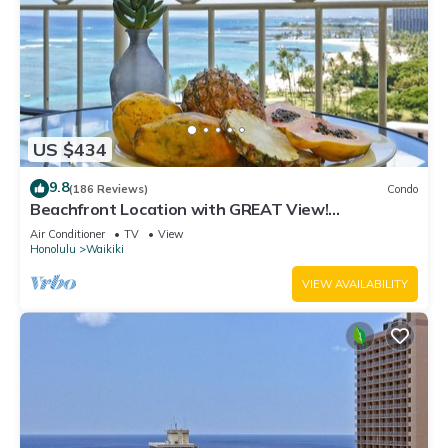
US $434
9.8
(186 Reviews)
Condo
Beachfront Location with GREAT View!
Washer/Dryer, Washlet, A/C, Wi-Fi!
Air Conditioner
TV
View
Honolulu
Waikiki
VIEW AVAILABILITY