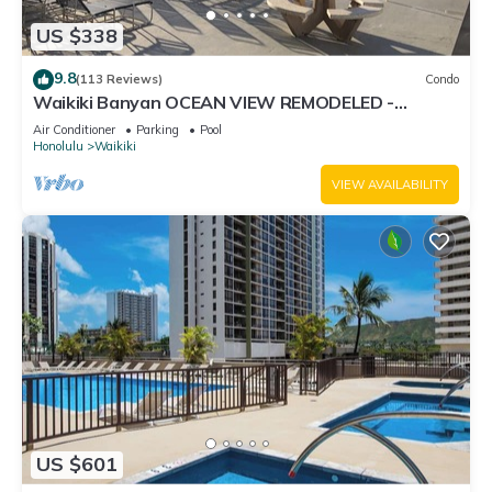
US $338
9.8
(113 Reviews)
Condo
Waikiki Banyan OCEAN VIEW REMODELED -
"Ohana Suite" , free parking, lots of amenities!
Air Conditioner
Parking
Pool
Honolulu
Waikiki
VIEW AVAILABILITY
US $601