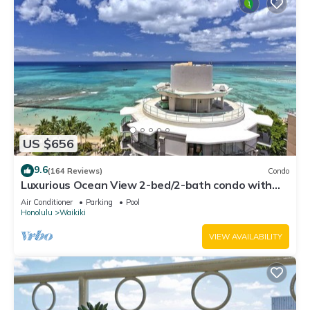
US $656
9.6
(164 Reviews)
Condo
Luxurious Ocean View 2-bed/2-bath condo with
Pool, FREE Valet Parking & Wi-Fi
Air Conditioner
Parking
Pool
Honolulu
Waikiki
VIEW AVAILABILITY