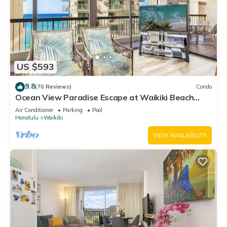
US $593
9.8
(70 Reviews)
Condo
Ocean View Paradise Escape at Waikiki Beach
Tower Near Shops & Restaurants
Air Conditioner
Parking
Pool
Honolulu
Waikiki
VIEW AVAILABILITY