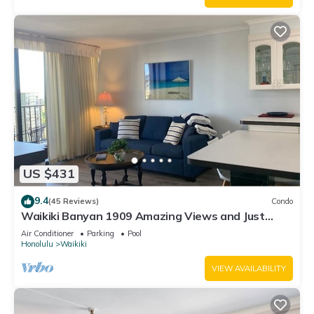
US $431
9.4
(45 Reviews)
Condo
Waikiki Banyan 1909 Amazing Views and Just
Steps to the Beach
Air Conditioner
Parking
Pool
Honolulu
Waikiki
VIEW AVAILABILITY