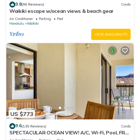
9.8
(96 Reviews)
Condo
Waikiki escape w/ocean views & beach gear
Air Conditioner
Parking
Pool
Honolulu
Waikiki
VIEW AVAILABILITY
US $773
9.6
(135 Reviews)
Condo
SPECTACULAR OCEAN VIEW! A/C, Wi-Fi, Pool, FREE
Valet Parking, Steps to Beach!