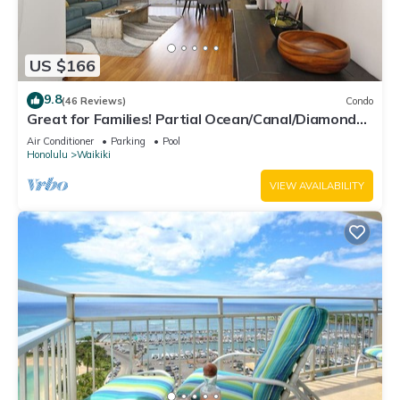
US $166
9.8
(46 Reviews)
Condo
Great for Families! Partial Ocean/Canal/Diamond
Head Views! Pool, Wi-Fi, Prkg
Air Conditioner
Parking
Pool
Honolulu
Waikiki
VIEW AVAILABILITY