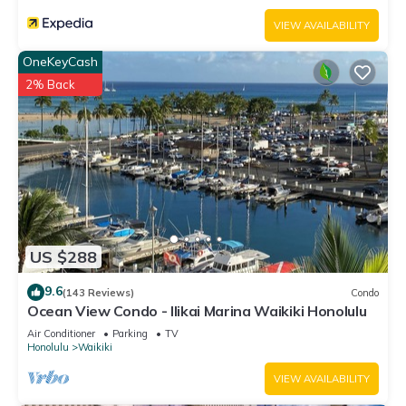
VIEW AVAILABILITY
OneKeyCash
2% Back
US $288
9.6
(143 Reviews)
Condo
Ocean View Condo - Ilikai Marina Waikiki Honolulu
Air Conditioner
Parking
TV
Honolulu
Waikiki
VIEW AVAILABILITY