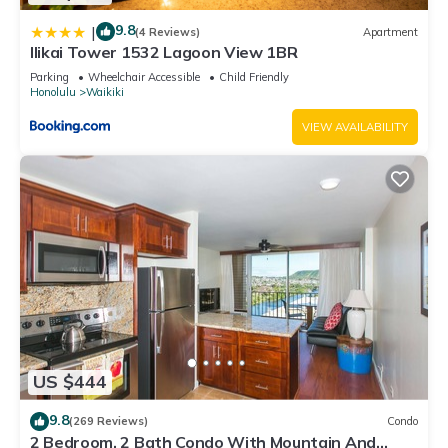
9.8
|
(4 Reviews)
Apartment
Ilikai Tower 1532 Lagoon View 1BR
Parking
Wheelchair Accessible
Child Friendly
Honolulu
Waikiki
VIEW AVAILABILITY
US $444
9.8
(269 Reviews)
Condo
2 Bedroom, 2 Bath Condo With Mountain And