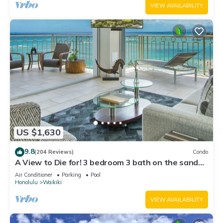
VIEW AVAILABILITY
US $1,630
9.8
(204 Reviews)
Condo
A View to Die for! 3 bedroom 3 bath on the sand
at Waikiki Beach
Air Conditioner
Parking
Pool
Honolulu
Waikiki
VIEW AVAILABILITY