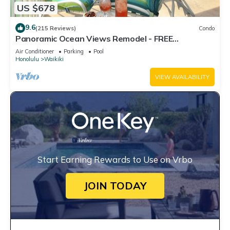
US $678
9.6
(215 Reviews)
Condo
Panoramic Ocean Views Remodel - FREE
Parking/Wi-Fi, AC, Washlet, Sleeps 6
Air Conditioner
Parking
Pool
Honolulu
Waikiki
VIEW AVAILABILITY
Start Earning Rewards to Use on Vrbo
JOIN TODAY