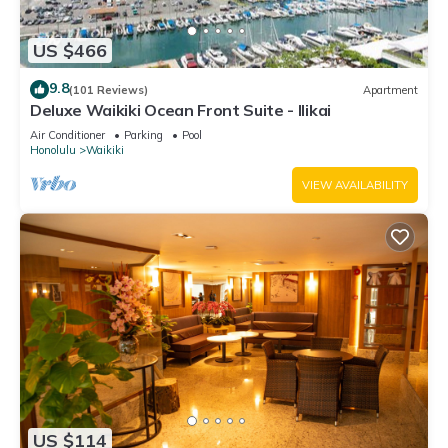
US $466
9.8
(101 Reviews)
Apartment
Deluxe Waikiki Ocean Front Suite - Ilikai
Air Conditioner
Parking
Pool
Honolulu
Waikiki
VIEW AVAILABILITY
US $114