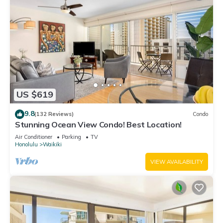
US $619
9.8
(132 Reviews)
Condo
Stunning Ocean View Condo! Best Location!
Air Conditioner
Parking
TV
Honolulu
Waikiki
VIEW AVAILABILITY