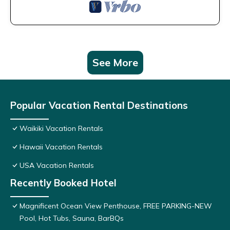
See More
Popular Vacation Rental Destinations
Waikiki Vacation Rentals
Hawaii Vacation Rentals
USA Vacation Rentals
Recently Booked Hotel
Magnificent Ocean View Penthouse, FREE PARKING-NEW
Pool, Hot Tubs, Sauna, BarBQs