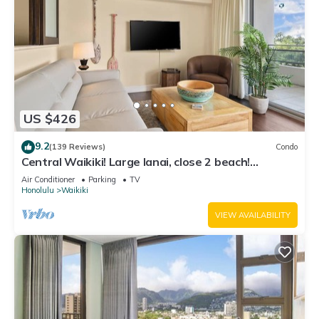
US $426
9.2
(139 Reviews)
Condo
Central Waikiki! Large lanai, close 2 beach!
Fireworks! WASHLET! Sleeps 6!
Air Conditioner
Parking
TV
Honolulu
Waikiki
VIEW AVAILABILITY