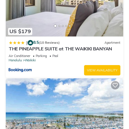
US $179
8.5
|
(10 Reviews)
Apartment
THE PINEAPPLE SUITE at THE WAIKIKI BANYAN
Air Conditioner
Parking
Pool
Honolulu
Waikiki
VIEW AVAILABILITY