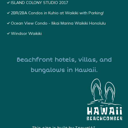
ISLAND COLONY STUDIO 2017
2BR/2BA Condos in Kuhio at Waikiki with Parking!
Ocean View Condo - Ilikai Marina Waikiki Honolulu
Windsor Waikiki
Beachfront hotels, villas, and
bungalows in Hawaii.