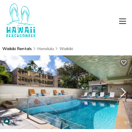
Waikiki Rentals
Honolulu
Waikiki
New
1
/4