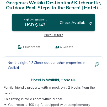
Gorgeous Waikiki Destination! Kitchenette,
Outdoor Pool, Steps to the Beach! | Hotel in
Honolulu
Nightly rates from:
Check Availability
USD $143
Price Details
1 Bathroom
6 Guests
Not the right fit? Check out our other properties in
Waikiki
Hotel in Waikiki, Honolulu
Family-friendly property with a pool, only 2 blocks from the
beach
This listing is for a room within a hotel.
✦ Your room is 400 sq. ft, equipped with complimentary