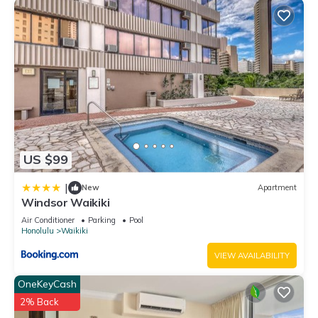
US $99
|
New
Apartment
Windsor Waikiki
Air Conditioner
Parking
Pool
Honolulu
Waikiki
VIEW AVAILABILITY
OneKeyCash
2% Back