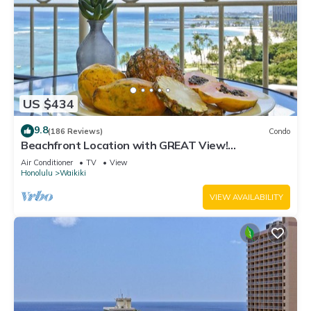
US $434
9.8
(186 Reviews)
Condo
Beachfront Location with GREAT View!
Washer/Dryer, Washlet, A/C, Wi-Fi!
Air Conditioner
TV
View
Honolulu
Waikiki
VIEW AVAILABILITY