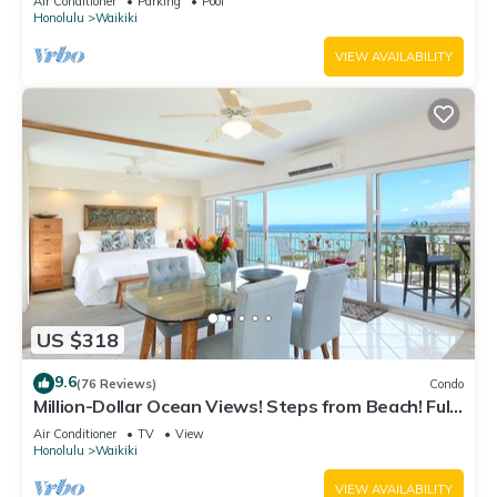
Air Conditioner
Parking
Pool
Honolulu
Waikiki
VIEW AVAILABILITY
US $318
9.6
(76 Reviews)
Condo
Million-Dollar Ocean Views! Steps from Beach! Full
Kitchen
Air Conditioner
TV
View
Honolulu
Waikiki
VIEW AVAILABILITY