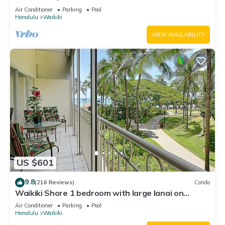
Water Views In The Heart Of Waikiki
Air Conditioner
Parking
Pool
Honolulu
Waikiki
VIEW AVAILABILITY
US $601
9.8
(216 Reviews)
Condo
Waikiki Shore 1 bedroom with large lanai on
Waikiki Beach - free parking & WiFi
Air Conditioner
Parking
Pool
Honolulu
Waikiki