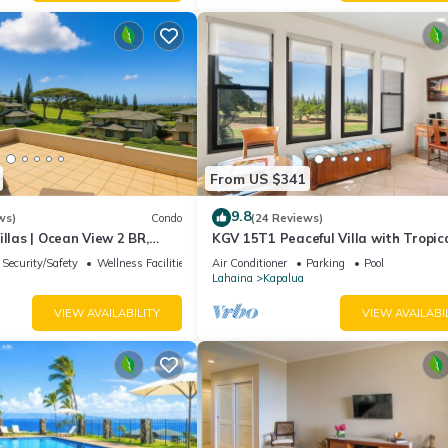
From US $341
9.8
ws)
Condo
(24 Reviews)
illas | Ocean View 2 BR,
KGV 15T1 Peaceful Villa with Tropic
Incl. w/6+ Nights | KGV-19P3
Sunsets
Security/Safety
Wellness Facilities
Air Conditioner
Parking
Pool
Lahaina
Kapalua
VIEW AVAILABILITY
VIEW AVAILABI