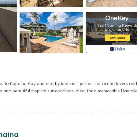
cess to Kapalua Bay and nearby beaches, perfect for ocean lovers and
es and beautiful tropical surroundings, ideal for a memorable Hawaii
s, kitchen with basic amenities, standard quality 32-inch TV, availab
ut your stay.
haina