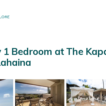
LORE
w 1 Bedroom at The Kapa
 Lahaina