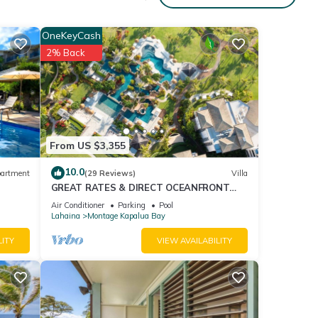
OneKeyCash
2% Back
From US $3,355
10.0
artment
(29 Reviews)
Villa
GREAT RATES & DIRECT OCEANFRONT
VIEWS, 5 -Star Luxury for 8 at The Resort
Air Conditioner
Parking
Pool
at Kapalua Bay
Lahaina
Montage Kapalua Bay
room
LITY
VIEW AVAILABILITY
ng
 4