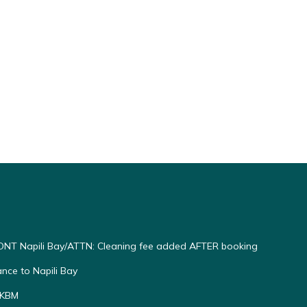
NT Napili Bay/ATTN: Cleaning fee added AFTER booking
ce to Napili Bay
 KBM