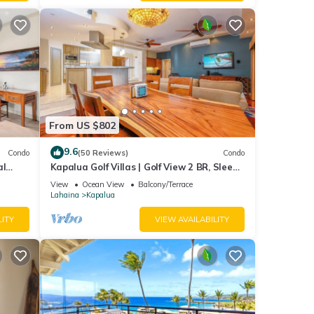
From US $802
9.6
Condo
(50 Reviews)
Condo
al
Kapalua Golf Villas | Golf View 2 BR, Sleeps
6 | Car Incl. w/6+ Nights | KGV-14P6 by KBM
View
Ocean View
Balcony/Terrace
Lahaina
Kapalua
LITY
VIEW AVAILABILITY