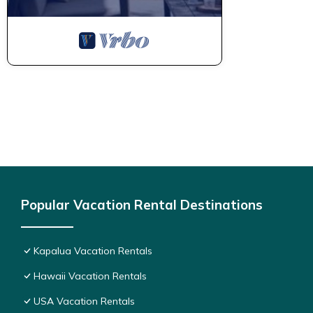
Popular Vacation Rental Destinations
Kapalua Vacation Rentals
Hawaii Vacation Rentals
USA Vacation Rentals