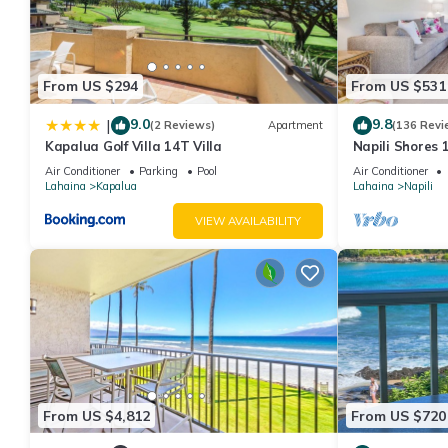
guests have given good rated it, and VRBO labeled it a top-rat
manager of this Hotel, and has consistently provided great exper
to their friends and some of them are repeat guests. Hotel has a
From US $294
From US $531
you want to learn more about the Hotel in Kapalua, such as plac
9.0
9.8
|
(2 Reviews)
Apartment
(136 Revi
Kapalua Golf Villa 14T Villa
Napili Shores 
Beach, Pools, 
Air Conditioner
Parking
Pool
Air Conditioner
Lahaina
Kapalua
Lahaina
Napili
VIEW AVAILABILITY
From US $4,812
From US $720