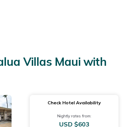
lua Villas Maui with
Check Hotel Availability
Nightly rates from:
USD $603