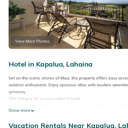
View More Photos
Hotel in Kapalua, Lahaina
Set on the scenic shores of Maui, this property offers easy ac
outdoor enthusiasts. Enjoy spacious villas with modern ameniti
getaway.
This listing is for a room within a hotel.
✦ Your room is 1001 sq. ft, equipped with complimentary toiletrie
Show more
with Standard cable, ensuring cleanliness and comfort througho
There are a few additional details to know before you book:
Vacation Rentals Near Kapalua, La
✦ The minimum age required for check-in is 18 years old.