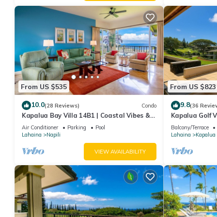
From US $535
From US $823
10.0
9.8
(28 Reviews)
Condo
(36 Revie
Kapalua Bay Villa 14B1 | Coastal Vibes &
Kapalua Golf V
Ocean Views
Sleeps 6 | Car 
Air Conditioner
Parking
Pool
Balcony/Terrace
by KBM
Lahaina
Napili
Lahaina
Kapalua
VIEW AVAILABILITY