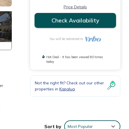
Price Details
Check Availability
You will be redirected to
Hot Deal - It has been viewed 80 times
today
Not the right fit? Check out our other
an
properties in
Kapalua
le
Sort by
Most Popular