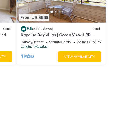
From US $686
9.6
Condo
(54 Reviews)
Condo
wind
Kapalua Bay Villas | Ocean View 1 BR,
Sleeps 4 | Car Incl. w/6+ Nights | KBV-15B3
Balcony/Terrace
Security/Safety
Wellness Facilities
by KBM
Lahaina
Kapalua
LITY
VIEW AVAILABILITY