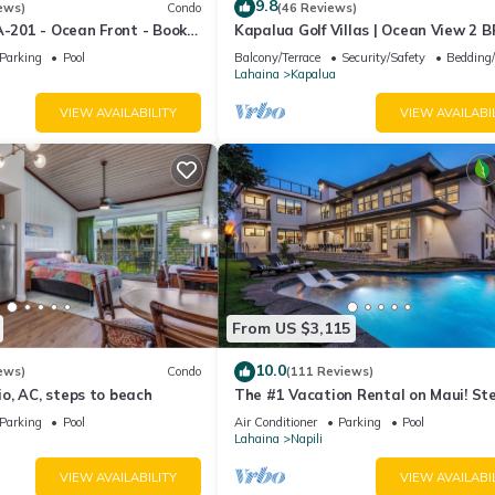
9.8
ews)
Condo
(46 Reviews)
A-201 - Ocean Front - Book
Kapalua Golf Villas | Ocean View 2 B
Sleeps 6 | Car Incl. w/6+ Nights | KG
Parking
Pool
Balcony/Terrace
Security/Safety
Bedding
by KBM
Lahaina
Kapalua
VIEW AVAILABILITY
VIEW AVAILABI
From US $3,115
10.0
ews)
Condo
(111 Reviews)
o, AC, steps to beach
The #1 Vacation Rental on Maui! St
Maui's Best Beach! Pickle Ball Ct!
Parking
Pool
Air Conditioner
Parking
Pool
Lahaina
Napili
VIEW AVAILABILITY
VIEW AVAILABI