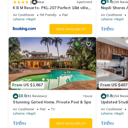
9.8
|
New
Apartment
(100 Revi
K B M Resorts- PKL-207 Perfect 1Bd villa,
Napili Shores 
ocean views, large floorplan and easy
Now!
Air Conditioner
Pet Friendly
Pool
Air Conditioner
access
Lahaina
Napili
Lahaina
Napili
VIEW AVAILABILITY
From US $1,867
From US $407
10.0
9.8
(91 Reviews)
House
(154 Revi
Stunning Gated Home, Private Pool & Spa
Updated Studi
Air Conditioner
Pool
TV
Air Conditioner
Lahaina
Napili
Lahaina
Napili
VIEW AVAILABILITY