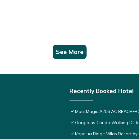
See More
Recently Booked Hotel
Maui Magic A206 AC BEACHFRO
Gorgeous Condo Walking Distan
Kapalua Ridge Villas Resort by