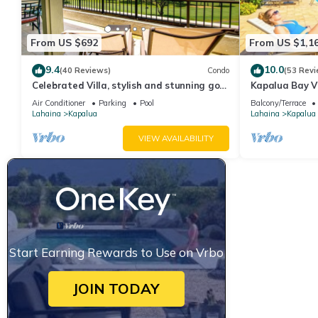
From US $692
From US $1,1
9.4
10.0
(40 Reviews)
Condo
(53 Revi
Celebrated Villa, stylish and stunning golf
Kapalua Bay Vi
views
Sleeps 6 | Car 
Air Conditioner
Parking
Pool
Balcony/Terrace
by KBM
Lahaina
Kapalua
Lahaina
Kapalua
VIEW AVAILABILITY
Start Earning Rewards to Use on Vrbo
JOIN TODAY