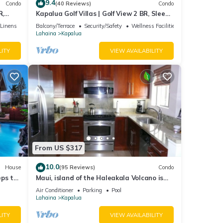
9.4
Condo
(40 Reviews)
Condo
R,
Kapalua Golf Villas | Golf View 2 BR, Sleeps
V-24P7
6 | Car Incl. w/6+ Nights | KGV-14T6 by
/Linens
Balcony/Terrace
Security/Safety
Wellness Facilities
KBM
Lahaina
Kapalua
LITY
VIEW AVAILABILITY
From US $317
10.0
House
(95 Reviews)
Condo
eps to
Maui, island of the Haleakala Volcano is
the heart chakra of the earth
Air Conditioner
Parking
Pool
Lahaina
Kapalua
LITY
VIEW AVAILABILITY