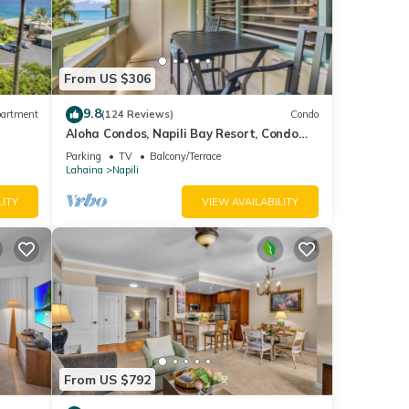
d it
t. If
From US $306
re.
9.8
artment
(124 Reviews)
Condo
Aloha Condos, Napili Bay Resort, Condo
217, Beach View
Parking
TV
Balcony/Terrace
Lahaina
Napili
LITY
VIEW AVAILABILITY
From US $792