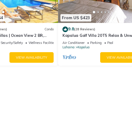
64
From US $423
9.8
ews)
Condo
(28 Reviews)
llas | Ocean View 2 BR,
Kapalua Golf Villa 20T5 Relax & Un
Incl. w/6+ Nights | KBV-14G4
Security/Safety
Wellness Facilities
Air Conditioner
Parking
Pool
Lahaina
Kapalua
VIEW AVAILABILITY
VIEW AVAILABI