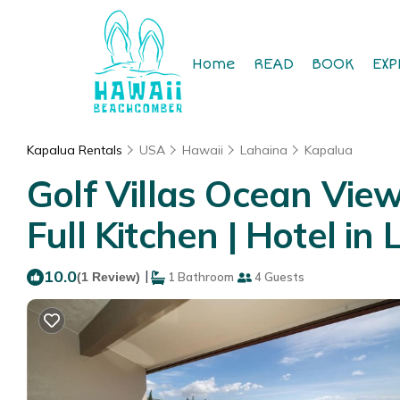
Home
READ
BOOK
EXP
Kapalua Rentals
USA
Hawaii
Lahaina
Kapalua
Golf Villas Ocean Vie
Full Kitchen | Hotel in
10.0
|
(1 Review)
1 Bathroom
4 Guests