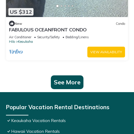
US $312
New
Condo
FABULOUS OCEANFRONT CONDO
Air Conditioner
Security/Safety
Bedding/Linens
Hilo
Keaukaha
VIEW AVAILABILITY
See More
Popular Vacation Rental Destinations
Keaukaha Vacation Rentals
Hawaii Vacation Rentals