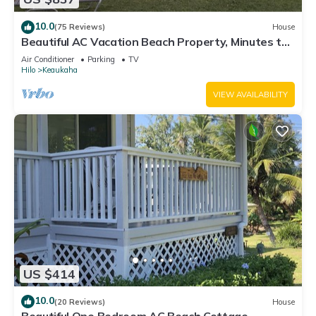
10.0
(75 Reviews)
House
Beautiful AC Vacation Beach Property, Minutes to
Best Snorkeling Beaches in Hi
Air Conditioner
Parking
TV
Hilo
Keaukaha
VIEW AVAILABILITY
US $414
10.0
(20 Reviews)
House