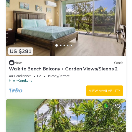
US $281
New
Condo
Walk to Beach Balcony + Garden Views/Sleeps 2
Air Conditioner
TV
Balcony/Terrace
Hilo
Keaukaha
VIEW AVAILABILITY