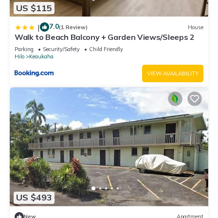
US $115
7.0
|
(1 Review)
House
Walk to Beach Balcony + Garden Views/Sleeps 2
Parking
Security/Safety
Child Friendly
Hilo
Keaukaha
VIEW AVAILABILITY
US $493
New
Apartment