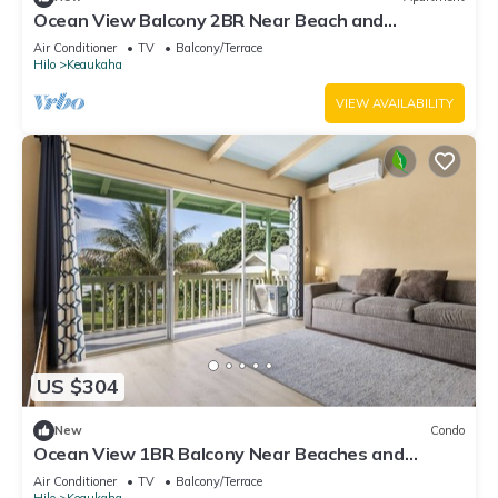
Ocean View Balcony 2BR Near Beach and
Downtown
Air Conditioner
TV
Balcony/Terrace
Hilo
Keaukaha
VIEW AVAILABILITY
US $304
New
Condo
Ocean View 1BR Balcony Near Beaches and
Downtown
Air Conditioner
TV
Balcony/Terrace
Hilo
Keaukaha