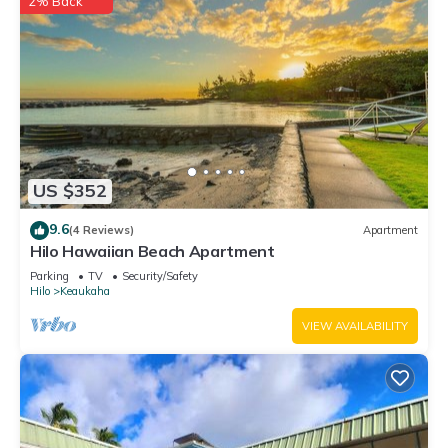
2% Back
US $352
9.6
(4 Reviews)
Apartment
Hilo Hawaiian Beach Apartment
Parking
TV
Security/Safety
Hilo
Keaukaha
VIEW AVAILABILITY