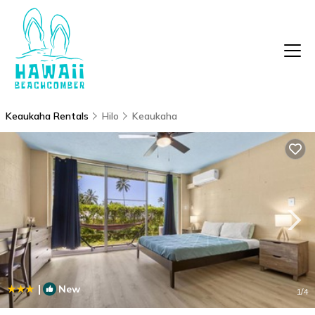
Keaukaha Rentals
Hilo
Keaukaha
|
New
1
/4