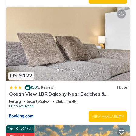
US $122
8.0
|
(1 Review)
House
Ocean View 1BR Balcony Near Beaches &
Downtown
Parking
Security/Safety
Child Friendly
Hilo
Keaukaha
VIEW AVAILABILITY
OneKeyCash