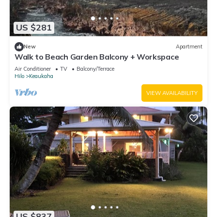
US $281
New
Apartment
Walk to Beach Garden Balcony + Workspace
Air Conditioner
TV
Balcony/Terrace
Hilo
Keaukaha
VIEW AVAILABILITY
US $837