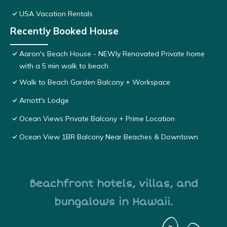
USA Vacation Rentals
Recently Booked House
Aaron's Beach House - NEWly Renovated Private home
with a 5 min walk to beach
Walk to Beach Garden Balcony + Workspace
Arnott's Lodge
Ocean Views Private Balcony + Prime Location
Ocean View 1BR Balcony Near Beaches & Downtown
Beachfront hotels, villas, and
bungalows in Hawaii.