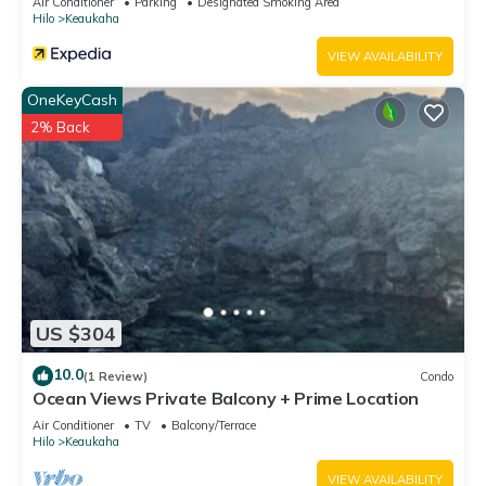
Air Conditioner
Parking
Designated Smoking Area
Hilo
Keaukaha
VIEW AVAILABILITY
OneKeyCash
2% Back
US $304
10.0
(1 Review)
Condo
Ocean Views Private Balcony + Prime Location
Air Conditioner
TV
Balcony/Terrace
Hilo
Keaukaha
VIEW AVAILABILITY