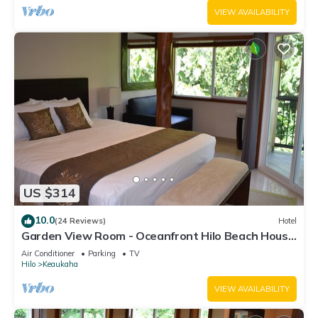
VIEW AVAILABILITY
US $314
10.0
(24 Reviews)
Hotel
Garden View Room - Oceanfront Hilo Beach House
Inn
Air Conditioner
Parking
TV
Hilo
Keaukaha
VIEW AVAILABILITY