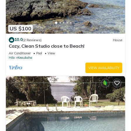
US $100
10.0
(2 Reviews)
House
Cozy, Clean Studio close to Beach!
Air Conditioner
Pool
View
Hilo
Keaukaha
VIEW AVAILABILITY