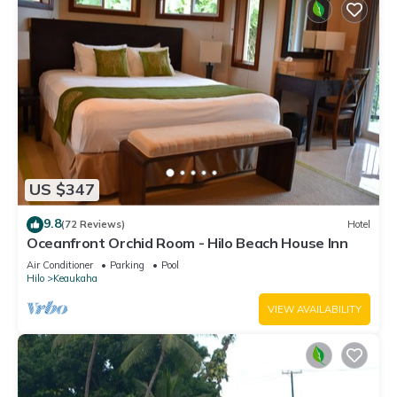
US $347
9.8
(72 Reviews)
Hotel
Oceanfront Orchid Room - Hilo Beach House Inn
Air Conditioner
Parking
Pool
Hilo
Keaukaha
VIEW AVAILABILITY