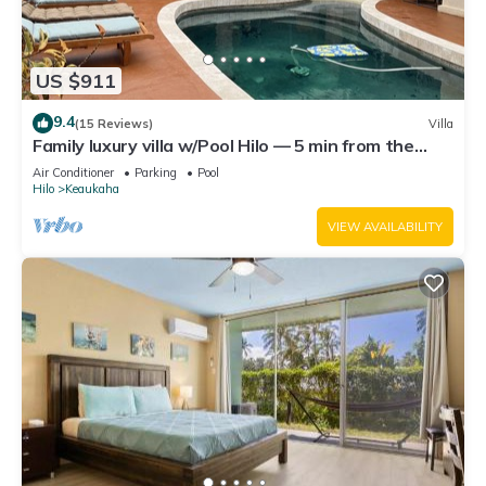
US $911
9.4
(15 Reviews)
Villa
Family luxury villa w/Pool Hilo — 5 min from the
beach!
Air Conditioner
Parking
Pool
Hilo
Keaukaha
VIEW AVAILABILITY