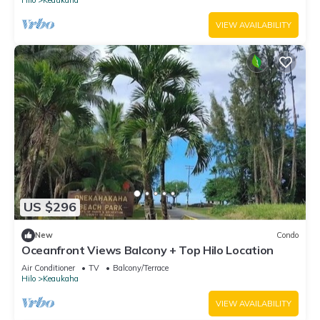
VIEW AVAILABILITY
US $296
New
Condo
Oceanfront Views Balcony + Top Hilo Location
Air Conditioner
TV
Balcony/Terrace
Hilo
Keaukaha
VIEW AVAILABILITY