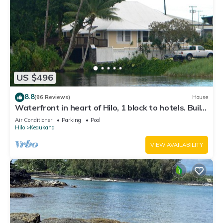
US $496
8.8
(96 Reviews)
House
Waterfront in heart of Hilo, 1 block to hotels. Built
on pond w/fish & turtles.
Air Conditioner
Parking
Pool
Hilo
Keaukaha
VIEW AVAILABILITY