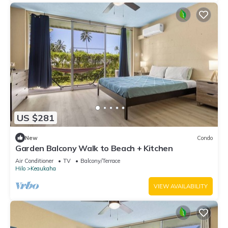
US $281
New
Condo
Garden Balcony Walk to Beach + Kitchen
Air Conditioner
TV
Balcony/Terrace
Hilo
Keaukaha
VIEW AVAILABILITY