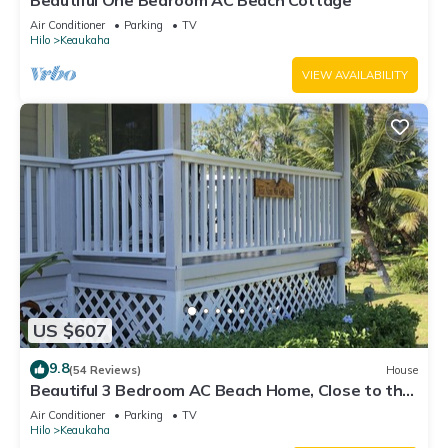
Beautiful One Bedroom AC Beach Cottage
Air Conditioner
Parking
TV
Hilo
Keaukaha
VIEW AVAILABILITY
US $607
9.8
(54 Reviews)
House
Beautiful 3 Bedroom AC Beach Home, Close to the
Best Snorkeling Beaches in Hilo
Air Conditioner
Parking
TV
Hilo
Keaukaha