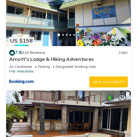
US $158
7.8
(115 Reviews)
Cabin
Arnott's Lodge & Hiking Adventures
Air Conditioner
Parking
Designated Smoking Area
Hilo
Keaukaha
VIEW AVAILABILITY