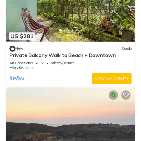
US $281
New
Condo
Private Balcony Walk to Beach + Downtown
Air Conditioner
TV
Balcony/Terrace
Hilo
Keaukaha
VIEW AVAILABILITY