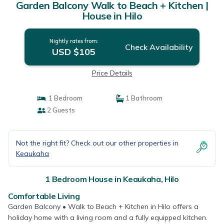
Garden Balcony Walk to Beach + Kitchen |
House in Hilo
Nightly rates from:
Check Availability
USD $105
Price Details
1 Bedroom
1 Bathroom
2 Guests
Not the right fit? Check out our other properties in
Keaukaha
1 Bedroom House in Keaukaha, Hilo
Comfortable Living
Garden Balcony • Walk to Beach + Kitchen in Hilo offers a
holiday home with a living room and a fully equipped kitchen.