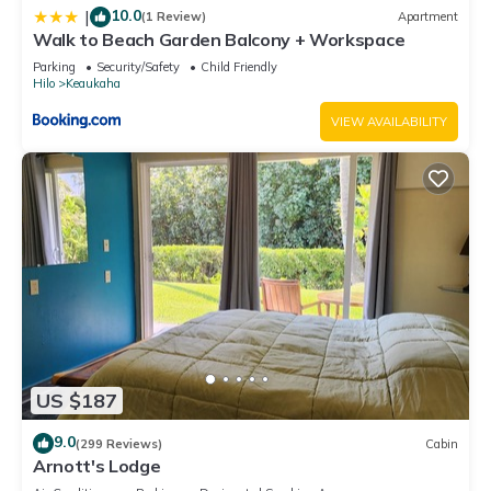
10.0
|
(1 Review)
Apartment
Walk to Beach Garden Balcony + Workspace
Parking
Security/Safety
Child Friendly
Hilo
Keaukaha
VIEW AVAILABILITY
US $187
9.0
(299 Reviews)
Cabin
Arnott's Lodge