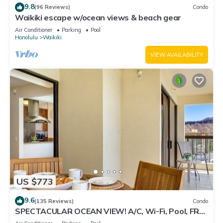
9.8
(96 Reviews)
Condo
Waikiki escape w/ocean views & beach gear
Air Conditioner
Parking
Pool
Honolulu
Waikiki
VIEW AVAILABILITY
US $773
9.6
(135 Reviews)
Condo
SPECTACULAR OCEAN VIEW! A/C, Wi-Fi, Pool, FREE
Valet Parking, Steps to Beach!