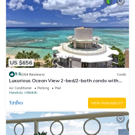
US $656
9.6
(164 Reviews)
Condo
Luxurious Ocean View 2-bed/2-bath condo with
Pool, FREE Valet Parking & Wi-Fi
Air Conditioner
Parking
Pool
Honolulu
Waikiki
VIEW AVAILABILITY