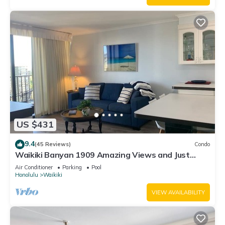
US $431
9.4
(45 Reviews)
Condo
Waikiki Banyan 1909 Amazing Views and Just
Steps to the Beach
Air Conditioner
Parking
Pool
Honolulu
Waikiki
VIEW AVAILABILITY