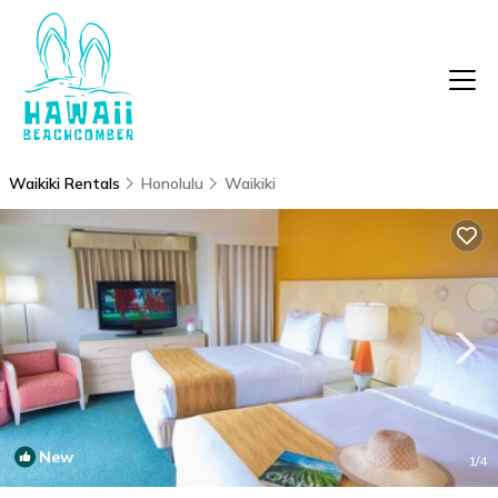
Waikiki Rentals
Honolulu
Waikiki
New
1
/4