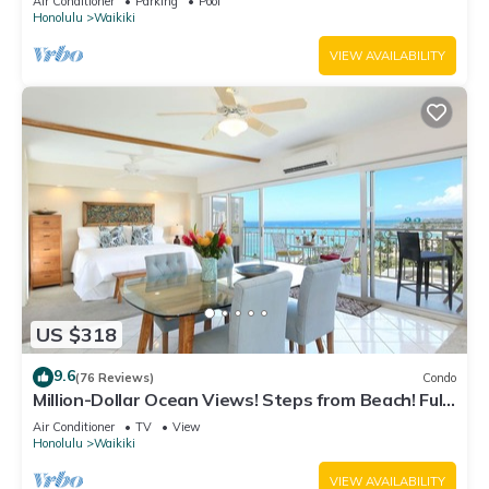
Air Conditioner
Parking
Pool
Honolulu
Waikiki
VIEW AVAILABILITY
US $318
9.6
(76 Reviews)
Condo
Million-Dollar Ocean Views! Steps from Beach! Full
Kitchen
Air Conditioner
TV
View
Honolulu
Waikiki
VIEW AVAILABILITY