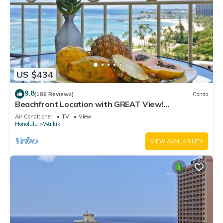
US $434
9.8
(186 Reviews)
Condo
Beachfront Location with GREAT View!
Washer/Dryer, Washlet, A/C, Wi-Fi!
Air Conditioner
TV
View
Honolulu
Waikiki
VIEW AVAILABILITY