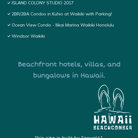
ISLAND COLONY STUDIO 2017
2BR/2BA Condos in Kuhio at Waikiki with Parking!
Ocean View Condo - Ilikai Marina Waikiki Honolulu
Windsor Waikiki
Beachfront hotels, villas, and
bungalows in Hawaii.