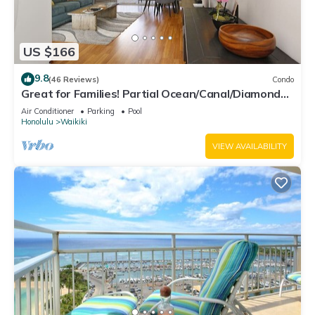
US $166
9.8
(46 Reviews)
Condo
Great for Families! Partial Ocean/Canal/Diamond
Head Views! Pool, Wi-Fi, Prkg
Air Conditioner
Parking
Pool
Honolulu
Waikiki
VIEW AVAILABILITY