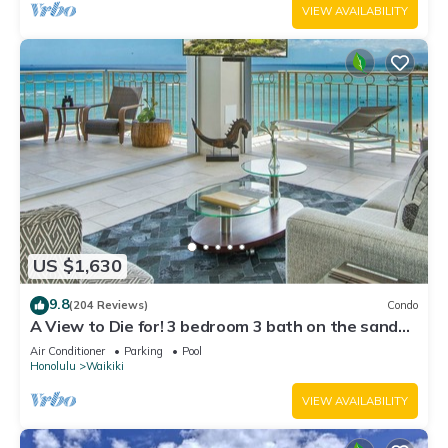
VIEW AVAILABILITY
US $1,630
9.8
(204 Reviews)
Condo
A View to Die for! 3 bedroom 3 bath on the sand
at Waikiki Beach
Air Conditioner
Parking
Pool
Honolulu
Waikiki
VIEW AVAILABILITY