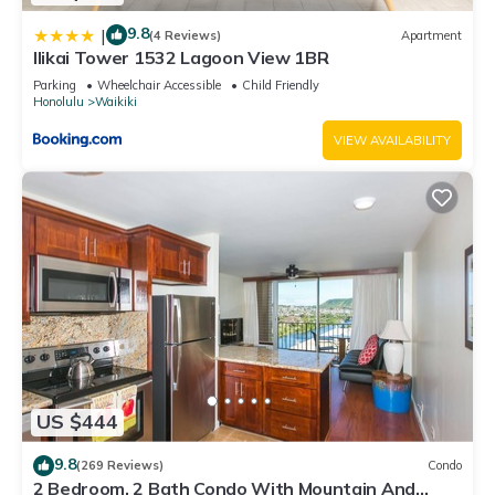
9.8
|
(4 Reviews)
Apartment
Ilikai Tower 1532 Lagoon View 1BR
Parking
Wheelchair Accessible
Child Friendly
Honolulu
Waikiki
VIEW AVAILABILITY
US $444
9.8
(269 Reviews)
Condo
2 Bedroom, 2 Bath Condo With Mountain And