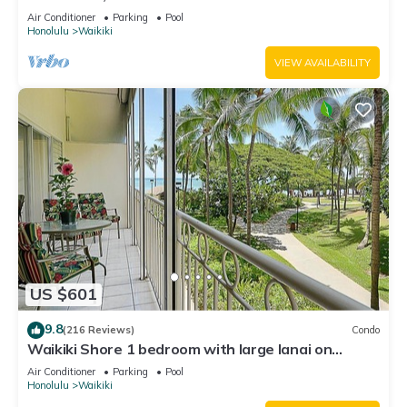
Water Views In The Heart Of Waikiki
Air Conditioner
Parking
Pool
Honolulu
Waikiki
VIEW AVAILABILITY
US $601
9.8
(216 Reviews)
Condo
Waikiki Shore 1 bedroom with large lanai on
Waikiki Beach - free parking & WiFi
Air Conditioner
Parking
Pool
Honolulu
Waikiki