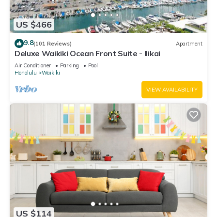
US $466
9.8
(101 Reviews)
Apartment
Deluxe Waikiki Ocean Front Suite - Ilikai
Air Conditioner
Parking
Pool
Honolulu
Waikiki
VIEW AVAILABILITY
US $114