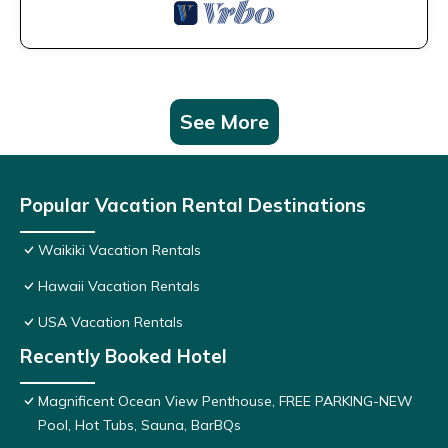
See More
Popular Vacation Rental Destinations
Waikiki Vacation Rentals
Hawaii Vacation Rentals
USA Vacation Rentals
Recently Booked Hotel
Magnificent Ocean View Penthouse, FREE PARKING-NEW
Pool, Hot Tubs, Sauna, BarBQs