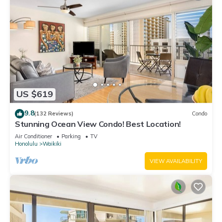
US $619
9.8
(132 Reviews)
Condo
Stunning Ocean View Condo! Best Location!
Air Conditioner
Parking
TV
Honolulu
Waikiki
VIEW AVAILABILITY