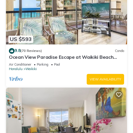
US $593
9.8
(70 Reviews)
Condo
Ocean View Paradise Escape at Waikiki Beach
Tower Near Shops & Restaurants
Air Conditioner
Parking
Pool
Honolulu
Waikiki
VIEW AVAILABILITY