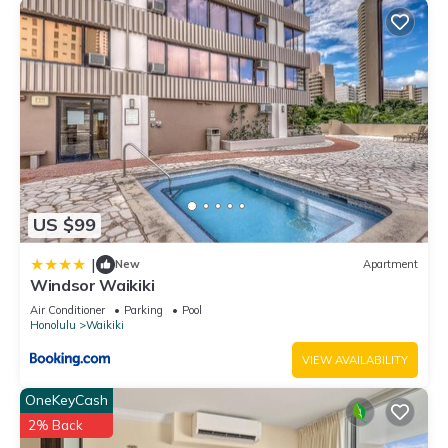
US $99
|
New
Apartment
Windsor Waikiki
Air Conditioner
Parking
Pool
Honolulu
Waikiki
VIEW AVAILABILITY
OneKeyCash
2% Back