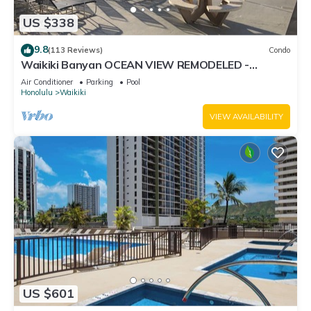
US $338
9.8
(113 Reviews)
Condo
Waikiki Banyan OCEAN VIEW REMODELED -
"Ohana Suite" , free parking, lots of amenities!
Air Conditioner
Parking
Pool
Honolulu
Waikiki
VIEW AVAILABILITY
US $601