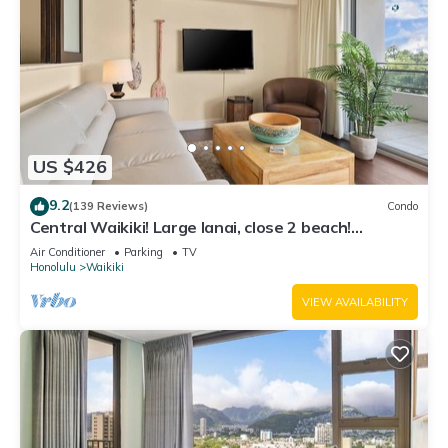
US $426
9.2
(139 Reviews)
Condo
Central Waikiki! Large lanai, close 2 beach!
Fireworks! WASHLET! Sleeps 6!
Air Conditioner
Parking
TV
Honolulu
Waikiki
VIEW AVAILABILITY