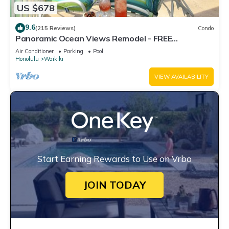
US $678
9.6
(215 Reviews)
Condo
Panoramic Ocean Views Remodel - FREE
Parking/Wi-Fi, AC, Washlet, Sleeps 6
Air Conditioner
Parking
Pool
Honolulu
Waikiki
VIEW AVAILABILITY
Start Earning Rewards to Use on Vrbo
JOIN TODAY