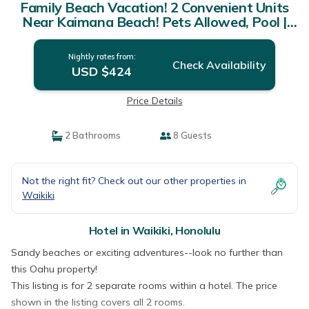
Family Beach Vacation! 2 Convenient Units
Near Kaimana Beach! Pets Allowed, Pool |
Hotel in Honolulu
Nightly rates from:
Check Availability
USD $424
Price Details
2 Bathrooms
8 Guests
Not the right fit? Check out our other properties in
Waikiki
Hotel in Waikiki, Honolulu
Sandy beaches or exciting adventures--look no further than
this Oahu property!
This listing is for 2 separate rooms within a hotel. The price
shown in the listing covers all 2 rooms.