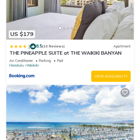
US $179
8.5
|
(10 Reviews)
Apartment
THE PINEAPPLE SUITE at THE WAIKIKI BANYAN
Air Conditioner
Parking
Pool
Honolulu
Waikiki
VIEW AVAILABILITY