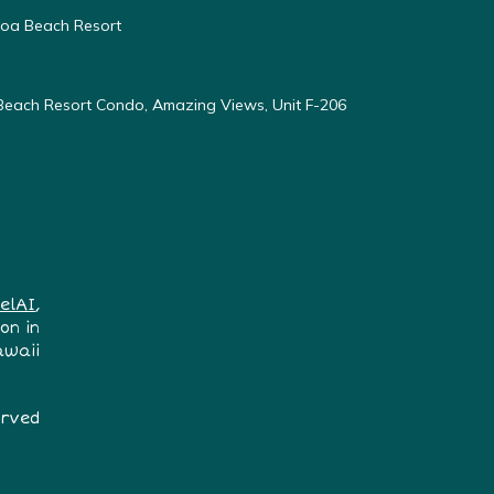
oloa Beach Resort
 Beach Resort Condo, Amazing Views, Unit F-206
elAI
,
on in
awaii
erved