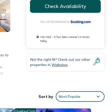
Check Availability
You will be redirected to
Hot Deal - It has been viewed 14 times
today
ss to
Not the right fit? Check out our other
properties in
Waikoloa
es
ng
e
Sort by
Most Popular
nities
OneKeyCash