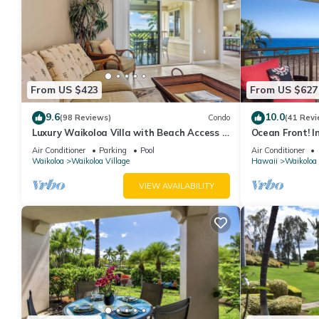
From US $423
From US $627
9.6
10.0
(98 Reviews)
Condo
(41 Revi
Luxury Waikoloa Villa with Beach Access &
Ocean Front! I
Pool
Membership Ben
Air Conditioner
Parking
Pool
Air Conditioner
Waikoloa
Waikoloa Village
Hawaii
Waikoloa
VIEW AVAILABILITY