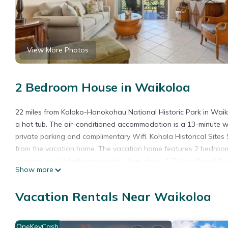
View More Photos
2 Bedroom House in Waikoloa
22 miles from Kaloko-Honokohau National Historic Park in Wai
a hot tub. The air-conditioned accommodation is a 13-minute 
private parking and complimentary Wifi. Kohala Historical Site
from the vacation home. The vacation home features 2 bedroom
machine, and 2 bathrooms with a hair dryer. A TV is offered. F
Show more
Pu'Ukohola Heiau National Historical Park is 16 miles from F22
property. Ellison Onizuka Kona International at Keāhole Airport 
Vacation Rentals Near Waikoloa
F22 Waikoloa Fairway Villas is located in Waikoloa.
This 2 Bedrooms House is suitable for tourists and travelers. I
OneKeyCash