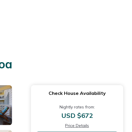
loa
Check House Availability
Nightly rates from:
USD $672
Price Details