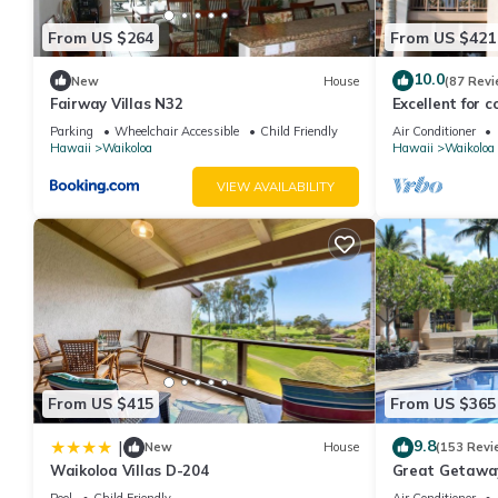
From US $264
From US $421
10.0
New
House
(87 Revi
Fairway Villas N32
Excellent for c
the Golf Course
Parking
Wheelchair Accessible
Child Friendly
Air Conditioner
Hawaii
Waikoloa
Hawaii
Waikoloa
VIEW AVAILABILITY
From US $415
From US $365
9.8
|
New
House
(153 Revi
Waikoloa Villas D-204
Great Getaway
Pool
Child Friendly
Air Conditioner