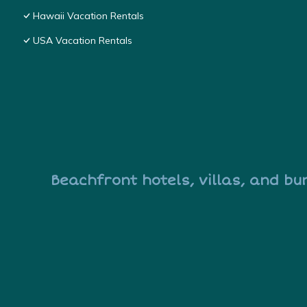
Hawaii Vacation Rentals
USA Vacation Rentals
Beachfront hotels, villas, and bu