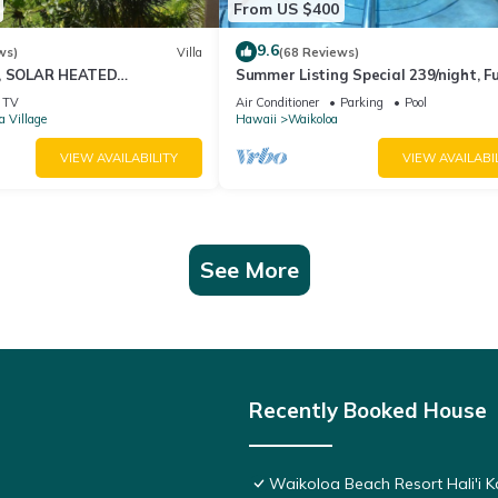
From US $400
9.6
ws)
Villa
(68 Reviews)
D, SOLAR HEATED
Summer Listing Special 239/night, Fu
OCEAN VIEWS
Furnished 2 Beds, 2 Bath, Sleeps 6
TV
Air Conditioner
Parking
Pool
a Village
Hawaii
Waikoloa
VIEW AVAILABILITY
VIEW AVAILABI
See More
Recently Booked House
Waikoloa Beach Resort Hali'i K