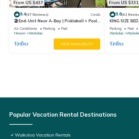
From US $437
From US $331
9.4
9.8
(97 Reviews)
Condo
(62 Revie
🏖️End-Unit Near A-Bay | Pickleball + Pool
KING SIZE BE
Access
POOLS/SPAS, 
Air Conditioner
Parking
Pool
Parking
Pool
Hawaii
Waikoloa
Waikoloa
Waikolo
VIEW AVAILABILITY
Popular Vacation Rental Destinations
Waikoloa Vacation Rentals