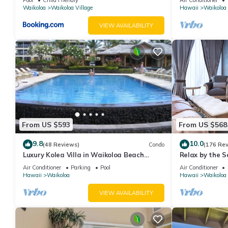
Waikoloa
Waikoloa Village
Hawaii
Waikoloa
VIEW AVAILABILITY
From US $593
From US $568
9.8
10.0
(48 Reviews)
Condo
(176 Re
Luxury Kolea Villa in Waikoloa Beach
Relax by the S
Resort-Oceanfront Development
bedroom Cond
Air Conditioner
Parking
Pool
Air Conditioner
Hawaii
Waikoloa
Hawaii
Waikoloa
VIEW AVAILABILITY