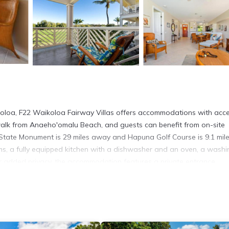
koloa, F22 Waikoloa Fairway Villas offers accommodations with acce
walk from Anaeho'omalu Beach, and guests can benefit from on-site
s State Monument is 29 miles away and Hapuna Golf Course is 9.1 mil
s, a fully equipped kitchen with a dishwasher and an oven, a washi
or added privacy, the accommodation features a private entrance.
 Waikoloa Fairway Villas, while Honokohau Harbor is 23 miles from th
is 18 miles away.
t has several amenities that would guarantee your comfort. These ame