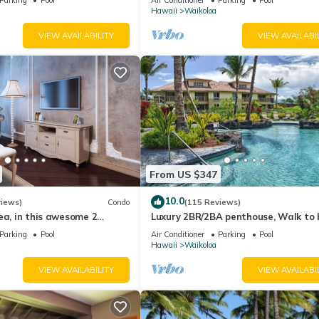
Hawaii
Waikoloa
VIEW AVAILABILITY
VIEW AVAILABI
From US $347
10.0
views)
Condo
(115 Reviews)
ea, in this awesome 2
Luxury 2BR/2BA penthouse, Walk to
o
Parking
Pool
Air Conditioner
Parking
Pool
Hawaii
Waikoloa
VIEW AVAILABILITY
VIEW AVAILABI