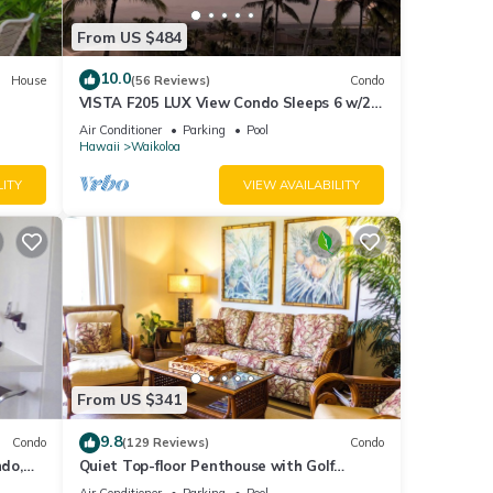
From US $484
10.0
House
(56 Reviews)
Condo
VISTA F205 LUX View Condo Sleeps 6 w/2
Primary Suites Golf, 5 min Walk to Beach
Air Conditioner
Parking
Pool
Hawaii
Waikoloa
LITY
VIEW AVAILABILITY
From US $341
9.8
Condo
(129 Reviews)
Condo
do,
Quiet Top-floor Penthouse with Golf
Course views, 2BR/2BA+Loft, Sleeps 6
Air Conditioner
Parking
Pool