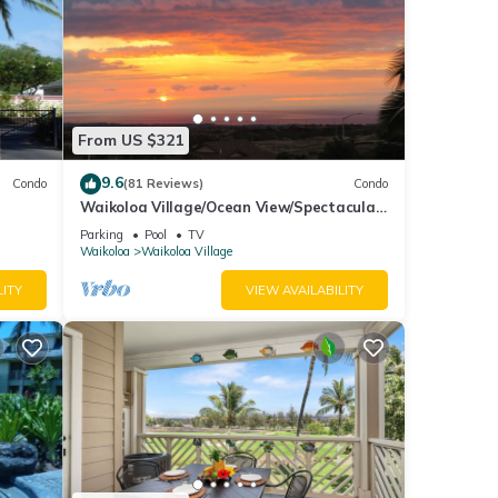
From US $321
9.6
Condo
(81 Reviews)
Condo
Waikoloa Village/Ocean View/Spectacular
Sunsets/Golf 3 Bedroom/3 bath Condo
Parking
Pool
TV
Waikoloa
Waikoloa Village
LITY
VIEW AVAILABILITY