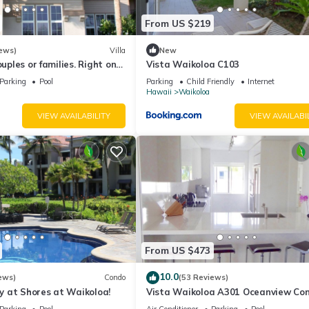
From US $219
ews)
Villa
New
ouples or families. Right on
Vista Waikoloa C103
.
Parking
Pool
Parking
Child Friendly
Internet
Hawaii
Waikoloa
VIEW AVAILABILITY
VIEW AVAILABI
From US $473
10.0
ews)
Condo
(53 Reviews)
 at Shores at Waikoloa!
Vista Waikoloa A301 Oceanview Con
Bright, Chic, Fully Renovated
Parking
Pool
Air Conditioner
Parking
Pool