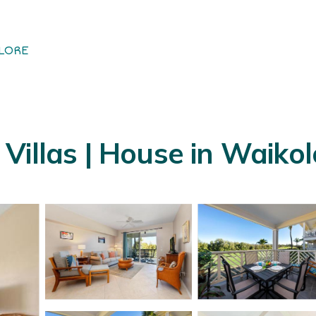
LORE
Villas | House in Waiko