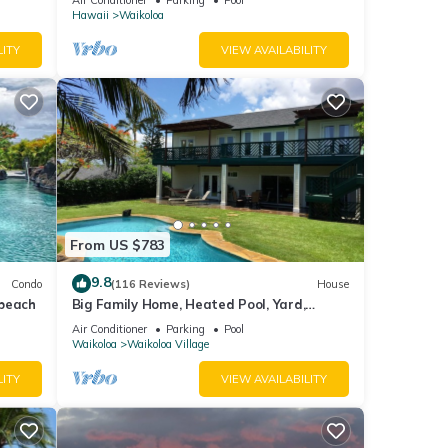
Hawaii
Waikoloa
LITY
VIEW AVAILABILITY
From US $783
9.8
Condo
(116 Reviews)
House
 beach
Big Family Home, Heated Pool, Yard,
Lanai's, Views, Location! Air Conditioning
Air Conditioner
Parking
Pool
Waikoloa
Waikoloa Village
LITY
VIEW AVAILABILITY