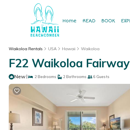
Home
READ
BOOK
EXP
Waikoloa Rentals
USA
Hawaii
Waikoloa
F22 Waikoloa Fairway 
New
|
2 Bedrooms
2 Bathrooms
6 Guests