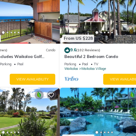
From US $228
9.6
ews)
Condo
(102 Reviews)
ncludes Waikoloa Golf
Beautiful 2 Bedroom Condo
efits. Halii Kai 13A
Parking
Pool
Parking
Pool
TV
Waikoloa
Waikoloa Village
VIEW AVAILABILITY
VIEW AVAILABI