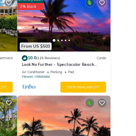
loa
2% Back
ese
e
From US $503
10.0
artment
(125 Reviews)
Condo
Look No Further - Spectacular Beach
Resort Condo, Amazing Views, Unit F-206
Air Conditioner
Parking
Pool
Hawaii
Waikoloa
LITY
VIEW AVAILABILITY