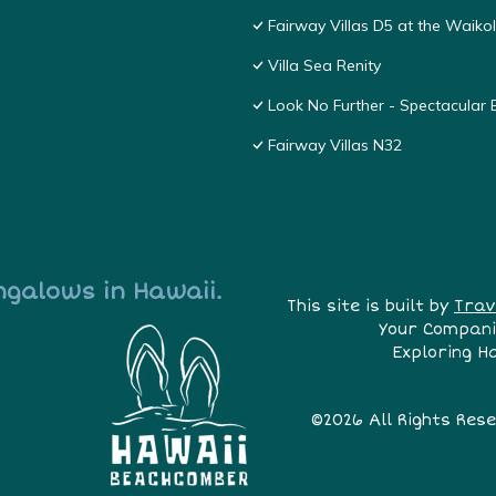
Fairway Villas D5 at the Waik
Villa Sea Renity
Look No Further - Spectacular
Fairway Villas N32
ngalows in Hawaii.
This site is built by
Trav
Your Compani
Exploring H
©2026 All Rights Res