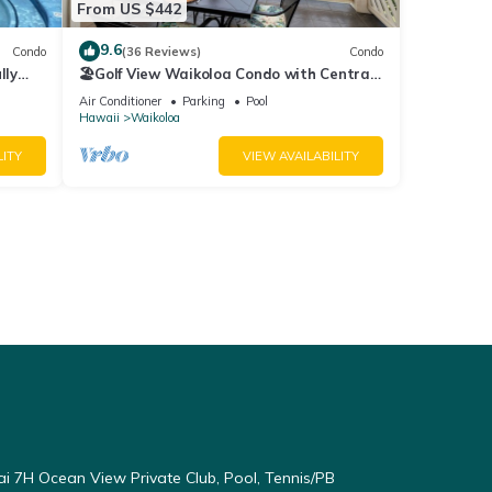
From US $442
9.6
Condo
(36 Reviews)
Condo
lly
🏖️Golf View Waikoloa Condo with Central
AC | Walk to A-Bay & Shops
Air Conditioner
Parking
Pool
Hawaii
Waikoloa
LITY
VIEW AVAILABILITY
ai 7H Ocean View Private Club, Pool, Tennis/PB