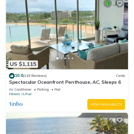
US $1,115
10.0
(120 Reviews)
Condo
Spectacular Oceanfront Penthouse, AC, Sleeps 6
Air Conditioner
Parking
Pool
Hawaii
Lihue
VIEW AVAILABILITY