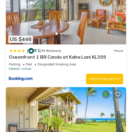
US $446
9.1
|
(34 Reviews)
House
Oceanfront 1 BR Condo at Kaha Lani KL309
Parking
Pool
Designated Smoking Area
Hawaii
Lihue
VIEW AVAILABILITY