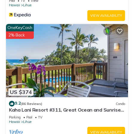
Pool
TV
View
Hawaii
Lihue
VIEW AVAILABILITY
OneKeyCash
2% Back
US $374
9.2
(86 Reviews)
Condo
Kaha Lani Resort #311, Great Ocean and Sunrise
Views, Steps to Sandy Beach
Parking
Pool
TV
Hawaii
Lihue
VIEW AVAILABILITY