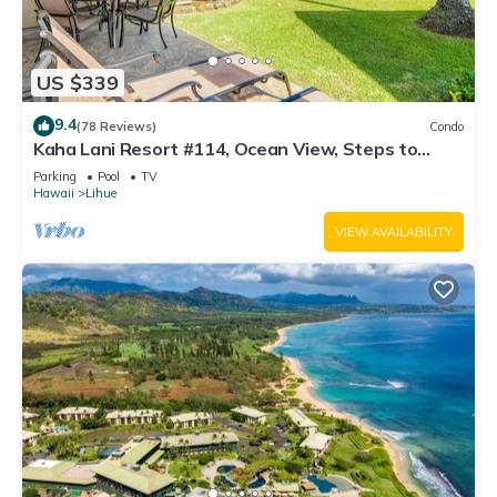
US $339
9.4
(78 Reviews)
Condo
Kaha Lani Resort #114, Ocean View, Steps to
Beach, Sunrise, Pool/Wi-fi
Parking
Pool
TV
Hawaii
Lihue
VIEW AVAILABILITY