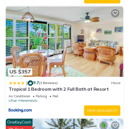
US $357
9.7
|
(3 Reviews)
House
Tropical 1 Bedroom with 2 Full Bath at Resort
Air Conditioner
Parking
Pool
Lihue
Hanamaulu
VIEW AVAILABILITY
OneKeyCash