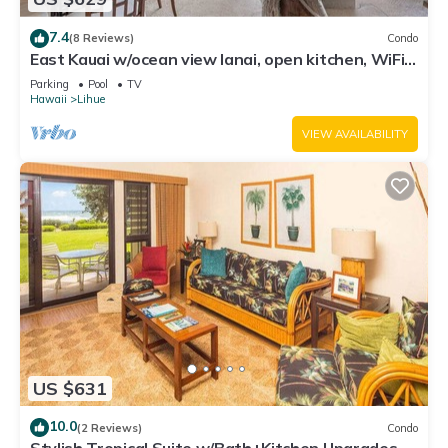
7.4
(8 Reviews)
Condo
East Kauai w/ocean view lanai, open kitchen, WiFi,
ceiling fans, TV, DVD–Kaha Lani 209
Parking
Pool
TV
Hawaii
Lihue
VIEW AVAILABILITY
US $631
10.0
(2 Reviews)
Condo