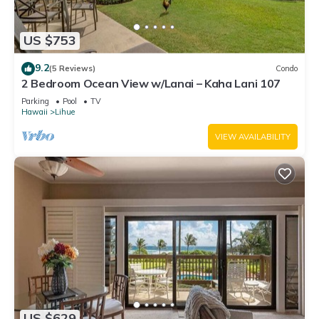
US $753
9.2
(5 Reviews)
Condo
2 Bedroom Ocean View w/Lanai – Kaha Lani 107
Parking
Pool
TV
Hawaii
Lihue
VIEW AVAILABILITY
US $629