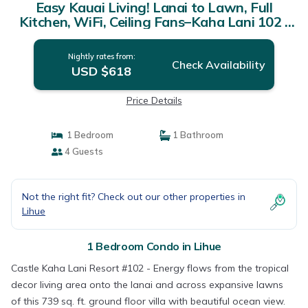
Easy Kauai Living! Lanai to Lawn, Full
Kitchen, WiFi, Ceiling Fans–Kaha Lani 102 |
Condo in LIHUE
Nightly rates from:
Check Availability
USD $618
Price Details
1 Bedroom
1 Bathroom
4 Guests
Not the right fit? Check out our other properties in
Lihue
1 Bedroom Condo in Lihue
Castle Kaha Lani Resort #102 - Energy flows from the tropical
decor living area onto the lanai and across expansive lawns
of this 739 sq. ft. ground floor villa with beautiful ocean view.