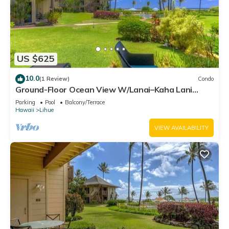
US $625
10.0
(1 Review)
Condo
Ground-Floor Ocean View W/Lanai–Kaha Lani
#105
Parking
Pool
Balcony/Terrace
Hawaii
Lihue
VIEW AVAILABILITY