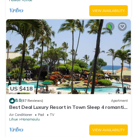
VIEW AVAILABILITY
US $418
8.0
(87 Reviews)
Apartment
Best Deal Luxury Resort in Town Sleep 4 romantic,
fun and relaxed
Air Conditioner
Pool
TV
Lihue
Hanamaulu
VIEW AVAILABILITY