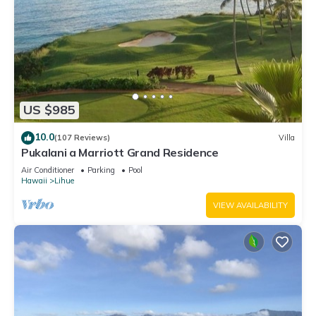
US $985
10.0
(107 Reviews)
Villa
Pukalani a Marriott Grand Residence
Air Conditioner
Parking
Pool
Hawaii
Lihue
VIEW AVAILABILITY