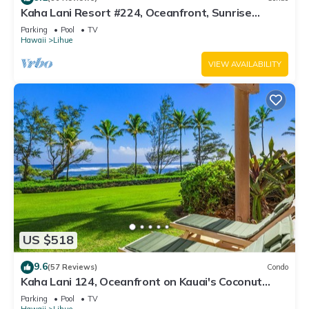
Kaha Lani Resort #224, Oceanfront, Sunrise
Views, Walk to Lydgate Beach
Parking
Pool
TV
Hawaii
Lihue
VIEW AVAILABILITY
US $518
9.6
(57 Reviews)
Condo
Kaha Lani 124, Oceanfront on Kauai's Coconut
Coast
Parking
Pool
TV
Hawaii
Lihue