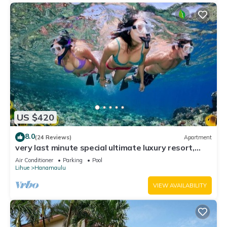
US $420
8.0
(24 Reviews)
Apartment
very last minute special ultimate luxury resort,
romantic, fun and "zen"
Air Conditioner
Parking
Pool
Lihue
Hanamaulu
VIEW AVAILABILITY