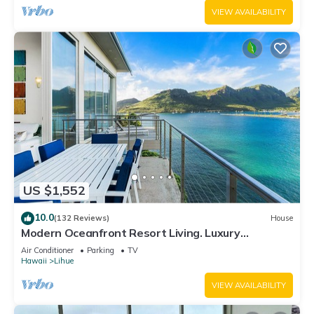
VIEW AVAILABILITY
US $1,552
10.0
(132 Reviews)
House
Modern Oceanfront Resort Living. Luxury
Oceanfront Bedroom Suites. Sleeps 10!
Air Conditioner
Parking
TV
Hawaii
Lihue
VIEW AVAILABILITY