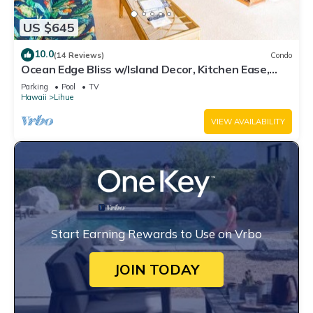
US $645
10.0
(14 Reviews)
Condo
Ocean Edge Bliss w/Island Decor, Kitchen Ease,
Lanai, Flat Screen, WiFi–Kaha Lani 327
Parking
Pool
TV
Hawaii
Lihue
VIEW AVAILABILITY
Start Earning Rewards to Use on Vrbo
JOIN TODAY