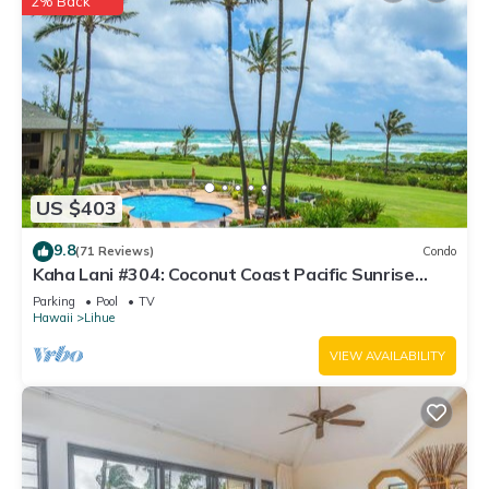
2% Back
US $403
9.8
(71 Reviews)
Condo
Kaha Lani #304: Coconut Coast Pacific Sunrise
View 1BR/1½B Top Level View
Parking
Pool
TV
Hawaii
Lihue
VIEW AVAILABILITY