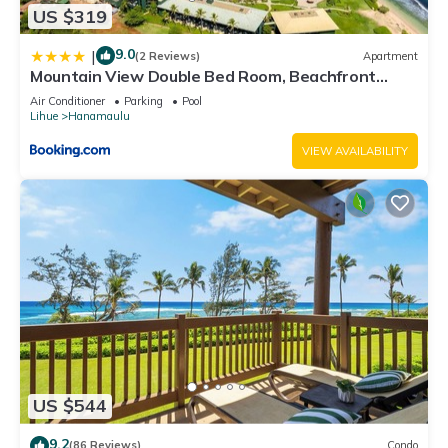
US $319
9.0
|
(2 Reviews)
Apartment
Mountain View Double Bed Room, Beachfront
Resort, Lanai, AC, Pool, Restaurant, Gym, Spa
Air Conditioner
Parking
Pool
Lihue
Hanamaulu
VIEW AVAILABILITY
US $544
9.2
(86 Reviews)
Condo