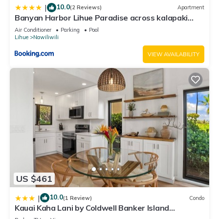
10.0
|
(2 Reviews)
Apartment
Banyan Harbor Lihue Paradise across kalapaki
beach
Air Conditioner
Parking
Pool
Lihue
Nawiliwili
VIEW AVAILABILITY
US $461
10.0
|
(1 Review)
Condo
Kauai Kaha Lani by Coldwell Banker Island
Vacations