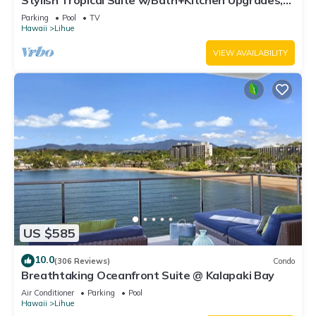
Stylish Tropical Suite w/Bath+Kitchen Upgrades,
WiFi, DVD, Lanai–Kaha Lani 113
Parking
Pool
TV
Hawaii
Lihue
VIEW AVAILABILITY
US $585
10.0
(306 Reviews)
Condo
Breathtaking Oceanfront Suite @ Kalapaki Bay
Air Conditioner
Parking
Pool
Hawaii
Lihue