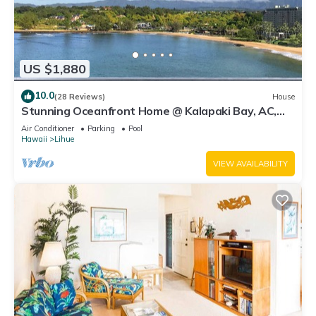
US $1,880
10.0
(28 Reviews)
House
Stunning Oceanfront Home @ Kalapaki Bay, AC,
Sleeps 8
Air Conditioner
Parking
Pool
Hawaii
Lihue
VIEW AVAILABILITY