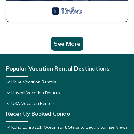
See More
Popular Vacation Rental Destinations
Lihue Vacation Rentals
Hawaii Vacation Rentals
USA Vacation Rentals
Recently Booked Condo
Kaha Lani #121, Oceanfront, Steps to Beach, Sunrise Views