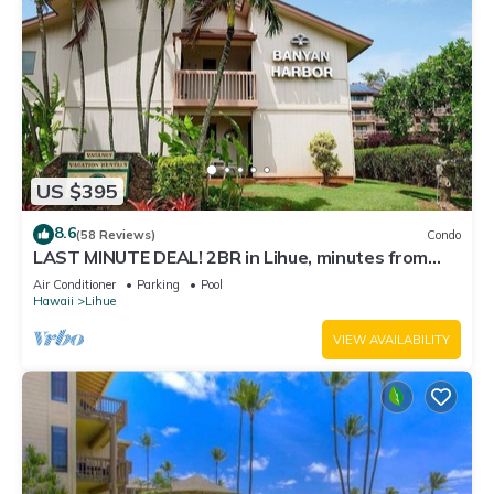
US $395
8.6
(58 Reviews)
Condo
LAST MINUTE DEAL! 2BR in Lihue, minutes from
the beach. Perfect for families!
Air Conditioner
Parking
Pool
Hawaii
Lihue
VIEW AVAILABILITY