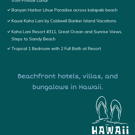
from Private Lanai
Banyan Harbor Lihue Paradise across kalapaki beach
Kauai Kaha Lani by Coldwell Banker Island Vacations
Kaha Lani Resort #311, Great Ocean and Sunrise Views,
Steps to Sandy Beach
Tropical 1 Bedroom with 2 Full Bath at Resort
Beachfront hotels, villas, and
bungalows in Hawaii.