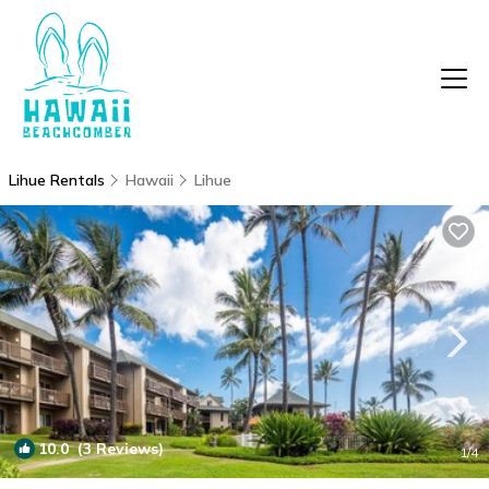
Lihue Rentals
Hawaii
Lihue
10.0
(3 Reviews)
1
/4