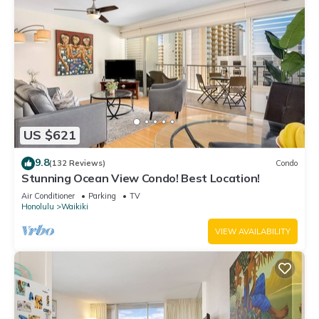
US $621
9.8
(132 Reviews)
Condo
Stunning Ocean View Condo! Best Location!
Air Conditioner
Parking
TV
Honolulu
Waikiki
VIEW AVAILABILITY