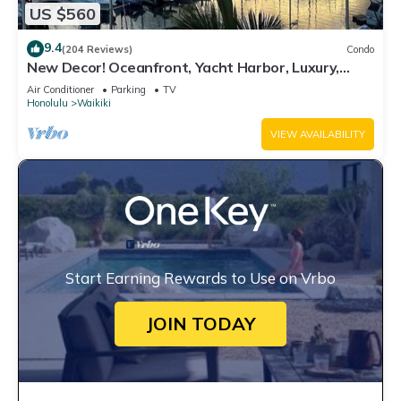
US $560
9.4
(204 Reviews)
Condo
New Decor! Oceanfront, Yacht Harbor, Luxury,
Friday Fireworks front row, FAB!
Air Conditioner
Parking
TV
Honolulu
Waikiki
VIEW AVAILABILITY
Start Earning Rewards to Use on Vrbo
JOIN TODAY