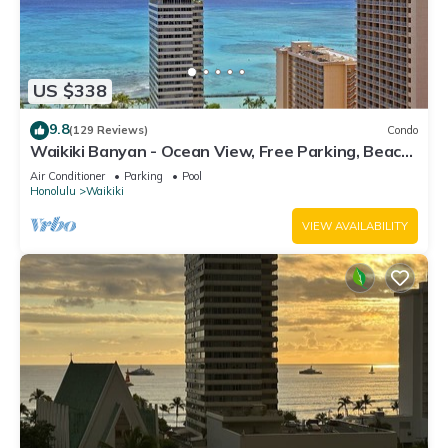
US $338
9.8
(129 Reviews)
Condo
Waikiki Banyan - Ocean View, Free Parking, Beach
Gear plus lots of extras!
Air Conditioner
Parking
Pool
Honolulu
Waikiki
VIEW AVAILABILITY