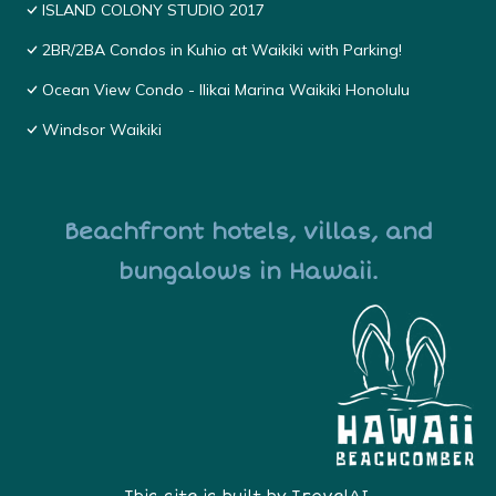
ISLAND COLONY STUDIO 2017
2BR/2BA Condos in Kuhio at Waikiki with Parking!
Ocean View Condo - Ilikai Marina Waikiki Honolulu
Windsor Waikiki
Beachfront hotels, villas, and
bungalows in Hawaii.