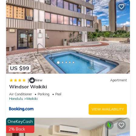
US $99
|
New
Apartment
Windsor Waikiki
Air Conditioner
Parking
Pool
Honolulu
Waikiki
VIEW AVAILABILITY
OneKeyCash
2% Back