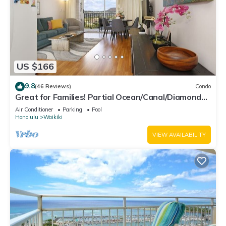
US $166
9.8
(46 Reviews)
Condo
Great for Families! Partial Ocean/Canal/Diamond
Head Views! Pool, Wi-Fi, Prkg
Air Conditioner
Parking
Pool
Honolulu
Waikiki
VIEW AVAILABILITY