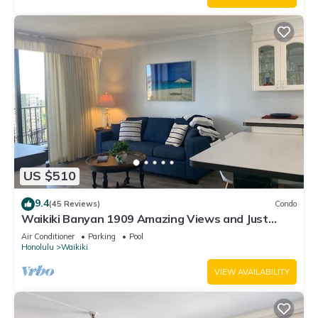
US $510
9.4
(45 Reviews)
Condo
Waikiki Banyan 1909 Amazing Views and Just
Steps to the Beach
Air Conditioner
Parking
Pool
Honolulu
Waikiki
VIEW AVAILABILITY