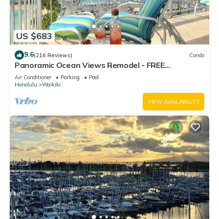
US $683
9.6
(216 Reviews)
Condo
Panoramic Ocean Views Remodel - FREE
Parking/Wi-Fi, AC, Washlet, Sleeps 6
Air Conditioner
Parking
Pool
Honolulu
Waikiki
VIEW AVAILABILITY