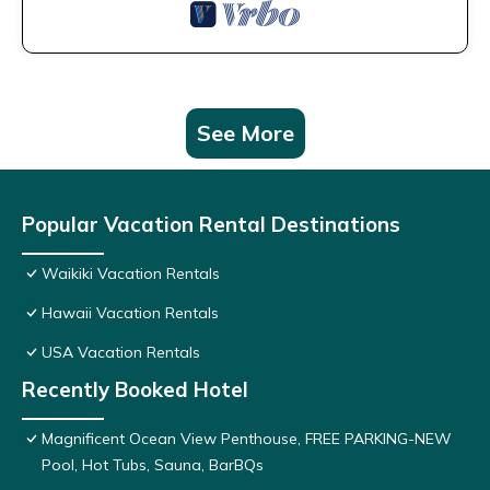
See More
Popular Vacation Rental Destinations
Waikiki Vacation Rentals
Hawaii Vacation Rentals
USA Vacation Rentals
Recently Booked Hotel
Magnificent Ocean View Penthouse, FREE PARKING-NEW
Pool, Hot Tubs, Sauna, BarBQs