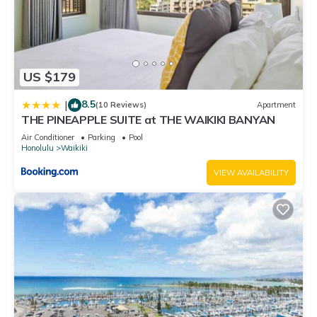
US $179
8.5
|
(10 Reviews)
Apartment
THE PINEAPPLE SUITE at THE WAIKIKI BANYAN
Air Conditioner
Parking
Pool
Honolulu
Waikiki
VIEW AVAILABILITY