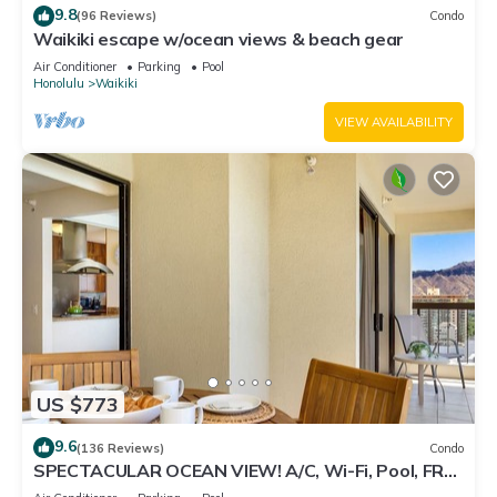
9.8
(96 Reviews)
Condo
Waikiki escape w/ocean views & beach gear
Air Conditioner
Parking
Pool
Honolulu
Waikiki
VIEW AVAILABILITY
US $773
9.6
(136 Reviews)
Condo
SPECTACULAR OCEAN VIEW! A/C, Wi-Fi, Pool, FREE
Valet Parking, Steps to Beach!