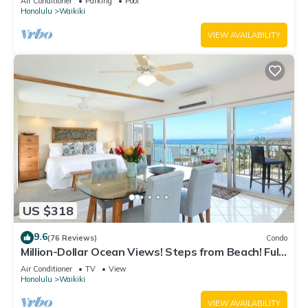
Air Conditioner
Parking
Pool
Honolulu
Waikiki
VIEW AVAILABILITY
US $318
9.6
(76 Reviews)
Condo
Million-Dollar Ocean Views! Steps from Beach! Full
Kitchen
Air Conditioner
TV
View
Honolulu
Waikiki
VIEW AVAILABILITY