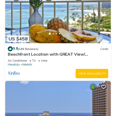
US $458
9.8
(186 Reviews)
Condo
Beachfront Location with GREAT View!
Washer/Dryer, Washlet, A/C, Wi-Fi!
Air Conditioner
TV
View
Honolulu
Waikiki
VIEW AVAILABILITY