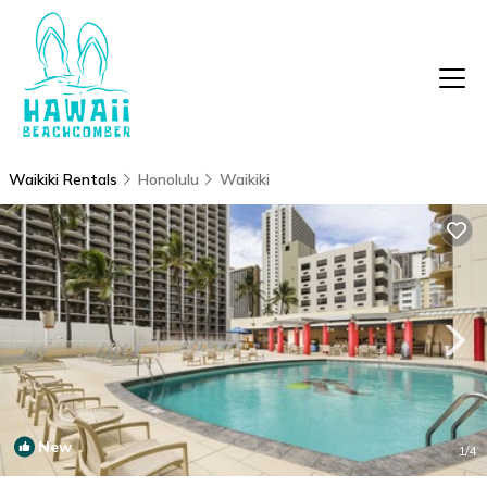
Waikiki Rentals
Honolulu
Waikiki
New
1
/4