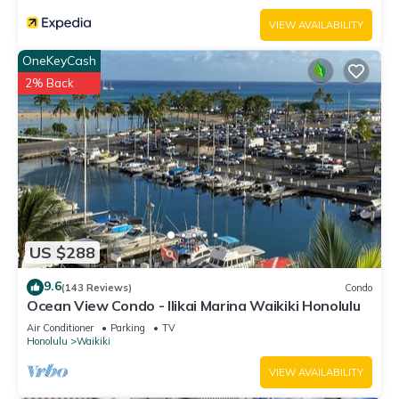
Waikiki, such as places to visit and things to do nearby, you
VIEW AVAILABILITY
can check below to learn more.
OneKeyCash
2% Back
US $288
9.6
(143 Reviews)
Condo
Ocean View Condo - Ilikai Marina Waikiki Honolulu
Air Conditioner
Parking
TV
Honolulu
Waikiki
VIEW AVAILABILITY