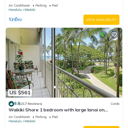
Water Views In The Heart Of Waikiki
Air Conditioner
Parking
Pool
Honolulu
Waikiki
VIEW AVAILABILITY
US $561
9.8
(217 Reviews)
Condo
Waikiki Shore 1 bedroom with large lanai on
Waikiki Beach - free parking & WiFi
Air Conditioner
Parking
Pool
Honolulu
Waikiki