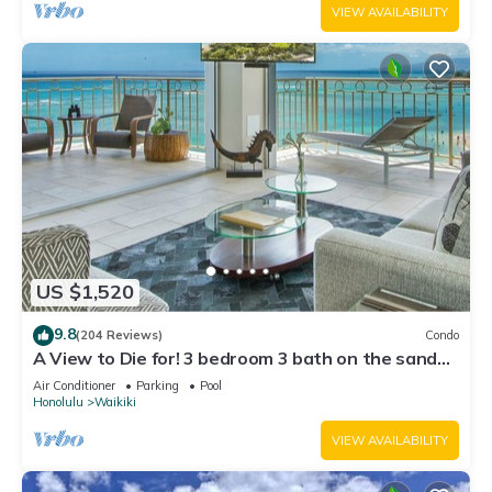
VIEW AVAILABILITY
US $1,520
9.8
(204 Reviews)
Condo
A View to Die for! 3 bedroom 3 bath on the sand
at Waikiki Beach
Air Conditioner
Parking
Pool
Honolulu
Waikiki
VIEW AVAILABILITY