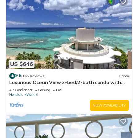
US $646
9.6
(165 Reviews)
Condo
Luxurious Ocean View 2-bed/2-bath condo with
Pool, FREE Valet Parking & Wi-Fi
Air Conditioner
Parking
Pool
Honolulu
Waikiki
VIEW AVAILABILITY