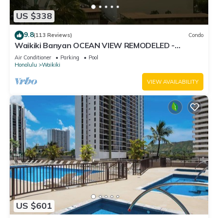
US $338
9.8
(113 Reviews)
Condo
Waikiki Banyan OCEAN VIEW REMODELED -
"Ohana Suite" , free parking, lots of amenities!
Air Conditioner
Parking
Pool
Honolulu
Waikiki
VIEW AVAILABILITY
US $601