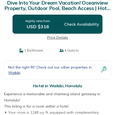
Dive Into Your Dream Vacation! Oceanview
Property, Outdoor Pool, Beach Access | Hotel
in Honolulu
Nightly rates from:
Check Availability
USD $316
Price Details
1 Bathroom
4 Guests
Not the right fit? Check out our other properties in
Waikiki
Hotel in Waikiki, Honolulu
Experience a memorable and charming island getaway in
Honolulu!
This listing is for a room within a hotel.
✦ Your room is 1248 sq. ft, equipped with complimentary