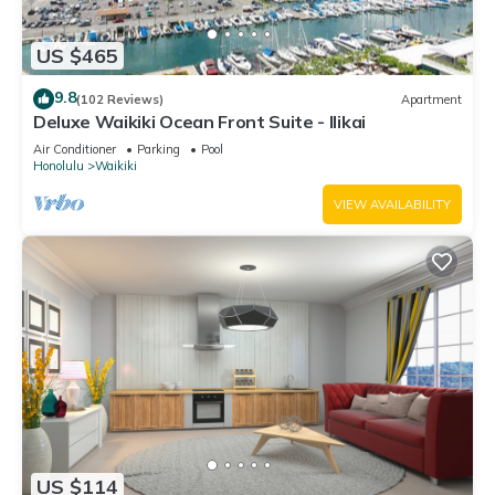
US $465
9.8
(102 Reviews)
Apartment
Deluxe Waikiki Ocean Front Suite - Ilikai
Air Conditioner
Parking
Pool
Honolulu
Waikiki
VIEW AVAILABILITY
US $114