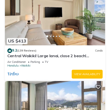
US $413
9.2
(139 Reviews)
Condo
Central Waikiki! Large lanai, close 2 beach!
Fireworks! WASHLET! Sleeps 6!
Air Conditioner
Parking
TV
Honolulu
Waikiki
VIEW AVAILABILITY