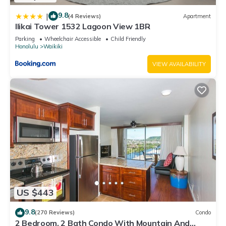
9.8
|
(4 Reviews)
Apartment
Ilikai Tower 1532 Lagoon View 1BR
Parking
Wheelchair Accessible
Child Friendly
Honolulu
Waikiki
VIEW AVAILABILITY
US $443
9.8
(270 Reviews)
Condo
2 Bedroom, 2 Bath Condo With Mountain And