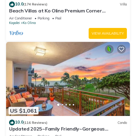
10.0
(174 Reviews)
Villa
Beach Villas at Ko Olina Premium Corner
Penthouse Villa, Spectacular Views
Air Conditioner
Parking
Pool
Kapolei
Ko Olina
VIEW AVAILABILITY
US $1,061
10.0
(116 Reviews)
Condo
Updated 2025~Family Friendly~Gorgeous
Ocean/Sunset Views w/Extra amenities!