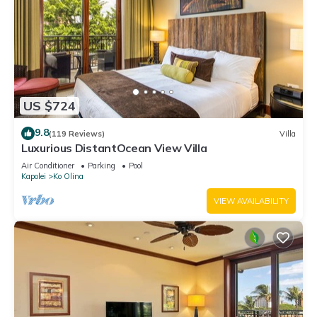
US $724
9.8
(119 Reviews)
Villa
Luxurious DistantOcean View Villa
Air Conditioner
Parking
Pool
Kapolei
Ko Olina
VIEW AVAILABILITY