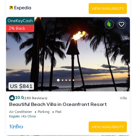
VIEW AVAILABILITY
OneKeyCash
2% Back
US $841
10.0
(180 Reviews)
Villa
Beautiful Beach Villa in Oceanfront Resort
Air Conditioner
Parking
Pool
Kapolei
Ko Olina
VIEW AVAILABILITY