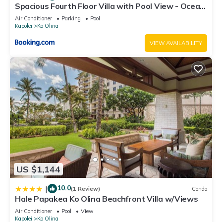
Spacious Fourth Floor Villa with Pool View - Ocean
Tower at Ko Olina Beach Villas Resort
Air Conditioner
Parking
Pool
Kapolei
Ko Olina
VIEW AVAILABILITY
US $1,144
10.0
|
(1 Review)
Condo
Hale Papakea Ko Olina Beachfront Villa w/Views
Air Conditioner
Pool
View
Kapolei
Ko Olina