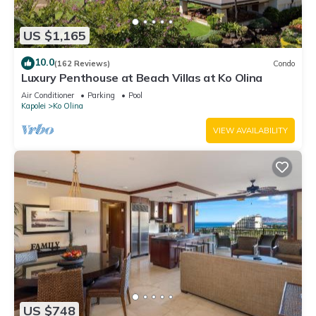
US $1,165
10.0
(162 Reviews)
Condo
Luxury Penthouse at Beach Villas at Ko Olina
Air Conditioner
Parking
Pool
Kapolei
Ko Olina
VIEW AVAILABILITY
US $748