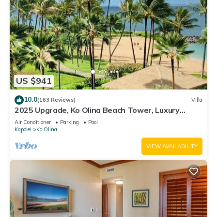
US $941
10.0
(163 Reviews)
Villa
2025 Upgrade, Ko Olina Beach Tower, Luxury
2BR&2BA Villa with Ocean + Pool Views
Air Conditioner
Parking
Pool
Kapolei
Ko Olina
VIEW AVAILABILITY