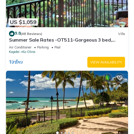
US $1,059
9.8
(48 Reviews)
Villa
Summer Sale Rates -OT511-Gorgeous 3 bed,
3bath villa
Air Conditioner
Parking
Pool
Kapolei
Ko Olina
VIEW AVAILABILITY