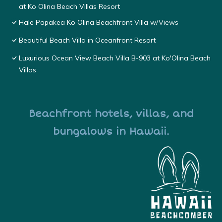
at Ko Olina Beach Villas Resort
Hale Papakea Ko Olina Beachfront Villa w/Views
Beautiful Beach Villa in Oceanfront Resort
Luxurious Ocean View Beach Villa B-903 at Ko'Olina Beach
Villas
Beachfront hotels, villas, and
bungalows in Hawaii.