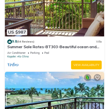
US $987
9.8
(54 Reviews)
Villa
Summer Sale Rates-BT303-Beautiful ocean and
pool views
Air Conditioner
Parking
Pool
Kapolei
Ko Olina
VIEW AVAILABILITY