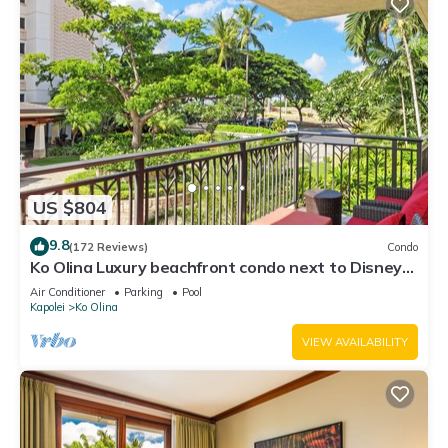
US $804
9.8
(172 Reviews)
Condo
Ko Olina Luxury beachfront condo next to Disney
Aulani and Marriott's Beach Club
Air Conditioner
Parking
Pool
Kapolei
Ko Olina
VIEW AVAILABILITY