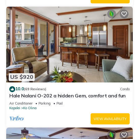
US $920
10.0
(69 Reviews)
Condo
Hale Nalani O-202 a hidden Gem, comfort and fun
Air Conditioner
Parking
Pool
Kapolei
Ko Olina
VIEW AVAILABILITY