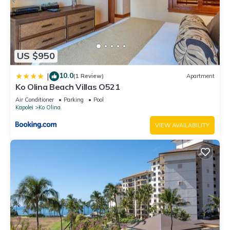
US $950
10.0
|
(1 Review)
Apartment
Ko Olina Beach Villas O521
Air Conditioner
Parking
Pool
Kapolei
Ko Olina
VIEW AVAILABILITY