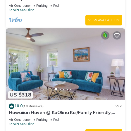
Sleeps 6.
Air Conditioner
Parking
Pool
Kapolei
Ko Olina
VIEW AVAILABILITY
US $318
10.0
(18 Reviews)
Villa
Hawaiian Haven @ KoOlina Kai/Family Friendly,
near pool
Air Conditioner
Parking
Pool
Kapolei
Ko Olina