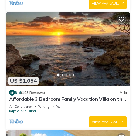
VIEW AVAILABILITY
US $1,054
9.8
(198 Reviews)
Villa
Affordable 3 Bedroom Family Vacation Villa on the
9th Floor/Ocean View
Air Conditioner
Parking
Pool
Kapolei
Ko Olina
VIEW AVAILABILITY