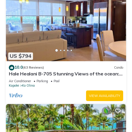
US $794
10.0
(63 Reviews)
Condo
Hale Healani B-705 Stunning Views of the ocean:
Sept. Special Book 7 nights get 1 night free.
Air Conditioner
Parking
Pool
Kapolei
Ko Olina
VIEW AVAILABILITY