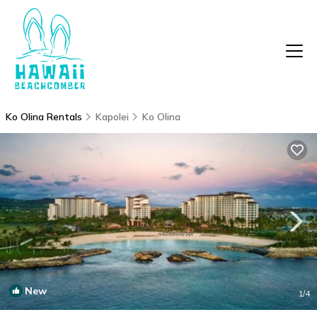
Ko Olina Rentals
Kapolei
Ko Olina
New
1
/4