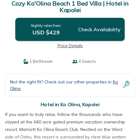
Cozy Ko'Olina Beach 1 Bed Villa | Hotel in
Kapolei
Nightly rates from:
Check Availability
USD $429
Price Details
1 Bathroom
4 Guests
Not the right fit? Check out our other properties in
Ko
Olina
Hotel in Ko Olina, Kapolei
If you want to truly relax, follow the thousands who have
stayed at the 640 acre gated premium vacation ownership
resort, Marriott Ko Olina Beach Club. Nestled on the West
side of Oahu, this resort is surrounded by clear blue waters