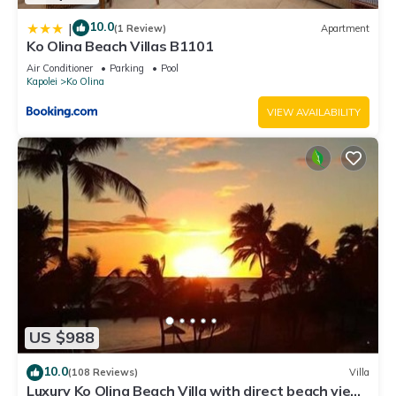
10.0
|
(1 Review)
Apartment
Ko Olina Beach Villas B1101
Air Conditioner
Parking
Pool
Kapolei
Ko Olina
VIEW AVAILABILITY
US $988
10.0
(108 Reviews)
Villa
Luxury Ko Olina Beach Villa with direct beach view.