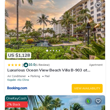
US $1,128
10.0
|
(1 Review)
Apartment
Luxurious Ocean View Beach Villa B-903 at
Ko'Olina Beach Villas
Air Conditioner
Parking
Pool
Kapolei
Ko Olina
VIEW AVAILABILITY
OneKeyCash
2% Back