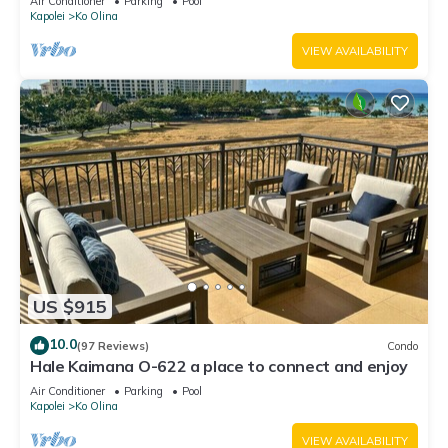
Air Conditioner
Parking
Pool
Kapolei
Ko Olina
VIEW AVAILABILITY
US $915
10.0
(97 Reviews)
Condo
Hale Kaimana O-622 a place to connect and enjoy
Air Conditioner
Parking
Pool
Kapolei
Ko Olina
VIEW AVAILABILITY