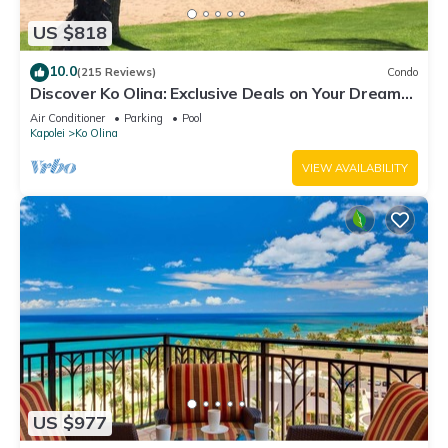
US $818
10.0
(215 Reviews)
Condo
Discover Ko Olina: Exclusive Deals on Your Dream
Vacation in Our 2BR Condo
Air Conditioner
Parking
Pool
Kapolei
Ko Olina
VIEW AVAILABILITY
US $977