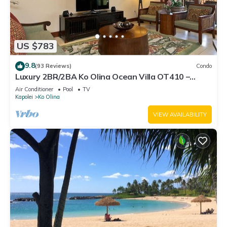
US $783
9.8
(93 Reviews)
Condo
Luxury 2BR/2BA Ko Olina Ocean Villa OT410 –
Sleeps 6, Lanai, Steps to Lagoon & Aulani
Air Conditioner
Pool
TV
Kapolei
Ko Olina
VIEW AVAILABILITY