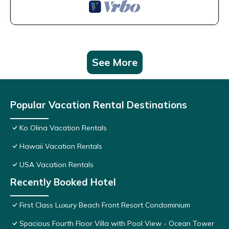
See More
Popular Vacation Rental Destinations
Ko Olina Vacation Rentals
Hawaii Vacation Rentals
USA Vacation Rentals
Recently Booked Hotel
First Class Luxury Beach Front Resort Condominium
Spacious Fourth Floor Villa with Pool View - Ocean Tower