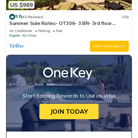
US $969
9.8
(42 Reviews)
Villa
Summer Sale Rates- OT306- 3 BR- 3rd floor
Poolside Villa
Air Conditioner
Parking
Pool
Kapolei
Ko Olina
VIEW AVAILABILITY
Start Earning Rewards to Use on Vrbo
JOIN TODAY