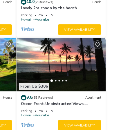
10.0
Condo
(2 Reviews)
Condo
ther
Lovely 2br condo by the beach
on.
Parking
Pool
TV
Hawaii
Maunaloa
LITY
VIEW AVAILABILITY
r
end it
to
to
From US $306
9.8
House
(85 Reviews)
Apartment
Ocean Front-Unobstructed Views-
Beautiful Upgraded Condo
Parking
Pool
TV
Hawaii
Maunaloa
LITY
VIEW AVAILABILITY