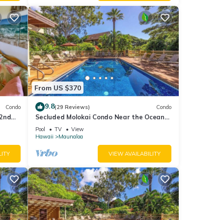
From US $370
9.8
Condo
(29 Reviews)
Condo
 2nd
Secluded Molokai Condo Near the Ocean
Car
with WiFi, Pool & Grills
Pool
TV
View
Hawaii
Maunaloa
LITY
VIEW AVAILABILITY