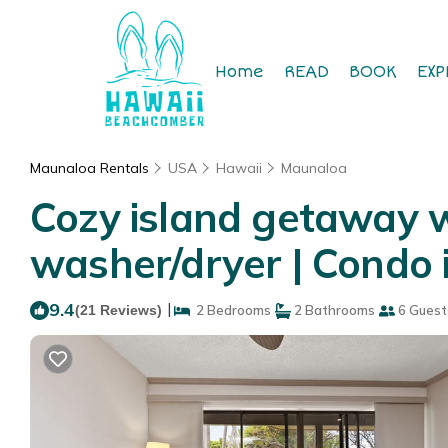
Home
READ
BOOK
EXP
Maunaloa Rentals
USA
Hawaii
Maunaloa
Cozy island getaway wi
washer/dryer | Condo
9.4
|
(21 Reviews)
2 Bedrooms
2 Bathrooms
6 Guest