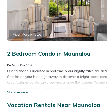
View More Photos
2 Bedroom Condo in Maunaloa
Ke Nani Kai 149
Our calendar is updated in real-time & our nightly rates are acc
Step inside your island getaway to discover a bright, open-conc
area features comfortable seating, a large flat-screen TV, and 
fully updated kitchen boasts modern cabinetry, elegant counter
Show more
home.
The tranquil primary suite offers a plush king-size bed, abundan
Vacation Rentals Near Maunaloa
sanctuary after a day of adventure. Thoughtful upgrades throu