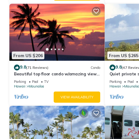
From US $206
From US $265
9.8
9.8
(71 Reviews)
Condo
(47 Revie
Beautiful top floor condo w/amazing view
Quiet private 
of Papohaku Beach
Parking
Pool
TV
Parking
Pool
Hawaii
Maunaloa
Hawaii
Maunalo
VIEW AVAILABILITY