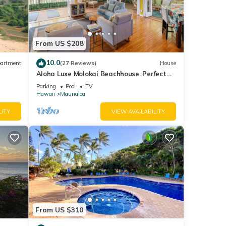
From US $208
10.0
artment
(27 Reviews)
House
Aloha Luxe Molokai Beachhouse. Perfect
for single, couples, or groups 3bdrm/2bth
Parking
Pool
TV
Hawaii
Maunaloa
LITY
VIEW AVAILABILITY
 to
cident
a
From US $310
to