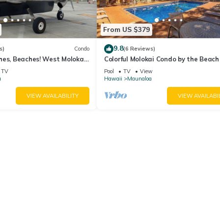
From US $379
9.8
s)
Condo
(6 Reviews)
es, Beaches! West Molokai.
Colorful Molokai Condo by the Beach
vate. Hawaii's best.
W/D, Lanai & Pool
TV
Pool
TV
View
a
Hawaii
Maunaloa
VIEW AVAILABILITY
VIEW AVAILABI