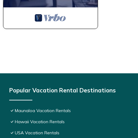
Popular Vacation Rental Destinations
Maunaloa Vacation Rentals
Hawaii Vacation Rentals
USA Vacation Rentals