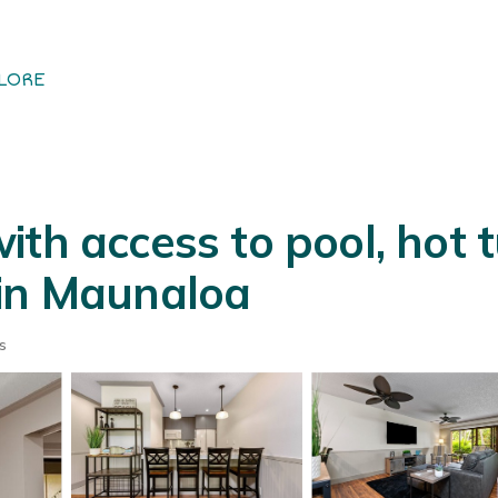
LORE
th access to pool, hot t
 in Maunaloa
s