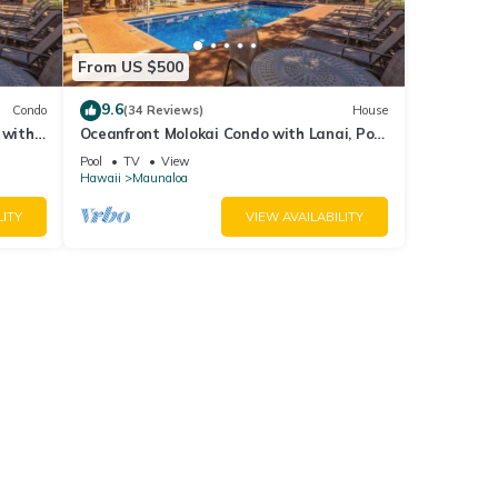
From US $500
9.6
Condo
(34 Reviews)
House
 with
Oceanfront Molokai Condo with Lanai, Pool
& Beach Access
Pool
TV
View
Hawaii
Maunaloa
LITY
VIEW AVAILABILITY