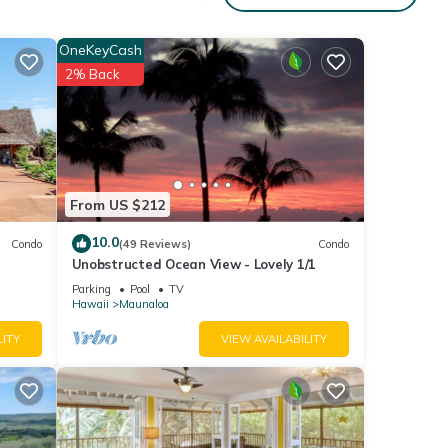
,
OneKeyCash
lly
2% Back
ng
lk
mer,
From US $212
ai is
10.0
Condo
(49 Reviews)
Condo
nd),
Unobstructed Ocean View - Lovely 1/1
cated.
Parking
Pool
TV
sland-
Hawaii
Maunaloa
from
LITY
VIEW AVAILABILITY