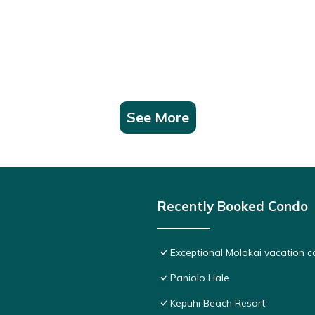
See More
Recently Booked Condo
Exceptional Molokai vacation c
Paniolo Hale
Kepuhi Beach Resort