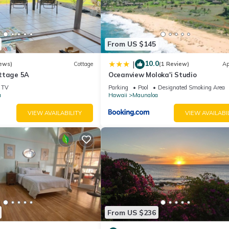
, LLC.
From US $145
10.0
|
ews)
Cottage
(1 Review)
Ap
ttage 5A
Oceanview Moloka'i Studio
TV
Parking
Pool
Designated Smoking Area
a
Hawaii
Maunaloa
VIEW AVAILABILITY
VIEW AVAILABI
rty includes a nightly damage waiver fee, plus tax if applicable (the
ights or longer, if permitted.) The Damage Waiver covers you for up
h as furniture, fixtures, and appliances) as long as you report the in
tes the need for a traditional security deposit.
nt" on the checkout page.
t 21 years of age to book. Guests under 21 must be accompanied by 
From US $236
sher/dryer is located in Maunaloa. Cozy island getaway with access 