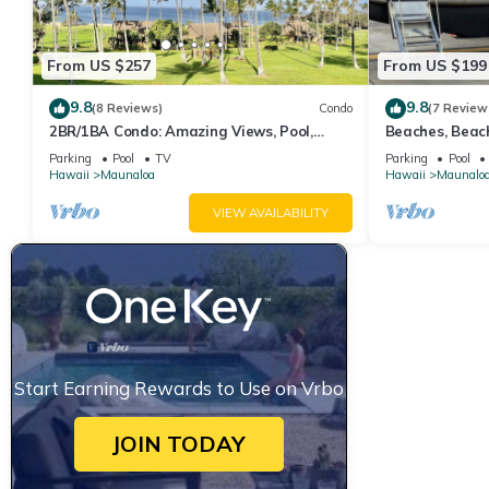
From US $257
From US $199
9.8
9.8
(8 Reviews)
Condo
(7 Review
2BR/1BA Condo: Amazing Views, Pool,
Beaches, Beach
Lanai, and best Sunsets
Remote and Pri
Parking
Pool
TV
Parking
Pool
Hawaii
Maunaloa
Hawaii
Maunalo
VIEW AVAILABILITY
Start Earning Rewards to Use on Vrbo
JOIN TODAY