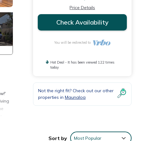
Price Details
Check Availability
You will be redirected to
Hot Deal - It has been viewed 122 times
today
Not the right fit? Check out our other
w!'
properties in
Maunaloa
iving
he
t
aceful
Sort by
Most Popular
g a