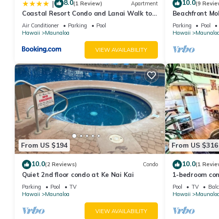
8.0
10.0
|
(1 Review)
Apartment
(9 Revie
pool, hot tub, & private washer/dryer provides accommodation, 
Coastal Resort Condo and Lanai Walk to
Beachfront Mo
amenities. This Condo features Parking, Pool and TV to make y
Kepuhi Beach
Getaway Write
Air Conditioner
Parking
Pool
Parking
Pool
Rejuvenations
Hawaii
Maunaloa
Hawaii
Maunalo
Cozy island getaway with access to pool, hot tub, & private w
people. The minimum rental for this property is 1 nights, but t
VIEW AVAILABILITY
guests have given good rated it, and VRBO labeled it a top-ra
manager of this Condo, and has consistently provided great expe
to their friends and some of them are repeat guests. Condo has
visit. If you want to learn more about the Condo in Maunaloa, s
learn more.
From US $194
From US $316
10.0
10.0
(2 Reviews)
Condo
(1 Revie
Quiet 2nd floor condo at Ke Nai Kai
1-bedroom con
minutes from 
Parking
Pool
TV
Pool
TV
Balc
Hawaii
Maunaloa
Hawaii
Maunalo
VIEW AVAILABILITY