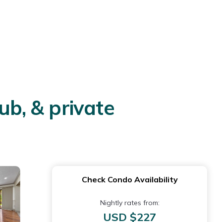
ub, & private
Check Condo Availability
Nightly rates from:
USD $227