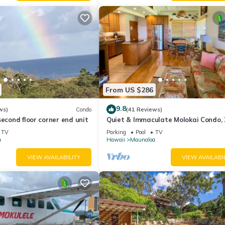
From US $286
9.8
ws)
Condo
(41 Reviews)
second floor corner end unit
Quiet & Immaculate Molokai Condo,
Floor End Unit, Ocean Views + Free 
TV
Parking
Pool
TV
a
Hawaii
Maunaloa
VIEW AVAILABILITY
VIEW AVAILABI