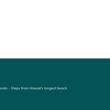
ondo - Steps from Hawaii's longest beach