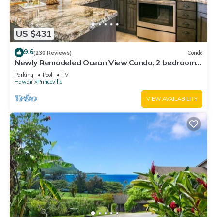
US $431
9.6
(230 Reviews)
Condo
Newly Remodeled Ocean View Condo, 2 bedroom,
2 bath, No stairs!
Parking
Pool
TV
Hawaii
Princeville
VIEW AVAILABILITY