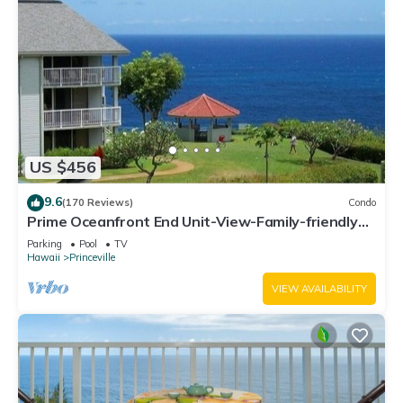
US $456
9.6
(170 Reviews)
Condo
Prime Oceanfront End Unit-View-Family-friendly
Cliffs Resort at Bargain Rates
Parking
Pool
TV
Hawaii
Princeville
VIEW AVAILABILITY