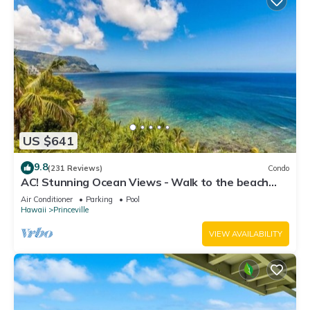
US $641
9.8
(231 Reviews)
Condo
AC! Stunning Ocean Views - Walk to the beach
#133-134
Air Conditioner
Parking
Pool
Hawaii
Princeville
VIEW AVAILABILITY