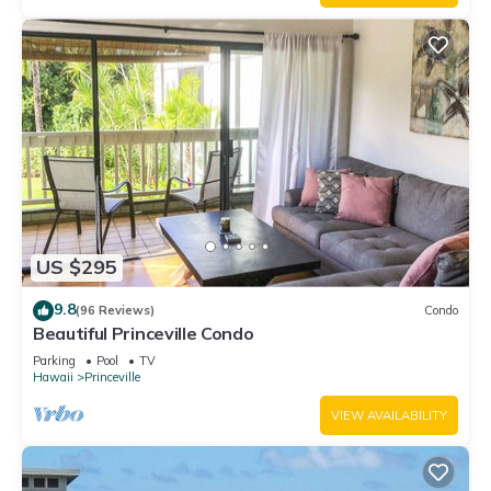
US $295
9.8
(96 Reviews)
Condo
Beautiful Princeville Condo
Parking
Pool
TV
Hawaii
Princeville
VIEW AVAILABILITY