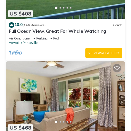
US $408
10.0
(146 Reviews)
Condo
Full Ocean View, Great For Whale Watching
Air Conditioner
Parking
Pool
Hawaii
Princeville
VIEW AVAILABILITY
US $468