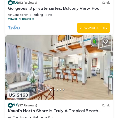
9.6
(52 Reviews)
Condo
Gorgeous, 3 private suites. Balcony View, Pool,
Fitness Center!
Air Conditioner
Parking
Pool
Hawaii
Princeville
VIEW AVAILABILITY
US $463
9.6
(37 Reviews)
Condo
Kauai’s North Shore Is Truly A Tropical Beach
Paradise! HEART OF PRINCEVILLE AC
Air Conditioner
Parking
Pool