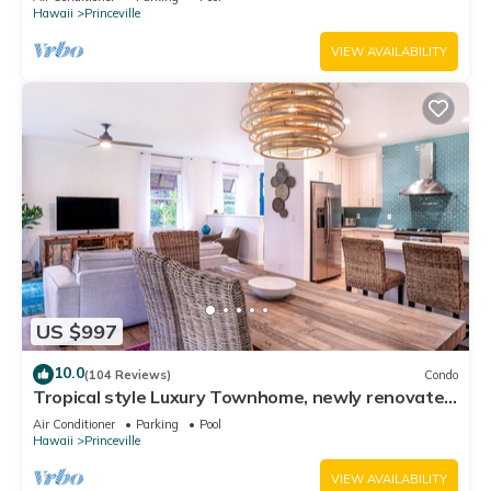
Hawaii
Princeville
VIEW AVAILABILITY
US $997
10.0
(104 Reviews)
Condo
Tropical style Luxury Townhome, newly renovated
- Paradise!
Air Conditioner
Parking
Pool
Hawaii
Princeville
VIEW AVAILABILITY