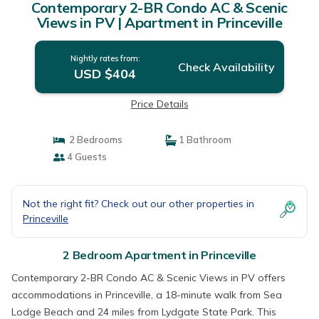
Contemporary 2-BR Condo AC & Scenic
Views in PV | Apartment in Princeville
Nightly rates from:
Check Availability
USD $404
Price Details
2 Bedrooms
1 Bathroom
4 Guests
Not the right fit? Check out our other properties in
Princeville
2 Bedroom Apartment in Princeville
Contemporary 2-BR Condo AC & Scenic Views in PV offers
accommodations in Princeville, a 18-minute walk from Sea
Lodge Beach and 24 miles from Lydgate State Park. This