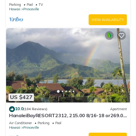
Bath, Bali Hai, and Golf Course
Parking
Pool
TV
Hawaii
Princeville
VIEW AVAILABILITY
US $427
10.0
(104 Reviews)
Apartment
HanaleiBayRESORT2312, 215.00 8/16-18 or269.00
8/22-26BlowOutSalBeachFront 10Star
Air Conditioner
Parking
Pool
Hawaii
Princeville