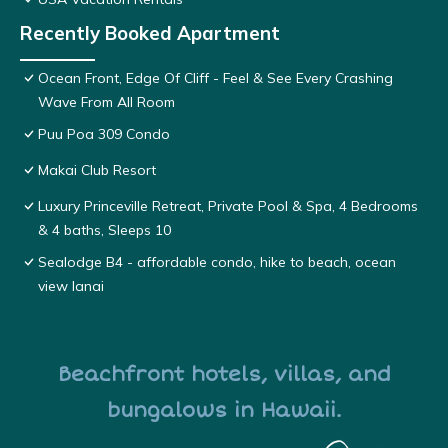
Recently Booked Apartment
Ocean Front, Edge Of Cliff - Feel & See Every Crashing
Wave From All Room
Puu Poa 309 Condo
Makai Club Resort
Luxury Princeville Retreat, Private Pool & Spa, 4 Bedrooms
& 4 baths, Sleeps 10
Sealodge B4 - affordable condo, hike to beach, ocean
view lanai
Beachfront hotels, villas, and
bungalows in Hawaii.