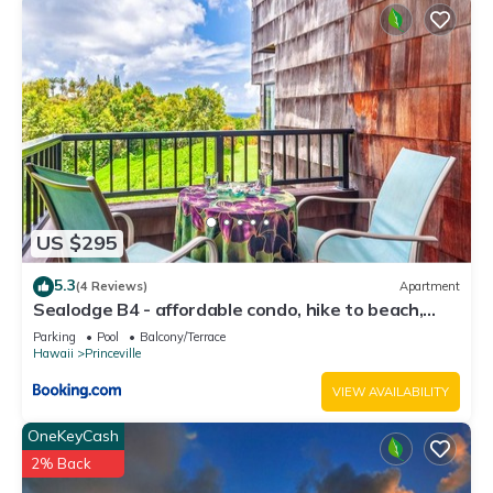
US $295
5.3
(4 Reviews)
Apartment
Sealodge B4 - affordable condo, hike to beach,
ocean view lanai
Parking
Pool
Balcony/Terrace
Hawaii
Princeville
VIEW AVAILABILITY
OneKeyCash
2% Back