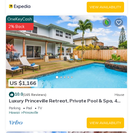
VIEW AVAILABILITY
OneKeyCash
2% Back
US $1,166
10.0
(165 Reviews)
House
Luxury Princeville Retreat, Private Pool & Spa, 4
Bedrooms & 4 baths, Sleeps 10
Parking
Pool
TV
Hawaii
Princeville
VIEW AVAILABILITY