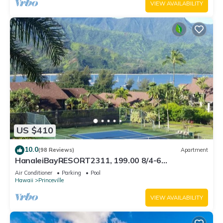
VIEW AVAILABILITY
US $410
10.0
(98 Reviews)
Apartment
HanaleiBayRESORT2311, 199.00 8/4-6
BlowOutSaleBeachFront 10 Stars! AmazingView!
Air Conditioner
Parking
Pool
Hawaii
Princeville
VIEW AVAILABILITY