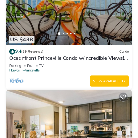
US $438
9.4
(89 Reviews)
Condo
Oceanfront Princeville Condo w/Incredible Views!
Watch the Waves In Bed
Parking
Pool
TV
Hawaii
Princeville
VIEW AVAILABILITY