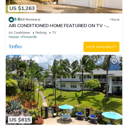
US $1,263
9.8
(69 Reviews)
House
AIR CONDITIONED HOME FEATURED ON TV -
CLOSELY LOCATED TO BEAUTIFUL N SHORE
Air Conditioner
Parking
TV
BEACH
Hawaii
Princeville
VIEW AVAILABILITY
US $815