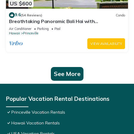
US $600
9.6
(54 Reviews)
Condo
Breathtaking Panoramic Bali Hai with
Unobstructed Bali Hai Ocean View
Air Conditioner
Parking
Pool
Hawaii
Princeville
VIEW AVAILABILITY
See More
Popular Vacation Rental Destinations
Princeville Vacation Rentals
Hawaii Vacation Rentals
USA Vacation Rentals