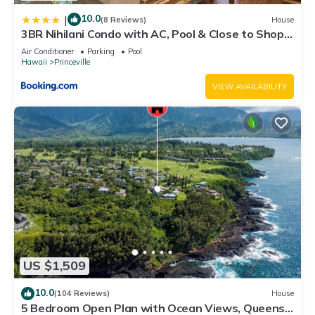
10.0
|
(8 Reviews)
House
3BR Nihilani Condo with AC, Pool & Close to Shops
8C
Air Conditioner
Parking
Pool
Hawaii
Princeville
VIEW AVAILABILITY
US $1,509
10.0
(104 Reviews)
House
5 Bedroom Open Plan with Ocean Views, Queens