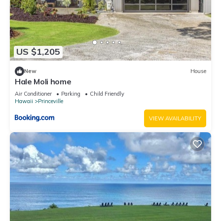
US $1,205
New
House
Hale Moli home
Air Conditioner
Parking
Child Friendly
Hawaii
Princeville
VIEW AVAILABILITY