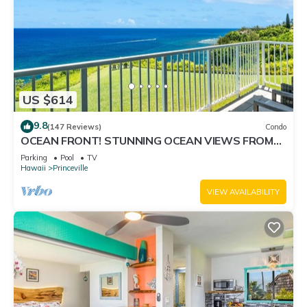
US $614
9.8
(147 Reviews)
Condo
OCEAN FRONT! STUNNING OCEAN VIEWS FROM
EVERY ROOM IN THIS 2BR 2BA CONDO
Parking
Pool
TV
Hawaii
Princeville
VIEW AVAILABILITY