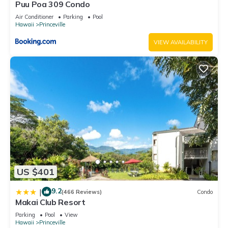
Puu Poa 309 Condo
Air Conditioner
Parking
Pool
Hawaii
Princeville
VIEW AVAILABILITY
US $401
9.2
|
(466 Reviews)
Condo
Makai Club Resort
Parking
Pool
View
Hawaii
Princeville