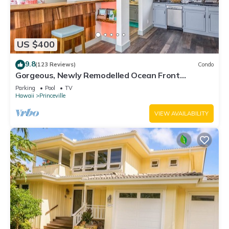
US $400
9.8
(123 Reviews)
Condo
Gorgeous, Newly Remodelled Ocean Front
Retreat-Sea Lodge II G6
Parking
Pool
TV
Hawaii
Princeville
VIEW AVAILABILITY