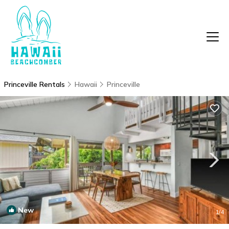
Princeville Rentals
Hawaii
Princeville
New
1
/4