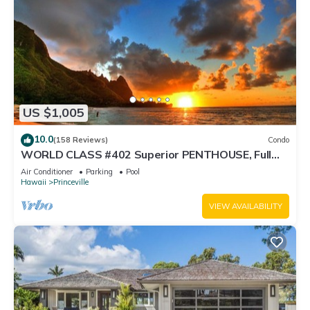
US $1,005
10.0
(158 Reviews)
Condo
WORLD CLASS #402 Superior PENTHOUSE, Full
AC, 2 Suites, Best Views & Privacy
Air Conditioner
Parking
Pool
Hawaii
Princeville
VIEW AVAILABILITY