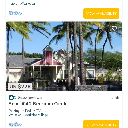
Hawaii
Waikoloa
VIEW AVAILABILITY
US $228
9.6
(102 Reviews)
Condo
Beautiful 2 Bedroom Condo
Parking
Pool
TV
Waikoloa
Waikoloa Village
VIEW AVAILABILITY