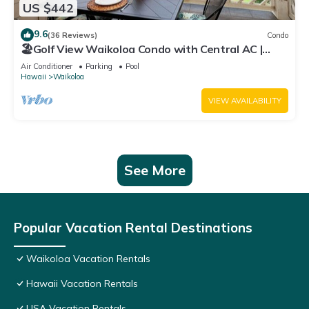
US $442
9.6
(36 Reviews)
Condo
🏖️Golf View Waikoloa Condo with Central AC |
Walk to A-Bay & Shops
Air Conditioner
Parking
Pool
Hawaii
Waikoloa
VIEW AVAILABILITY
See More
Popular Vacation Rental Destinations
Waikoloa Vacation Rentals
Hawaii Vacation Rentals
USA Vacation Rentals