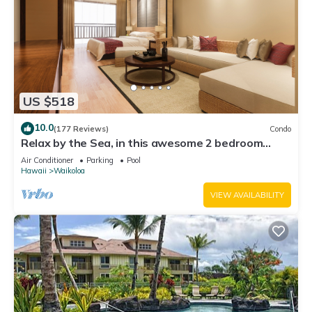
US $518
10.0
(177 Reviews)
Condo
Relax by the Sea, in this awesome 2 bedroom
Condo
Air Conditioner
Parking
Pool
Hawaii
Waikoloa
VIEW AVAILABILITY