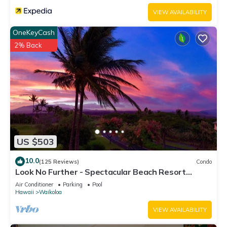
VIEW AVAILABILITY
OneKeyCash
2% Back
US $503
10.0
(125 Reviews)
Condo
Look No Further - Spectacular Beach Resort
Condo, Amazing Views, Unit F-206
Air Conditioner
Parking
Pool
Hawaii
Waikoloa
VIEW AVAILABILITY