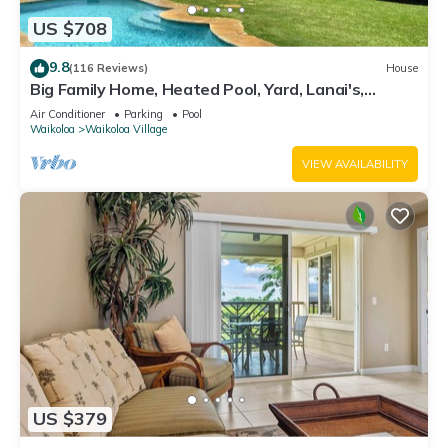
US $708
9.8
(116 Reviews)
House
Big Family Home, Heated Pool, Yard, Lanai's,
Views, Location! Air Conditioning
Air Conditioner
Parking
Pool
Waikoloa
Waikoloa Village
VIEW AVAILABILITY
US $379