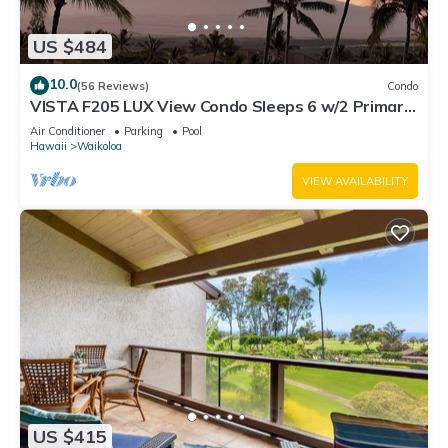
US $484
10.0
(56 Reviews)
Condo
VISTA F205 LUX View Condo Sleeps 6 w/2 Primary
Suites Golf, 5 min Walk to Beach
Air Conditioner
Parking
Pool
Hawaii
Waikoloa
VIEW AVAILABILITY
US $415