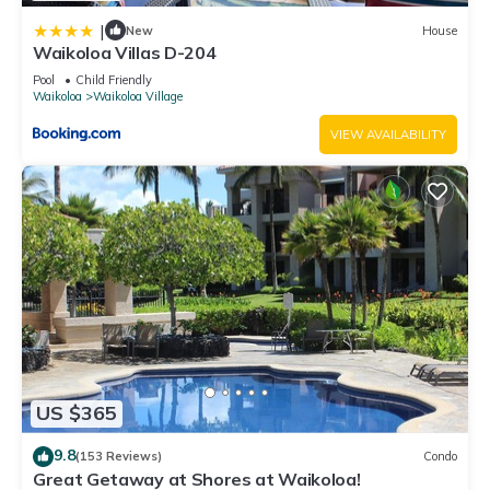
|
New
House
Waikoloa Villas D-204
Pool
Child Friendly
Waikoloa
Waikoloa Village
VIEW AVAILABILITY
US $365
9.8
(153 Reviews)
Condo
Great Getaway at Shores at Waikoloa!