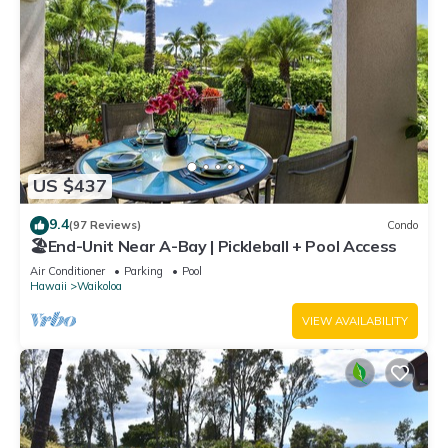
US $437
9.4
(97 Reviews)
Condo
🏖️End-Unit Near A-Bay | Pickleball + Pool Access
Air Conditioner
Parking
Pool
Hawaii
Waikoloa
VIEW AVAILABILITY