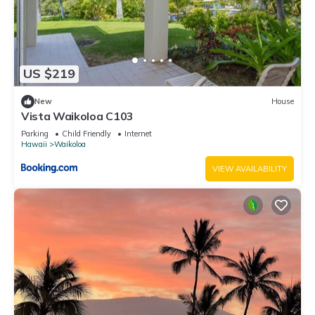
US $219
New
House
Vista Waikoloa C103
Parking
Child Friendly
Internet
Hawaii
Waikoloa
VIEW AVAILABILITY