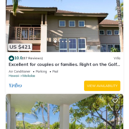
US $421
10.0
(87 Reviews)
Villa
Excellent for couples or families. Right on the Golf
Course.
Air Conditioner
Parking
Pool
Hawaii
Waikoloa
VIEW AVAILABILITY