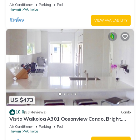
Air Conditioner
Parking
Pool
Hawaii
Waikoloa
VIEW AVAILABILITY
US $473
10.0
(53 Reviews)
Condo
Vista Waikoloa A301 Oceanview Condo, Bright,
Chic, Fully Renovated
Air Conditioner
Parking
Pool
Hawaii
Waikoloa