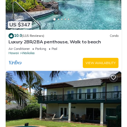
US $347
10.0
(115 Reviews)
Condo
Luxury 2BR/2BA penthouse, Walk to beach
Air Conditioner
Parking
Pool
Hawaii
Waikoloa
VIEW AVAILABILITY