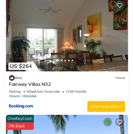
US $264
New
House
Fairway Villas N32
Parking
Wheelchair Accessible
Child Friendly
Hawaii
Waikoloa
VIEW AVAILABILITY
OneKeyCash
2% Back