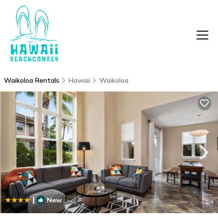
Waikoloa Rentals
Hawaii
Waikoloa
|
New
1
/4