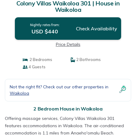
Colony Villas Waikoloa 301 | House in
Waikoloa
Nightly rates from:
Check Availability
USD $440
Price Details
2 Bedrooms
2 Bathrooms
4 Guests
Not the right fit? Check out our other properties in
Waikoloa
2 Bedroom House in Waikoloa
Offering massage services, Colony Villas Waikoloa 301
features accommodations in Waikoloa. The air-conditioned
accommodation is 1.1 miles from Anaeho'omalu Beach.