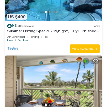
US $400
9.6
(68 Reviews)
Condo
Summer Listing Special 239/night, Fully Furnished 2
Beds, 2 Bath, Sleeps 6
Air Conditioner
Parking
Pool
Hawaii
Waikoloa
VIEW AVAILABILITY