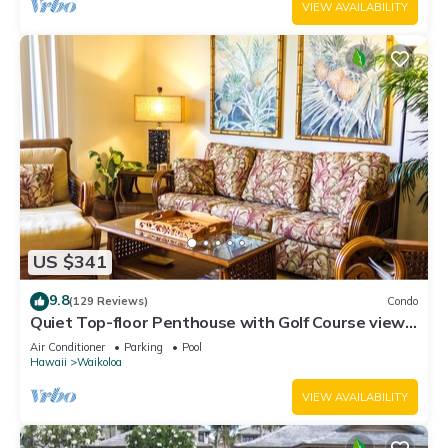
VIEW AVAILABILITY
US $341
9.8
(129 Reviews)
Condo
Quiet Top-floor Penthouse with Golf Course views,
2BR/2BA+Loft, Sleeps 6
Air Conditioner
Parking
Pool
Hawaii
Waikoloa
VIEW AVAILABILITY