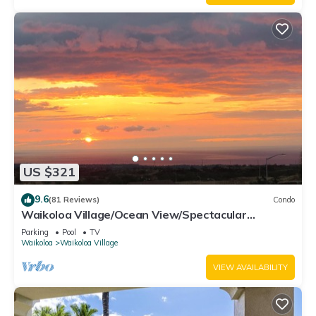
US $321
9.6
(81 Reviews)
Condo
Waikoloa Village/Ocean View/Spectacular
Sunsets/Golf 3 Bedroom/3 bath Condo
Parking
Pool
TV
Waikoloa
Waikoloa Village
VIEW AVAILABILITY