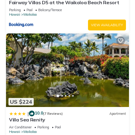
Fairway Villas D5 at the Waikoloa Beach Resort
Parking
Pool
Balcony/Terrace
Hawaii
Waikoloa
VIEW AVAILABILITY
US $224
10.0
|
(7 Reviews)
Apartment
Villa Sea Renity
Air Conditioner
Parking
Pool
Hawaii
Waikoloa