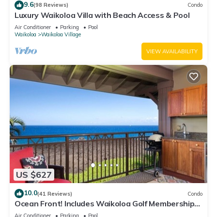
9.6
(98 Reviews)
Condo
Luxury Waikoloa Villa with Beach Access & Pool
Air Conditioner
Parking
Pool
Waikoloa
Waikoloa Village
VIEW AVAILABILITY
US $627
10.0
(41 Reviews)
Condo
Ocean Front! Includes Waikoloa Golf Membership
Benefits. Halii Kai 13A
Air Conditioner
Parking
Pool