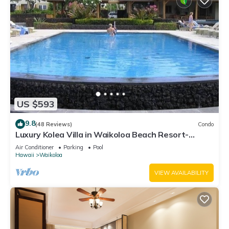
US $593
9.8
(48 Reviews)
Condo
Luxury Kolea Villa in Waikoloa Beach Resort-
Oceanfront Development
Air Conditioner
Parking
Pool
Hawaii
Waikoloa
VIEW AVAILABILITY