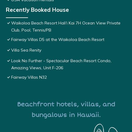
Recently Booked House
Waikoloa Beach Resort Hali'i Kai 7H Ocean View Private
Club, Pool, Tennis/PB
Fairway Villas D5 at the Waikoloa Beach Resort
Villa Sea Renity
Look No Further - Spectacular Beach Resort Condo,
Amazing Views, Unit F-206
Fairway Villas N32
Beachfront hotels, villas, and
bungalows in Hawaii.