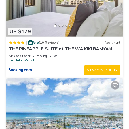
US $179
8.5
|
(10 Reviews)
Apartment
THE PINEAPPLE SUITE at THE WAIKIKI BANYAN
Air Conditioner
Parking
Pool
Honolulu
Waikiki
VIEW AVAILABILITY