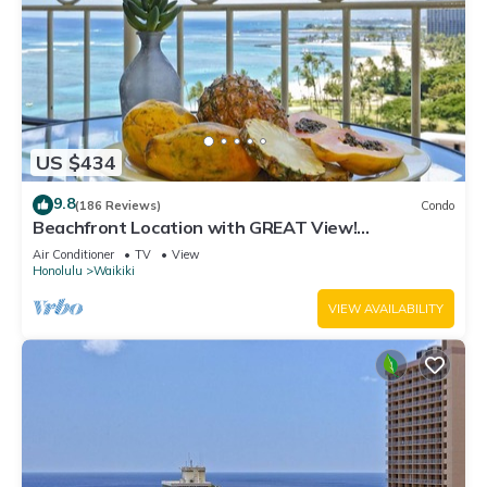
US $434
9.8
(186 Reviews)
Condo
Beachfront Location with GREAT View!
Washer/Dryer, Washlet, A/C, Wi-Fi!
Air Conditioner
TV
View
Honolulu
Waikiki
VIEW AVAILABILITY