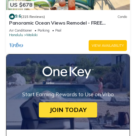
US $678
9.6
(215 Reviews)
Condo
Panoramic Ocean Views Remodel - FREE
Parking/Wi-Fi, AC, Washlet, Sleeps 6
Air Conditioner
Parking
Pool
Honolulu
Waikiki
VIEW AVAILABILITY
Start Earning Rewards to Use on Vrbo
JOIN TODAY