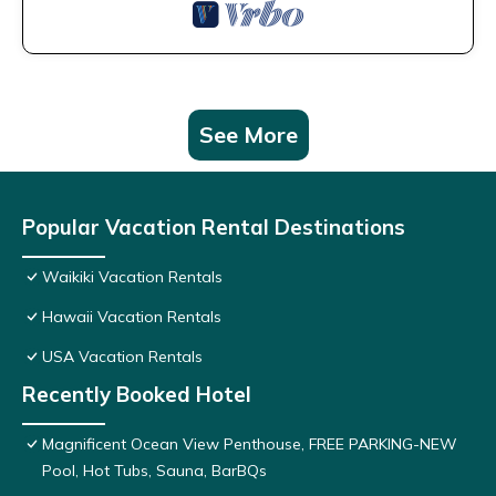
See More
Popular Vacation Rental Destinations
Waikiki Vacation Rentals
Hawaii Vacation Rentals
USA Vacation Rentals
Recently Booked Hotel
Magnificent Ocean View Penthouse, FREE PARKING-NEW
Pool, Hot Tubs, Sauna, BarBQs