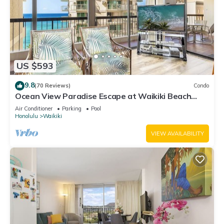
US $593
9.8
(70 Reviews)
Condo
Ocean View Paradise Escape at Waikiki Beach
Tower Near Shops & Restaurants
Air Conditioner
Parking
Pool
Honolulu
Waikiki
VIEW AVAILABILITY