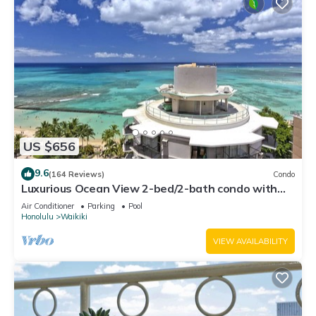
US $656
9.6
(164 Reviews)
Condo
Luxurious Ocean View 2-bed/2-bath condo with
Pool, FREE Valet Parking & Wi-Fi
Air Conditioner
Parking
Pool
Honolulu
Waikiki
VIEW AVAILABILITY