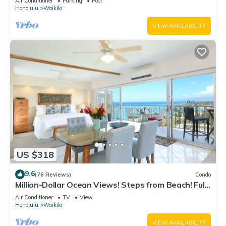
Air Conditioner
Parking
Pool
Honolulu
Waikiki
VIEW AVAILABILITY
US $318
9.6
(76 Reviews)
Condo
Million-Dollar Ocean Views! Steps from Beach! Full
Kitchen
Air Conditioner
TV
View
Honolulu
Waikiki
VIEW AVAILABILITY