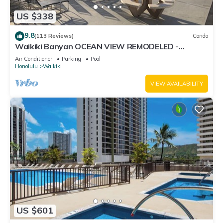
US $338
9.8
(113 Reviews)
Condo
Waikiki Banyan OCEAN VIEW REMODELED -
"Ohana Suite" , free parking, lots of amenities!
Air Conditioner
Parking
Pool
Honolulu
Waikiki
VIEW AVAILABILITY
US $601