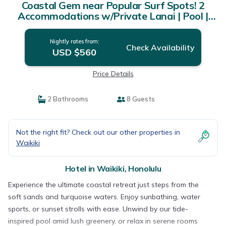
Coastal Gem near Popular Surf Spots! 2
Accommodations w/Private Lanai | Pool |
Hotel in Honolulu
Nightly rates from:
Check Availability
USD $560
Price Details
2 Bathrooms
8 Guests
Not the right fit? Check out our other properties in
Waikiki
Hotel in Waikiki, Honolulu
Experience the ultimate coastal retreat just steps from the
soft sands and turquoise waters. Enjoy sunbathing, water
sports, or sunset strolls with ease. Unwind by our tide-
inspired pool amid lush greenery, or relax in serene rooms