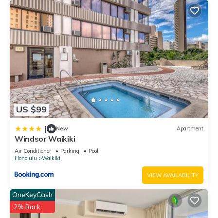
US $99
|
New
Apartment
Windsor Waikiki
Air Conditioner
Parking
Pool
Honolulu
Waikiki
VIEW AVAILABILITY
OneKeyCash
2% Back