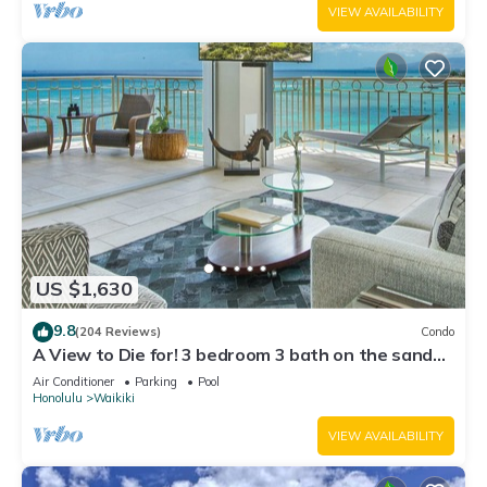
VIEW AVAILABILITY
US $1,630
9.8
(204 Reviews)
Condo
A View to Die for! 3 bedroom 3 bath on the sand
at Waikiki Beach
Air Conditioner
Parking
Pool
Honolulu
Waikiki
VIEW AVAILABILITY