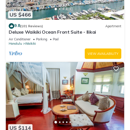
US $466
9.8
(101 Reviews)
Apartment
Deluxe Waikiki Ocean Front Suite - Ilikai
Air Conditioner
Parking
Pool
Honolulu
Waikiki
VIEW AVAILABILITY
US $114