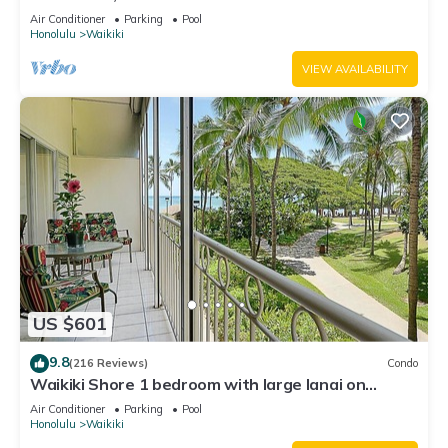
Water Views In The Heart Of Waikiki
Air Conditioner
Parking
Pool
Honolulu
Waikiki
VIEW AVAILABILITY
US $601
9.8
(216 Reviews)
Condo
Waikiki Shore 1 bedroom with large lanai on
Waikiki Beach - free parking & WiFi
Air Conditioner
Parking
Pool
Honolulu
Waikiki