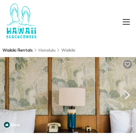
Waikiki Rentals
Honolulu
Waikiki
New
1
/4