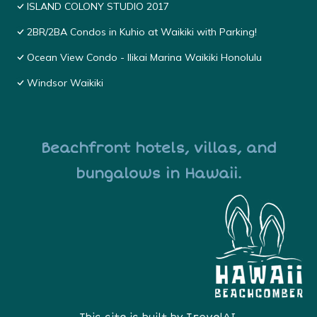
ISLAND COLONY STUDIO 2017
2BR/2BA Condos in Kuhio at Waikiki with Parking!
Ocean View Condo - Ilikai Marina Waikiki Honolulu
Windsor Waikiki
Beachfront hotels, villas, and
bungalows in Hawaii.