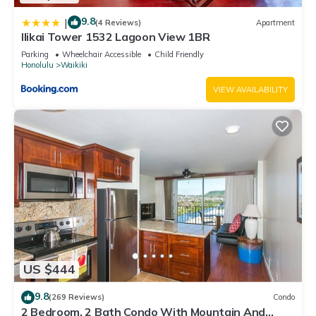
9.8
|
(4 Reviews)
Apartment
Ilikai Tower 1532 Lagoon View 1BR
Parking
Wheelchair Accessible
Child Friendly
Honolulu
Waikiki
VIEW AVAILABILITY
US $444
9.8
(269 Reviews)
Condo
2 Bedroom, 2 Bath Condo With Mountain And