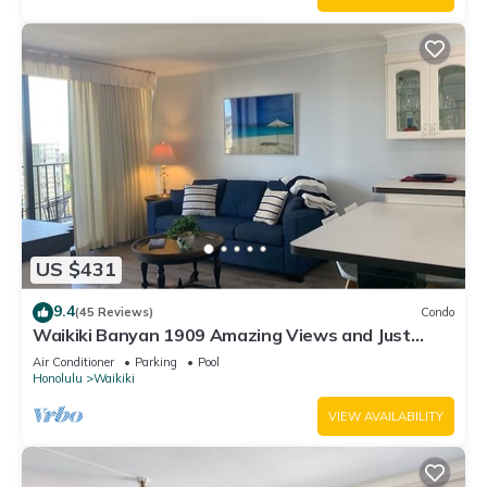
US $431
9.4
(45 Reviews)
Condo
Waikiki Banyan 1909 Amazing Views and Just
Steps to the Beach
Air Conditioner
Parking
Pool
Honolulu
Waikiki
VIEW AVAILABILITY