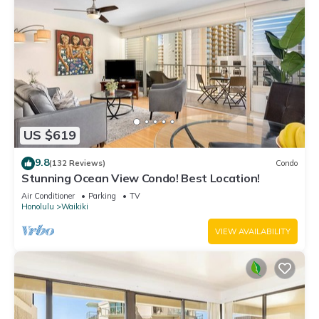
US $619
9.8
(132 Reviews)
Condo
Stunning Ocean View Condo! Best Location!
Air Conditioner
Parking
TV
Honolulu
Waikiki
VIEW AVAILABILITY