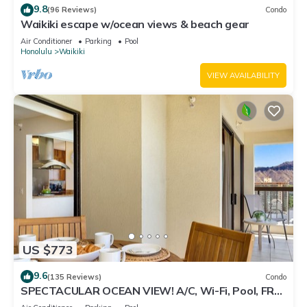
9.8
(96 Reviews)
Condo
Waikiki escape w/ocean views & beach gear
Air Conditioner
Parking
Pool
Honolulu
Waikiki
VIEW AVAILABILITY
US $773
9.6
(135 Reviews)
Condo
SPECTACULAR OCEAN VIEW! A/C, Wi-Fi, Pool, FREE
Valet Parking, Steps to Beach!