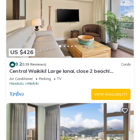
US $426
9.2
(139 Reviews)
Condo
Central Waikiki! Large lanai, close 2 beach!
Fireworks! WASHLET! Sleeps 6!
Air Conditioner
Parking
TV
Honolulu
Waikiki
VIEW AVAILABILITY