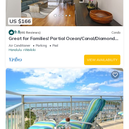
US $166
9.8
(46 Reviews)
Condo
Great for Families! Partial Ocean/Canal/Diamond
Head Views! Pool, Wi-Fi, Prkg
Air Conditioner
Parking
Pool
Honolulu
Waikiki
VIEW AVAILABILITY