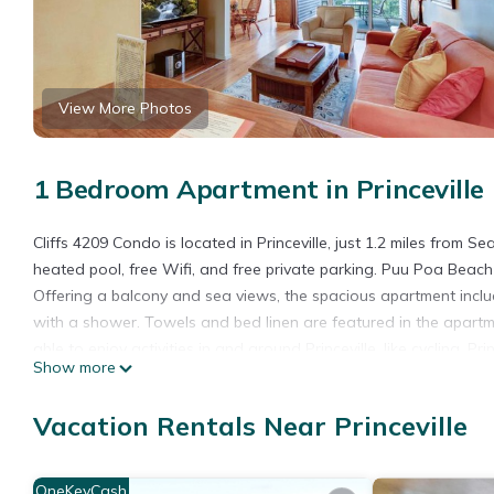
View More Photos
1 Bedroom Apartment in Princeville
Cliffs 4209 Condo is located in Princeville, just 1.2 miles from
heated pool, free Wifi, and free private parking. Puu Poa Beach
Offering a balcony and sea views, the spacious apartment incl
with a shower. Towels and bed linen are featured in the apart
able to enjoy activities in and around Princeville, like cycling. P
Show more
while Makai Golf Course is 1.8 miles away. The nearest airport i
Cliffs 4209 Condo is located in Princeville.
Vacation Rentals Near Princeville
This 1 Bedroom Apartment is suitable for tourists and travelers
amenities include: Internet, Kitchen, Parking, and several others
OneKeyCash