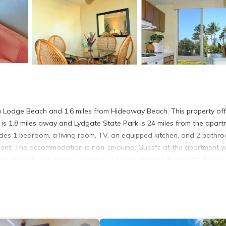
 Sea Lodge Beach and 1.6 miles from Hideaway Beach. This property of
 is 1.8 miles away and Lydgate State Park is 24 miles from the apart
udes 1 bedroom, a living room, TV, an equipped kitchen, and 2 bathr
ment. The accommodation is non-smoking. Guests at the apartment wi
rinceville Golf Club Prince Course is a 12-minute walk from Cliffs 4209 
s Lihue Airport, 29 miles from the accommodation.
. It has several amenities that would guarantee your comfort. These
. This is a good star rated property and has over 4 reviews with the