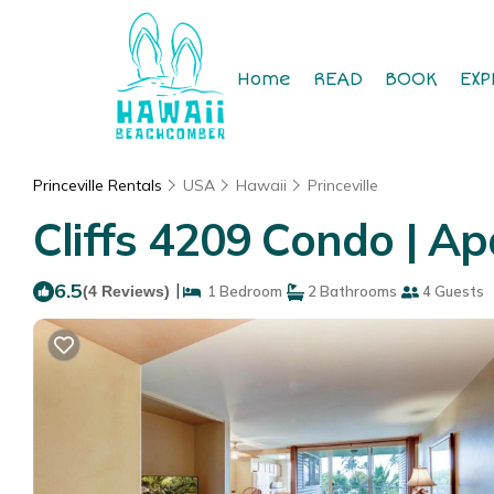
Home
READ
BOOK
EXP
Princeville Rentals
USA
Hawaii
Princeville
Cliffs 4209 Condo | Ap
6.5
|
(4 Reviews)
1 Bedroom
2 Bathrooms
4 Guests