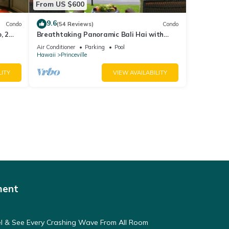
From US $600
9.6
Condo
(54 Reviews)
Condo
, 2
Breathtaking Panoramic Bali Hai with
Unobstructed Bali Hai Ocean View
Air Conditioner
Parking
Pool
Hawaii
Princeville
LITY
VIEW AVAILABILITY
ment
eel & See Every Crashing Wave From All Room