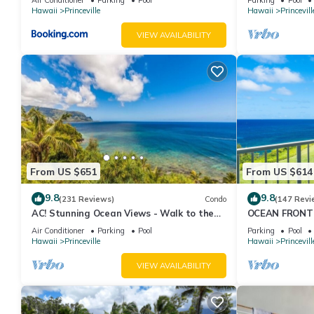
Hawaii
Princeville
Hawaii
Princevill
VIEW AVAILABILITY
From US $651
From US $614
9.8
9.8
(231 Reviews)
Condo
(147 Revi
AC! Stunning Ocean Views - Walk to the
OCEAN FRONT
beach #133-134
FROM EVERY R
Air Conditioner
Parking
Pool
Parking
Pool
CONDO
Hawaii
Princeville
Hawaii
Princevill
VIEW AVAILABILITY