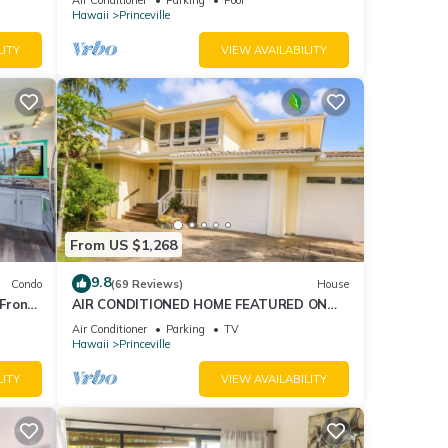
AmazingView!
Hawaii
Princeville
LITY
VIEW AVAILABILITY
From US $1,268
9.8
Condo
(69 Reviews)
House
Front
AIR CONDITIONED HOME FEATURED ON
TV - CLOSELY LOCATED TO BEAUTIFUL N
Air Conditioner
Parking
TV
SHORE BEACH
Hawaii
Princeville
LITY
VIEW AVAILABILITY