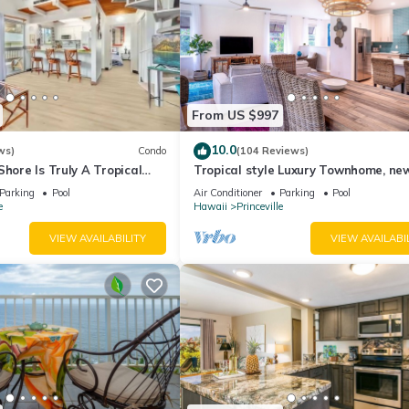
From US $997
10.0
ws)
Condo
(104 Reviews)
Shore Is Truly A Tropical
Tropical style Luxury Townhome, ne
e! HEART OF PRINCEVILLE
renovated - Paradise!
Parking
Pool
Air Conditioner
Parking
Pool
e
Hawaii
Princeville
VIEW AVAILABILITY
VIEW AVAILABI