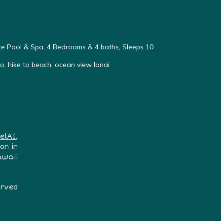
vate Pool & Spa, 4 Bedrooms & 4 baths, Sleeps 10
, hike to beach, ocean view lanai
elAI
,
on in
awaii
erved