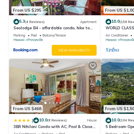
From US $295
From US $1,0
5.3
10.0
(4 Reviews)
Apartment
(158 Re
Sealodge B4 - affordable condo, hike to
WORLD CLASS 
beach, ocean view lanai
PENTHOUSE, Ful
Parking
Pool
Balcony/Terrace
Air Conditioner
& Privacy
Hawaii
Princeville
Hawaii
Princevill
VIEW AVAILABILITY
From US $468
From US $1,5
10.0
10.0
|
(8 Reviews)
House
(104 Re
3BR Nihilani Condo with AC, Pool & Close
5 Bedroom Ope
to Shops 8C
Queens Bath, B
Air Conditioner
Parking
Pool
Parking
Pool