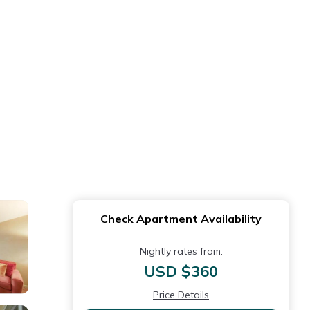
Check Apartment Availability
Nightly rates from:
USD $360
Price Details