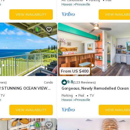
10Star
e
Hawaii
Princeville
VIEW AVAILABILITY
VIEW AVAILABI
From US $400
9.8
ews)
Condo
(123 Reviews)
! STUNNING OCEAN VIEWS
Gorgeous, Newly Remodelled Ocean 
OOM IN THIS 2BR 2BA
Retreat-Sea Lodge II G6
TV
Parking
Pool
TV
e
Hawaii
Princeville
VIEW AVAILABILITY
VIEW AVAILABI