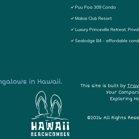
Puu Poa 309 Condo
Makai Club Resort
Luxury Princeville Retreat, Pri
Sealodge B4 - affordable condo
ngalows in Hawaii.
This site is built by
Trav
Your Compani
Exploring H
©2026 All Rights Res