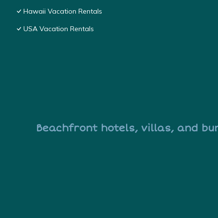
Hawaii Vacation Rentals
USA Vacation Rentals
Beachfront hotels, villas, and bu