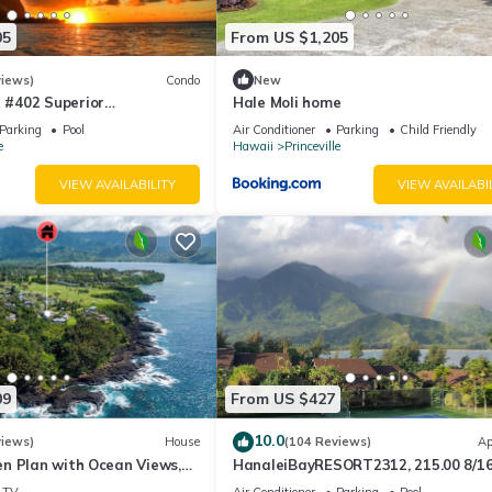
05
From US $1,205
views)
Condo
New
#402 Superior
Hale Moli home
l AC, 2 Suites, Best Views
Parking
Pool
Air Conditioner
Parking
Child Friendly
e
Hawaii
Princeville
VIEW AVAILABILITY
VIEW AVAILABI
09
From US $427
10.0
views)
House
(104 Reviews)
Ap
n Plan with Ocean Views,
HanaleiBayRESORT2312, 215.00 8/1
ali Hai, and Golf Course
or269.00 8/22-26BlowOutSalBeachF
TV
Air Conditioner
Parking
Pool