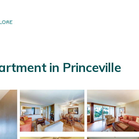
LORE
artment in Princeville