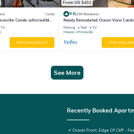
From US $431
9.6
ws)
Condo
(230 Reviews)
nceville Condo w/Incredible
Newly Remodeled Ocean View Condo
the Waves In Bed
bedroom, 2 bath, No stairs!
TV
Parking
Pool
TV
e
Hawaii
Princeville
VIEW AVAILABILITY
VIEW AVAILABI
See More
Recently Booked Apart
Ocean Front, Edge Of Cliff - F