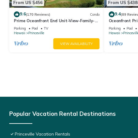
From US $456
From US $438
9.6
9.4
(170 Reviews)
Condo
(89 Revie
Prime Oceanfront End Unit-View-Family-
Oceanfront Pri
friendly Cliffs Resort at Bargain Rates
Views! Watch 
Parking
Pool
TV
Parking
Pool
Hawaii
Princeville
Hawaii
Princevill
VIEW AVAILABILITY
Popular Vacation Rental Destinations
Princeville Vacation Rentals