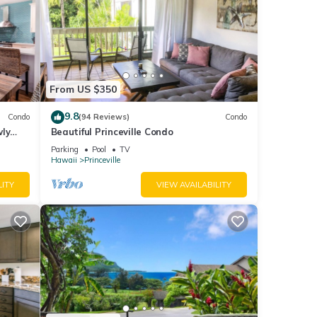
From US $350
9.8
Condo
(94 Reviews)
Condo
wly
Beautiful Princeville Condo
Parking
Pool
TV
Hawaii
Princeville
LITY
VIEW AVAILABILITY