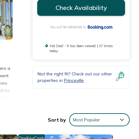
Check Availability
You will be redirected to
Hot Deal - It has been viewed 137 times
today
fers a
Not the right fit? Check out our other
ment.
properties in
Princeville
ooms
ll be
Condo,
Sort by
Most Popular
OneKeyCash