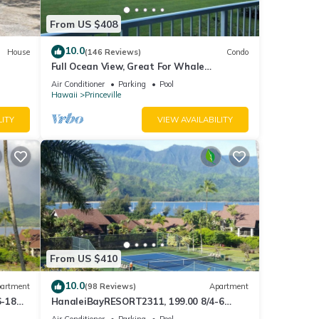
From US $408
10.0
House
(146 Reviews)
Condo
Full Ocean View, Great For Whale
Watching
Air Conditioner
Parking
Pool
Hawaii
Princeville
LITY
VIEW AVAILABILITY
From US $410
10.0
artment
(98 Reviews)
Apartment
6-18
HanaleiBayRESORT2311, 199.00 8/4-6
ront
BlowOutSaleBeachFront 10 Stars!
Air Conditioner
Parking
Pool