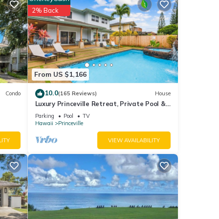
ment
2% Back
ese
s were
. If
From US $1,166
10.0
Condo
(165 Reviews)
House
Luxury Princeville Retreat, Private Pool &
Spa, 4 Bedrooms & 4 baths, Sleeps 10
Parking
Pool
TV
Hawaii
Princeville
LITY
VIEW AVAILABILITY