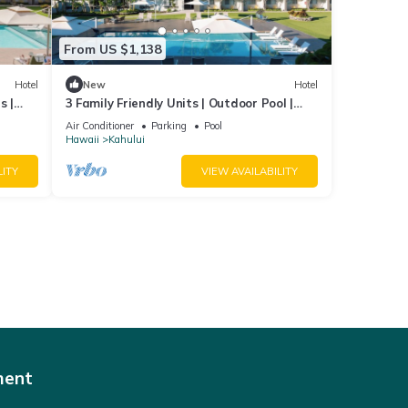
From US $1,138
Hotel
New
Hotel
s |
3 Family Friendly Units | Outdoor Pool |
Beach
Ocean View | Onsite Parking | Shuttle
Air Conditioner
Parking
Pool
Hawaii
Kahului
LITY
VIEW AVAILABILITY
ment