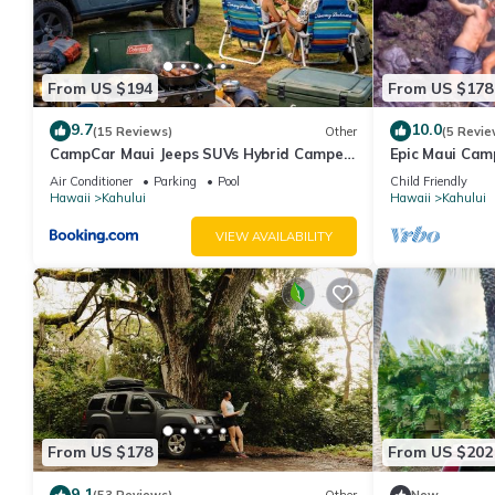
From US $194
From US $178
9.7
10.0
(15 Reviews)
Other
(5 Revie
CampCar Maui Jeeps SUVs Hybrid Camper
Epic Maui Cam
van Rentals with equipment and Travel
Adventure on 
Air Conditioner
Parking
Pool
Child Friendly
Advice
Hawaii
Kahului
Hawaii
Kahului
VIEW AVAILABILITY
From US $178
From US $202
9.1