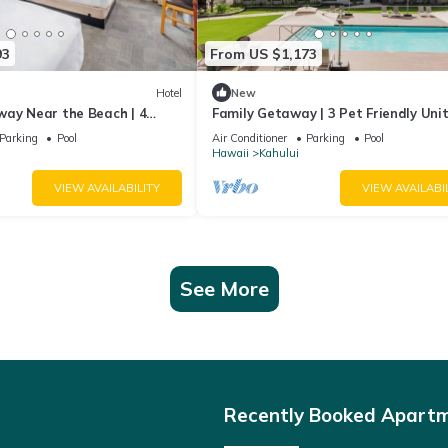
93
From US $1,173
Hotel
New
way Near the Beach | 4
Family Getaway | 3 Pet Friendly Unit
ooms with Outdoor Pool
Outdoor Pool | 1.9 mi to Paukukalo 
Parking
Pool
Air Conditioner
Parking
Pool
Hawaii
Kahului
VIEW AVAILABILITY
VIEW AVAILABI
See More
Recently Booked Apart