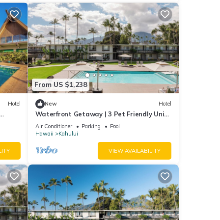
From US $1,238
Hotel
New
Hotel
Waterfront Getaway | 3 Pet Friendly Units
| Pool | Kanaha Beach Park - 1.9 mi
Air Conditioner
Parking
Pool
Hawaii
Kahului
LITY
VIEW AVAILABILITY