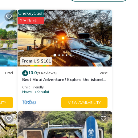
.
OneKeyCash
2% Back
with
tment
e
From US $161
10.0
Hotel
(9 Reviews)
House
Best Maui Adventure!! Explore the island
 Jeeps
while you sleep under the stars
Child Friendly
Hawaii
Kahului
LITY
VIEW AVAILABILITY