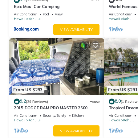
(53 Reviews)
Other
New
Epic Maui Car Camping
World Famous
Air Conditioner
Pool
View
Air Conditioner
Hawaii
Kahului
Hawaii
Kahului
VIEW AVAILABILITY
From US $293
From US $291
9.2
8.0
(29 Reviews)
House
(1 Review
2015 DODGE RAM PRO MASTER 2500
Tropical Dream
Diesel HIGH TOP CAL KING TEMPURPEDIC
Outdoor Pool, 
Air Conditioner
Security/Safety
Kitchen
Air Conditioner
MATTRESS!
Beach!
Hawaii
Kahului
Hawaii
Kahului
VIEW AVAILABILITY