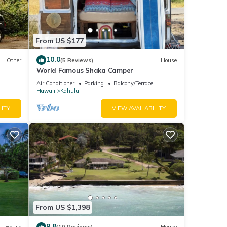
From US $177
10.0
Other
(5 Reviews)
House
World Famous Shaka Camper
Air Conditioner
Parking
Balcony/Terrace
Hawaii
Kahului
LITY
VIEW AVAILABILITY
From US $1,398
9.8