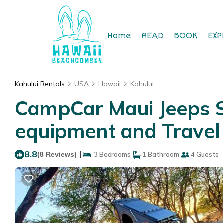
Home
READ
BOOK
EXP
Kahului Rentals
USA
Hawaii
Kahului
CampCar Maui Jeeps S
equipment and Travel 
8.8
|
(8 Reviews)
3 Bedrooms
1 Bathroom
4 Guests