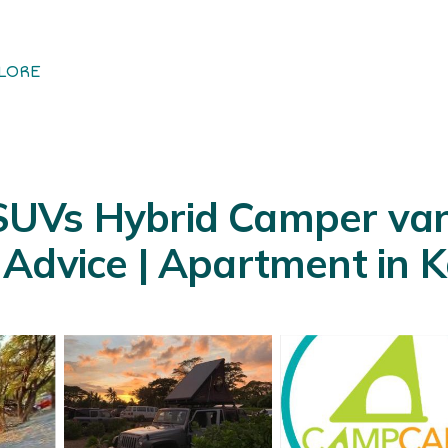
LORE
UVs Hybrid Camper van
Advice | Apartment in K