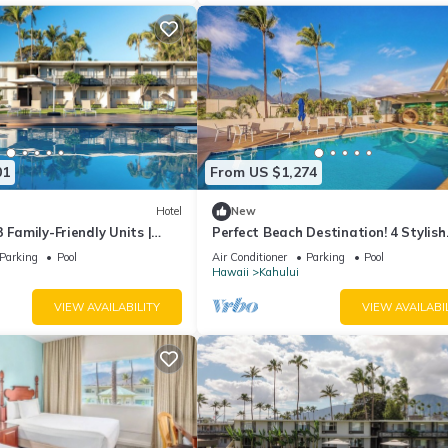
01
From US $1,274
Hotel
New
 Family-Friendly Units |
Perfect Beach Destination! 4 Stylish
to Kanaha Beach Park
Ocean View Room w/Outdoor Pool +
Parking
Pool
Air Conditioner
Parking
Pool
Fireplace
Hawaii
Kahului
VIEW AVAILABILITY
VIEW AVAILABI