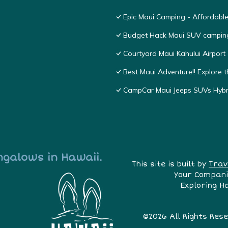
Epic Maui Camping - Affordabl
Budget Hack Maui SUV campin
Courtyard Maui Kahului Airport
Best Maui Adventure!! Explore t
CampCar Maui Jeeps SUVs Hybri
ngalows in Hawaii.
This site is built by
Trav
Your Compani
Exploring H
©2026 All Rights Res