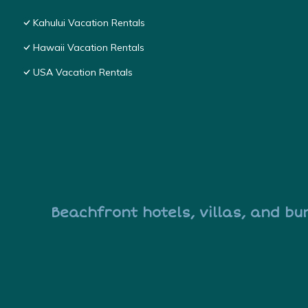
Kahului Vacation Rentals
Hawaii Vacation Rentals
USA Vacation Rentals
Beachfront hotels, villas, and bu