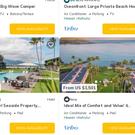
House
(56 Reviews)
 Big Wave Camper
Oceanfront: Large Private Beach Ho
Maui North Shore
TV
Balcony/Terrace
Air Conditioner
Parking
TV
Hawaii
Kahului
VIEW AVAILABILITY
VIEW AVAILABI
From US $1,501
)
Hotel
New
! Seaside Property,
Ideal Mix of Comfort and Value! 4
Steps to Ho’aloha Park
Comfortable Units, Outdoor Pool,
Parking
Pool
Air Conditioner
Parking
Pool
Oceanfront!
Hawaii
Kahului
VIEW AVAILABILITY
VIEW AVAILABI