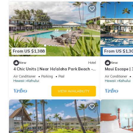
From US $1,388
From US $1,3
New
Hotel
New
4 Chic Units | Near Ho'aloha Park Beach -
Maui Escape | 3
0.1 mi | Outdoor Pool | Pet-friendly
Pool | 1.9 mi 
Air Conditioner
Parking
Pool
Air Conditioner
Hawaii
Kahului
Hawaii
Kahului
VIEW AVAILABILITY