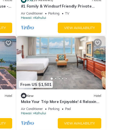
House
(10 Reviews)
House
use -
#1 Family & Windsurf Friendly Private
Sandy Beachfront Home on North Shore
Air Conditioner
Parking
TV
Hawaii
Kahului
LITY
VIEW AVAILABILITY
From US $1,501
Hotel
New
Hotel
Make Your Trip More Enjoyable! 4 Relaxing
Units, Outdoor Pool, Oceanfront!
Air Conditioner
Parking
Pool
Hawaii
Kahului
LITY
VIEW AVAILABILITY