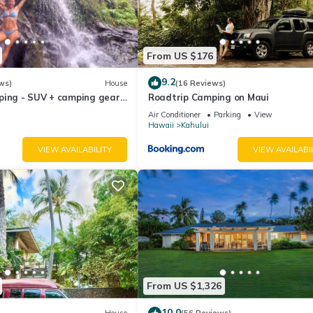
From US $176
9.2
ws)
House
(16 Reviews)
ping - SUV + camping gear -
Roadtrip Camping on Maui
a budget
Air Conditioner
Parking
View
Hawaii
Kahului
VIEW AVAILABILITY
VIEW AVAILABI
From US $1,326
10.0