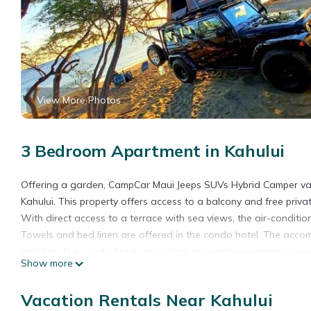
View More Photos
3 Bedroom Apartment in Kahului
Offering a garden, CampCar Maui Jeeps SUVs Hybrid Camper va
Kahului. This property offers access to a balcony and free priv
With direct access to a terrace with sea views, the air-conditi
Towels and bed linen are offered in the condo hotel. The accom
and bar. The condo hotel also offers an outdoor swimming pool
Show more
Jeeps SUVs Hybrid Camper van Rentals with equipment and Travel A
canoeing, and hiking. If you like to discover the area, snorkelin
Vacation Rentals Near Kahului
accommodation can arrange a car rental service. Ho'aloha Par