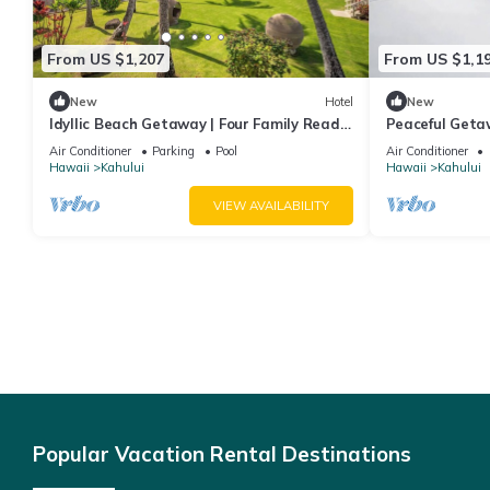
From US $1,207
From US $1,1
New
Hotel
New
Idyllic Beach Getaway | Four Family Ready
Peaceful Geta
Rooms w/Direct Beach Access
Comfortable R
Air Conditioner
Parking
Pool
Air Conditioner
Hawaii
Kahului
Hawaii
Kahului
VIEW AVAILABILITY
Popular Vacation Rental Destinations