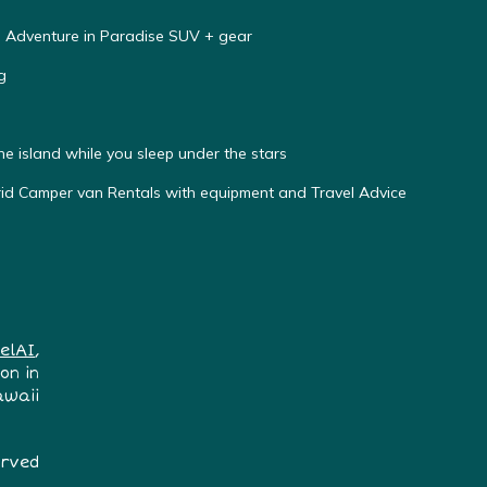
e Adventure in Paradise SUV + gear
g
he island while you sleep under the stars
d Camper van Rentals with equipment and Travel Advice
elAI
,
on in
awaii
erved