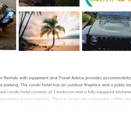
n Rentals with equipment and Travel Advice provides accommodatio
ate parking. The condo hotel has an outdoor fireplace and a public ba
oned condo hotel consists of 1 bedroom and a fully equipped kitchene
modation is non-smoking. There is an on-site restaurant, coffee sho
 and an open-air bath for guests to relax in. Guests at CampCar Ma
dvice will be able to enjoy activities in and around Kahului, like fi
g, windsurfing and cycling are possible in the surroundings and the
k Beach is 1.2 miles from CampCar Maui Jeeps SUVs Hybrid Camper v