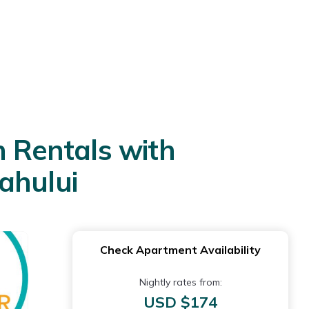
 Rentals with
ahului
Check Apartment Availability
Nightly rates from:
USD $174