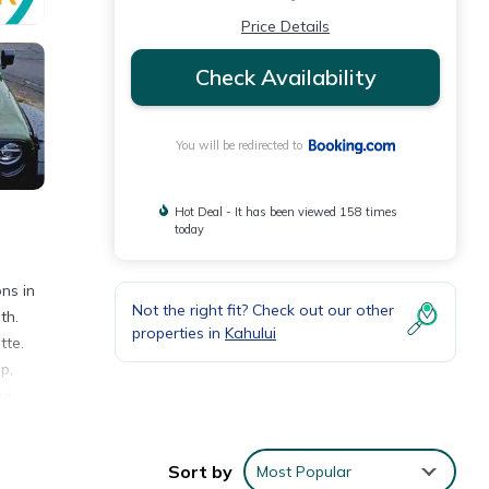
Price Details
Check Availability
You will be redirected to
Hot Deal - It has been viewed 158 times
today
ns in
Not the right fit? Check out our other
th.
properties in
Kahului
tte.
p,
ui
shing,
Sort by
Most Popular
an