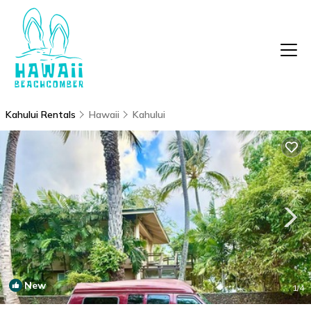
Kahului Rentals
Hawaii
Kahului
New
1
/4