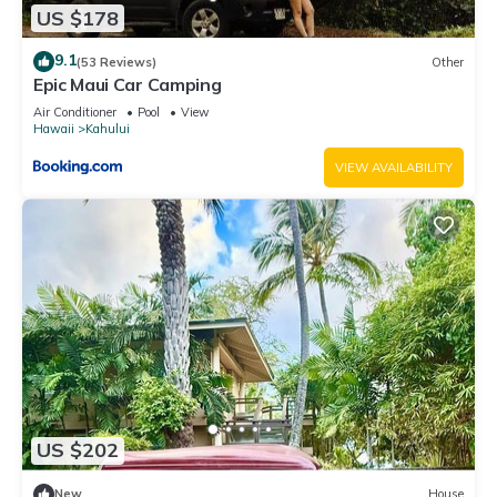
US $178
9.1
(53 Reviews)
Other
Epic Maui Car Camping
Air Conditioner
Pool
View
Hawaii
Kahului
VIEW AVAILABILITY
US $202
New
House