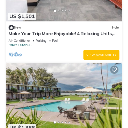
US $1,501
New
Hotel
Make Your Trip More Enjoyable! 4 Relaxing Units,
Outdoor Pool, Oceanfront!
Air Conditioner
Parking
Pool
Hawaii
Kahului
VIEW AVAILABILITY
US $1,388