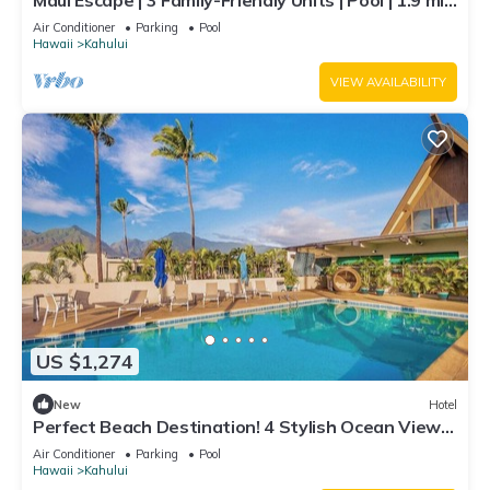
Maui Escape | 3 Family-Friendly Units | Pool | 1.9 mi
to Kanaha Beach Park
Air Conditioner
Parking
Pool
Hawaii
Kahului
VIEW AVAILABILITY
US $1,274
New
Hotel
Perfect Beach Destination! 4 Stylish Ocean View
Room w/Outdoor Pool + Fireplace
Air Conditioner
Parking
Pool
Hawaii
Kahului