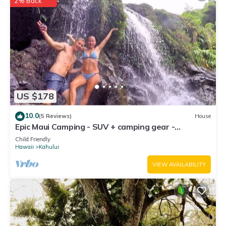
2% Back
US $178
10.0
(5 Reviews)
House
Epic Maui Camping - SUV + camping gear -
Adventure on a budget
Child Friendly
Hawaii
Kahului
VIEW AVAILABILITY