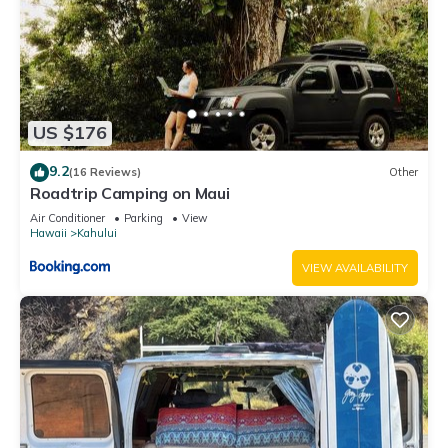
US $176
9.2
(16 Reviews)
Other
Roadtrip Camping on Maui
Air Conditioner
Parking
View
Hawaii
Kahului
VIEW AVAILABILITY