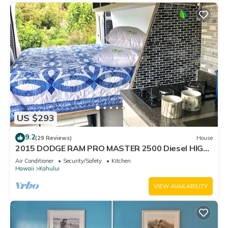
US $293
9.2
(29 Reviews)
House
2015 DODGE RAM PRO MASTER 2500 Diesel HIGH
TOP CAL KING TEMPURPEDIC MATTRESS!
Air Conditioner
Security/Safety
Kitchen
Hawaii
Kahului
VIEW AVAILABILITY