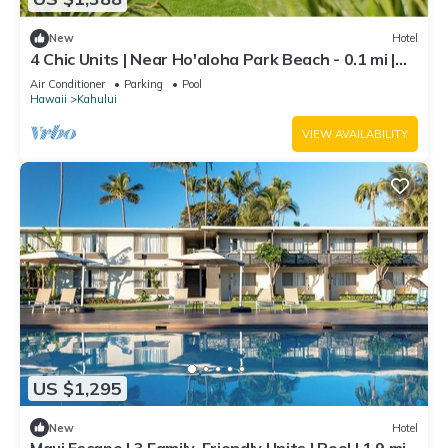
New
Hotel
4 Chic Units | Near Ho'aloha Park Beach - 0.1 mi |
Outdoor Pool | Pet-friendly
Air Conditioner
Parking
Pool
Hawaii
Kahului
VIEW AVAILABILITY
US $1,295
New
Hotel