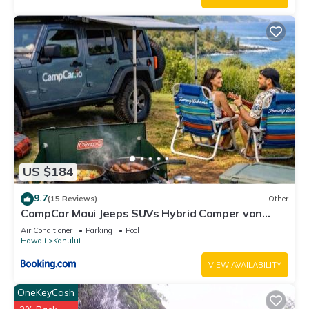
US $184
9.7
(15 Reviews)
Other
CampCar Maui Jeeps SUVs Hybrid Camper van
Rentals with equipment and Travel Advice
Air Conditioner
Parking
Pool
Hawaii
Kahului
VIEW AVAILABILITY
OneKeyCash