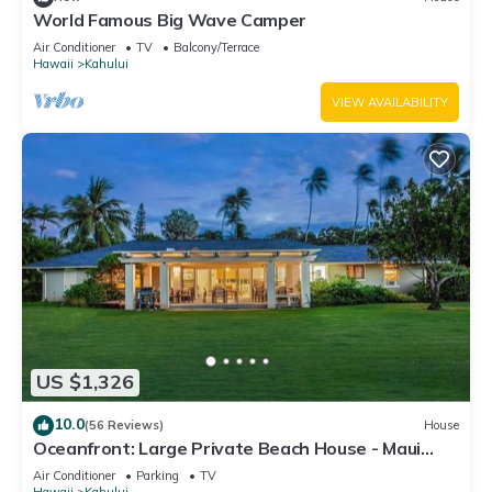
World Famous Big Wave Camper
Air Conditioner
TV
Balcony/Terrace
Hawaii
Kahului
VIEW AVAILABILITY
US $1,326
10.0
(56 Reviews)
House
Oceanfront: Large Private Beach House - Maui
North Shore
Air Conditioner
Parking
TV
Hawaii
Kahului