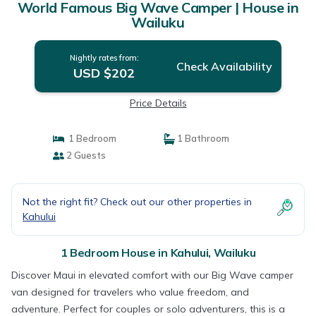
World Famous Big Wave Camper | House in
Wailuku
Nightly rates from:
Check Availability
USD $202
Price Details
1 Bedroom
1 Bathroom
2 Guests
Not the right fit? Check out our other properties in
Kahului
1 Bedroom House in Kahului, Wailuku
Discover Maui in elevated comfort with our Big Wave camper
van designed for travelers who value freedom, and
adventure. Perfect for couples or solo adventurers, this is a