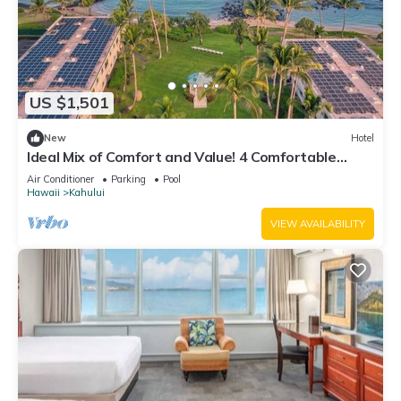
US $1,501
New
Hotel
Ideal Mix of Comfort and Value! 4 Comfortable
Units, Outdoor Pool, Oceanfront!
Air Conditioner
Parking
Pool
Hawaii
Kahului
VIEW AVAILABILITY