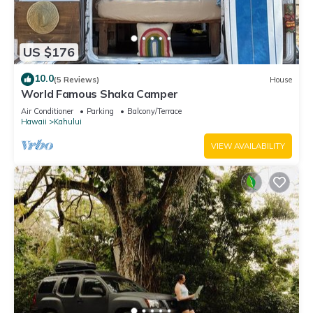
US $176
10.0
(5 Reviews)
House
World Famous Shaka Camper
Air Conditioner
Parking
Balcony/Terrace
Hawaii
Kahului
VIEW AVAILABILITY