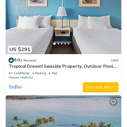
US $291
8.0
(1 Review)
Hotel
Tropical Dream! Seaside Property, Outdoor Pool,
Steps to Ho’aloha Park Beach!
Air Conditioner
Parking
Pool
Hawaii
Kahului
VIEW AVAILABILITY