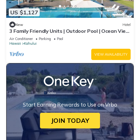
US $1,127
New
Hotel
3 Family Friendly Units | Outdoor Pool | Ocean View
| Onsite Parking | Shuttle
Air Conditioner
Parking
Pool
Hawaii
Kahului
VIEW AVAILABILITY
Start Earning Rewards to Use on Vrbo
JOIN TODAY