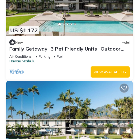
US $1,172
New
Hotel
Family Getaway | 3 Pet Friendly Units | Outdoor
Pool | 1.9 mi to Paukukalo Beach
Air Conditioner
Parking
Pool
Hawaii
Kahului
VIEW AVAILABILITY