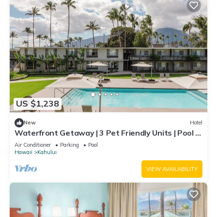
US $1,238
New
Hotel
Waterfront Getaway | 3 Pet Friendly Units | Pool |
Kanaha Beach Park - 1.9 mi
Air Conditioner
Parking
Pool
Hawaii
Kahului
VIEW AVAILABILITY