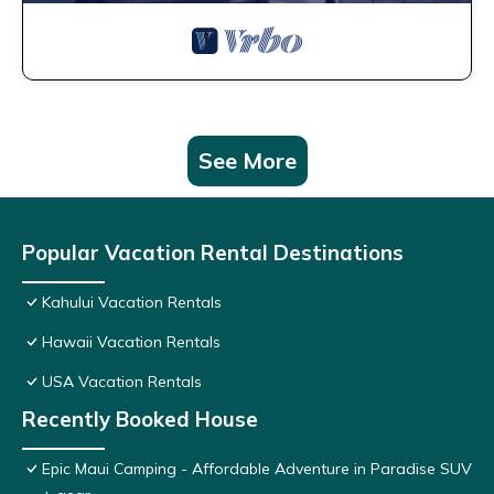
See More
Popular Vacation Rental Destinations
Kahului Vacation Rentals
Hawaii Vacation Rentals
USA Vacation Rentals
Recently Booked House
Epic Maui Camping - Affordable Adventure in Paradise SUV