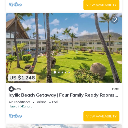
VIEW AVAILABILITY
US $1,248
New
Hotel
Idyllic Beach Getaway | Four Family Ready Rooms
w/Direct Beach Access
Air Conditioner
Parking
Pool
Hawaii
Kahului
VIEW AVAILABILITY