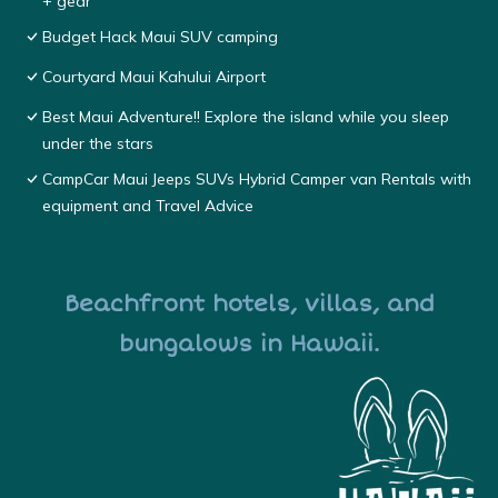
+ gear
Budget Hack Maui SUV camping
Courtyard Maui Kahului Airport
Best Maui Adventure!! Explore the island while you sleep
under the stars
CampCar Maui Jeeps SUVs Hybrid Camper van Rentals with
equipment and Travel Advice
Beachfront hotels, villas, and
bungalows in Hawaii.