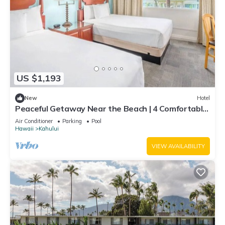
US $1,193
New
Hotel
Peaceful Getaway Near the Beach | 4 Comfortable
Rooms with Outdoor Pool
Air Conditioner
Parking
Pool
Hawaii
Kahului
VIEW AVAILABILITY