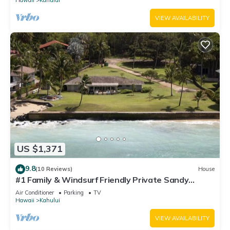
VIEW AVAILABILITY
US $1,371
9.8
(10 Reviews)
House
#1 Family & Windsurf Friendly Private Sandy
Beachfront Home on North Shore
Air Conditioner
Parking
TV
Hawaii
Kahului
VIEW AVAILABILITY