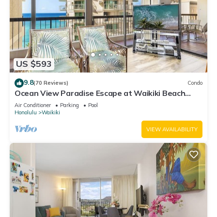
US $593
9.8
(70 Reviews)
Condo
Ocean View Paradise Escape at Waikiki Beach
Tower Near Shops & Restaurants
Air Conditioner
Parking
Pool
Honolulu
Waikiki
VIEW AVAILABILITY