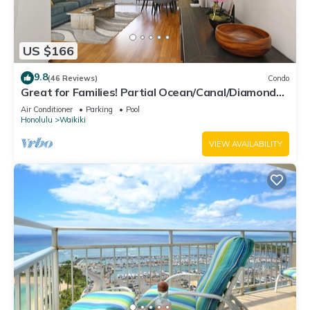
US $166
9.8
(46 Reviews)
Condo
Great for Families! Partial Ocean/Canal/Diamond
Head Views! Pool, Wi-Fi, Prkg
Air Conditioner
Parking
Pool
Honolulu
Waikiki
VIEW AVAILABILITY