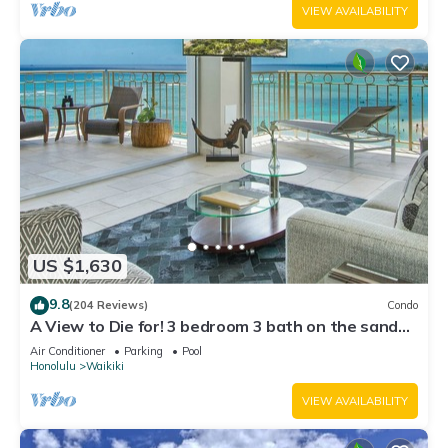
VIEW AVAILABILITY
US $1,630
9.8
(204 Reviews)
Condo
A View to Die for! 3 bedroom 3 bath on the sand
at Waikiki Beach
Air Conditioner
Parking
Pool
Honolulu
Waikiki
VIEW AVAILABILITY