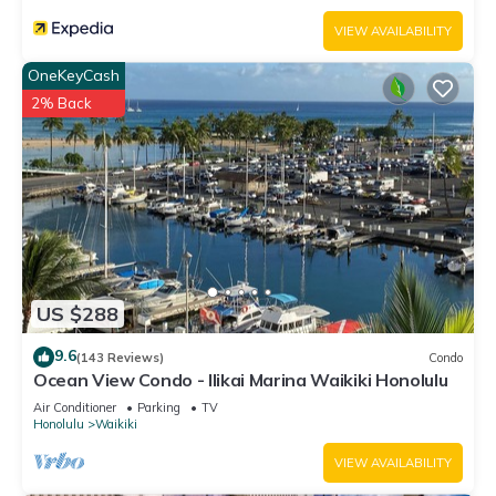
VIEW AVAILABILITY
OneKeyCash
2% Back
US $288
9.6
(143 Reviews)
Condo
Ocean View Condo - Ilikai Marina Waikiki Honolulu
Air Conditioner
Parking
TV
Honolulu
Waikiki
VIEW AVAILABILITY