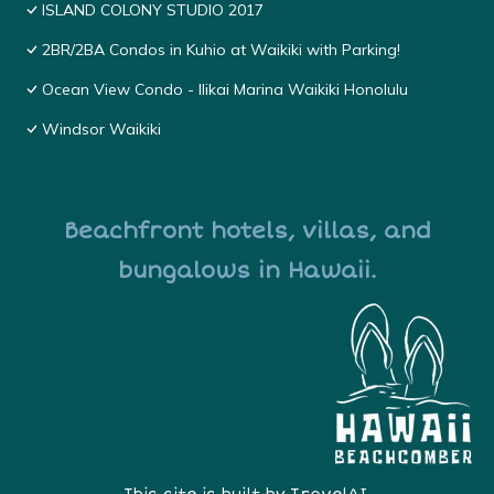
ISLAND COLONY STUDIO 2017
2BR/2BA Condos in Kuhio at Waikiki with Parking!
Ocean View Condo - Ilikai Marina Waikiki Honolulu
Windsor Waikiki
Beachfront hotels, villas, and
bungalows in Hawaii.