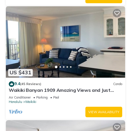
US $431
9.4
(45 Reviews)
Condo
Waikiki Banyan 1909 Amazing Views and Just
Steps to the Beach
Air Conditioner
Parking
Pool
Honolulu
Waikiki
VIEW AVAILABILITY