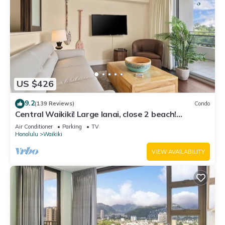
US $426
9.2
(139 Reviews)
Condo
Central Waikiki! Large lanai, close 2 beach!
Fireworks! WASHLET! Sleeps 6!
Air Conditioner
Parking
TV
Honolulu
Waikiki
VIEW AVAILABILITY