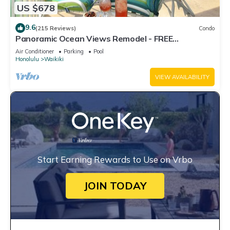
US $678
9.6
(215 Reviews)
Condo
Panoramic Ocean Views Remodel - FREE
Parking/Wi-Fi, AC, Washlet, Sleeps 6
Air Conditioner
Parking
Pool
Honolulu
Waikiki
VIEW AVAILABILITY
Start Earning Rewards to Use on Vrbo
JOIN TODAY