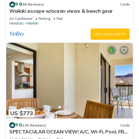
9.8
(96 Reviews)
Condo
Waikiki escape w/ocean views & beach gear
Air Conditioner
Parking
Pool
Honolulu
Waikiki
VIEW AVAILABILITY
US $773
9.6
(135 Reviews)
Condo
SPECTACULAR OCEAN VIEW! A/C, Wi-Fi, Pool, FREE
Valet Parking, Steps to Beach!