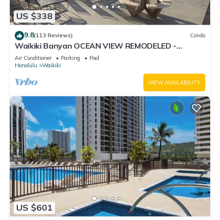
US $338
9.8
(113 Reviews)
Condo
Waikiki Banyan OCEAN VIEW REMODELED -
"Ohana Suite" , free parking, lots of amenities!
Air Conditioner
Parking
Pool
Honolulu
Waikiki
VIEW AVAILABILITY
US $601