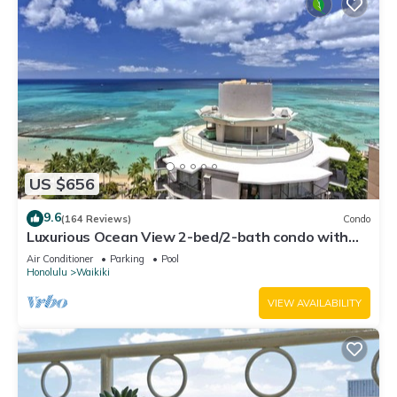
US $656
9.6
(164 Reviews)
Condo
Luxurious Ocean View 2-bed/2-bath condo with
Pool, FREE Valet Parking & Wi-Fi
Air Conditioner
Parking
Pool
Honolulu
Waikiki
VIEW AVAILABILITY