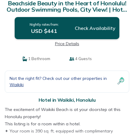
Beachside Beauty in the Heart of Honolulu!
Outdoor Swimming Pools, City View! | Hotel
in Honolulu
Nightly rates from:
Check Availability
USD $441
Price Details
1 Bathroom
4 Guests
Not the right fit? Check out our other properties in
Waikiki
Hotel in Waikiki, Honolulu
The excitement of Waikiki Beach is at your doorstep at this
Honolulu property!
This listing is for a room within a hotel.
✦ Your room is 390 sq. ft, equipped with complimentary