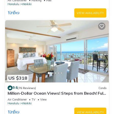
Air Conditioner
Parking
Pool
Honolulu
Waikiki
VIEW AVAILABILITY
US $318
9.6
(76 Reviews)
Condo
Million-Dollar Ocean Views! Steps from Beach! Full
Kitchen
Air Conditioner
TV
View
Honolulu
Waikiki
VIEW AVAILABILITY