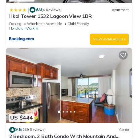
9.8
|
(4 Reviews)
Apartment
Ilikai Tower 1532 Lagoon View 1BR
Parking
Wheelchair Accessible
Child Friendly
Honolulu
Waikiki
VIEW AVAILABILITY
US $444
9.8
(269 Reviews)
Condo
2 Bedroom, 2 Bath Condo With Mountain And