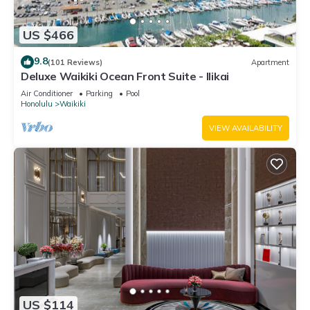
US $466
9.8
(101 Reviews)
Apartment
Deluxe Waikiki Ocean Front Suite - Ilikai
Air Conditioner
Parking
Pool
Honolulu
Waikiki
VIEW AVAILABILITY
US $114