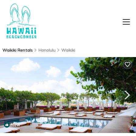
Waikiki Rentals
Honolulu
Waikiki
New
1
/4