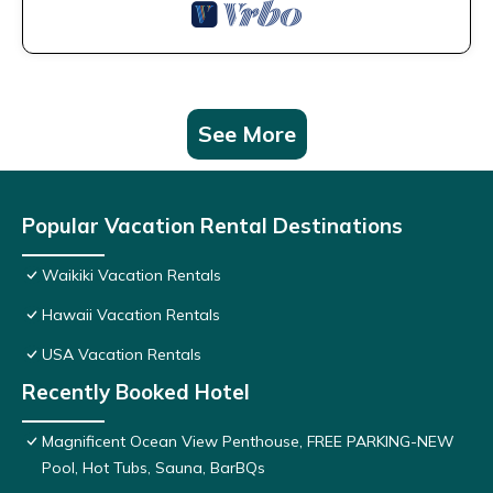
See More
Popular Vacation Rental Destinations
Waikiki Vacation Rentals
Hawaii Vacation Rentals
USA Vacation Rentals
Recently Booked Hotel
Magnificent Ocean View Penthouse, FREE PARKING-NEW
Pool, Hot Tubs, Sauna, BarBQs