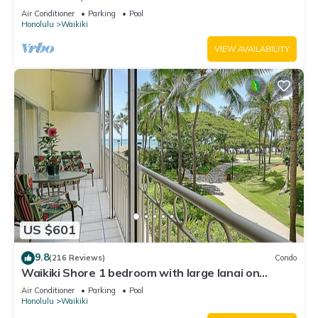
Water Views In The Heart Of Waikiki
Air Conditioner
Parking
Pool
Honolulu
Waikiki
VIEW AVAILABILITY
US $601
9.8
(216 Reviews)
Condo
Waikiki Shore 1 bedroom with large lanai on
Waikiki Beach - free parking & WiFi
Air Conditioner
Parking
Pool
Honolulu
Waikiki