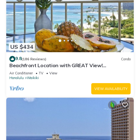
US $434
9.8
(186 Reviews)
Condo
Beachfront Location with GREAT View!
Washer/Dryer, Washlet, A/C, Wi-Fi!
Air Conditioner
TV
View
Honolulu
Waikiki
VIEW AVAILABILITY