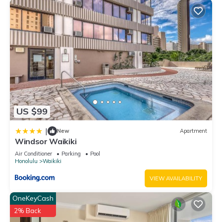
US $99
|
New
Apartment
Windsor Waikiki
Air Conditioner
Parking
Pool
Honolulu
Waikiki
VIEW AVAILABILITY
OneKeyCash
2% Back