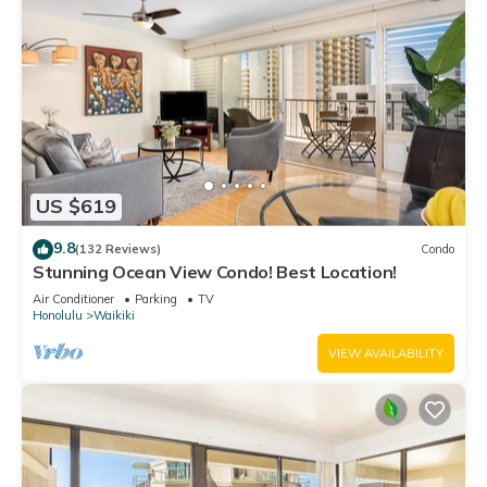
US $619
9.8
(132 Reviews)
Condo
Stunning Ocean View Condo! Best Location!
Air Conditioner
Parking
TV
Honolulu
Waikiki
VIEW AVAILABILITY