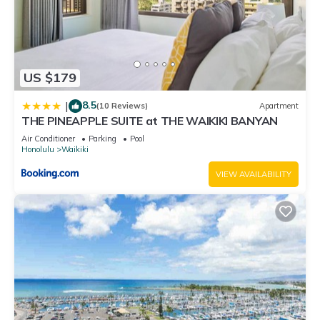
US $179
8.5
|
(10 Reviews)
Apartment
THE PINEAPPLE SUITE at THE WAIKIKI BANYAN
Air Conditioner
Parking
Pool
Honolulu
Waikiki
VIEW AVAILABILITY