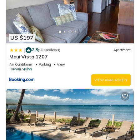
US $197
7.8
|
(16 Reviews)
Apartment
Maui Vista 1207
Air Conditioner
Parking
View
Hawaii
Kihei
VIEW AVAILABILITY