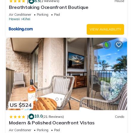
8.5
|
(2 Reviews)
House
Breathtaking Oceanfront Boutique
Air Conditioner
Parking
Pool
Hawaii
Kihei
VIEW AVAILABILITY
US $524
10.0
|
(21 Reviews)
Condo
Modern & Polished Oceanfront Vistas
Air Conditioner
Parking
Pool