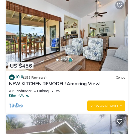
US $456
10.0
(158 Reviews)
Condo
NEW KITCHEN REMODEL! Amazing View!
Air Conditioner
Parking
Pool
Kihei
Wailea
VIEW AVAILABILITY