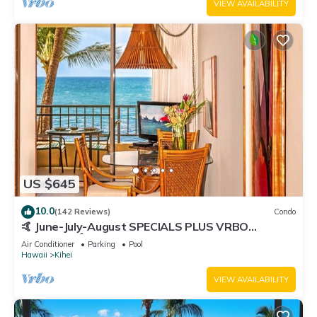
VIEW AVAILABILITY
US $645
10.0
(142 Reviews)
Condo
🤙 June-July-August SPECIALS PLUS VRBO
discounts 🏝️ at the LIVE ALOHA SUITE
Air Conditioner
Parking
Pool
Hawaii
Kihei
VIEW AVAILABILITY