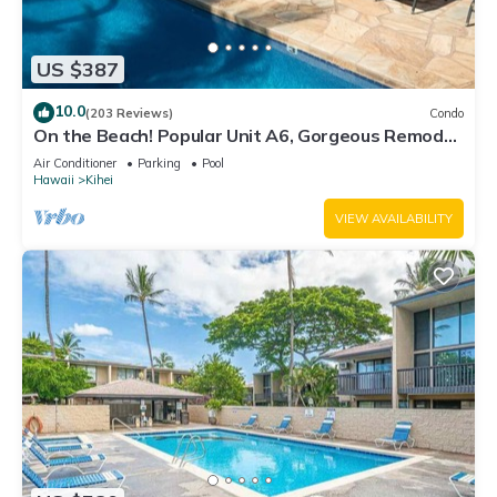
US $387
10.0
(203 Reviews)
Condo
On the Beach! Popular Unit A6, Gorgeous Remodel.
An Ideal Location.
Air Conditioner
Parking
Pool
Hawaii
Kihei
VIEW AVAILABILITY