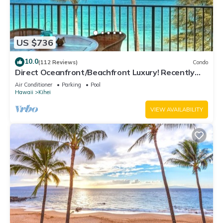
US $736
10.0
(112 Reviews)
Condo
Direct Oceanfront/Beachfront Luxury! Recently
Remodeled
Air Conditioner
Parking
Pool
Hawaii
Kihei
VIEW AVAILABILITY