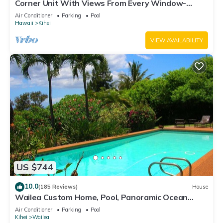
Corner Unit With Views From Every Window-
Awesome Reviews
Air Conditioner
Parking
Pool
Hawaii
Kihei
VIEW AVAILABILITY
US $744
10.0
(185 Reviews)
House
Wailea Custom Home, Pool, Panoramic Ocean
View, Waterfalls - Maui Ocean Palms
Air Conditioner
Parking
Pool
Kihei
Wailea