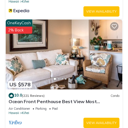
Hawaii
Kihei
VIEW AVAILABILITY
OneKeyCash
2% Back
US $578
10.0
(221 Reviews)
Condo
Ocean Front Penthouse Best View Most
Amenities Fully Stocked Feels like home
Air Conditioner
Parking
Pool
Hawaii
Kihei
VIEW AVAILABILITY