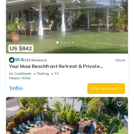
US $842
10.0
(156 Reviews)
House
Your Maui Beachfront Retreat & Private
Observation Deck - PERMIT #STKM 2015/0003
Air Conditioner
Parking
TV
Hawaii
Kihei
VIEW AVAILABILITY