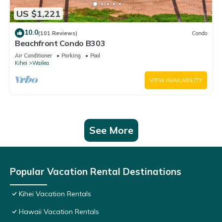
US $1,221
10.0
(101 Reviews)
Condo
Beachfront Condo B303
Air Conditioner
Parking
Pool
Kihei
Wailea
VIEW AVAILABILITY
See More
Popular Vacation Rental Destinations
Kihei Vacation Rentals
Hawaii Vacation Rentals