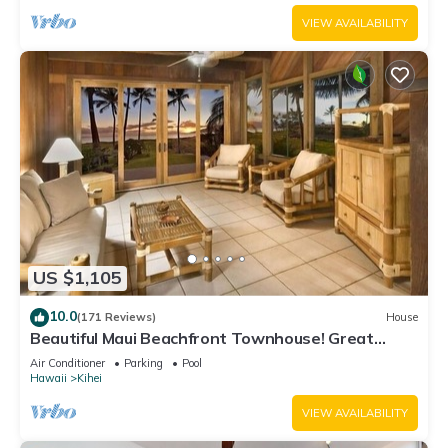
VIEW AVAILABILITY
US $1,105
10.0
(171 Reviews)
House
Beautiful Maui Beachfront Townhouse! Great
Views! 200+ Five Star Reviews !
Air Conditioner
Parking
Pool
Hawaii
Kihei
VIEW AVAILABILITY