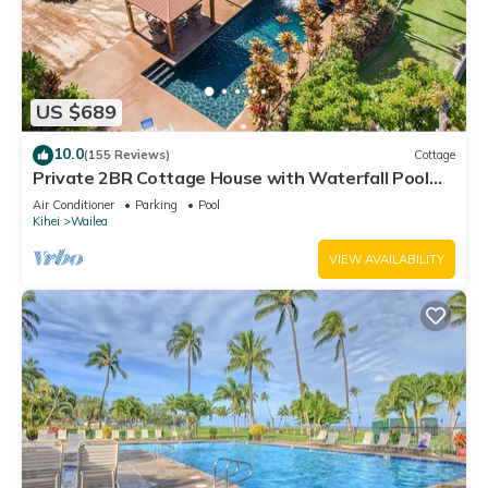
US $689
10.0
(155 Reviews)
Cottage
Private 2BR Cottage House with Waterfall Pool
Maui Meadows Permitted
Air Conditioner
Parking
Pool
Kihei
Wailea
VIEW AVAILABILITY