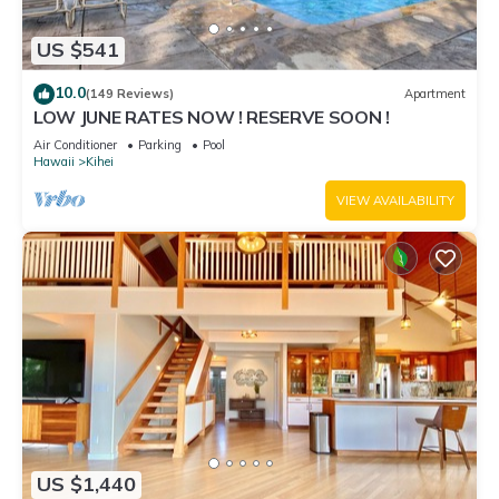
US $541
10.0
(149 Reviews)
Apartment
LOW JUNE RATES NOW ! RESERVE SOON !
Air Conditioner
Parking
Pool
Hawaii
Kihei
VIEW AVAILABILITY
US $1,440