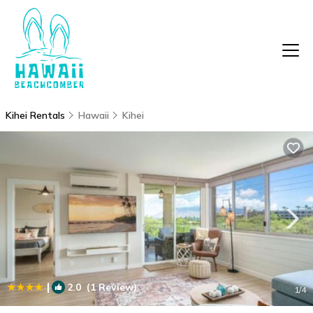
Kihei Rentals
Hawaii
Kihei
|
2.0
(1 Review)
1
/4