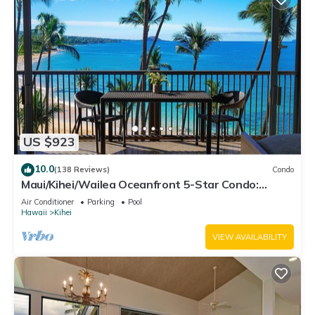
US $923
10.0
(138 Reviews)
Condo
Maui/Kihei/Wailea Oceanfront 5-Star Condo:
Newly Remodeled Beachfront Bliss
Air Conditioner
Parking
Pool
Hawaii
Kihei
VIEW AVAILABILITY