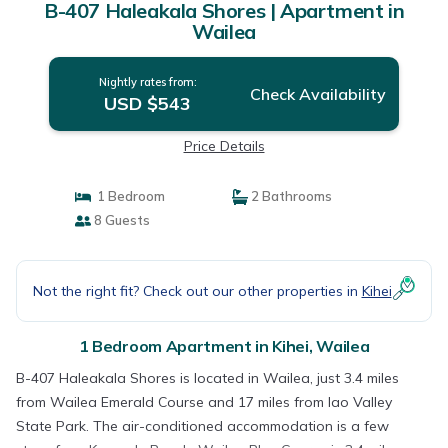
B-407 Haleakala Shores | Apartment in
Wailea
Nightly rates from:
Check Availability
USD $543
Price Details
1 Bedroom
2 Bathrooms
8 Guests
Not the right fit? Check out our other properties in
Kihei
1 Bedroom Apartment in Kihei, Wailea
B-407 Haleakala Shores is located in Wailea, just 3.4 miles
from Wailea Emerald Course and 17 miles from Iao Valley
State Park. The air-conditioned accommodation is a few