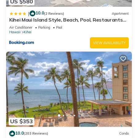
US $580
10.0
|
(2 Reviews)
Apartment
Kihei Maui Island Style, Beach, Pool, Restaurants
Kihei Gardens Estates
Air Conditioner
Parking
Pool
Hawaii
Kihei
VIEW AVAILABILITY
US $353
10.0
(203 Reviews)
Condo