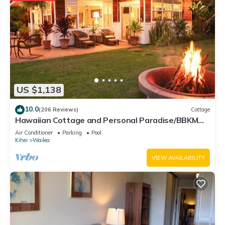
US $1,138
10.0
(206 Reviews)
Cottage
Hawaiian Cottage and Personal Paradise/BBKM
2013/0004
Air Conditioner
Parking
Pool
Kihei
Wailea
VIEW AVAILABILITY