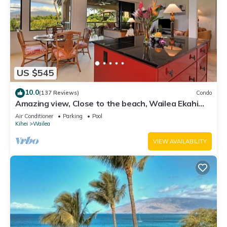
US $545
10.0
(137 Reviews)
Condo
Amazing view, Close to the beach, Wailea Ekahi
Unit 20i
Air Conditioner
Parking
Pool
Kihei
Wailea
VIEW AVAILABILITY