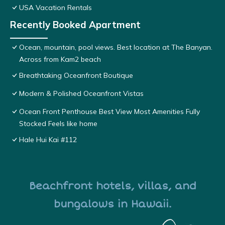
USA Vacation Rentals
Recently Booked Apartment
Ocean, mountain, pool views. Best location at The Banyan.
Across from Kam2 beach
Breathtaking Oceanfront Boutique
Modern & Polished Oceanfront Vistas
Ocean Front Penthouse Best View Most Amenities Fully
Stocked Feels like home
Hale Hui Kai #112
Beachfront hotels, villas, and
bungalows in Hawaii.