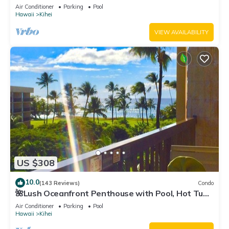
Fi TVs, Elevator, Free Parking
Air Conditioner
Parking
Pool
Hawaii
Kihei
VIEW AVAILABILITY
US $308
10.0
(143 Reviews)
Condo
🌺Lush Oceanfront Penthouse with Pool, Hot Tub,
Mountain Sunrises, Ocean Sunsets
Air Conditioner
Parking
Pool
Hawaii
Kihei