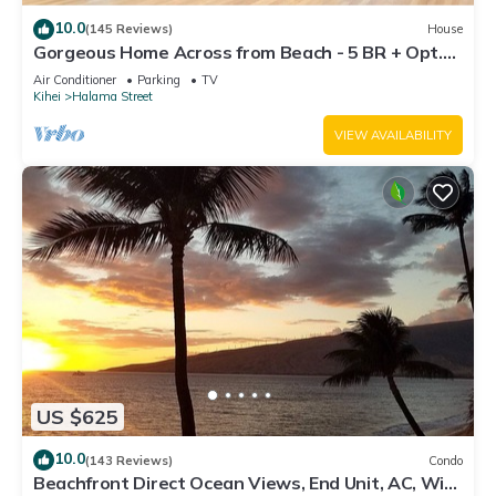
10.0
(145 Reviews)
House
Gorgeous Home Across from Beach - 5 BR + Opt.
Cottage/4 Bath/AC
Air Conditioner
Parking
TV
Kihei
Halama Street
VIEW AVAILABILITY
US $625
10.0
(143 Reviews)
Condo
Beachfront Direct Ocean Views, End Unit, AC, Wi-