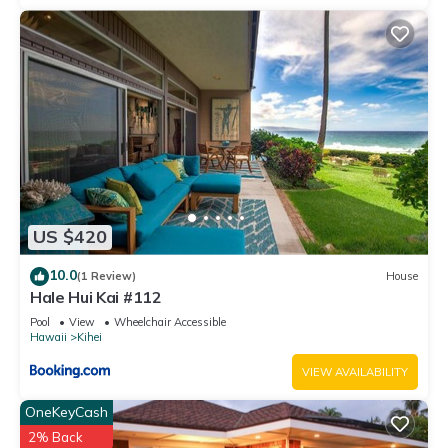
US $420
10.0
(1 Review)
House
Hale Hui Kai #112
Pool
View
Wheelchair Accessible
Hawaii
Kihei
VIEW AVAILABILITY
OneKeyCash
2% Back