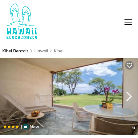
Kihei Rentals
Hawaii
Kihei
|
New
1
/4