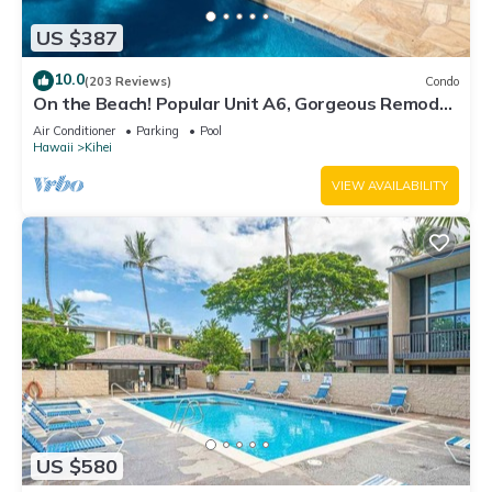
US $387
10.0
(203 Reviews)
Condo
On the Beach! Popular Unit A6, Gorgeous Remodel.
An Ideal Location.
Air Conditioner
Parking
Pool
Hawaii
Kihei
VIEW AVAILABILITY
US $580