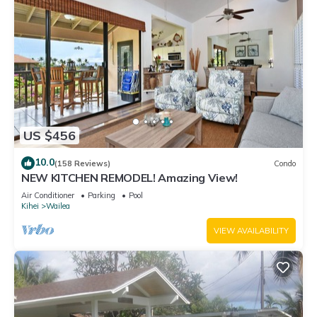
US $456
10.0
(158 Reviews)
Condo
NEW KITCHEN REMODEL! Amazing View!
Air Conditioner
Parking
Pool
Kihei
Wailea
VIEW AVAILABILITY