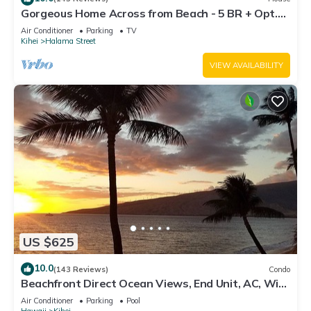
Gorgeous Home Across from Beach - 5 BR + Opt.
Cottage/4 Bath/AC
Air Conditioner
Parking
TV
Kihei
Halama Street
VIEW AVAILABILITY
US $625
10.0
(143 Reviews)
Condo
Beachfront Direct Ocean Views, End Unit, AC, Wi-
Fi TVs, Elevator, Free Parking
Air Conditioner
Parking
Pool