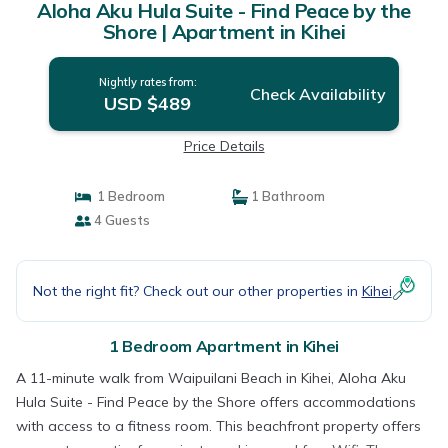
Aloha Aku Hula Suite - Find Peace by the
Shore | Apartment in Kihei
Nightly rates from:
Check Availability
USD $489
Price Details
1 Bedroom
1 Bathroom
4 Guests
Not the right fit? Check out our other properties in
Kihei
1 Bedroom Apartment in Kihei
A 11-minute walk from Waipuilani Beach in Kihei, Aloha Aku
Hula Suite - Find Peace by the Shore offers accommodations
with access to a fitness room. This beachfront property offers