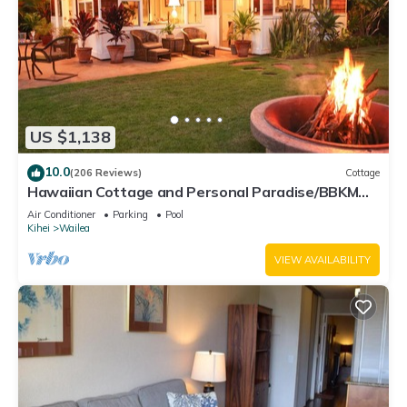
US $1,138
10.0
(206 Reviews)
Cottage
Hawaiian Cottage and Personal Paradise/BBKM
2013/0004
Air Conditioner
Parking
Pool
Kihei
Wailea
VIEW AVAILABILITY