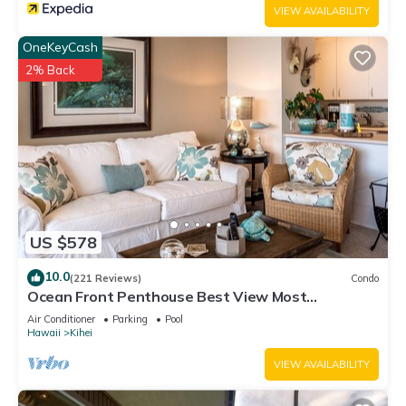
VIEW AVAILABILITY
OneKeyCash
2% Back
US $578
10.0
(221 Reviews)
Condo
Ocean Front Penthouse Best View Most
Amenities Fully Stocked Feels like home
Air Conditioner
Parking
Pool
Hawaii
Kihei
VIEW AVAILABILITY