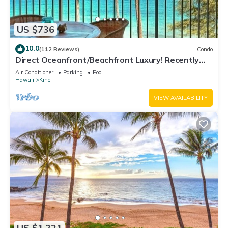
US $736
10.0
(112 Reviews)
Condo
Direct Oceanfront/Beachfront Luxury! Recently
Remodeled
Air Conditioner
Parking
Pool
Hawaii
Kihei
VIEW AVAILABILITY
US $1,221