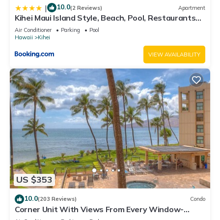
10.0
|
(2 Reviews)
Apartment
Kihei Maui Island Style, Beach, Pool, Restaurants
Kihei Gardens Estates
Air Conditioner
Parking
Pool
Hawaii
Kihei
VIEW AVAILABILITY
US $353
10.0
(203 Reviews)
Condo
Corner Unit With Views From Every Window-
Awesome Reviews