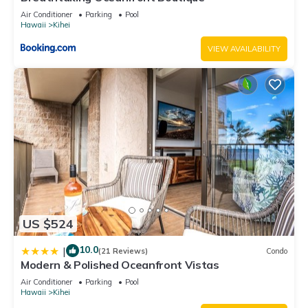
us know.
Air Conditioner
Parking
Pool
Hawaii
Kihei
VIEW AVAILABILITY
US $524
10.0
|
(21 Reviews)
Condo
Modern & Polished Oceanfront Vistas
Air Conditioner
Parking
Pool
Hawaii
Kihei