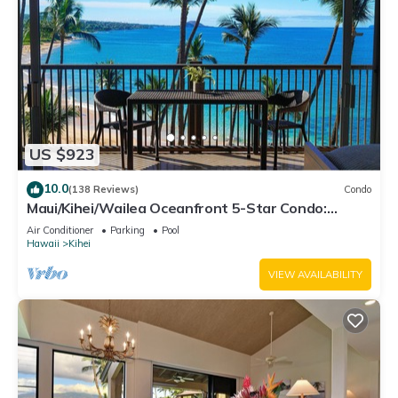
US $923
10.0
(138 Reviews)
Condo
Maui/Kihei/Wailea Oceanfront 5-Star Condo:
Newly Remodeled Beachfront Bliss
Air Conditioner
Parking
Pool
Hawaii
Kihei
VIEW AVAILABILITY