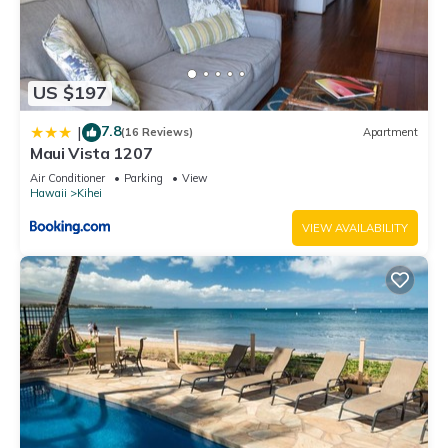
US $197
7.8
|
(16 Reviews)
Apartment
Maui Vista 1207
Air Conditioner
Parking
View
Hawaii
Kihei
VIEW AVAILABILITY