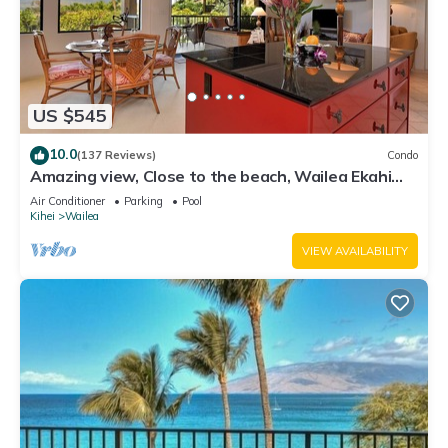
US $545
10.0
(137 Reviews)
Condo
Amazing view, Close to the beach, Wailea Ekahi
Unit 20i
Air Conditioner
Parking
Pool
Kihei
Wailea
VIEW AVAILABILITY