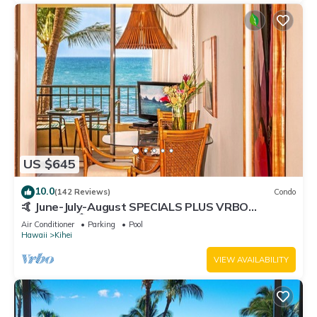
US $645
10.0
(142 Reviews)
Condo
🤙 June-July-August SPECIALS PLUS VRBO
discounts 🏝️ at the LIVE ALOHA SUITE
Air Conditioner
Parking
Pool
Hawaii
Kihei
VIEW AVAILABILITY