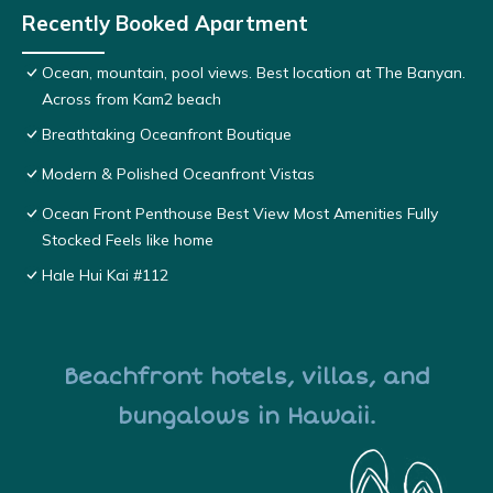
Recently Booked Apartment
Ocean, mountain, pool views. Best location at The Banyan.
Across from Kam2 beach
Breathtaking Oceanfront Boutique
Modern & Polished Oceanfront Vistas
Ocean Front Penthouse Best View Most Amenities Fully
Stocked Feels like home
Hale Hui Kai #112
Beachfront hotels, villas, and
bungalows in Hawaii.