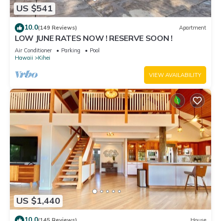
US $541
10.0
(149 Reviews)
Apartment
LOW JUNE RATES NOW ! RESERVE SOON !
Air Conditioner
Parking
Pool
Hawaii
Kihei
VIEW AVAILABILITY
US $1,440
10.0
(145 Reviews)
House