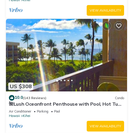
Hawaii
Kihei
VIEW AVAILABILITY
US $308
10.0
(143 Reviews)
Condo
🌺Lush Oceanfront Penthouse with Pool, Hot Tub,
Mountain Sunrises, Ocean Sunsets
Air Conditioner
Parking
Pool
Hawaii
Kihei
VIEW AVAILABILITY