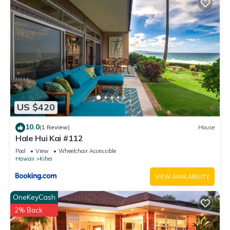
US $420
10.0
(1 Review)
House
Hale Hui Kai #112
Pool
View
Wheelchair Accessible
Hawaii
Kihei
VIEW AVAILABILITY
OneKeyCash
2% Back