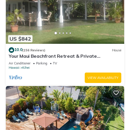
US $842
10.0
(156 Reviews)
House
Your Maui Beachfront Retreat & Private
Observation Deck - PERMIT #STKM 2015/0003
Air Conditioner
Parking
TV
Hawaii
Kihei
VIEW AVAILABILITY