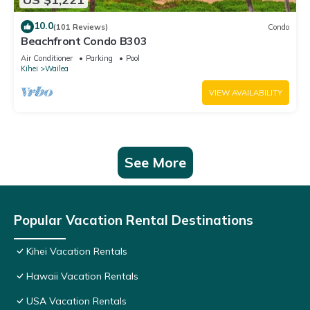
10.0
(101 Reviews)
Condo
Beachfront Condo B303
Air Conditioner
Parking
Pool
Kihei
Wailea
VIEW AVAILABILITY
See More
Popular Vacation Rental Destinations
Kihei Vacation Rentals
Hawaii Vacation Rentals
USA Vacation Rentals