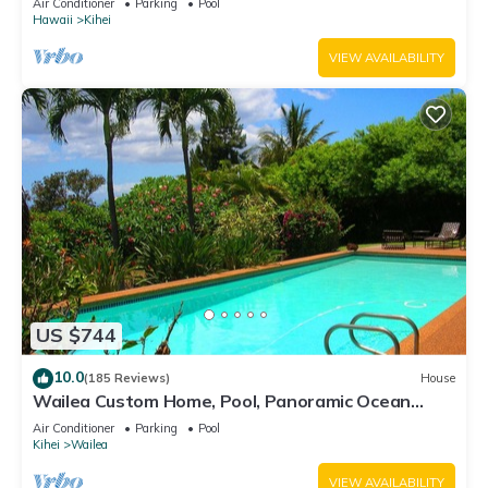
Air Conditioner
Parking
Pool
Hawaii
Kihei
VIEW AVAILABILITY
US $744
10.0
(185 Reviews)
House
Wailea Custom Home, Pool, Panoramic Ocean
View, Waterfalls - Maui Ocean Palms
Air Conditioner
Parking
Pool
Kihei
Wailea
VIEW AVAILABILITY