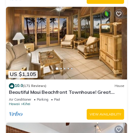
US $1,105
10.0
(171 Reviews)
House
Beautiful Maui Beachfront Townhouse! Great
Views! 200+ Five Star Reviews !
Air Conditioner
Parking
Pool
Hawaii
Kihei
VIEW AVAILABILITY