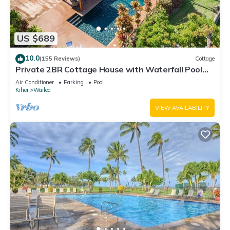
US $689
10.0
(155 Reviews)
Cottage
Private 2BR Cottage House with Waterfall Pool
Maui Meadows Permitted
Air Conditioner
Parking
Pool
Kihei
Wailea
VIEW AVAILABILITY