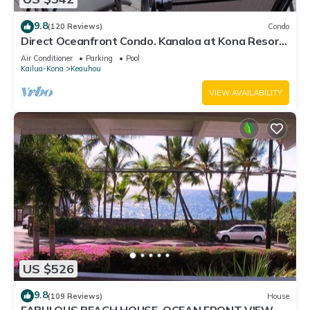
9.8
(120 Reviews)
Condo
Direct Oceanfront Condo. Kanaloa at Kona Resort.
3 pools. Central A/C.
Air Conditioner
Parking
Pool
Kailua-Kona
Keauhou
VIEW AVAILABILITY
US $526
9.8
(109 Reviews)
House