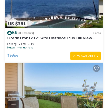
US $361
9.8
(50 Reviews)
Condo
Ocean Front at a Safe Distance! Plus Full View
Garden & Pool!
Parking
Pool
TV
Hawaii
Kailua-Kona
VIEW AVAILABILITY