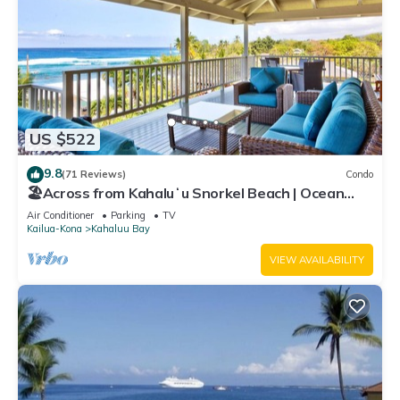
US $522
9.8
(71 Reviews)
Condo
🏖️Across from Kahaluʻu Snorkel Beach | Ocean
View Penthouse w/AC
Air Conditioner
Parking
TV
Kailua-Kona
Kahaluu Bay
VIEW AVAILABILITY