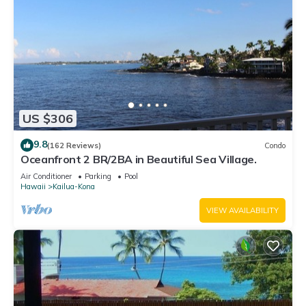
US $306
9.8
(162 Reviews)
Condo
Oceanfront 2 BR/2BA in Beautiful Sea Village.
Air Conditioner
Parking
Pool
Hawaii
Kailua-Kona
VIEW AVAILABILITY