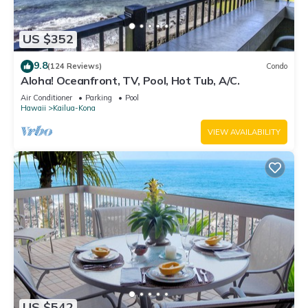
US $352
9.8
(124 Reviews)
Condo
Aloha! Oceanfront, TV, Pool, Hot Tub, A/C.
Air Conditioner
Parking
Pool
Hawaii
Kailua-Kona
VIEW AVAILABILITY
US $542