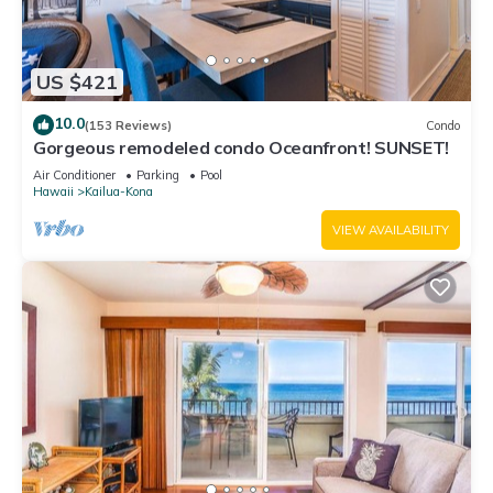
US $421
10.0
(153 Reviews)
Condo
Gorgeous remodeled condo Oceanfront! SUNSET!
Air Conditioner
Parking
Pool
Hawaii
Kailua-Kona
VIEW AVAILABILITY