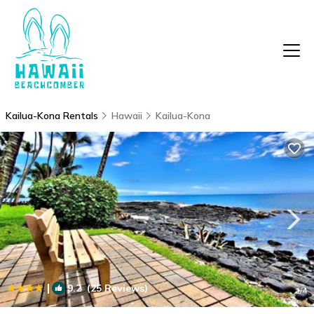
Kailua-Kona Rentals
Hawaii
Kailua-Kona
|
9.2
(25 Reviews)
1
/4