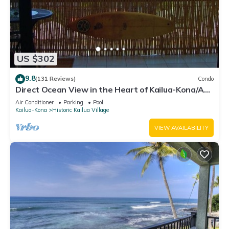
US $302
9.8
(131 Reviews)
Condo
Direct Ocean View in the Heart of Kailua-Kona/At
startline for Ironman!
Air Conditioner
Parking
Pool
Kailua-Kona
Historic Kailua Village
VIEW AVAILABILITY