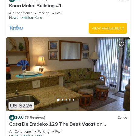
Kona Makai Building #1
Air Conditioner
Parking
Pool
Hawaii
Kailua-Kona
VIEW AVAILABILITY
US $226
10.0
(73 Reviews)
Condo
Casa De Emdeko 129 The Best Vacation
Experience In Kona Hawaii!
Air Conditioner
Parking
Pool
Hawaii
Kailua-Kona