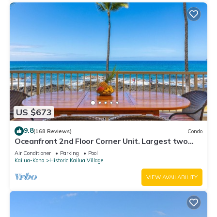
US $673
9.8
(168 Reviews)
Condo
Oceanfront 2nd Floor Corner Unit. Largest two
bedroom that sleeps 5 in beds! D18
Air Conditioner
Parking
Pool
Kailua-Kona
Historic Kailua Village
VIEW AVAILABILITY