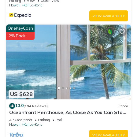
Parking
View
Ocean View
Hawaii
Kailua-Kona
VIEW AVAILABILITY
OneKeyCash
2% Back
US $628
10.0
(194 Reviews)
Condo
Oceanfront Penthouse, As Close As You Can Stay
To Ocean, Stunning Views, A/C!
Air Conditioner
Parking
Pool
Hawaii
Kailua-Kona
VIEW AVAILABILITY