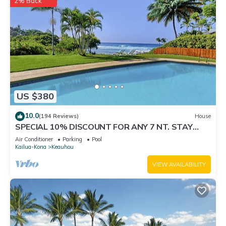
2% Back
US $380
10.0
(194 Reviews)
House
SPECIAL 10% DISCOUNT FOR ANY 7 NT. STAY
SEPTEMBER EXTRA 10% when booked
Air Conditioner
Parking
Pool
Kailua-Kona
Keauhou
VIEW AVAILABILITY