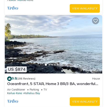
VIEW AVAILABILITY
US $874
9.8
(186 Reviews)
House
Oceanfront, 5 STAR, Home 3 BR/3 BA, wonderful
lanai with Hot Tub -Sleeps 8
Air Conditioner
Parking
TV
Kailua-Kona
Kahaluu Bay
VIEW AVAILABILITY