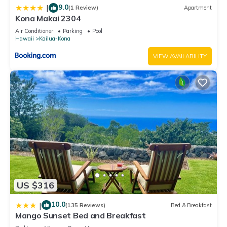
9.0
|
(1 Review)
Apartment
Kona Makai 2304
Air Conditioner
Parking
Pool
Hawaii
Kailua-Kona
VIEW AVAILABILITY
US $316
10.0
|
(135 Reviews)
Bed & Breakfast
Mango Sunset Bed and Breakfast