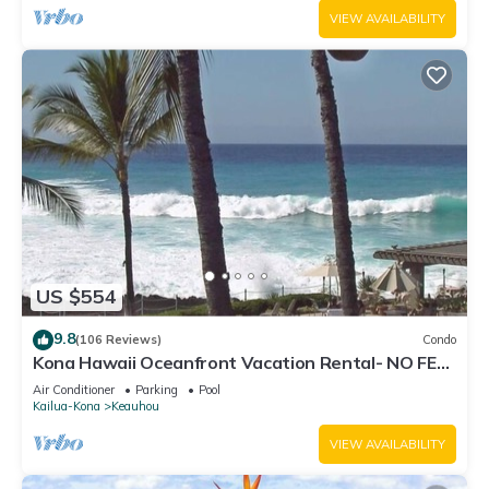
VIEW AVAILABILITY
US $554
9.8
(106 Reviews)
Condo
Kona Hawaii Oceanfront Vacation Rental- NO FEE
FOR AIR CONDITIONING
Air Conditioner
Parking
Pool
Kailua-Kona
Keauhou
VIEW AVAILABILITY