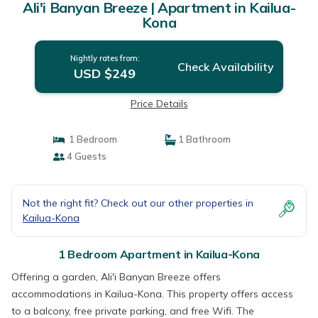
Ali'i Banyan Breeze | Apartment in Kailua-
Kona
Nightly rates from:
Check Availability
USD $249
Price Details
1 Bedroom
1 Bathroom
4 Guests
Not the right fit? Check out our other properties in
Kailua-Kona
1 Bedroom Apartment in Kailua-Kona
Offering a garden, Ali'i Banyan Breeze offers
accommodations in Kailua-Kona. This property offers access
to a balcony, free private parking, and free Wifi. The