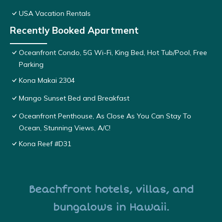
USA Vacation Rentals
Recently Booked Apartment
Oceanfront Condo, 5G Wi-Fi, King Bed, Hot Tub/Pool, Free
Parking
Kona Makai 2304
Mango Sunset Bed and Breakfast
Oceanfront Penthouse, As Close As You Can Stay To
Ocean, Stunning Views, A/C!
Kona Reef #D31
Beachfront hotels, villas, and
bungalows in Hawaii.