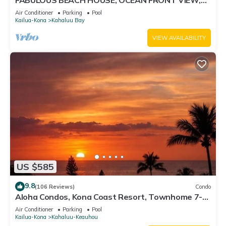
FABULOUS BEACH HOUSE, OCEAN FRONT VIEW,
BEST LOCATION, WALK TO BEACH, RELAXING!.
Air Conditioner
Parking
Pool
Kailua-Kona
Kahaluu Bay
VIEW AVAILABILITY
US $585
9.8
(106 Reviews)
Condo
Aloha Condos, Kona Coast Resort, Townhome 7-
106, Ocean View, AC
Air Conditioner
Parking
Pool
Kailua-Kona
Kahaluu-Keauhou