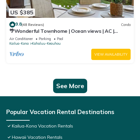
US $385
9.8
(48 Reviews)
Condo
🌴Wonderful Townhome | Ocean views | AC |
Private Setting🌴
Air Conditioner
Parking
Pool
Kailua-Kona
Kahaluu-Keauhou
VIEW AVAILABILITY
See More
Popular Vacation Rental Destinations
Kailua-Kona Vacation Rentals
Hawaii Vacation Rentals