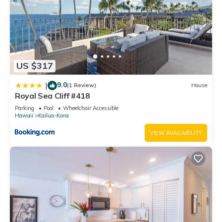
US $317
9.0
|
(1 Review)
House
Royal Sea Cliff #418
Parking
Pool
Wheelchair Accessible
Hawaii
Kailua-Kona
VIEW AVAILABILITY