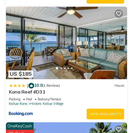
US $185
10.0
|
(1 Review)
House
Kona Reef #D31
Parking
Pool
Balcony/Terrace
Kailua-Kona
Historic Kailua Village
VIEW AVAILABILITY
OneKeyCash