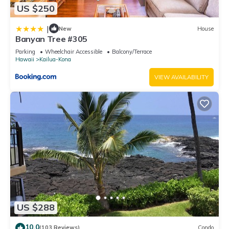
US $250
|
New
House
Banyan Tree #305
Parking
Wheelchair Accessible
Balcony/Terrace
Hawaii
Kailua-Kona
VIEW AVAILABILITY
US $288
10.0
(103 Reviews)
Condo