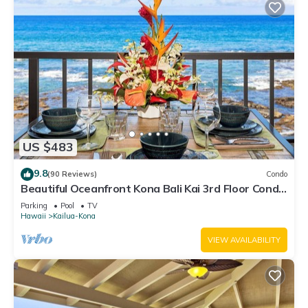
US $483
9.8
(90 Reviews)
Condo
Beautiful Oceanfront Kona Bali Kai 3rd Floor Condo
with A/C in Guest Room
Parking
Pool
TV
Hawaii
Kailua-Kona
VIEW AVAILABILITY