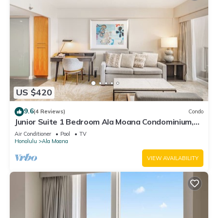
US $420
9.6
(4 Reviews)
Condo
Junior Suite 1 Bedroom Ala Moana Condominium,
City/Partial Ocean from Lanai
Air Conditioner
Pool
TV
Honolulu
Ala Moana
VIEW AVAILABILITY