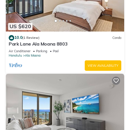
US $620
10.0
(1 Review)
Condo
Park Lane Ala Moana 8803
Air Conditioner
Parking
Pool
Honolulu
Ala Moana
VIEW AVAILABILITY