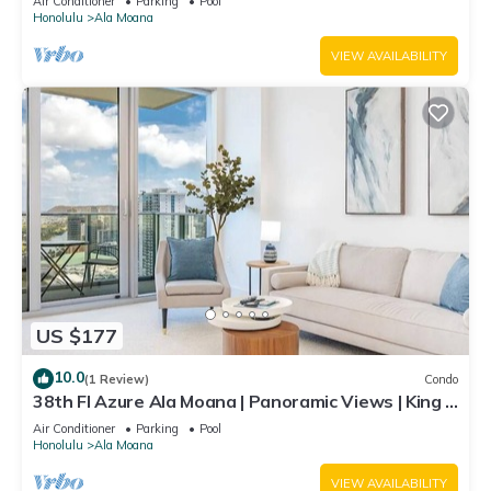
Air Conditioner
Parking
Pool
Honolulu
Ala Moana
VIEW AVAILABILITY
US $177
10.0
(1 Review)
Condo
38th Fl Azure Ala Moana | Panoramic Views | King |
Parking
Air Conditioner
Parking
Pool
Honolulu
Ala Moana
VIEW AVAILABILITY