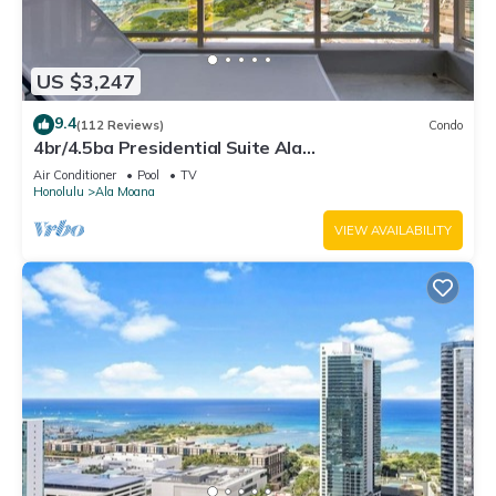
US $3,247
9.4
(112 Reviews)
Condo
4br/4.5ba Presidential Suite Ala
Moana3307,Spectacular Ocean Views! Book Now!
Air Conditioner
Pool
TV
Honolulu
Ala Moana
VIEW AVAILABILITY