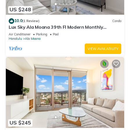
US $248
10.0
(1 Review)
Condo
Lux Sky Ala Moana 39th Fl Modern Monthly
Suite/Walk to the mall, Magic Island
Air Conditioner
Parking
Pool
Honolulu
Ala Moana
VIEW AVAILABILITY
US $245