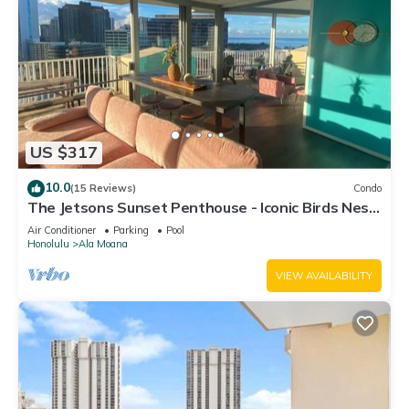
US $317
10.0
(15 Reviews)
Condo
The Jetsons Sunset Penthouse - Iconic Birds Nest
- Urban Retreat Honolulu
Air Conditioner
Parking
Pool
Honolulu
Ala Moana
VIEW AVAILABILITY