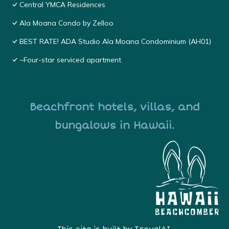
Central YMCA Residences
Ala Moana Condo by Zelloo
BEST RATE! ADA Studio Ala Moana Condominium (AH01)
~Four-star serviced apartment
Beachfront hotels, villas, and
bungalows in Hawaii.