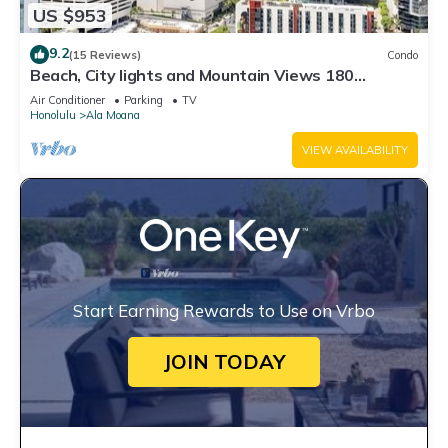
US $953
9.2
(15 Reviews)
Condo
Beach, City lights and Mountain Views 180
degrees view & centrally located
Air Conditioner
Parking
TV
Honolulu
Ala Moana
VIEW AVAILABILITY
Start Earning Rewards to Use on Vrbo
JOIN TODAY