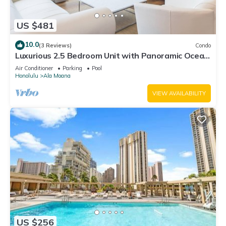
US $481
10.0
(3 Reviews)
Condo
Luxurious 2.5 Bedroom Unit with Panoramic Ocean
View in ONE Ala Moana
Air Conditioner
Parking
Pool
Honolulu
Ala Moana
VIEW AVAILABILITY
US $256