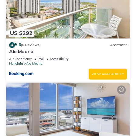
US $292
5.6
(6 Reviews)
Apartment
Ala Moana
Air Conditioner
Pool
Accessibility
Honolulu
Ala Moana
VIEW AVAILABILITY