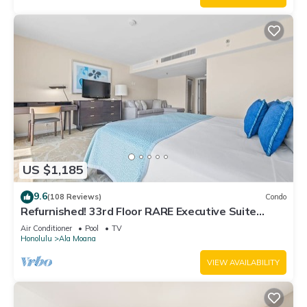
US $1,185
9.6
(108 Reviews)
Condo
Refurnished! 33rd Floor RARE Executive Suite
2BR/2.5BA w/Kitchen & Laundry
Air Conditioner
Pool
TV
Honolulu
Ala Moana
VIEW AVAILABILITY