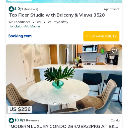
4.0
(3 Reviews)
Apartment
Top Floor Studio with Balcony & Views 3528
Air Conditioner
Pool
Security/Safety
Honolulu
Ala Moana
VIEW AVAILABILITY
US $256
10.0
(3 Reviews)
Condo
"MODERN LUXURY CONDO 2BR/2BA/2PKG AT SKY