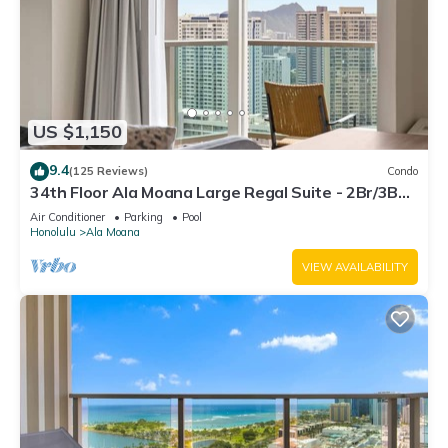
US $1,150
9.4
(125 Reviews)
Condo
34th Floor Ala Moana Large Regal Suite - 2Br/3Ba,
Book Now at Special Rate!
Air Conditioner
Parking
Pool
Honolulu
Ala Moana
VIEW AVAILABILITY