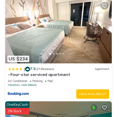
US $234
7.3
|
(27 Reviews)
Apartment
~Four-star serviced apartment
Air Conditioner
Parking
Pool
Honolulu
Ala Moana
VIEW AVAILABILITY
OneKeyCash
2% Back