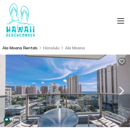
Ala Moana Rentals
Honolulu
Ala Moana
New
1
/4