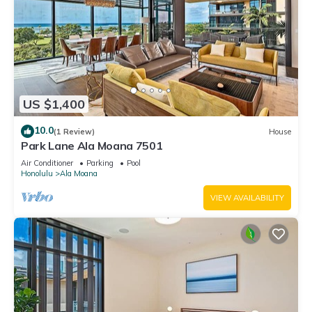
US $1,400
10.0
(1 Review)
House
Park Lane Ala Moana 7501
Air Conditioner
Parking
Pool
Honolulu
Ala Moana
VIEW AVAILABILITY