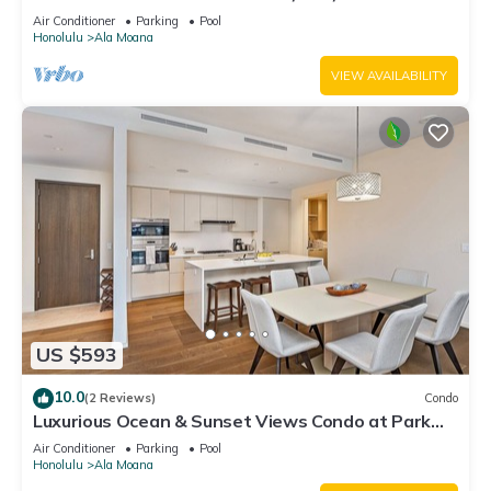
ALA MOANA"
Air Conditioner
Parking
Pool
Honolulu
Ala Moana
VIEW AVAILABILITY
US $593
10.0
(2 Reviews)
Condo
Luxurious Ocean & Sunset Views Condo at Park
Lane w/Luxury Building Amenities
Air Conditioner
Parking
Pool
Honolulu
Ala Moana