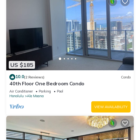
US $185
10.0
(2 Reviews)
Condo
40th Floor One Bedroom Condo
Air Conditioner
Parking
Pool
Honolulu
Ala Moana
VIEW AVAILABILITY