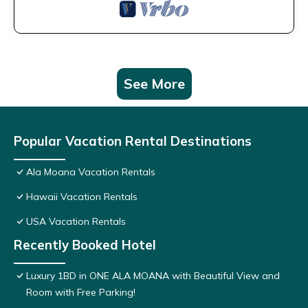
See More
Popular Vacation Rental Destinations
Ala Moana Vacation Rentals
Hawaii Vacation Rentals
USA Vacation Rentals
Recently Booked Hotel
Luxury 1BD in ONE ALA MOANA with Beautiful View and
Room with Free Parking!