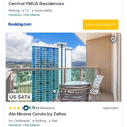
neighborhood, and the Ala Moana has interesting places to
Central YMCA Residences
visit. If you want to learn more about the Hotel in Ala Moana,
Parking
TV
Accessibility
such as places to visit and things to do nearby, you can check
Honolulu
Ala Moana
below to learn more.
VIEW AVAILABILITY
US $474
6.8
|
(98 Reviews)
Apartment
Ala Moana Condo by Zelloo
Air Conditioner
Parking
Pool
Honolulu
Ala Moana