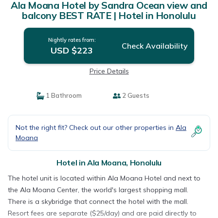
Ala Moana Hotel by Sandra Ocean view and
balcony BEST RATE | Hotel in Honolulu
Nightly rates from:
Check Availability
USD $223
Price Details
1 Bathroom
2 Guests
Not the right fit? Check out our other properties in
Ala
Moana
Hotel in Ala Moana, Honolulu
The hotel unit is located within Ala Moana Hotel and next to
the Ala Moana Center, the world's largest shopping mall.
There is a skybridge that connect the hotel with the mall.
Resort fees are separate ($25/day) and are paid directly to