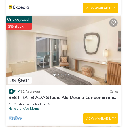
VIEW AVAILABILITY
OneKeyCash
2% Back
US $501
8.2
(62 Reviews)
Condo
BEST RATE! ADA Studio Ala Moana Condominium
(AH01)
Air Conditioner
Pool
TV
Honolulu
Ala Moana
VIEW AVAILABILITY