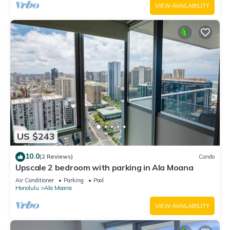
VIEW AVAILABILITY
US $243
10.0
(2 Reviews)
Condo
Upscale 2 bedroom with parking in Ala Moana
Air Conditioner
Parking
Pool
Honolulu
Ala Moana
VIEW AVAILABILITY