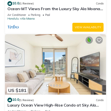
10.0
(1 Review)
Condo
Ocean-MT Views From the Luxury Sky Ala Moana
Condo with Amazing Amenities
Air Conditioner
Parking
Pool
Honolulu
Ala Moana
VIEW AVAILABILITY
US $181
10.0
(1 Review)
Condo
Luxury Ocean View High-Rise Condo at Sky Ala
Moana w/Amazing Amenities