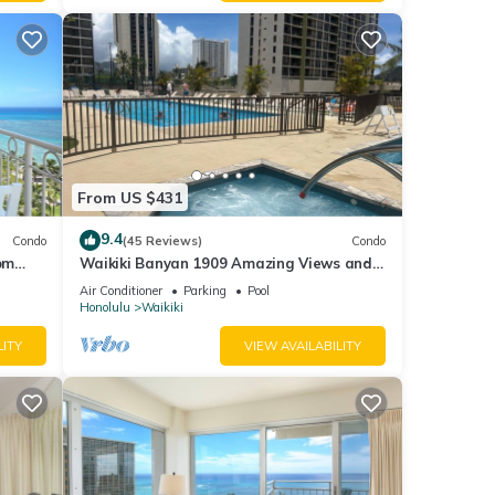
From US $431
9.4
Condo
(45 Reviews)
Condo
om
Waikiki Banyan 1909 Amazing Views and
Just Steps to the Beach
Air Conditioner
Parking
Pool
Honolulu
Waikiki
LITY
VIEW AVAILABILITY