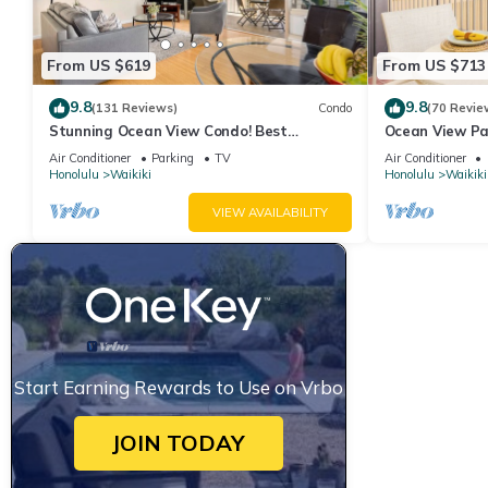
From US $619
From US $713
9.8
9.8
(131 Reviews)
Condo
(70 Revie
Stunning Ocean View Condo! Best
Ocean View Pa
Location!
Beach Tower N
Air Conditioner
Parking
TV
Air Conditioner
Honolulu
Waikiki
Honolulu
Waikiki
VIEW AVAILABILITY
Start Earning Rewards to Use on Vrbo
JOIN TODAY