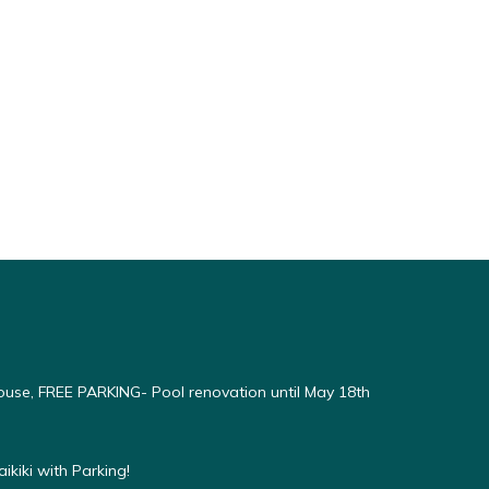
use, FREE PARKING- Pool renovation until May 18th
kiki with Parking!