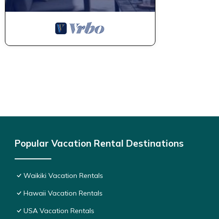
Popular Vacation Rental Destinations
Waikiki Vacation Rentals
Hawaii Vacation Rentals
USA Vacation Rentals