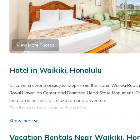
View More Photos
Hotel in Waikiki, Honolulu
Discover a serene oasis just steps from the iconic Waikiki Beach
Royal Hawaiian Center and Diamond Head State Monument. Only a 
location is perfect for relaxation and adventure.
This listing is for a room within a hotel.
✦ Your room is 313 sq. ft, equipped with complimentary toiletrie
Show more
✦ Cleaning services included in the nightly price.
There are a few additional details to know before you book:
Vacation Rentals Near Waikiki, Ho
✦ The minimum age required for check-in is 18 years old.