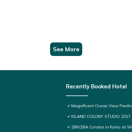
See More
Recently Booked Hotel
Magnificent Ocean View Pentho
ISLAND COLONY STUDIO 2017
2BR/2BA Condos in Kuhio at Wai