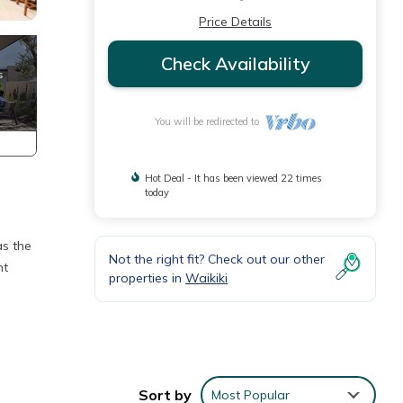
Price Details
Check Availability
You will be redirected to
Hot Deal - It has been viewed 22 times
today
as the
Not the right fit? Check out our other
nt
properties in
Waikiki
Sort by
Most Popular