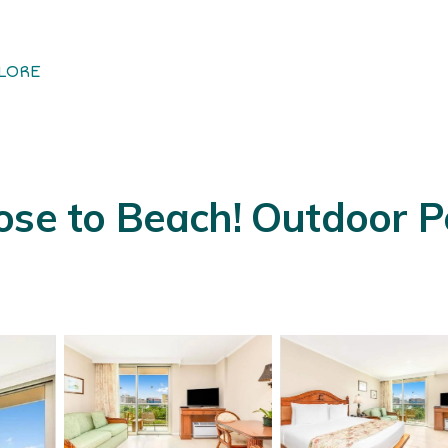
LORE
se to Beach! Outdoor Poo