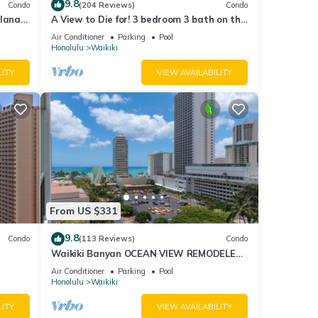
9.8
Condo
(204 Reviews)
Condo
lanai
A View to Die for! 3 bedroom 3 bath on the
Fi
sand at Waikiki Beach
Air Conditioner
Parking
Pool
Honolulu
Waikiki
LITY
VIEW AVAILABILITY
From US $331
9.8
Condo
(113 Reviews)
Condo
Waikiki Banyan OCEAN VIEW REMODELED
as!
- "Ohana Suite" , free parking, lots of
Air Conditioner
Parking
Pool
amenities!
Honolulu
Waikiki
LITY
VIEW AVAILABILITY