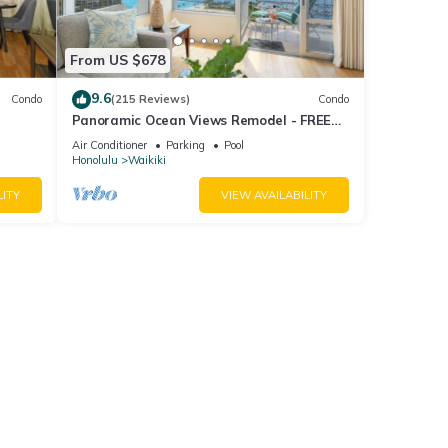
From US $678
9.6
Condo
(215 Reviews)
Condo
Panoramic Ocean Views Remodel - FREE
ool,
Parking/Wi-Fi, AC, Washlet, Sleeps 6
Air Conditioner
Parking
Pool
Honolulu
Waikiki
LITY
VIEW AVAILABILITY