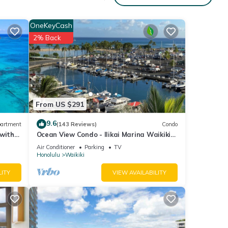
OneKeyCash
2% Back
From US $291
9.6
artment
(143 Reviews)
Condo
 with
Ocean View Condo - Ilikai Marina Waikiki
Honolulu
Air Conditioner
Parking
TV
Honolulu
Waikiki
LITY
VIEW AVAILABILITY
 Pool,