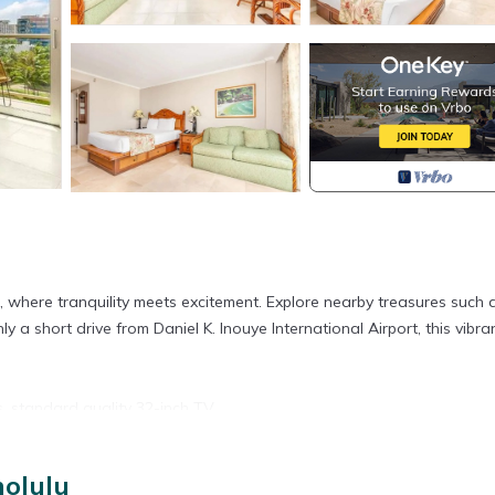
, where tranquility meets excitement. Explore nearby treasures such 
short drive from Daniel K. Inouye International Airport, this vibra
s, standard quality 32-inch TV.
nolulu