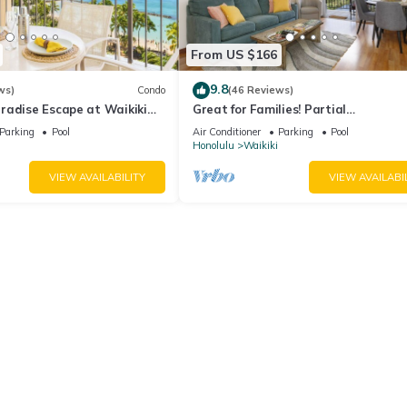
From US $166
9.8
ws)
Condo
(46 Reviews)
radise Escape at Waikiki
Great for Families! Partial
ear Shops & Restaurants
Ocean/Canal/Diamond Head Views! P
Parking
Pool
Air Conditioner
Parking
Pool
Wi-Fi, Prkg
Honolulu
Waikiki
VIEW AVAILABILITY
VIEW AVAILABI