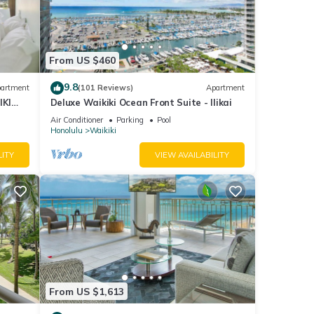
he
 given
tel,
From US $460
d
arn
9.8
artment
(101 Reviews)
Apartment
IKI
Deluxe Waikiki Ocean Front Suite - Ilikai
Air Conditioner
Parking
Pool
Honolulu
Waikiki
LITY
VIEW AVAILABILITY
From US $1,613