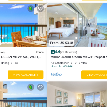
From US $318
9.6
ews)
Condo
(76 Reviews)
CEAN VIEW! A/C, Wi-Fi,
Million-Dollar Ocean Views! Steps fr
et Parking, Steps to Beach!
Beach! Full Kitchen
Parking
Pool
Air Conditioner
TV
View
Honolulu
Waikiki
VIEW AVAILABILITY
VIEW AVAILABI