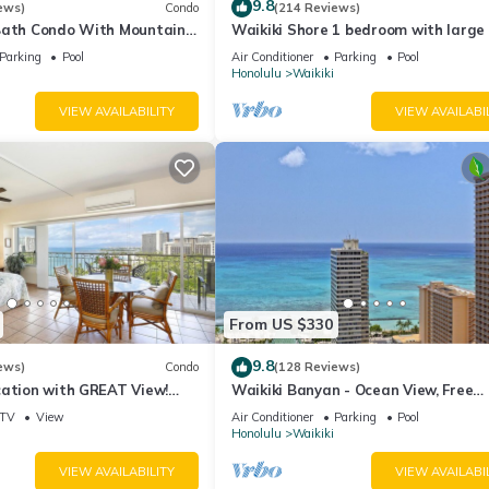
9.8
ews)
Condo
(214 Reviews)
Bath Condo With Mountain
Waikiki Shore 1 bedroom with large 
ws In The Heart Of Waikiki
on Waikiki Beach - free parking & Wi
Parking
Pool
Air Conditioner
Parking
Pool
Honolulu
Waikiki
VIEW AVAILABILITY
VIEW AVAILABI
From US $330
9.8
ews)
Condo
(128 Reviews)
cation with GREAT View!
Waikiki Banyan - Ocean View, Free
Washlet, A/C, Wi-Fi!
Parking, Beach Gear plus lots of extr
TV
View
Air Conditioner
Parking
Pool
Honolulu
Waikiki
VIEW AVAILABILITY
VIEW AVAILABI