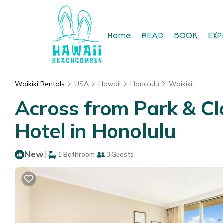
Home
READ
BOOK
EXP
Waikiki Rentals
USA
Hawaii
Honolulu
Waikiki
Across from Park & Clo
Hotel in Honolulu
New
|
1 Bathroom
3 Guests