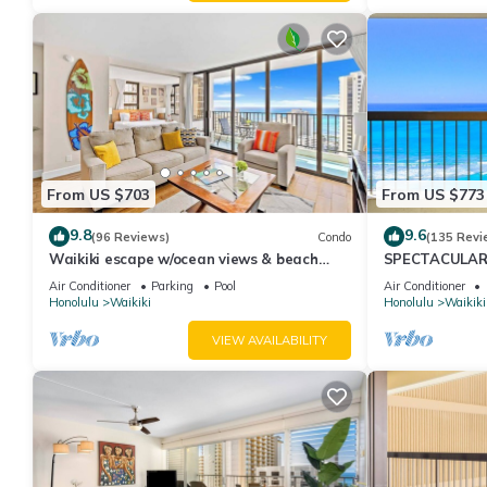
From US $703
From US $773
9.8
9.6
(96 Reviews)
Condo
(135 Revi
Waikiki escape w/ocean views & beach
SPECTACULAR O
gear
Pool, FREE Val
Air Conditioner
Parking
Pool
Air Conditioner
Honolulu
Waikiki
Honolulu
Waikiki
VIEW AVAILABILITY