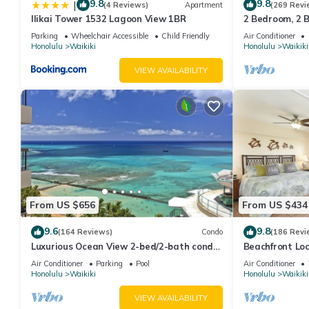
9.8
9.8
|
(4 Reviews)
Apartment
(269 Revi
Ilikai Tower 1532 Lagoon View 1BR
2 Bedroom, 2 
And Water Vie
Parking
Wheelchair Accessible
Child Friendly
Air Conditioner
Honolulu
Waikiki
Honolulu
Waikiki
VIEW AVAILABILITY
From US $656
From US $434
9.6
9.8
(164 Reviews)
Condo
(186 Revi
Luxurious Ocean View 2-bed/2-bath condo
Beachfront Lo
with Pool, FREE Valet Parking & Wi-Fi
Washer/Dryer, 
Air Conditioner
Parking
Pool
Air Conditioner
Honolulu
Waikiki
Honolulu
Waikiki
VIEW AVAILABILITY