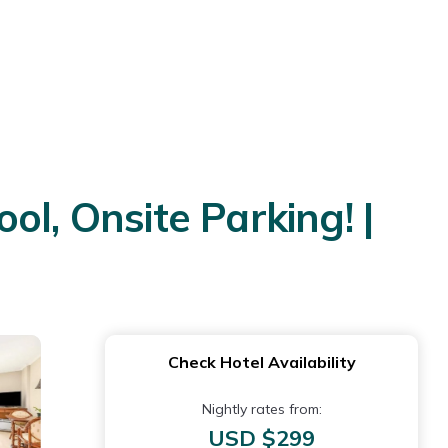
l, Onsite Parking! |
Check Hotel Availability
Nightly rates from:
USD $299