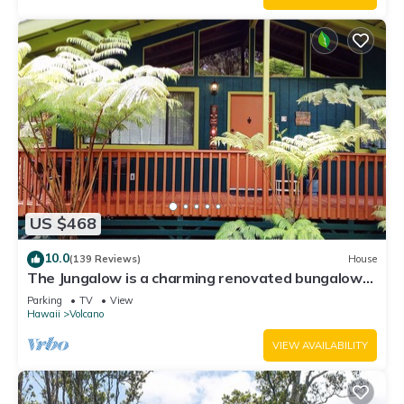
US $468
10.0
(139 Reviews)
House
The Jungalow is a charming renovated bungalow
minutes from Volcano National Park
Parking
TV
View
Hawaii
Volcano
VIEW AVAILABILITY