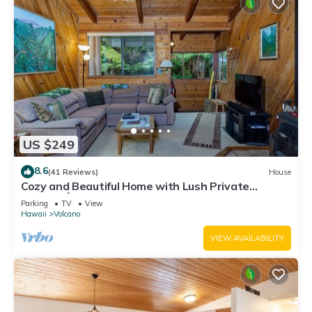
US $249
8.6
(41 Reviews)
House
Cozy and Beautiful Home with Lush Private
Setting! 🌺 - Volcano Village Cymbidium House 🌋
Parking
TV
View
Hawaii
Volcano
VIEW AVAILABILITY