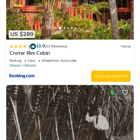
US $289
10.0
|
(13 Reviews)
House
Crater Rim Cabin
Parking
View
Wheelchair Accessible
Hawaii
Volcano
VIEW AVAILABILITY