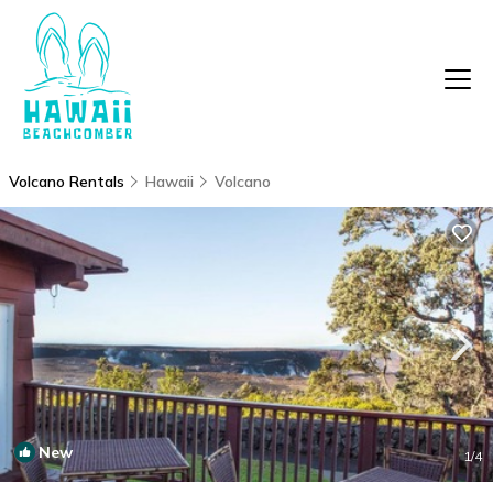
Volcano Rentals
Hawaii
Volcano
New
1
/4