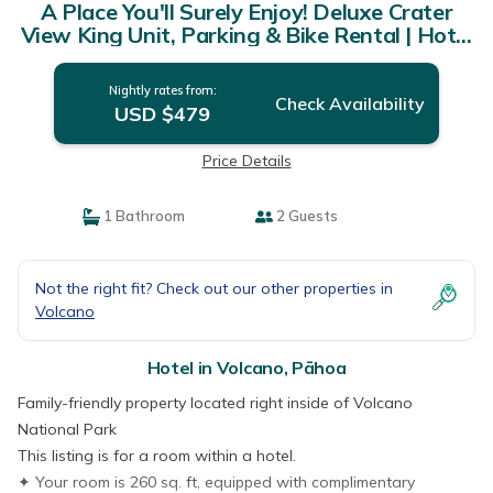
A Place You'll Surely Enjoy! Deluxe Crater
View King Unit, Parking & Bike Rental | Hotel
in Pāhoa
Nightly rates from:
Check Availability
USD $479
Price Details
1 Bathroom
2 Guests
Not the right fit? Check out our other properties in
Volcano
Hotel in Volcano, Pāhoa
Family-friendly property located right inside of Volcano
National Park
This listing is for a room within a hotel.
✦ Your room is 260 sq. ft, equipped with complimentary