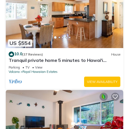
US $554
10.0
(37 Reviews)
House
Tranquil private home 5 minutes to Hawai'i
Volcanoes National Park
Parking
TV
View
Volcano
Royal Hawaiian Estates
VIEW AVAILABILITY