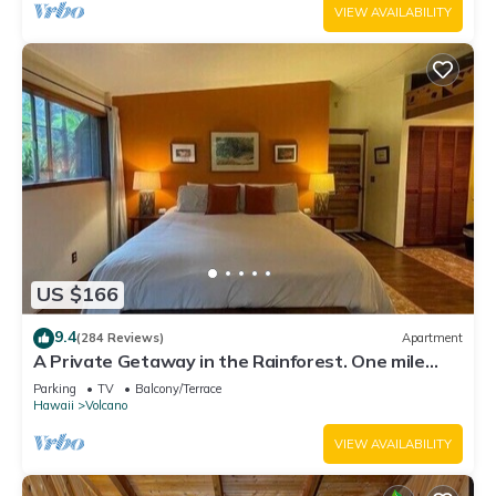
VIEW AVAILABILITY
US $166
9.4
(284 Reviews)
Apartment
A Private Getaway in the Rainforest. One mile
from Volcano National Park.
Parking
TV
Balcony/Terrace
Hawaii
Volcano
VIEW AVAILABILITY