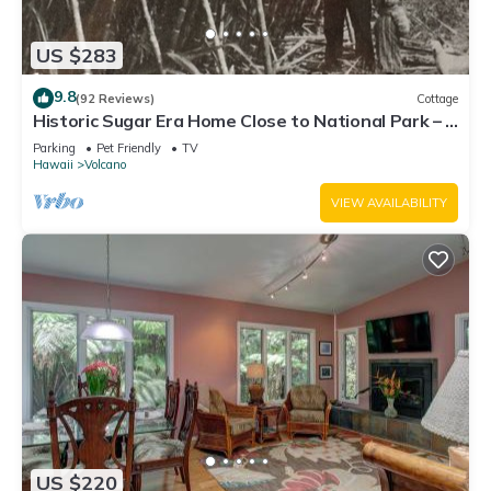
US $283
9.8
(92 Reviews)
Cottage
Historic Sugar Era Home Close to National Park – A
Local Staycation Favorite!
Parking
Pet Friendly
TV
Hawaii
Volcano
VIEW AVAILABILITY
US $220