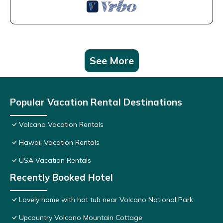
See More
Popular Vacation Rental Destinations
Volcano Vacation Rentals
Hawaii Vacation Rentals
USA Vacation Rentals
Recently Booked Hotel
Lovely home with hot tub near Volcano National Park
Upcountry Volcano Mountain Cottage