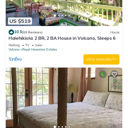
US $519
10.0
(69 Reviews)
House
Halehikiola: 2 BR, 2 BA House in Volcano, Sleeps 6
Parking
TV
View
Volcano
Royal Hawaiian Estates
VIEW AVAILABILITY