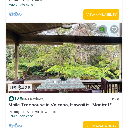
Parking
TV
View
Hawaii
Volcano
VIEW AVAILABILITY
US $476
10.0
(164 Reviews)
House
Maile Treehouse in Volcano, Hawaii is "Magical!"
Parking
TV
Balcony/Terrace
Hawaii
Volcano
VIEW AVAILABILITY