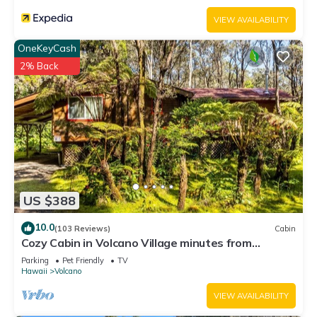
VIEW AVAILABILITY
OneKeyCash
2% Back
US $388
10.0
(103 Reviews)
Cabin
Cozy Cabin in Volcano Village minutes from
Volcano Park entrance.
Parking
Pet Friendly
TV
Hawaii
Volcano
VIEW AVAILABILITY