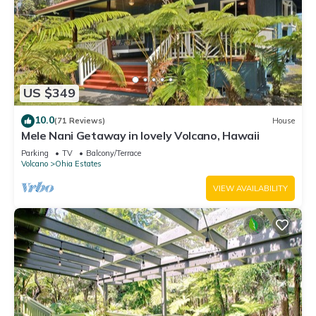
US $349
10.0
(71 Reviews)
House
Mele Nani Getaway in lovely Volcano, Hawaii
Parking
TV
Balcony/Terrace
Volcano
Ohia Estates
VIEW AVAILABILITY