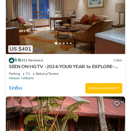
US $401
9.8
(201 Reviews)
Cabin
SEEN ON HGTV -2024-YOUR YEAR to EXPLORE-
Hale Sweet Hale- HOT TUB -Romantic
Parking
TV
Balcony/Terrace
Hawaii
Volcano
VIEW AVAILABILITY