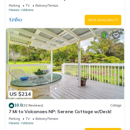
National Park!
Parking
TV
Balcony/Terrace
Hawaii
Volcano
VIEW AVAILABILITY
US $214
10.0
(32 Reviews)
Cottage
7 Mi to Volcanoes NP: Serene Cottage w/Deck!
Parking
TV
Balcony/Terrace
Hawaii
Volcano