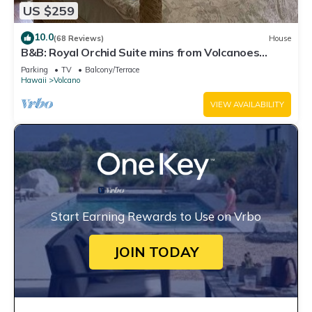
US $259
10.0
(68 Reviews)
House
B&B: Royal Orchid Suite mins from Volcanoes
National Park
Parking
TV
Balcony/Terrace
Hawaii
Volcano
VIEW AVAILABILITY
Start Earning Rewards to Use on Vrbo
JOIN TODAY