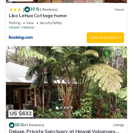
10.0
|
(2 Reviews)
House
Liko Lehua Cottage home
Parking
View
Security/Safety
Hawaii
Volcano
VIEW AVAILABILITY
US $632
10.0
(42 Reviews)
Cottage
Deluxe, Private Sanctuary at Hawaii Volcanoes