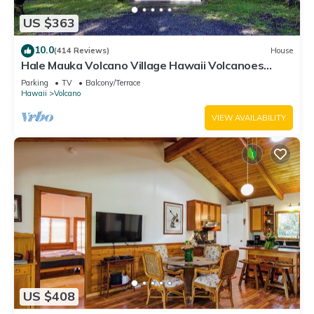
US $363
10.0
(414 Reviews)
House
Hale Mauka Volcano Village Hawaii Volcanoes
National Park
Parking
TV
Balcony/Terrace
Hawaii
Volcano
VIEW AVAILABILITY
US $408