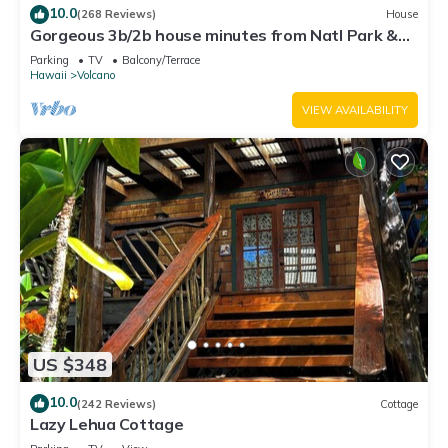
10.0
(268 Reviews)
House
Gorgeous 3b/2b house minutes from Natl Park &
Volcano Village. Family friendly!
Parking
TV
Balcony/Terrace
Hawaii
Volcano
VIEW AVAILABILITY
US $348
10.0
(242 Reviews)
Cottage
Lazy Lehua Cottage