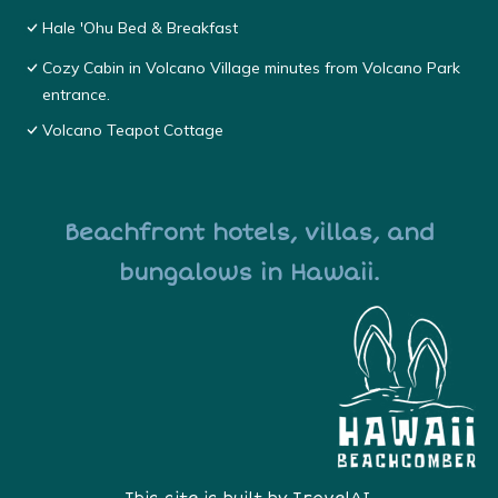
Hale 'Ohu Bed & Breakfast
Cozy Cabin in Volcano Village minutes from Volcano Park
entrance.
Volcano Teapot Cottage
Beachfront hotels, villas, and
bungalows in Hawaii.