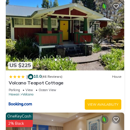
US $225
10.0
|
(46 Reviews)
House
Volcano Teapot Cottage
Parking
View
Ocean View
Hawaii
Volcano
VIEW AVAILABILITY
OneKeyCash
2% Back