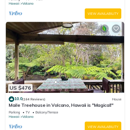
Hawaii
Volcano
VIEW AVAILABILITY
US $476
10.0
(164 Reviews)
House
Maile Treehouse in Volcano, Hawaii is "Magical!"
Parking
TV
Balcony/Terrace
Hawaii
Volcano
VIEW AVAILABILITY