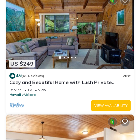
US $249
8.6
(41 Reviews)
House
Cozy and Beautiful Home with Lush Private
Setting! 🌺 - Volcano Village Cymbidium House 🌋
Parking
TV
View
Hawaii
Volcano
VIEW AVAILABILITY