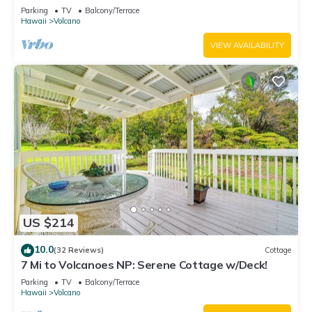
National Park!
Parking
TV
Balcony/Terrace
Hawaii
Volcano
VIEW AVAILABILITY
US $214
10.0
(32 Reviews)
Cottage
7 Mi to Volcanoes NP: Serene Cottage w/Deck!
Parking
TV
Balcony/Terrace
Hawaii
Volcano