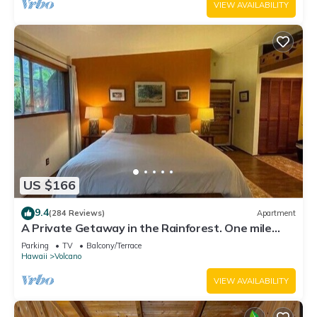
VIEW AVAILABILITY
US $166
9.4
(284 Reviews)
Apartment
A Private Getaway in the Rainforest. One mile
from Volcano National Park.
Parking
TV
Balcony/Terrace
Hawaii
Volcano
VIEW AVAILABILITY