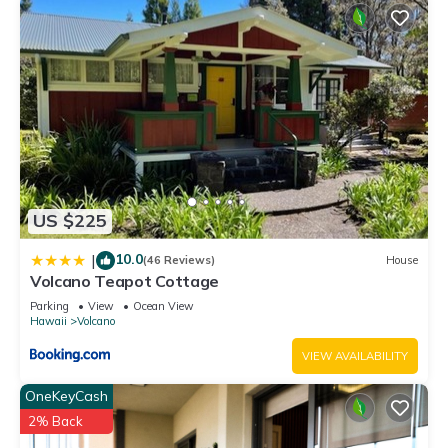
US $225
10.0
|
(46 Reviews)
House
Volcano Teapot Cottage
Parking
View
Ocean View
Hawaii
Volcano
VIEW AVAILABILITY
OneKeyCash
2% Back