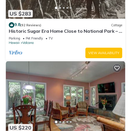
US $283
9.8
(92 Reviews)
Cottage
Historic Sugar Era Home Close to National Park – A
Local Staycation Favorite!
Parking
Pet Friendly
TV
Hawaii
Volcano
VIEW AVAILABILITY
US $220