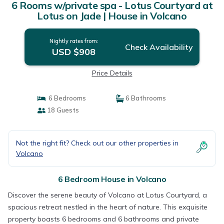
6 Rooms w/private spa - Lotus Courtyard at
Lotus on Jade | House in Volcano
Nightly rates from:
Check Availability
USD $908
Price Details
6 Bedrooms
6 Bathrooms
18 Guests
Not the right fit? Check out our other properties in
Volcano
6 Bedroom House in Volcano
Discover the serene beauty of Volcano at Lotus Courtyard, a
spacious retreat nestled in the heart of nature. This exquisite
property boasts 6 bedrooms and 6 bathrooms and private