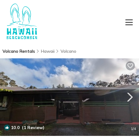
Volcano Rentals
Hawaii
Volcano
10.0
(1 Review)
1
/4