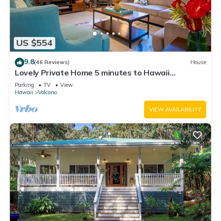
US $554
9.8
(46 Reviews)
House
Lovely Private Home 5 minutes to Hawaii
Volcanoes National Park
Parking
TV
View
Hawaii
Volcano
VIEW AVAILABILITY