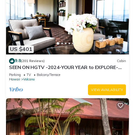
US $401
9.8
(201 Reviews)
Cabin
SEEN ON HGTV -2024-YOUR YEAR to EXPLORE-
Hale Sweet Hale- HOT TUB -Romantic
Parking
TV
Balcony/Terrace
Hawaii
Volcano
VIEW AVAILABILITY