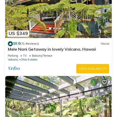
US $349
10.0
(71 Reviews)
House
Mele Nani Getaway in lovely Volcano, Hawaii
Parking
TV
Balcony/Terrace
Volcano
Ohia Estates
VIEW AVAILABILITY