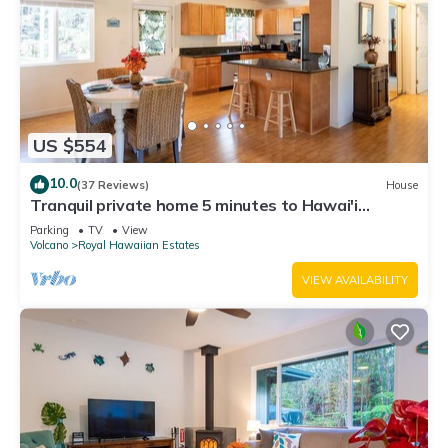
US $554
10.0
(37 Reviews)
House
Tranquil private home 5 minutes to Hawai'i
Volcanoes National Park
Parking
TV
View
Volcano
Royal Hawaiian Estates
VIEW AVAILABILITY