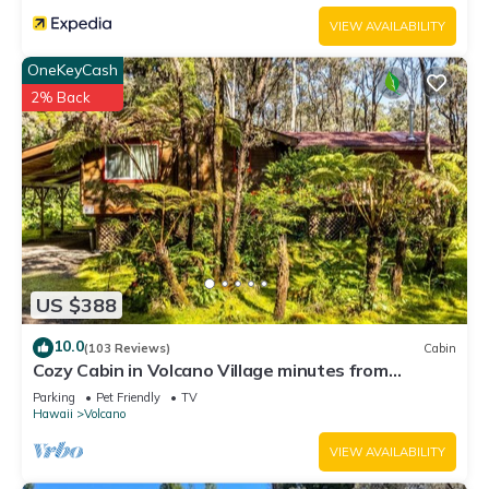
VIEW AVAILABILITY
OneKeyCash
2% Back
US $388
10.0
(103 Reviews)
Cabin
Cozy Cabin in Volcano Village minutes from
Volcano Park entrance.
Parking
Pet Friendly
TV
Hawaii
Volcano
VIEW AVAILABILITY