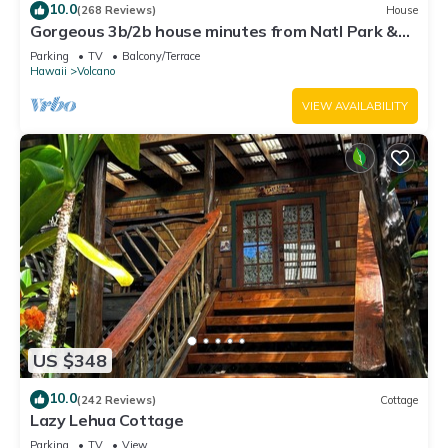
10.0
(268 Reviews)
House
Gorgeous 3b/2b house minutes from Natl Park &
Volcano Village. Family friendly!
Parking
TV
Balcony/Terrace
Hawaii
Volcano
VIEW AVAILABILITY
US $348
10.0
(242 Reviews)
Cottage
Lazy Lehua Cottage
Parking
TV
View