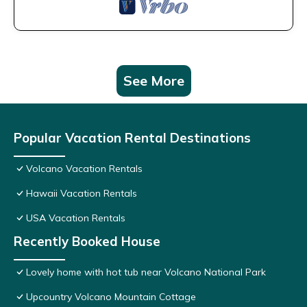
See More
Popular Vacation Rental Destinations
Volcano Vacation Rentals
Hawaii Vacation Rentals
USA Vacation Rentals
Recently Booked House
Lovely home with hot tub near Volcano National Park
Upcountry Volcano Mountain Cottage