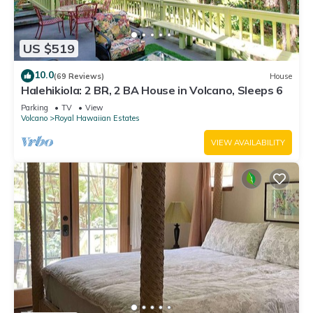
US $519
10.0
(69 Reviews)
House
Halehikiola: 2 BR, 2 BA House in Volcano, Sleeps 6
Parking
TV
View
Volcano
Royal Hawaiian Estates
VIEW AVAILABILITY