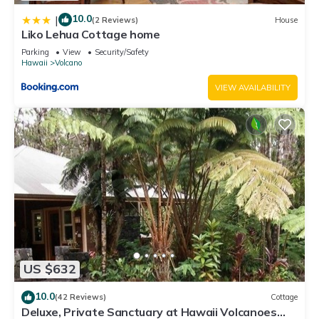
10.0
|
(2 Reviews)
House
Liko Lehua Cottage home
Parking
View
Security/Safety
Hawaii
Volcano
VIEW AVAILABILITY
US $632
10.0
(42 Reviews)
Cottage
Deluxe, Private Sanctuary at Hawaii Volcanoes