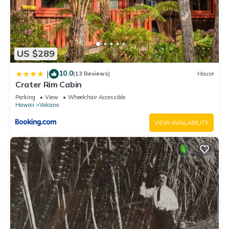
US $289
10.0
|
(13 Reviews)
House
Crater Rim Cabin
Parking
View
Wheelchair Accessible
Hawaii
Volcano
VIEW AVAILABILITY