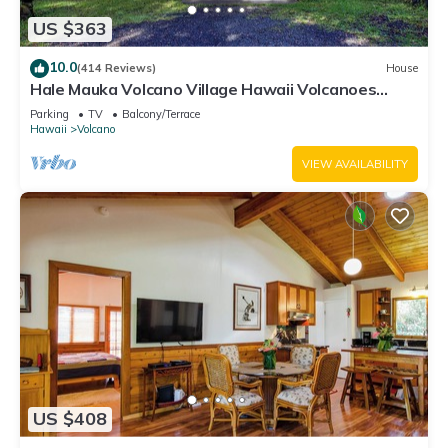
US $363
10.0
(414 Reviews)
House
Hale Mauka Volcano Village Hawaii Volcanoes
National Park
Parking
TV
Balcony/Terrace
Hawaii
Volcano
VIEW AVAILABILITY
US $408