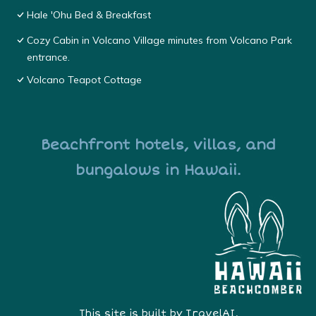
Hale 'Ohu Bed & Breakfast
Cozy Cabin in Volcano Village minutes from Volcano Park
entrance.
Volcano Teapot Cottage
Beachfront hotels, villas, and
bungalows in Hawaii.
This site is built by
TravelAI
,