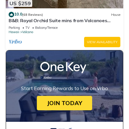
US $259
10.0
(68 Reviews)
House
B&B: Royal Orchid Suite mins from Volcanoes
National Park
Parking
TV
Balcony/Terrace
Hawaii
Volcano
VIEW AVAILABILITY
Start Earning Rewards to Use on Vrbo
JOIN TODAY