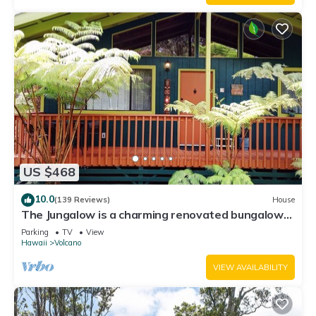
US $468
10.0
(139 Reviews)
House
The Jungalow is a charming renovated bungalow
minutes from Volcano National Park
Parking
TV
View
Hawaii
Volcano
VIEW AVAILABILITY