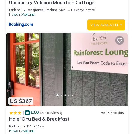
Upcountry Volcano Mountain Cottage
Parking
Designated Smoking Area
Balcony/Terrace
Hawaii
Volcano
VIEW AVAILABILITY
US $367
10.0
|
(147 Reviews)
Bed & Breakfast
Hale 'Ohu Bed & Breakfast
Parking
TV
View
Hawaii
Volcano