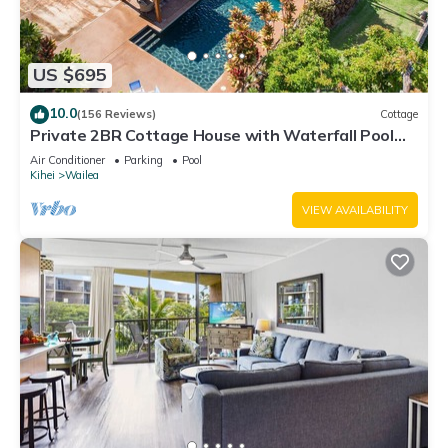
US $695
10.0
(156 Reviews)
Cottage
Private 2BR Cottage House with Waterfall Pool
Maui Meadows Permitted
Air Conditioner
Parking
Pool
Kihei
Wailea
VIEW AVAILABILITY