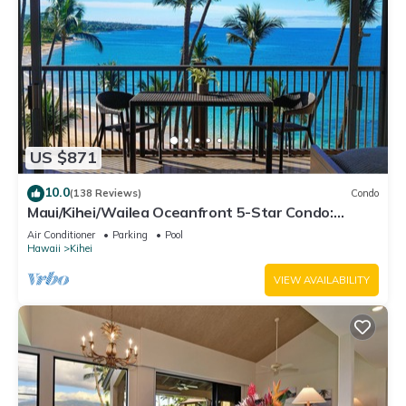
US $871
10.0
(138 Reviews)
Condo
Maui/Kihei/Wailea Oceanfront 5-Star Condo:
Newly Remodeled Beachfront Bliss
Air Conditioner
Parking
Pool
Hawaii
Kihei
VIEW AVAILABILITY