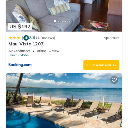
US $197
7.8
|
(16 Reviews)
Apartment
Maui Vista 1207
Air Conditioner
Parking
View
Hawaii
Kihei
VIEW AVAILABILITY