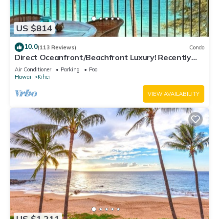
US $814
10.0
(113 Reviews)
Condo
Direct Oceanfront/Beachfront Luxury! Recently
Remodeled
Air Conditioner
Parking
Pool
Hawaii
Kihei
VIEW AVAILABILITY
US $1,211