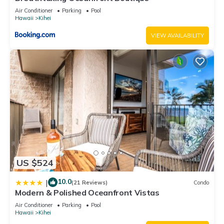
steps to beach”. We solely rely on their shared details and
Air Conditioner
Parking
Pool
are regarded as “accurate”. If you have any concerns about
Hawaii
Kihei
the information or accuracy describing this Apartment, please
VIEW AVAILABILITY
let us know.
US $524
10.0
|
(21 Reviews)
Condo
Modern & Polished Oceanfront Vistas
Air Conditioner
Parking
Pool
Hawaii
Kihei