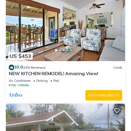
US $453
10.0
(159 Reviews)
Condo
NEW KITCHEN REMODEL! Amazing View!
Air Conditioner
Parking
Pool
Kihei
Wailea
VIEW AVAILABILITY