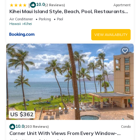
10.0
|
(2 Reviews)
Apartment
Kihei Maui Island Style, Beach, Pool, Restaurants
Kihei Gardens Estates
Air Conditioner
Parking
Pool
Hawaii
Kihei
VIEW AVAILABILITY
US $362
10.0
(203 Reviews)
Condo
Corner Unit With Views From Every Window-
Awesome Reviews