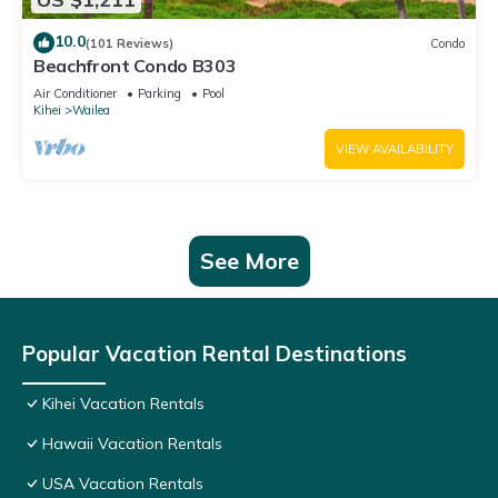
10.0
(101 Reviews)
Condo
Beachfront Condo B303
Air Conditioner
Parking
Pool
Kihei
Wailea
VIEW AVAILABILITY
See More
Popular Vacation Rental Destinations
Kihei Vacation Rentals
Hawaii Vacation Rentals
USA Vacation Rentals