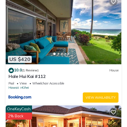
US $420
10.0
(1 Review)
House
Hale Hui Kai #112
Pool
View
Wheelchair Accessible
Hawaii
Kihei
VIEW AVAILABILITY
OneKeyCash
2% Back