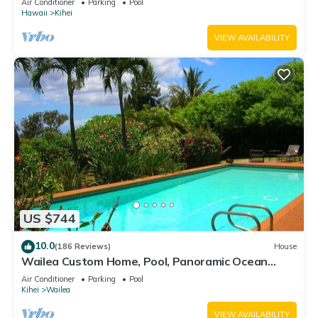
Air Conditioner
Parking
Pool
Hawaii
Kihei
VIEW AVAILABILITY
US $744
10.0
(186 Reviews)
House
Wailea Custom Home, Pool, Panoramic Ocean
View, Waterfalls - Maui Ocean Palms
Air Conditioner
Parking
Pool
Kihei
Wailea
VIEW AVAILABILITY