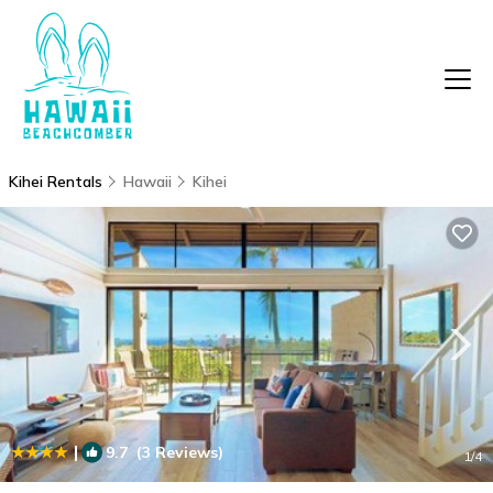
Kihei Rentals
Hawaii
Kihei
|
9.7
(3 Reviews)
1
/4