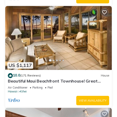
US $1,117
10.0
(171 Reviews)
House
Beautiful Maui Beachfront Townhouse! Great
Views! 200+ Five Star Reviews !
Air Conditioner
Parking
Pool
Hawaii
Kihei
VIEW AVAILABILITY