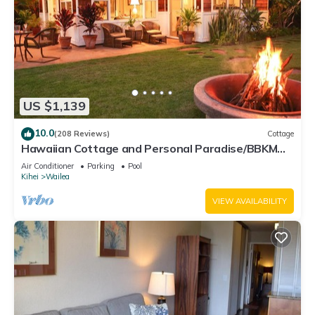
US $1,139
10.0
(208 Reviews)
Cottage
Hawaiian Cottage and Personal Paradise/BBKM
2013/0004
Air Conditioner
Parking
Pool
Kihei
Wailea
VIEW AVAILABILITY