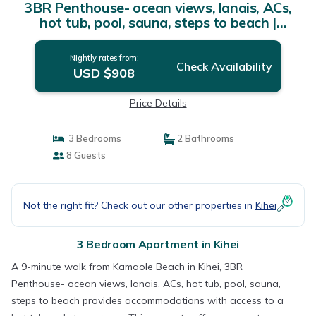
3BR Penthouse- ocean views, lanais, ACs,
hot tub, pool, sauna, steps to beach |
Apartment in Kihei
Nightly rates from:
Check Availability
USD $908
Price Details
3 Bedrooms
2 Bathrooms
8 Guests
Not the right fit? Check out our other properties in
Kihei
3 Bedroom Apartment in Kihei
A 9-minute walk from Kamaole Beach in Kihei, 3BR
Penthouse- ocean views, lanais, ACs, hot tub, pool, sauna,
steps to beach provides accommodations with access to a