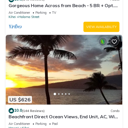
Gorgeous Home Across from Beach - 5 BR + Opt.
Cottage/4 Bath/AC
Air Conditioner
Parking
TV
Kihei
Halama Street
VIEW AVAILABILITY
US $626
10.0
(144 Reviews)
Condo
Beachfront Direct Ocean Views, End Unit, AC, Wi-
Fi TVs, Elevator, Free Parking
Air Conditioner
Parking
Pool