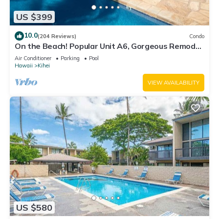
US $399
10.0
(204 Reviews)
Condo
On the Beach! Popular Unit A6, Gorgeous Remodel.
An Ideal Location.
Air Conditioner
Parking
Pool
Hawaii
Kihei
VIEW AVAILABILITY
US $580