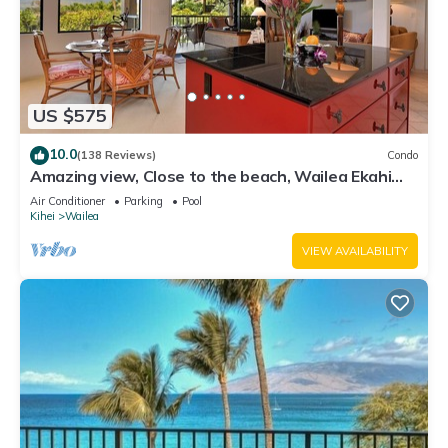
US $575
10.0
(138 Reviews)
Condo
Amazing view, Close to the beach, Wailea Ekahi
Unit 20i
Air Conditioner
Parking
Pool
Kihei
Wailea
VIEW AVAILABILITY