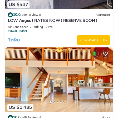
US $547
10.0
(149 Reviews)
Apartment
LOW August RATES NOW ! RESERVE SOON !
Air Conditioner
Parking
Pool
Hawaii
Kihei
VIEW AVAILABILITY
US $1,485
10.0
(145 Reviews)
House