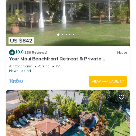
US $842
10.0
(156 Reviews)
House
Your Maui Beachfront Retreat & Private
Observation Deck - PERMIT #STKM 2015/0003
Air Conditioner
Parking
TV
Hawaii
Kihei
VIEW AVAILABILITY