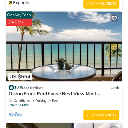
VIEW AVAILABILITY
OneKeyCash
2% Back
US $554
10.0
(222 Reviews)
Condo
Ocean Front Penthouse Best View Most
Amenities Fully Stocked Feels like home
Air Conditioner
Parking
Pool
Hawaii
Kihei
VIEW AVAILABILITY