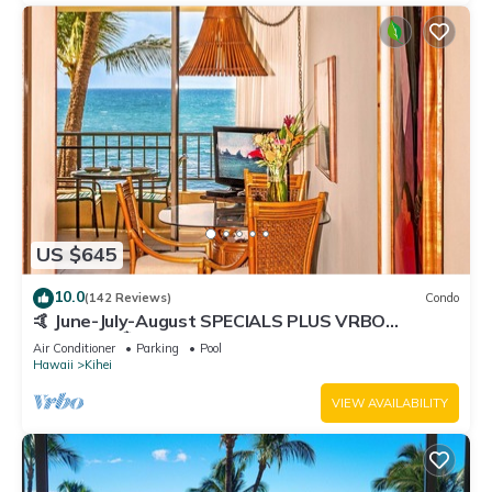
US $645
10.0
(142 Reviews)
Condo
🤙 June-July-August SPECIALS PLUS VRBO
discounts 🏝️ at the LIVE ALOHA SUITE
Air Conditioner
Parking
Pool
Hawaii
Kihei
VIEW AVAILABILITY