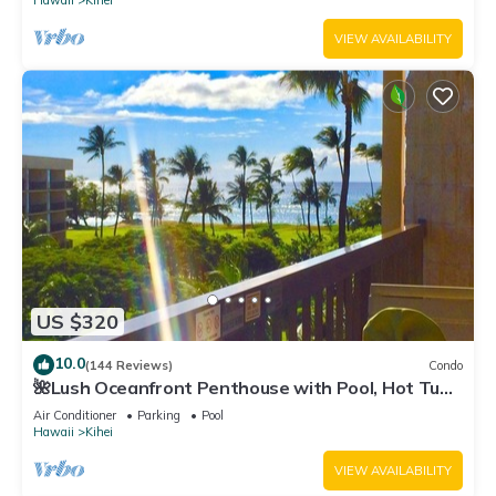
Hawaii
Kihei
VIEW AVAILABILITY
US $320
10.0
(144 Reviews)
Condo
🌺Lush Oceanfront Penthouse with Pool, Hot Tub,
Mountain Sunrises, Ocean Sunsets
Air Conditioner
Parking
Pool
Hawaii
Kihei
VIEW AVAILABILITY