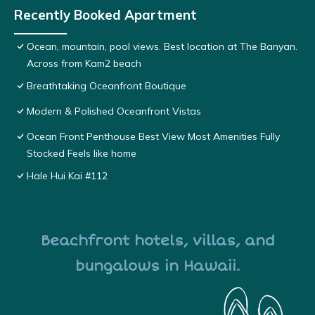
Recently Booked Apartment
Ocean, mountain, pool views. Best location at The Banyan.
Across from Kam2 beach
Breathtaking Oceanfront Boutique
Modern & Polished Oceanfront Vistas
Ocean Front Penthouse Best View Most Amenities Fully
Stocked Feels like home
Hale Hui Kai #112
Beachfront hotels, villas, and
bungalows in Hawaii.