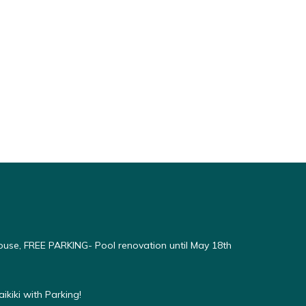
use, FREE PARKING- Pool renovation until May 18th
kiki with Parking!