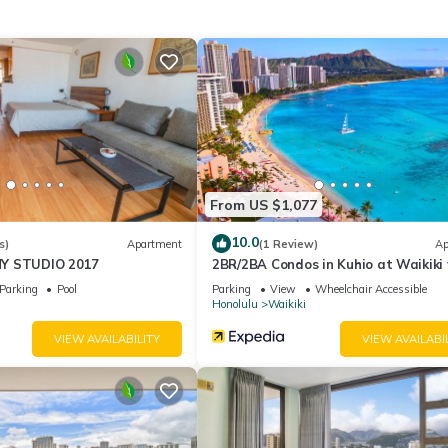
ory for entry.
ities according to the following schedule:
ly.
PM.
From US $1,077
10.0
s)
Apartment
(1 Review)
Ap
Y STUDIO 2017
2BR/2BA Condos in Kuhio at Waikiki
Parking!
Parking
Pool
Parking
View
Wheelchair Accessible
able deposit, returned after check-out if no damages occur.
Honolulu
Waikiki
on check-in, not included in the daily rate.
VIEW AVAILABILITY
VIEW AVAILABI
r room
mall differences.