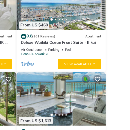
y with
el
From US $460
9.8
artment
(101 Reviews)
Apartment
ple.
IKI
Deluxe Waikiki Ocean Front Suite - Ilikai
 have
Air Conditioner
Parking
Pool
Honolulu
Waikiki
this
nds
LITY
VIEW AVAILABILITY
to
From US $1,613