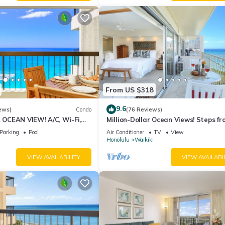
From US $318
9.6
ews)
Condo
(76 Reviews)
CEAN VIEW! A/C, Wi-Fi,
Million-Dollar Ocean Views! Steps fr
et Parking, Steps to Beach!
Beach! Full Kitchen
Parking
Pool
Air Conditioner
TV
View
Honolulu
Waikiki
VIEW AVAILABILITY
VIEW AVAILABI