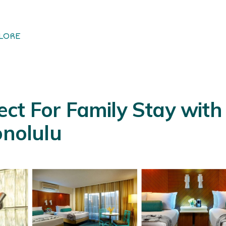
LORE
ct For Family Stay with 
onolulu