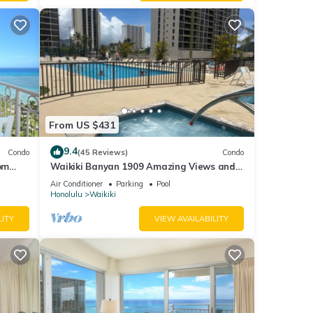
From US $431
9.4
Condo
(45 Reviews)
Condo
om
Waikiki Banyan 1909 Amazing Views and
Just Steps to the Beach
Air Conditioner
Parking
Pool
Honolulu
Waikiki
LITY
VIEW AVAILABILITY