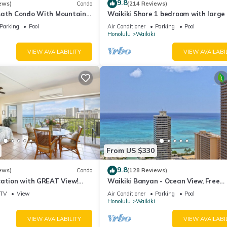
9.8
ews)
Condo
(214 Reviews)
Bath Condo With Mountain
Waikiki Shore 1 bedroom with large 
ws In The Heart Of Waikiki
on Waikiki Beach - free parking & Wi
Parking
Pool
Air Conditioner
Parking
Pool
Honolulu
Waikiki
VIEW AVAILABILITY
VIEW AVAILABI
From US $330
9.8
ews)
Condo
(128 Reviews)
cation with GREAT View!
Waikiki Banyan - Ocean View, Free
Washlet, A/C, Wi-Fi!
Parking, Beach Gear plus lots of extr
TV
View
Air Conditioner
Parking
Pool
Honolulu
Waikiki
VIEW AVAILABILITY
VIEW AVAILABI