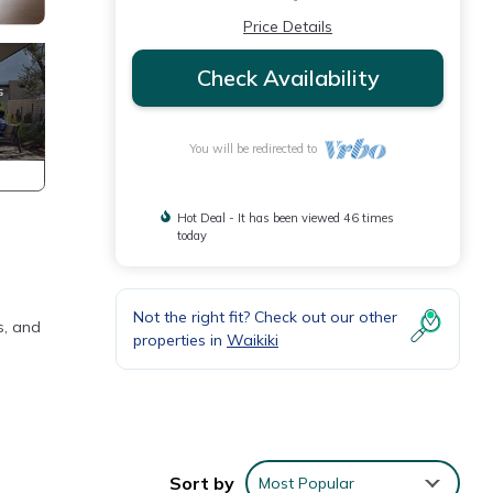
Price Details
Check Availability
You will be redirected to
Hot Deal - It has been viewed 46 times
today
Not the right fit? Check out our other
s, and
properties in
Waikiki
Sort by
Most Popular