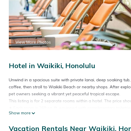
View More Photos
Hotel in Waikiki, Honolulu
Unwind in a spacious suite with private lanai, deep soaking tub
coffee, then stroll to Waikiki Beach or nearby shops. After explor
pet owners seeking a vibrant yet peaceful tropical escape.
This listing is for 2 separate rooms within a hotel. The price show
✦ Each room is 269 sq. ft, equipped with complimentary toiletrie
Show more
✦ Rooms are not adjoining and possibly not next to each other.
✦ Cleaning services included in the nightly price.
Vacation Rentals Near Waikiki, Ho
There are a few additional details to know before you book: