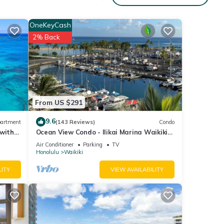
OneKeyCash
2% Back
From US $291
9.6
artment
(143 Reviews)
Condo
 with
Ocean View Condo - Ilikai Marina Waikiki
Honolulu
Air Conditioner
Parking
TV
Honolulu
Waikiki
LITY
VIEW AVAILABILITY