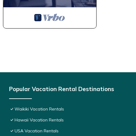
Popular Vacation Rental Destinations
Waikiki Vacation Rentals
Hawaii Vacation Rentals
USA Vacation Rentals