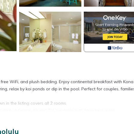
, free WiFi, and plush bedding. Enjoy continental breakfast with Kona
ing, relax by koi ponds or dip in the pool. Perfect for couples, familie
n in the listing covers all 2 rooms.
s, high definition 42-inch TV, available with Standard cable.
 Spaces are assigned upon arrival based on availability.
nolulu