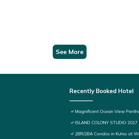
See More
Recently Booked Hotel
Magnificent Ocean View Pentho
ISLAND COLONY STUDIO 2017
2BR/2BA Condos in Kuhio at Wai