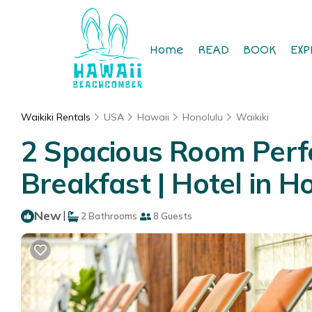
Home
READ
BOOK
EXP
Waikiki Rentals
USA
Hawaii
Honolulu
Waikiki
2 Spacious Room Perfe
Breakfast | Hotel in H
New
|
2 Bathrooms
8 Guests