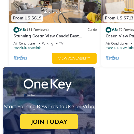
From US $619
From US $713
9.8
9.8
(131 Reviews)
Condo
(70 Revie
Stunning Ocean View Condo! Best
Ocean View Pa
Location!
Beach Tower N
Air Conditioner
Parking
TV
Air Conditioner
Honolulu
Waikiki
Honolulu
Waikiki
VIEW AVAILABILITY
Start Earning Rewards to Use on Vrbo
JOIN TODAY