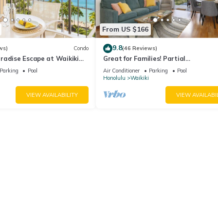
From US $166
9.8
ws)
Condo
(46 Reviews)
radise Escape at Waikiki
Great for Families! Partial
ear Shops & Restaurants
Ocean/Canal/Diamond Head Views! P
Parking
Pool
Air Conditioner
Parking
Pool
Wi-Fi, Prkg
Honolulu
Waikiki
VIEW AVAILABILITY
VIEW AVAILABI