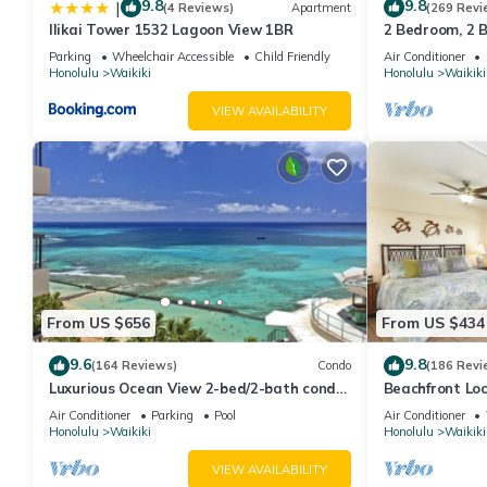
9.8
9.8
|
(4 Reviews)
Apartment
(269 Revi
Ilikai Tower 1532 Lagoon View 1BR
2 Bedroom, 2 
And Water Vie
Parking
Wheelchair Accessible
Child Friendly
Air Conditioner
Honolulu
Waikiki
Honolulu
Waikiki
VIEW AVAILABILITY
From US $656
From US $434
9.6
9.8
(164 Reviews)
Condo
(186 Revi
Luxurious Ocean View 2-bed/2-bath condo
Beachfront Lo
with Pool, FREE Valet Parking & Wi-Fi
Washer/Dryer, 
Air Conditioner
Parking
Pool
Air Conditioner
Honolulu
Waikiki
Honolulu
Waikiki
VIEW AVAILABILITY