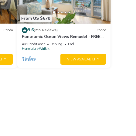
From US $678
9.6
Condo
(215 Reviews)
Condo
Panoramic Ocean Views Remodel - FREE
ool,
Parking/Wi-Fi, AC, Washlet, Sleeps 6
Air Conditioner
Parking
Pool
Honolulu
Waikiki
LITY
VIEW AVAILABILITY