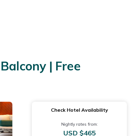
Balcony | Free
Check Hotel Availability
Nightly rates from:
USD $465