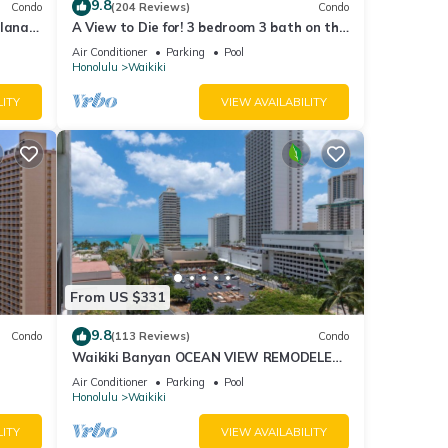
9.8
Condo
(204 Reviews)
Condo
lanai
A View to Die for! 3 bedroom 3 bath on the
Fi
sand at Waikiki Beach
Air Conditioner
Parking
Pool
Honolulu
Waikiki
LITY
VIEW AVAILABILITY
From US $331
9.8
Condo
(113 Reviews)
Condo
Waikiki Banyan OCEAN VIEW REMODELED
as!
- "Ohana Suite" , free parking, lots of
Air Conditioner
Parking
Pool
amenities!
Honolulu
Waikiki
LITY
VIEW AVAILABILITY