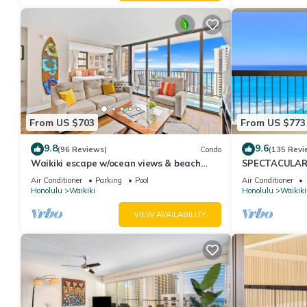
From US $703
From US $773
9.8
9.6
(96 Reviews)
Condo
(135 Revi
Waikiki escape w/ocean views & beach
SPECTACULAR O
gear
Pool, FREE Val
Air Conditioner
Parking
Pool
Air Conditioner
Honolulu
Waikiki
Honolulu
Waikiki
VIEW AVAILABILITY