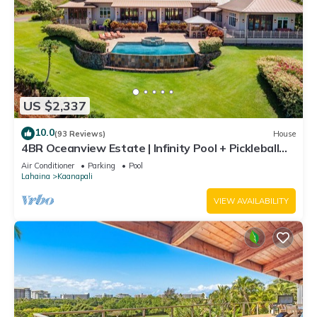
US $2,337
10.0
(93 Reviews)
House
4BR Oceanview Estate | Infinity Pool + Pickleball
Ct.
Air Conditioner
Parking
Pool
Lahaina
Kaanapali
VIEW AVAILABILITY