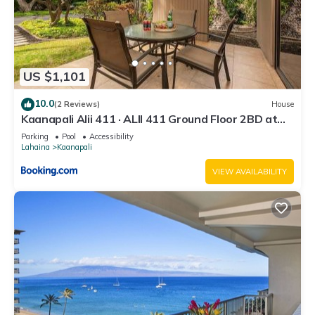
US $1,101
10.0
(2 Reviews)
House
Kaanapali Alii 411 · ALII 411 Ground Floor 2BD at
OceanFront Res
Parking
Pool
Accessibility
Lahaina
Kaanapali
VIEW AVAILABILITY