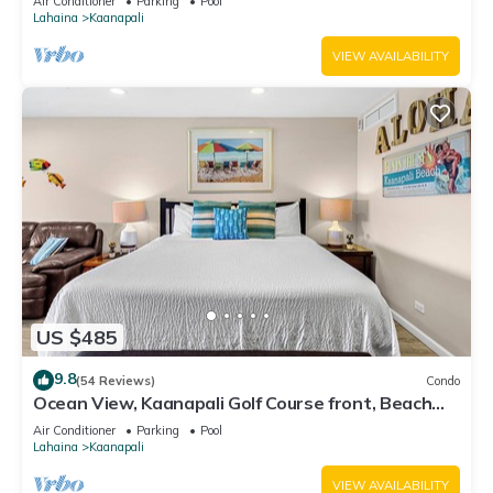
Air Conditioner
Parking
Pool
Lahaina
Kaanapali
VIEW AVAILABILITY
US $485
9.8
(54 Reviews)
Condo
Ocean View, Kaanapali Golf Course front, Beach
Cabana
Air Conditioner
Parking
Pool
Lahaina
Kaanapali
VIEW AVAILABILITY