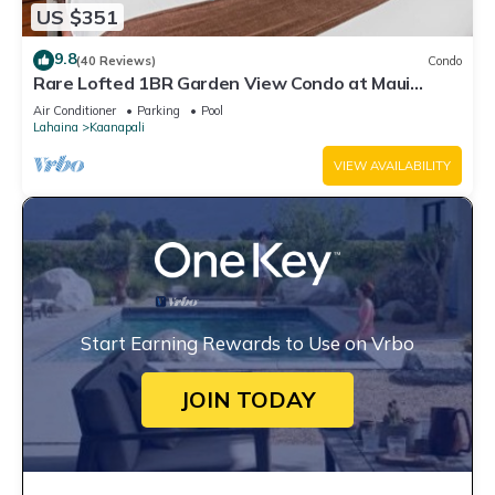
US $351
9.8
(40 Reviews)
Condo
Rare Lofted 1BR Garden View Condo at Maui
Kaanapali Villas – Unit B233
Air Conditioner
Parking
Pool
Lahaina
Kaanapali
VIEW AVAILABILITY
Start Earning Rewards to Use on Vrbo
JOIN TODAY