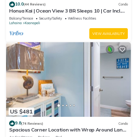
10.0
(44 Reviews)
Condo
Honua Kai | Ocean View 3 BR Sleeps 10 | Car Incl.
w/6+ Nights | HKH-504 by KBM
Balcony/Terrace
Security/Safety
Wellness Facilities
Lahaina
Kaanapali
VIEW AVAILABILITY
US $481
9.8
(74 Reviews)
Condo
Spacious Corner Location with Wrap Around Lanai
-BEST VALUE!