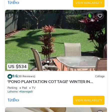
VIEW AVAILABILITY
US $534
9.6
(30 Reviews)
Cottage
'PONO PLANTATION COTTAGE' WINTER IN
PARADISE-3 BEDROOM
Parking
Pool
TV
Lahaina
Kaanapali
VIEW AVAILABILITY