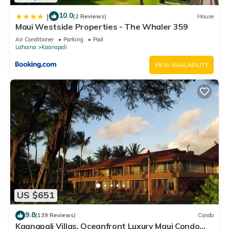
10.0
|
(2 Reviews)
House
Maui Westside Properties - The Whaler 359
Air Conditioner
Parking
Pool
Lahaina
Kaanapali
VIEW AVAILABILITY
US $651
9.8
(139 Reviews)
Condo
Kaanapali Villas, Oceanfront Luxury Maui Condo