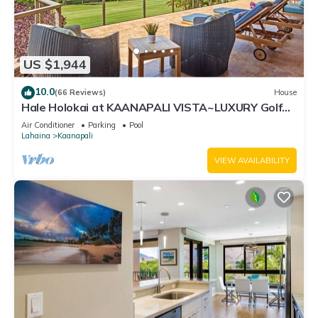
US $1,944
10.0
(66 Reviews)
House
Hale Holokai at KAANAPALI VISTA~LUXURY Golf
Course Ocean View Home 6 bedroom 3 bathroom~
Air Conditioner
Parking
Pool
Lahaina
Kaanapali
VIEW AVAILABILITY