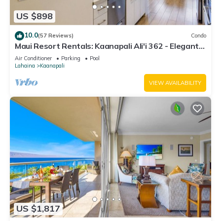
US $898
10.0
(57 Reviews)
Condo
Maui Resort Rentals: Kaanapali Ali'i 362 - Elegantly
Remodeled 6th Floor 2BR w/Ocean AND Mountain
Air Conditioner
Parking
Pool
Views!
Lahaina
Kaanapali
VIEW AVAILABILITY
US $1,817