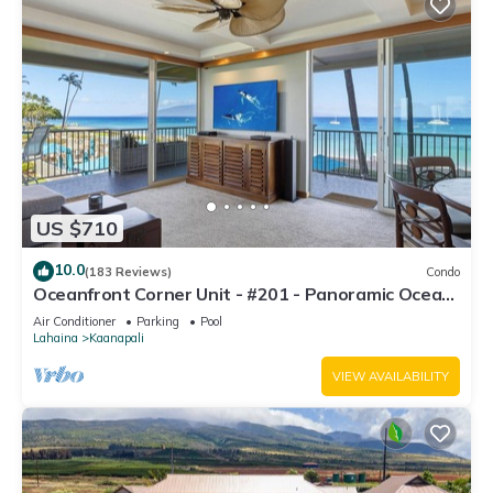
US $710
10.0
(183 Reviews)
Condo
Oceanfront Corner Unit - #201 - Panoramic Ocean
View - Over 180 "5" star reviews
Air Conditioner
Parking
Pool
Lahaina
Kaanapali
VIEW AVAILABILITY