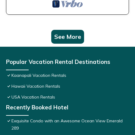
See More
Popular Vacation Rental Destinations
Kaanapali Vacation Rentals
Hawaii Vacation Rentals
USA Vacation Rentals
Recently Booked Hotel
Exquisite Condo with an Awesome Ocean View Emerald
289