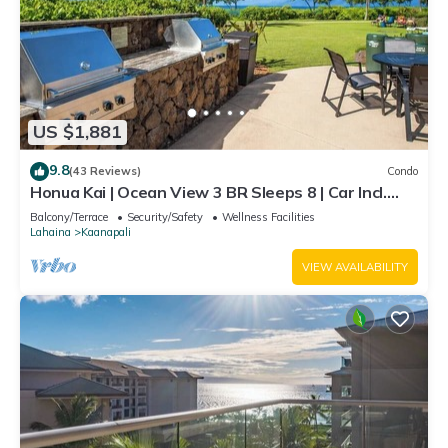
US $1,881
9.8
(43 Reviews)
Condo
Honua Kai | Ocean View 3 BR Sleeps 8 | Car Incl.
w/6+ Nights | HKH-503 by KBM
Balcony/Terrace
Security/Safety
Wellness Facilities
Lahaina
Kaanapali
VIEW AVAILABILITY