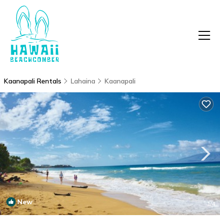
Kaanapali Rentals
Lahaina
Kaanapali
New
1
/4