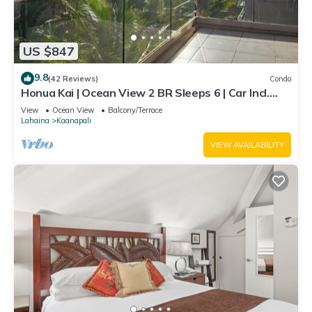
US $847
9.8
(42 Reviews)
Condo
Honua Kai | Ocean View 2 BR Sleeps 6 | Car Incl.
w/6+ Nights | HKH-620 by KBM
View
Ocean View
Balcony/Terrace
Lahaina
Kaanapali
VIEW AVAILABILITY