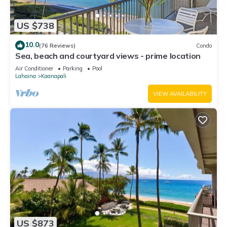
US $738
10.0
(76 Reviews)
Condo
Sea, beach and courtyard views - prime location
Air Conditioner
Parking
Pool
Lahaina
Kaanapali
VIEW AVAILABILITY
US $873