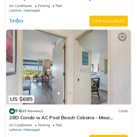
#180
Air Conditioner
Parking
Pool
Lahaina
Kaanapali
VIEW AVAILABILITY
US $685
9.6
(69 Reviews)
Condo
2BD Condo w AC Pool Beach Cabana - Maui
Eldorado K203
Air Conditioner
Parking
Pool
Lahaina
Kaanapali