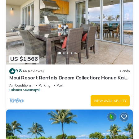
US $1,566
9.8
(46 Reviews)
Condo
Maui Resort Rentals Dream Collection: Honua Kai
Hokulani 202 – Direct Oceanfront 3BR w/BBQ on
Air Conditioner
Parking
Pool
Wraparound Balcony
Lahaina
Kaanapali
VIEW AVAILABILITY