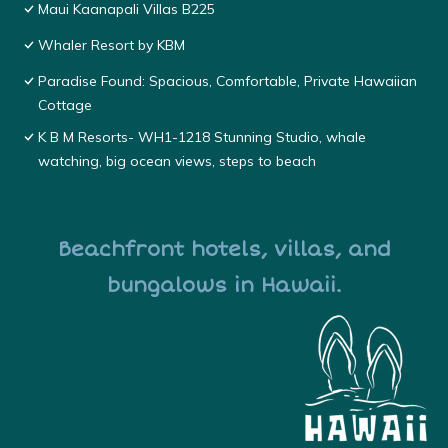
Maui Kaanapali Villas B225
Whaler Resort by KBM
Paradise Found: Spacious, Comfortable, Private Hawaiian
Cottage
K B M Resorts- WH1-1218 Stunning Studio, whale
watching, big ocean views, steps to beach
Beachfront hotels, villas, and
bungalows in Hawaii.