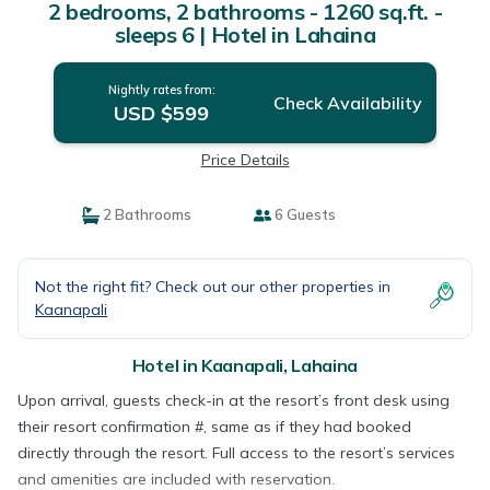
2 bedrooms, 2 bathrooms - 1260 sq.ft. -
sleeps 6 | Hotel in Lahaina
Nightly rates from:
Check Availability
USD $599
Price Details
2 Bathrooms
6 Guests
Not the right fit? Check out our other properties in
Kaanapali
Hotel in Kaanapali, Lahaina
Upon arrival, guests check-in at the resort’s front desk using
their resort confirmation #, same as if they had booked
directly through the resort. Full access to the resort’s services
and amenities are included with reservation.