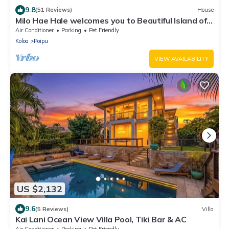
9.8
(51 Reviews)
House
Milo Hae Hale welcomes you to Beautiful Island of
Kauai! Pet welcome ocean view
Air Conditioner
Parking
Pet Friendly
Koloa
Poipu
VIEW AVAILABILITY
US $2,132
9.6
(5 Reviews)
Villa
Kai Lani Ocean View Villa Pool, Tiki Bar & AC