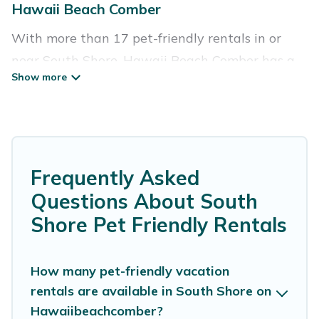
Hawaii Beach Comber
With more than 17 pet-friendly rentals in or
near South Shore, Hawaii Beach Comber has a
large list of pet-friendly vacation homes, cabins,
villas, cottages, and hotels available to compare.
For your next trip, you can bring your pet, no
matter where you are visiting. Hawaii Beach
Comber makes it easy to discover, compare, and
Frequently Asked
book your holiday homes without hassle. So, get
Questions About South
ready to start making your travel plans today!
Shore Pet Friendly Rentals
Hawaii Beach Comber offers many dog-friendly
holiday rentals in South Shore, including plenty
How many pet-friendly vacation
rentals are available in South Shore on
of decent amenities like indoor or private pools,
Hawaiibeachcomber?
hot tubs, Wi-Fi, and several other pet-friendly