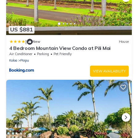
US $881
|
New
House
4 Bedroom Mountain View Condo at Pili Mai
Air Conditioner
Parking
Pet Friendly
Koloa
Poipu
VIEW AVAILABILITY