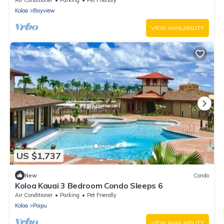
Air Conditioner
Parking
Pet Friendly
Koloa
Bayview
VIEW AVAILABILITY
US $1,737
New
Condo
Koloa Kauai 3 Bedroom Condo Sleeps 6
Air Conditioner
Parking
Pet Friendly
Koloa
Poipu
VIEW AVAILABILITY