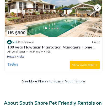
US $900
5.0
(31 Reviews)
House
100 year Hawaiian Plantation Managers Home
private pool air condition 3 Acres
Air Conditioner
Pet Friendly
Pool
Hawaii
Koloa
VIEW AVAILABILITY
See More Places to Stay in South Shore
About South Shore Pet Friendly Rentals on