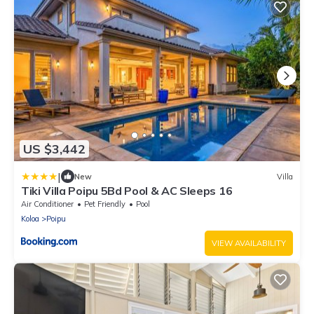
US $3,442
|
New
Villa
Tiki Villa Poipu 5Bd Pool & AC Sleeps 16
Air Conditioner
Pet Friendly
Pool
Koloa
Poipu
VIEW AVAILABILITY