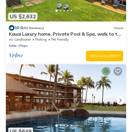
US $2,632
10.0
(80 Reviews)
House
Kauai Luxury home, Private Pool & Spa, walk to the
beach, restaurants and shops
Air Conditioner
Parking
Pet Friendly
Koloa
Poipu
VIEW AVAILABILITY
US $649