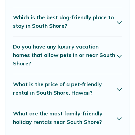
features. Browse the map to see if there are
nearby dog parks.
Which is the best dog-friendly place to
stay in South Shore?
Renting a pet-friendly accommodation in South
Shore gives you the opportunity to have holiday
Do you have any luxury vacation
to remember. Travel with your family, a large
homes that allow pets in or near South
group, or even an extended group of friends.
Shore?
When traveling nearby with your pet to South
Shore, book a pet-friendly rental that is
What is the price of a pet-friendly
spacious, giving your four-legged friend enough
rental in South Shore, Hawaii?
room to walk or run freely. Some rentals may
have special dog beds, while others may have
What are the most family-friendly
restrictions on the size or number of animals.
holiday rentals near South Shore?