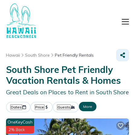
Hawaii
South Shore
Pet Friendly Rentals
South Shore Pet Friendly
Vacation Rentals &
Homes
Great Deals on Places to Rent in South Shore
More
Dates
Price
Guests
OneKeyCash
2% Back