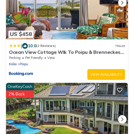
US $458
|
10.0
(2 Reviews)
House
Ocean View Cottage Wlk To Poipu & Brenneckes
Beach
Parking
Pet Friendly
View
Koloa
Poipu
VIEW AVAILABILITY
OneKeyCash
2% Back