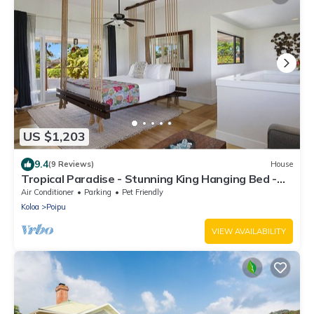
US $1,203
9.4
(9 Reviews)
House
Tropical Paradise - Stunning King Hanging Bed -
360 degree views !
Air Conditioner
Parking
Pet Friendly
Koloa
Poipu
VIEW AVAILABILITY