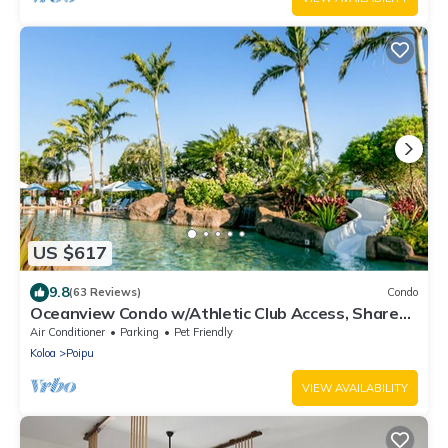
US $617
9.8
(63 Reviews)
Condo
Oceanview Condo w/Athletic Club Access, Shared
Pool, Hot Tub, Free WiFi, & A/C
Air Conditioner
Parking
Pet Friendly
Koloa
Poipu
VIEW AVAILABILITY