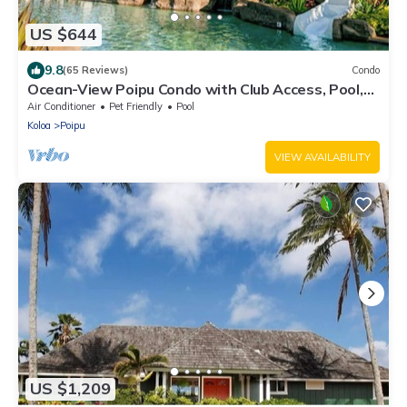
US $644
9.8
(65 Reviews)
Condo
Ocean-View Poipu Condo with Club Access, Pool,
Hot Tub & AC
Air Conditioner
Pet Friendly
Pool
Koloa
Poipu
VIEW AVAILABILITY
US $1,209