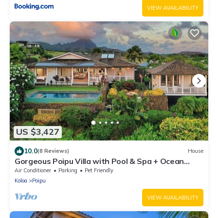
VIEW AVAILABILITY
US $3,427
10.0
(8 Reviews)
House
Gorgeous Poipu Villa with Pool & Spa + Ocean
Views
Air Conditioner
Parking
Pet Friendly
Koloa
Poipu
VIEW AVAILABILITY