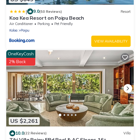
|
9.0
(50 Reviews)
Resort
Koa Kea Resort on Poipu Beach
Air Conditioner
Parking
Pet Friendly
Koloa
Poipu
VIEW AVAILABILITY
OneKeyCash
2% Back
US $2,261
10.0
(22 Reviews)
Villa
Tiki Villa Poipu 5Bd Pool & AC Sleeps 16+