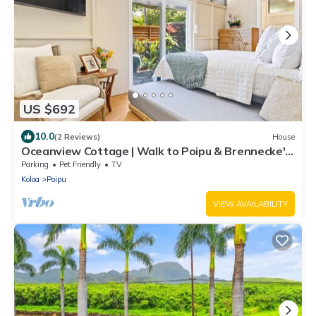
US $692
10.0
(2 Reviews)
House
Oceanview Cottage | Walk to Poipu & Brennecke's
Beach
Parking
Pet Friendly
TV
Koloa
Poipu
VIEW AVAILABILITY