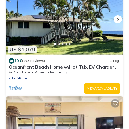
US $1,079
10.0
(108 Reviews)
Cottage
Oceanfront Beach Home w/Hot Tub, EV Charger –
Steps to Poipu Beach Park!
Air Conditioner
Parking
Pet Friendly
Koloa
Poipu
VIEW AVAILABILITY