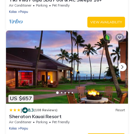
Air Conditioner
Parking
Pet Friendly
Koloa
Poipu
VIEW AVAILABILITY
US $657
|
8.3
(108 Reviews)
Resort
Sheraton Kauai Resort
Air Conditioner
Parking
Pet Friendly
Koloa
Poipu