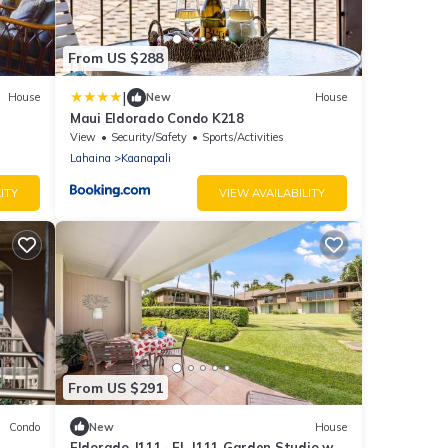
From US $288
|
House
New
House
Maui Eldorado Condo K218
View
Security/Safety
Sports/Activities
Lahaina
Kaanapali
ITY
VIEW AVAILABILITY
From US $291
Condo
New
House
Eldorado J111 · EL J111 Garden Studio w