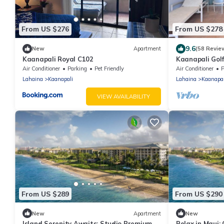
From US $276
From US $278
9.6
New
Apartment
(58 Revie
Kaanapali Royal C102
Kaanapali Golf
to Beach 5 mi
Air Conditioner
Parking
Pet Friendly
Air Conditioner
P
Lahaina
Kaanapali
Lahaina
Kaanapal
VIEW AVAILABILITY
From US $289
From US $290
New
Apartment
New
Island Serenity Awaits: Studio Premium
Relax in Maui