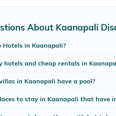
chens, and bedrooms, including private pools, hot tub
stions About Kaanapali Dis
 Hotels in Kaanapali?
y hotels and cheap rentals in Kaanapa
villas in Kaanapali have a pool?
ces to stay in Kaanapali that have i