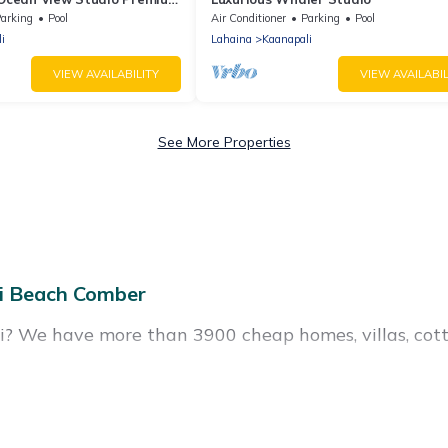
anapali North
arking
Pool
Air Conditioner
Parking
Pool
i
Lahaina
Kaanapali
VIEW AVAILABILITY
VIEW AVAILABIL
See More Properties
i Beach Comber
li? We have more than 3900 cheap homes, villas, cott
als, including vacation homes, apartments, chalets,
s, many in Kaanapali. Whether you are traveling with f
r travel plans. Our rental properties in Kaanapali ar