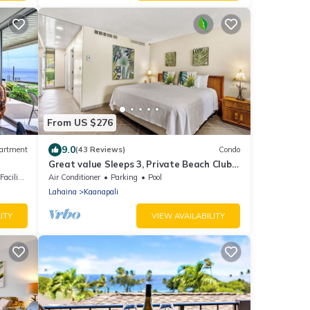
From US $276
9.0
artment
(43 Reviews)
Condo
Great value Sleeps 3, Private Beach Club,
walk Kaanapali Beach, Gym
ilities
Air Conditioner
Parking
Pool
Lahaina
Kaanapali
ITY
VIEW AVAILABILITY