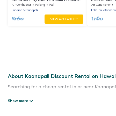
Villa at Westin Ka’anapali North
at Westin Kaʻ
Air Conditioner
Parking
Pool
Air Conditioner
P
Lahaina
Kaanapali
Lahaina
Kaanapal
VIEW AVAILABILITY
About Kaanapali Discount Rental on Hawai
Searching for a cheap rental in or near Kaanapa
Hawaii Beach Comber has a variety of cheap rent
resorts, villas, and many luxury lifestyle option
cocktail party, we have the perfect place for you