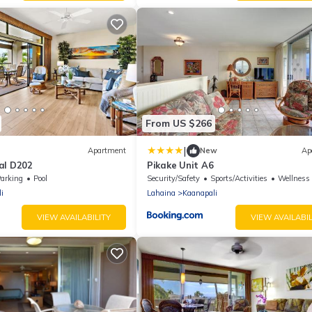
From US $266
|
Apartment
New
Ap
al D202
Pikake Unit A6
arking
Pool
Security/Safety
Sports/Activities
Wellness Fac
i
Lahaina
Kaanapali
VIEW AVAILABILITY
VIEW AVAILABIL