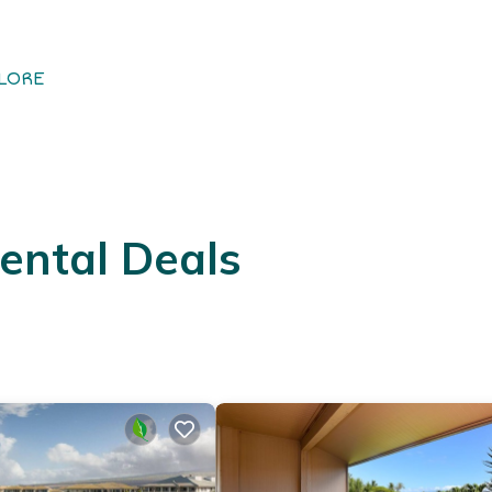
LORE
ental Deals