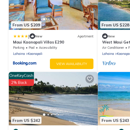
From US $209
From US $228
|
New
Apartment
New
Maui Kaanapali Villas E290
West Maui Get
Pools & Tropic
Parking
Pool
Accessibility
Air Conditioner
P
Lahaina
Kaanapali
Lahaina
Kaanapal
VIEW AVAILABILITY
OneKeyCash
2% Back
From US $242
From US $243