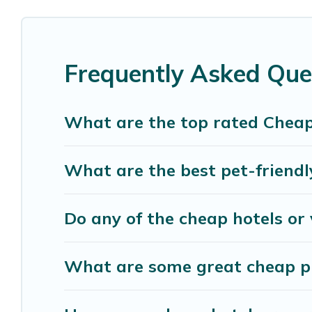
luxury features throughout the living areas, kit
space to relax.
Frequently Asked Que
What are the top rated Cheap
What are the best pet-friendl
Do any of the cheap hotels or 
What are some great cheap pla