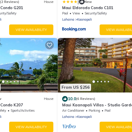
|
(2 Reviews)
House
New
 Condo G201
Maui Eldorado Condo C101
urity/Safety
Pool
View
Security/Safety
i
Lahaina
Kaanapali
VIEW AVAILABILITY
VIEW AVAILABIL
From US $256
10.0
w
House
(6 Reviews)
 Condo K207
Maui Kaanapali Villas - Studio Gard
View
afety
Sports/Activities
Air Conditioner
Parking
Pool
i
Lahaina
Kaanapali
VIEW AVAILABILITY
VIEW AVAILABIL