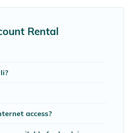
s, home theatres, amazing views, and plenty of
count Rental
li?
nternet access?