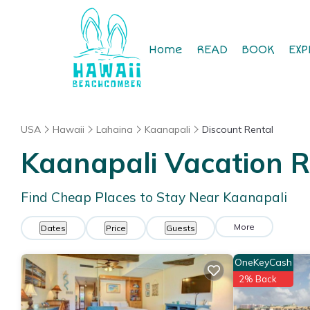
Home
READ
BOOK
EXP
USA
Hawaii
Lahaina
Kaanapali
Discount Rental
Kaanapali
Vacation R
Find Cheap Places to Stay Near
Kaanapali
More
Dates
Price
Guests
OneKeyCash
2% Back