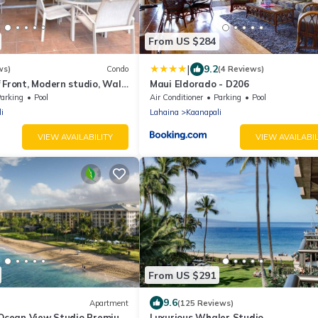
From US $284
|
9.2
ws)
Condo
(4 Reviews)
 Front, Modern studio, Walk
Maui Eldorado - D206
ns, Washer Dryer
arking
Pool
Air Conditioner
Parking
Pool
i
Lahaina
Kaanapali
VIEW AVAILABILITY
VIEW AVAILABIL
From US $291
9.6
Apartment
(125 Reviews)
: Ocean View Studio Premium
Luxurious Whaler Studio