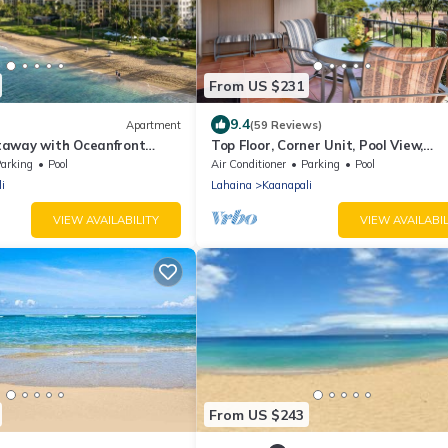
From US $231
9.4
Apartment
(59 Reviews)
away with Oceanfront
Top Floor, Corner Unit, Pool View,
al Studio Retreat
Kaanapali Beach
arking
Pool
Air Conditioner
Parking
Pool
i
Lahaina
Kaanapali
VIEW AVAILABILITY
VIEW AVAILABIL
From US $243