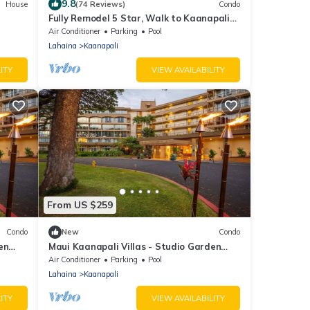
9.8
House
(74 Reviews)
Condo
Fully Remodel 5 Star, Walk to Kaanapali
Beach, Jacuzzi, Beach Cabana
Air Conditioner
Parking
Pool
Lahaina
Kaanapali
ITY
VIEW AVAILABILITY
From US $259
Condo
New
Condo
en
Maui Kaanapali Villas - Studio Garden
View
Air Conditioner
Parking
Pool
Lahaina
Kaanapali
ITY
VIEW AVAILABILITY