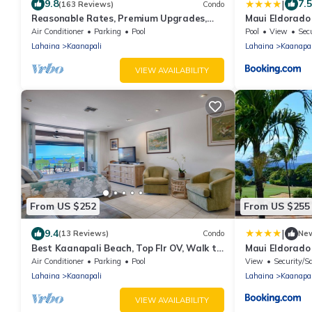
|
9.8
7.5
(163 Reviews)
Condo
Reasonable Rates, Premium Upgrades,
Maui Eldorado
Sleep 4, Recent Renovated, Semiprivate
Air Conditioner
Parking
Pool
Pool
View
Sec
Lanai
Lahaina
Kaanapali
Lahaina
Kaanapal
VIEW AVAILABILITY
From US $252
From US $255
|
9.4
(13 Reviews)
Condo
Ne
Best Kaanapali Beach, Top Flr OV, Walk to
Maui Eldorado
Whaler's Village
Air Conditioner
Parking
Pool
View
Security/S
Lahaina
Kaanapali
Lahaina
Kaanapal
VIEW AVAILABILITY