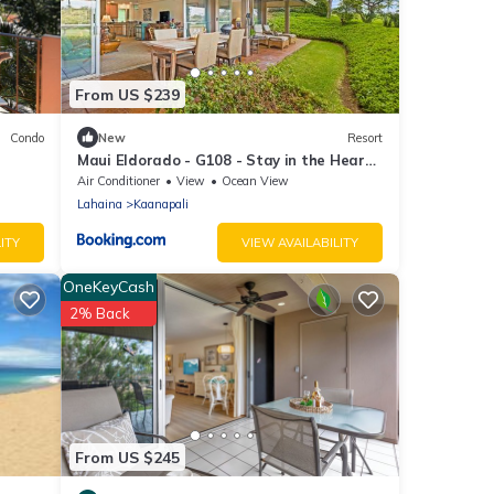
From US $239
Condo
New
Resort
Maui Eldorado - G108 - Stay in the Heart
of Kaanapali
Air Conditioner
View
Ocean View
Lahaina
Kaanapali
ITY
VIEW AVAILABILITY
OneKeyCash
2% Back
From US $245