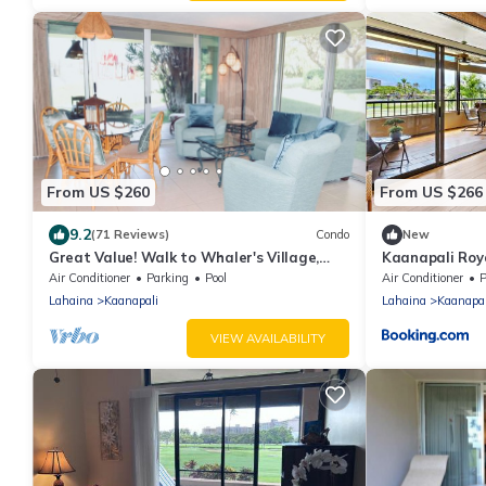
From US $260
From US $266
9.2
(71 Reviews)
Condo
New
Great Value! Walk to Whaler's Village,
Kaanapali Roy
beachfront cabana, pool, gym
Air Conditioner
Parking
Pool
Air Conditioner
P
Lahaina
Kaanapali
Lahaina
Kaanapal
VIEW AVAILABILITY