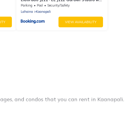
AC Pool
Parking
Pool
Security/Safety
Lahaina
Kaanapali
ITY
VIEW AVAILABILITY
ages, and condos that you can rent in Kaanapali.
 cheap penthouses, lake homes, beachfront
amilies or groups, hosting a get-together, or a
e located in the top places and they come with